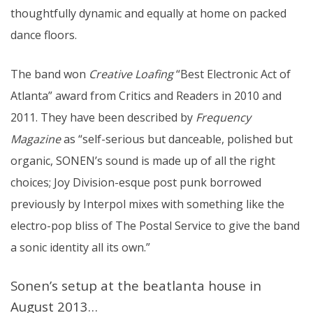
thoughtfully dynamic and equally at home on packed
dance floors.
The band won
Creative Loafing
“Best Electronic Act of
Atlanta” award from Critics and Readers in 2010 and
2011. They have been described by
Frequency
Magazine
as “self-serious but danceable, polished but
organic, SONEN’s sound is made up of all the right
choices; Joy Division-esque post punk borrowed
previously by Interpol mixes with something like the
electro-pop bliss of The Postal Service to give the band
a sonic identity all its own.”
Sonen’s setup at the beatlanta house in
August 2013…