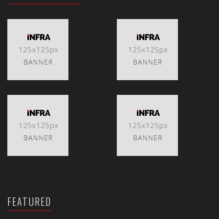
FEATURED