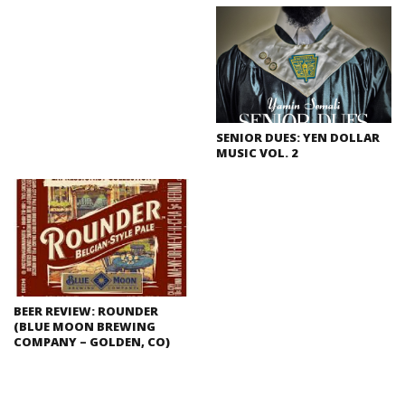
SENIOR DUES: YEN DOLLAR
MUSIC VOL. 2
BEER REVIEW: ROUNDER
(BLUE MOON BREWING
COMPANY – GOLDEN, CO)