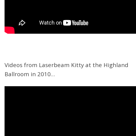
Videos from Laserbeam Kitty at the Highland
Ballroom in 2010…