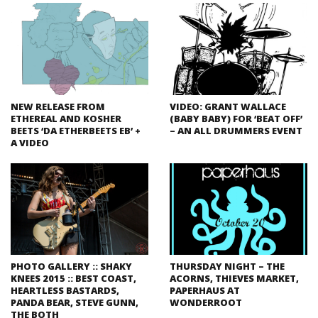
NEW RELEASE FROM
VIDEO: GRANT WALLACE
ETHEREAL AND KOSHER
(BABY BABY) FOR ‘BEAT OFF’
BEETS ‘DA ETHERBEETS EB’ +
– AN ALL DRUMMERS EVENT
A VIDEO
PHOTO GALLERY :: SHAKY
THURSDAY NIGHT – THE
KNEES 2015 :: BEST COAST,
ACORNS, THIEVES MARKET,
HEARTLESS BASTARDS,
PAPERHAUS AT
PANDA BEAR, STEVE GUNN,
WONDERROOT
THE BOTH