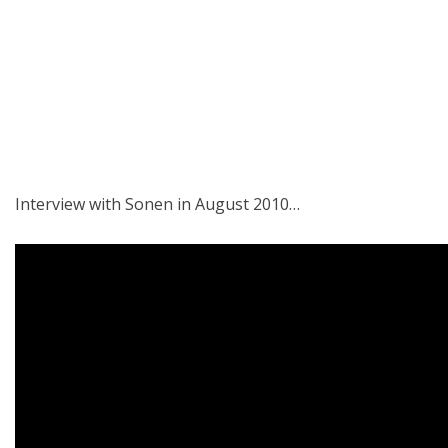
Interview with Sonen in August 2010…