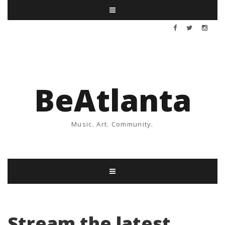
BeAtlanta
Music. Art. Community.
Stream the latest