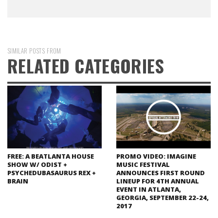
SIMILAR POSTS FROM
RELATED CATEGORIES
FREE: A BEATLANTA HOUSE
PROMO VIDEO: IMAGINE
SHOW W/ ODIST +
MUSIC FESTIVAL
PSYCHEDUBASAURUS REX +
ANNOUNCES FIRST ROUND
BRAIN
LINEUP FOR 4TH ANNUAL
EVENT IN ATLANTA,
GEORGIA, SEPTEMBER 22-24,
2017