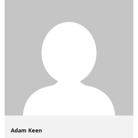
Adam Keen