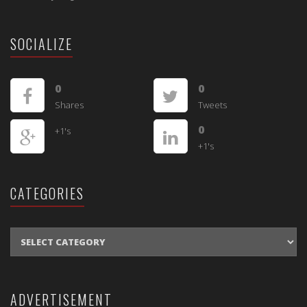
SOCIALIZE
0
0
Shares
Tweets
0
+1's
+1's
CATEGORIES
CATEGORIES
ADVERTISEMENT