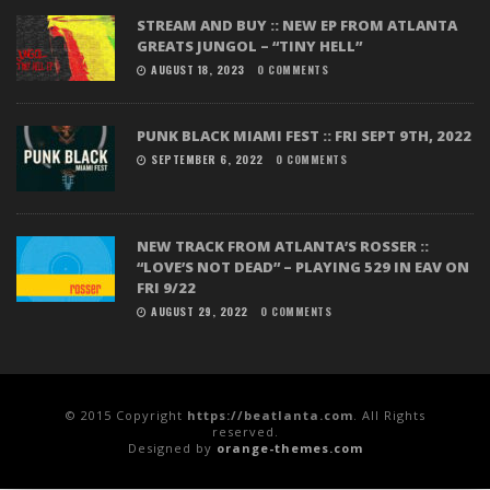
STREAM AND BUY :: NEW EP FROM ATLANTA
GREATS JUNGOL – “TINY HELL”
AUGUST 18, 2023
0 COMMENTS
PUNK BLACK MIAMI FEST :: FRI SEPT 9TH, 2022
SEPTEMBER 6, 2022
0 COMMENTS
NEW TRACK FROM ATLANTA’S ROSSER ::
“LOVE’S NOT DEAD” – PLAYING 529 IN EAV ON
FRI 9/22
AUGUST 29, 2022
0 COMMENTS
© 2015 Copyright
https://beatlanta.com
. All Rights
reserved.
Designed by
orange-themes.com