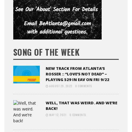
SONG OF THE WEEK
NEW TRACK FROM ATLANTA’S
ROSSER :: “LOVE’S NOT DEAD” –
PLAYING 529 IN EAV ON FRI 9/22
AUGUST 29, 2022
0 COMMENTS
WELL, THAT WAS WEIRD. AND WE’RE
BACK!
MAY 12, 2021
0 COMMENTS