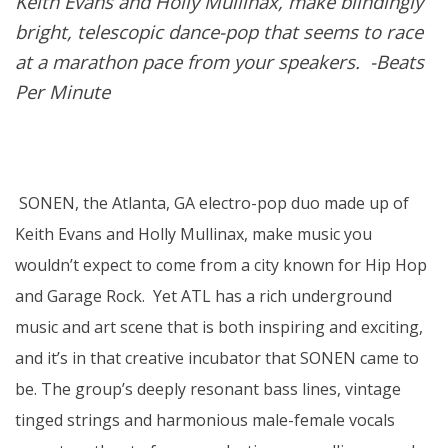
Keith Evans and Holly Mullinax, make blindingly
bright, telescopic dance-pop that seems to race
at a marathon pace from your speakers. -Beats
Per Minute
SONEN, the Atlanta, GA electro-pop duo made up of
Keith Evans and Holly Mullinax, make music you
wouldn’t expect to come from a city known for Hip Hop
and Garage Rock. Yet ATL has a rich underground
music and art scene that is both inspiring and exciting,
and it’s in that creative incubator that SONEN came to
be. The group’s deeply resonant bass lines, vintage
tinged strings and harmonious male-female vocals