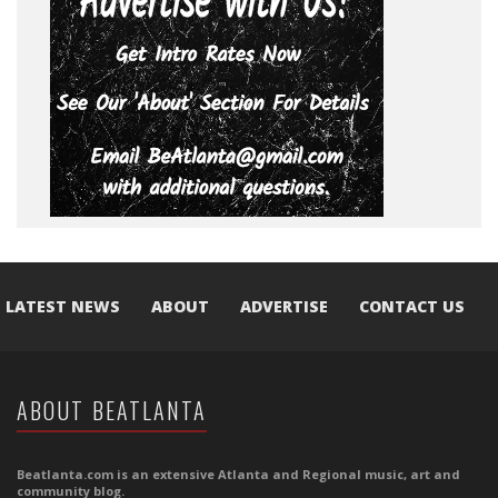
LATEST NEWS
ABOUT
ADVERTISE
CONTACT US
ABOUT BEATLANTA
Beatlanta.com is an extensive Atlanta and Regional music, art and
community blog.