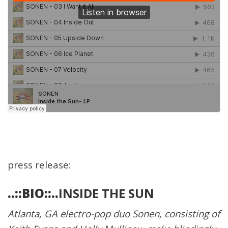
press release:
..::BIO::..
INSIDE THE SUN
Atlanta, GA electro-pop duo Sonen, consisting of