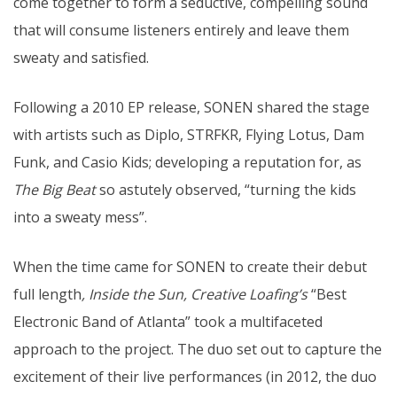
come together to form a seductive, compelling sound
that will consume listeners entirely and leave them
sweaty and satisfied.
Following a 2010 EP release, SONEN shared the stage
with artists such as Diplo, STRFKR, Flying Lotus, Dam
Funk, and Casio Kids; developing a reputation for, as
The Big Beat
so astutely observed, “turning the kids
into a sweaty mess”.
When the time came for SONEN to create their debut
full length
, Inside the Sun, Creative Loafing’s
“Best
Electronic Band of Atlanta” took a multifaceted
approach to the project. The duo set out to capture the
excitement of their live performances (in 2012, the duo