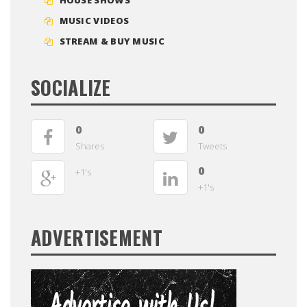
MUSIC VIDEOS
STREAM & BUY MUSIC
SOCIALIZE
0
0
Shares
Tweets
0
+1's
+1's
ADVERTISEMENT