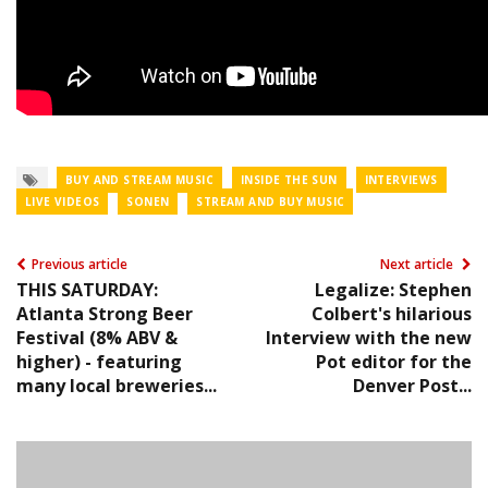
BUY AND STREAM MUSIC
INSIDE THE SUN
INTERVIEWS
LIVE VIDEOS
SONEN
STREAM AND BUY MUSIC
Previous article
Next article
THIS SATURDAY:
Legalize: Stephen
Atlanta Strong Beer
Colbert's hilarious
Festival (8% ABV &
Interview with the new
higher) - featuring
Pot editor for the
many local breweries...
Denver Post...