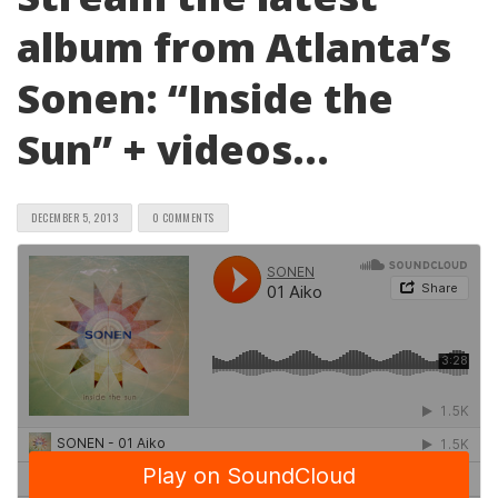
album from Atlanta’s
Sonen: “Inside the
Sun” + videos…
DECEMBER 5, 2013
0 COMMENTS