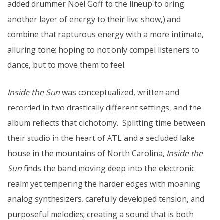
added drummer Noel Goff to the lineup to bring
another layer of energy to their live show,) and
combine that rapturous energy with a more intimate,
alluring tone; hoping to not only compel listeners to
dance, but to move them to feel.
Inside the Sun
was conceptualized, written and
recorded in two drastically different settings, and the
album reflects that dichotomy. Splitting time between
their studio in the heart of ATL and a secluded lake
house in the mountains of North Carolina,
Inside the
Sun
finds the band moving deep into the electronic
realm yet tempering the harder edges with moaning
analog synthesizers, carefully developed tension, and
purposeful melodies; creating a sound that is both