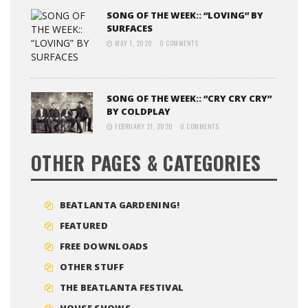
SONG OF THE WEEK:: “LOVING” BY
SURFACES
MAY 1, 2020
0 COMMENTS
SONG OF THE WEEK:: “CRY CRY CRY”
BY COLDPLAY
FEBRUARY 21, 2020
0 COMMENTS
OTHER PAGES & CATEGORIES
BEATLANTA GARDENING!
FEATURED
FREE DOWNLOADS
OTHER STUFF
THE BEATLANTA FESTIVAL
HOUSE SHOWS