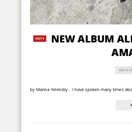
NEW ALBUM ALE
HOT
AM
JULY 13, 
by Marina Yelensky… I have spoken many times about