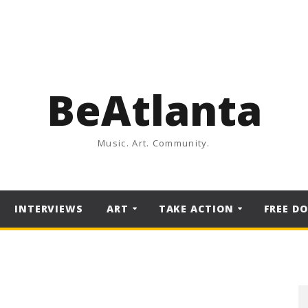
BeAtlanta
Music. Art. Community.
INTERVIEWS
ART
TAKE ACTION
FREE D