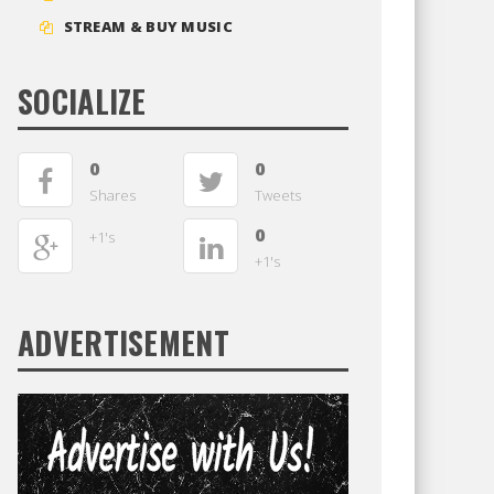
STREAM & BUY MUSIC
SOCIALIZE
0
0
Shares
Tweets
0
+1's
+1's
ADVERTISEMENT