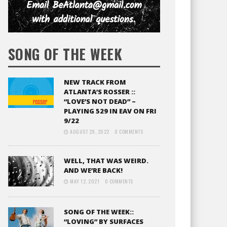
SONG OF THE WEEK
NEW TRACK FROM
ATLANTA’S ROSSER ::
“LOVE’S NOT DEAD” –
PLAYING 529 IN EAV ON FRI
9/22
AUGUST 29, 2022
0 COMMENTS
WELL, THAT WAS WEIRD.
AND WE’RE BACK!
MAY 12, 2021
0 COMMENTS
SONG OF THE WEEK::
“LOVING” BY SURFACES