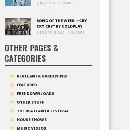
MAY 1, 2020
0 COMMENTS
SONG OF THE WEEK:: “CRY
CRY CRY” BY COLDPLAY
FEBRUARY 21, 2020
0 COMMENTS
OTHER PAGES &
CATEGORIES
BEATLANTA GARDENING!
FEATURED
FREE DOWNLOADS
OTHER STUFF
THE BEATLANTA FESTIVAL
HOUSE SHOWS
MUSIC VIDEOS