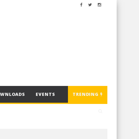
OWNLOADS
EVENTS
TRENDING