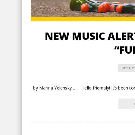
NEW MUSIC ALERT
“FU
JULY 4, 2
by Marina Yelensky… Hello friemaly! It’s been too