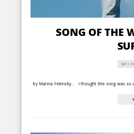
SONG OF THE W
SU
MAY 1, 2
by Marina Yelensky… I thought this song was so app