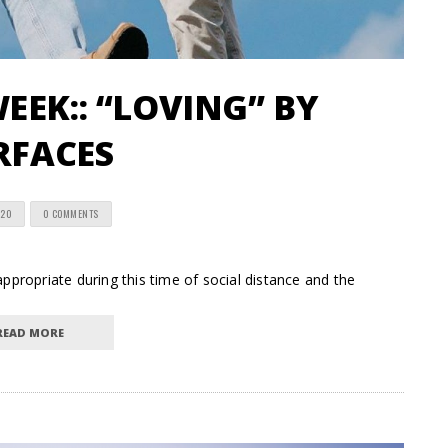
EEK:: “LOVING” BY
RFACES
020
0 COMMENTS
ropriate during this time of social distance and the
READ MORE