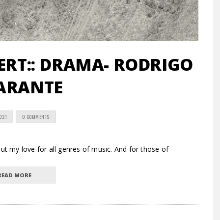
RT:: DRAMA- RODRIGO
ARANTE
2021
0 COMMENTS
 my love for all genres of music. And for those of
READ MORE