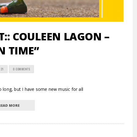
:: COULEEN LAGON –
N TIME”
021
0 COMMENTS
 long, but I have some new music for all
READ MORE