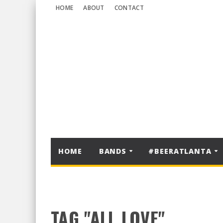
HOME
ABOUT
CONTACT
HOME
BANDS
#BEERATLANTA
TAG "ALL LOVE"