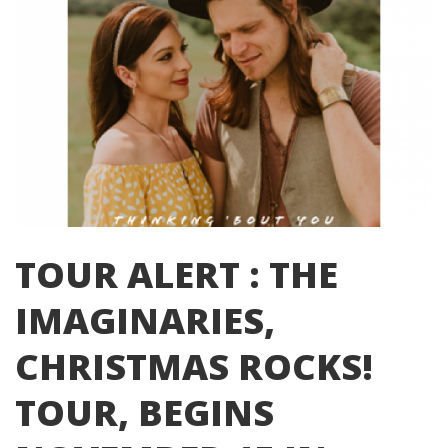
TOUR ALERT : THE
IMAGINARIES,
CHRISTMAS ROCKS!
TOUR, BEGINS