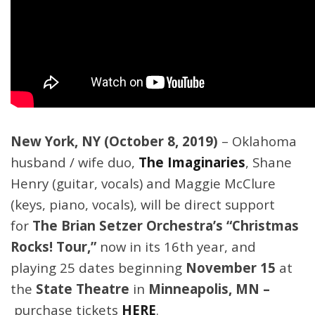
New York, NY (October 8, 2019)
– Oklahoma
husband / wife duo,
The Imaginaries
, Shane
Henry (guitar, vocals) and Maggie McClure
(keys, piano, vocals), will be direct support
for
The Brian Setzer Orchestra’s
“Christmas
Rocks! Tour,”
now in its 16th year,
and
playing 25 dates beginning
November 15
at
the
State Theatre
in
Minneapolis, MN –
purchase tickets
HERE
.