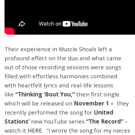
Their experience in Muscle Shoals left a
profound effect on the duo and what came
out of those recording sessions were songs
filled with effortless harmonies combined
with heartfelt lyrics and real-life lessons
like
“Thinking ‘Bout You,”
their first single
which will be released on
November 1 –
they
recently performed the song for
United
Stations’
new YouTube series
“The Record”
–
watch it
HERE
. “I wrote the song for my nieces