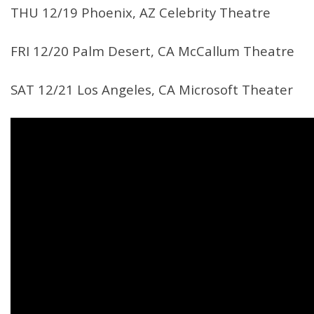
THU 12/19 Phoenix, AZ Celebrity Theatre
FRI 12/20 Palm Desert, CA McCallum Theatre
SAT 12/21 Los Angeles, CA Microsoft Theater