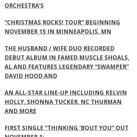
ORCHESTRA’S
“CHRISTMAS ROCKS! TOUR” BEGINNING
NOVEMBER 15 IN MINNEAPOLIS, MN
THE HUSBAND / WIFE DUO RECORDED
DEBUT ALBUM IN FAMED MUSCLE SHOALS,
AL AND FEATURES LEGENDARY “SWAMPER”
DAVID HOOD AND
AN ALL-STAR LINE-UP INCLUDING KELVIN
HOLLY, SHONNA TUCKER, NC THURMAN
AND MORE
FIRST SINGLE “THINKING ‘BOUT YOU” OUT
NOVEMBER 1;