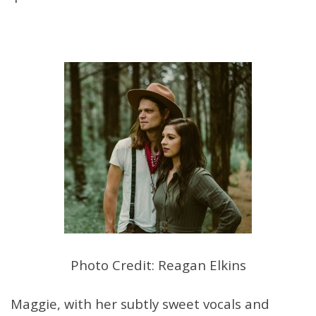
Photo Credit: Reagan Elkins
Maggie, with her subtly sweet vocals and