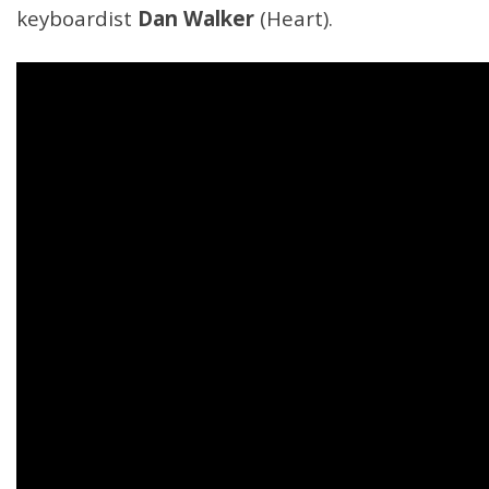
keyboardist
Dan Walker
(Heart).