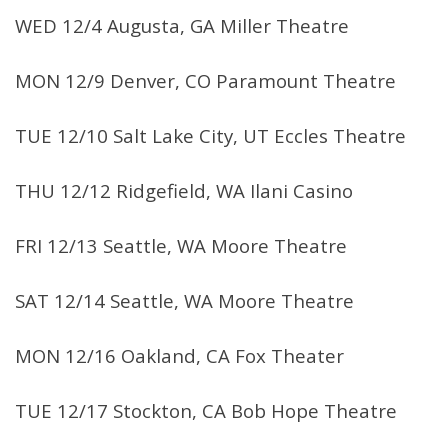
WED 12/4 Augusta, GA Miller Theatre
MON 12/9 Denver, CO Paramount Theatre
TUE 12/10 Salt Lake City, UT Eccles Theatre
THU 12/12 Ridgefield, WA Ilani Casino
FRI 12/13 Seattle, WA Moore Theatre
SAT 12/14 Seattle, WA Moore Theatre
MON 12/16 Oakland, CA Fox Theater
TUE 12/17 Stockton, CA Bob Hope Theatre