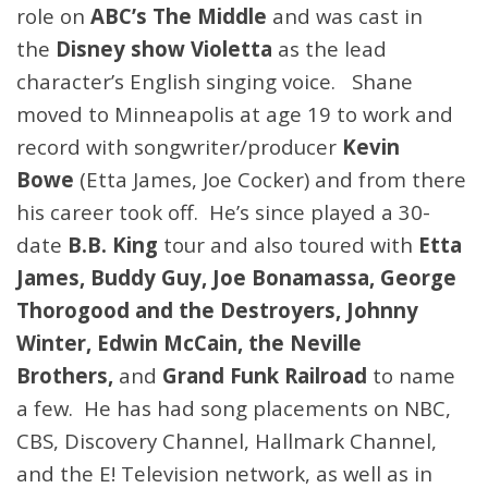
role on
ABC’s The Middle
and was cast in
the
Disney show Violetta
as the lead
character’s English singing voice. Shane
moved to Minneapolis at age 19 to work and
record with songwriter/producer
Kevin
Bowe
(Etta James, Joe Cocker) and from there
his career took off. He’s since played a 30-
date
B.B. King
tour and also toured with
Etta
James, Buddy Guy, Joe Bonamassa, George
Thorogood and the Destroyers, Johnny
Winter, Edwin McCain, the Neville
Brothers,
and
Grand Funk Railroad
to name
a few. He has had song placements on NBC,
CBS, Discovery Channel, Hallmark Channel,
and the E! Television network, as well as in