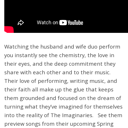
Watching the husband and wife duo perform
you instantly see the chemistry, the love in
their eyes, and the deep commitment they
share with each other and to their music.
Their love of performing, writing music, and
their faith all make up the glue that keeps
them grounded and focused on the dream of
turning what they’ve imagined for themselves
into the reality of The Imaginaries. See them
preview songs from their upcoming Spring