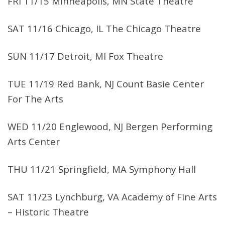
FRI 11/15 Minneapolis, MN State Theatre
SAT 11/16 Chicago, IL The Chicago Theatre
SUN 11/17 Detroit, MI Fox Theatre
TUE 11/19 Red Bank, NJ Count Basie Center
For The Arts
WED 11/20 Englewood, NJ Bergen Performing
Arts Center
THU 11/21 Springfield, MA Symphony Hall
SAT 11/23 Lynchburg, VA Academy of Fine Arts
– Historic Theatre