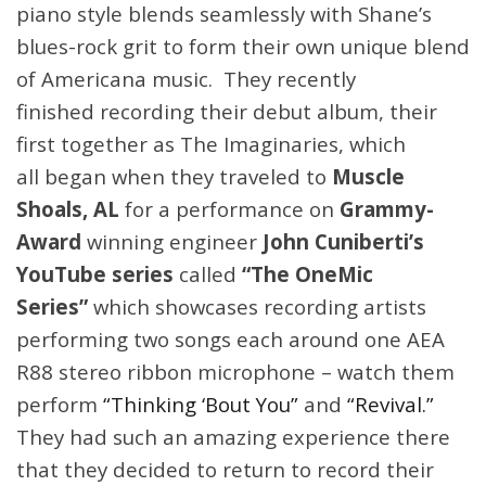
piano style blends seamlessly with Shane’s
blues-rock grit to form their own unique blend
of Americana music. They recently
finished recording their debut album, their
first together as The Imaginaries, which
all
began when they traveled to
Muscle
Shoals, AL
for a performance on
Grammy-
Award
winning engineer
John Cuniberti’s
YouTube series
called
“The OneMic
Series”
which showcases recording artists
performing two songs each around one AEA
R88 stereo ribbon microphone – watch them
perform
“Thinking ‘Bout You”
and
“Revival.”
They had such an amazing experience there
that they decided to return to record their