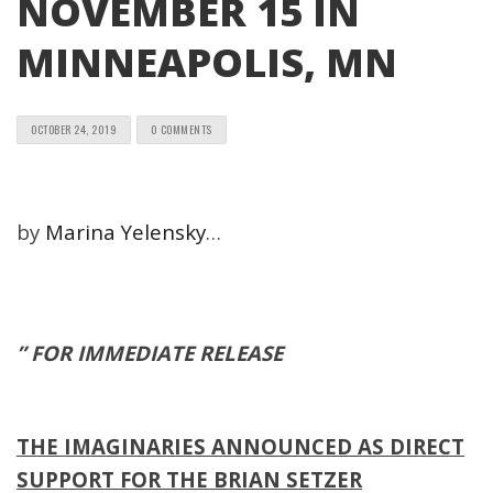
NOVEMBER 15 IN
MINNEAPOLIS, MN
OCTOBER 24, 2019
0 COMMENTS
by
Marina Yelensky
…
” FOR IMMEDIATE RELEASE
THE IMAGINARIES ANNOUNCED AS DIRECT
SUPPORT FOR THE BRIAN SETZER