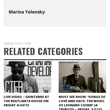
Marina Yelensky
SIMILAR POSTS FROM
RELATED CATEGORIES
LIVE VIDEO :: SAINTXBRE AT
MUST SEE SHOW: ‘SONGS OF
THE BEATLANTA HOUSE ON
LOVE AND HATE: THE MUSIC
FRIDAY 4/24/15
OF LEONARD COHEN’ (A
TRIBUTE) – FRIDAY, 5/1/15