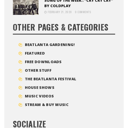
SONG OF THE WEEK:: “CRY CRY CRY”
BY COLDPLAY
FEBRUARY 21, 2020
0 COMMENTS
OTHER PAGES & CATEGORIES
BEATLANTA GARDENING!
FEATURED
FREE DOWNLOADS
OTHER STUFF
THE BEATLANTA FESTIVAL
HOUSE SHOWS
MUSIC VIDEOS
STREAM & BUY MUSIC
SOCIALIZE