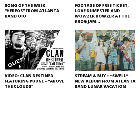
SONG OF THE WEEK:
FOOTAGE OF FREE TICKET,
“HEREOS” FROM ATLANTA
LOVE DUMPSTER AND
BAND OIO
WOWZER BOWZER AT THE
KROG JAM…
VIDEO: CLAN DESTINED
STREAM & BUY :: “SWELL” –
FEATURING PUDGE – “ABOVE
NEW ALBUM FROM ATLANTA
THE CLOUDS”
BAND LUNAR VACATION