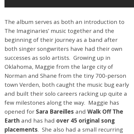
The album serves as both an introduction to
The Imaginaries’ music together and the
beginning of their journey as a band after
both singer songwriters have had their own
successes as solo artists. Growing up in
Oklahoma, Maggie from the large city of
Norman and Shane from the tiny 700-person
town Verden, both caught the music bug early
and built their solo careers racking up quite a
few milestones along the way. Maggie has
opened for
Sara Bareilles
and
Walk Off The
Earth
and has had
over 45 original song
placements
. She also had a small recurring