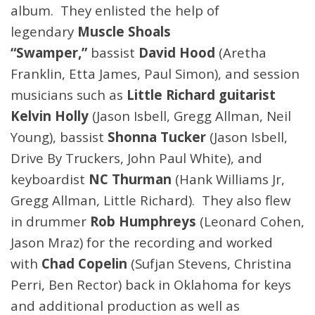
album. They enlisted the help of
legendary
Muscle Shoals
“Swamper,”
bassist
David Hood
(Aretha
Franklin, Etta James, Paul Simon), and session
musicians such as
Little Richard guitarist
Kelvin Holly
(Jason Isbell, Gregg Allman, Neil
Young), bassist
Shonna Tucker
(Jason Isbell,
Drive By Truckers, John Paul White), and
keyboardist
NC Thurman
(Hank Williams Jr,
Gregg Allman, Little Richard). They also flew
in drummer
Rob Humphreys
(Leonard Cohen,
Jason Mraz) for the recording and worked
with
Chad Copelin
(Sufjan Stevens, Christina
Perri, Ben Rector) back in Oklahoma for keys
and additional production as well as