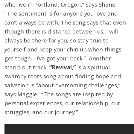
who live in Portland, Oregon,” says Shane,
“The sentiment is for anyone you love and
can’t always be with. The song says that even
though there is distance between us, I will
always be there for you, so stay true to
yourself and keep your chin up when things
get tough… I’ve got your back.” Another
stand-out track,
“Revival,”
is a spiritual
swampy roots song about finding hope and
salvation is “about overcoming challenges,”
says Maggie. “The songs are inspired by
personal experiences, our relationship, our
struggles, and our journey.”