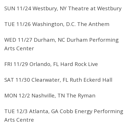
SUN 11/24 Westbury, NY Theatre at Westbury
TUE 11/26 Washington, D.C. The Anthem
WED 11/27 Durham, NC Durham Performing
Arts Center
FRI 11/29 Orlando, FL Hard Rock Live
SAT 11/30 Clearwater, FL Ruth Eckerd Hall
MON 12/2 Nashville, TN The Ryman
TUE 12/3 Atlanta, GA Cobb Energy Performing
Arts Centre