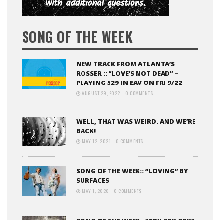
SONG OF THE WEEK
NEW TRACK FROM ATLANTA’S
ROSSER :: “LOVE’S NOT DEAD” –
PLAYING 529 IN EAV ON FRI 9/22
AUGUST 29, 2022
0 COMMENTS
WELL, THAT WAS WEIRD. AND WE’RE
BACK!
MAY 12, 2021
0 COMMENTS
SONG OF THE WEEK:: “LOVING” BY
SURFACES
MAY 1, 2020
0 COMMENTS