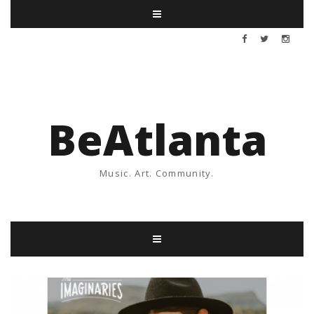
BeAtlanta
Music. Art. Community.