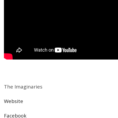
The Imaginaries
Website
Facebook