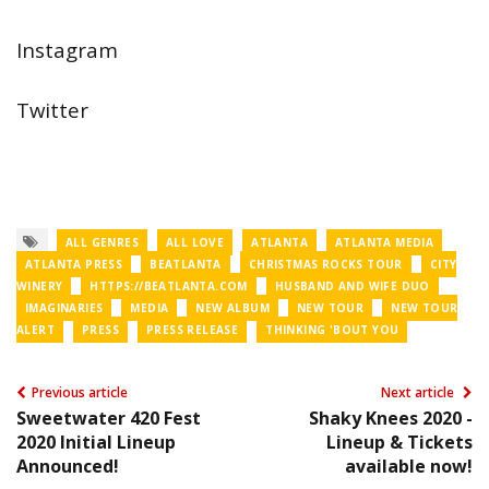
Instagram
Twitter
ALL GENRES
ALL LOVE
ATLANTA
ATLANTA MEDIA
ATLANTA PRESS
BEATLANTA
CHRISTMAS ROCKS TOUR
CITY
WINERY
HTTPS://BEATLANTA.COM
HUSBAND AND WIFE DUO
IMAGINARIES
MEDIA
NEW ALBUM
NEW TOUR
NEW TOUR
ALERT
PRESS
PRESS RELEASE
THINKING 'BOUT YOU
Previous article
Next article
Sweetwater 420 Fest
Shaky Knees 2020 -
2020 Initial Lineup
Lineup & Tickets
Announced!
available now!