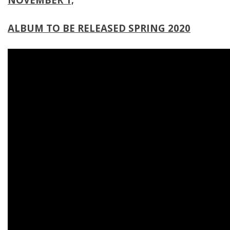
ALBUM TO BE RELEASED SPRING 2020