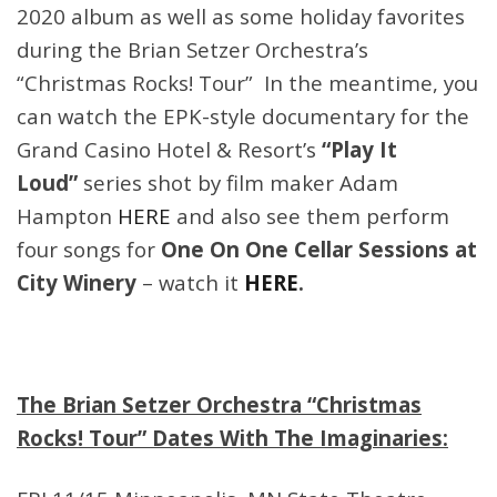
2020 album as well as some holiday favorites
during the Brian Setzer Orchestra’s
“Christmas Rocks! Tour” In the meantime, you
can watch the EPK-style documentary for the
Grand Casino Hotel & Resort’s
“Play It
Loud”
series shot by film maker Adam
Hampton
HERE
and also see them perform
four songs for
One On One Cellar Sessions at
City Winery
– watch it
HERE
.
The Brian Setzer Orchestra “Christmas
Rocks! Tour” Dates With The Imaginaries: