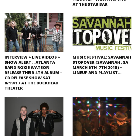
AT THE STAR BAR
INTERVIEW + LIVE VIDEOS +
MUSIC FESTIVAL: SAVANNAH
SHOW ALERT :: ATLANTA
STOPOVER (SAVANNAH ,GA
BAND ROXIE WATSON
MARCH 5TH-7TH 2015) –
RELEASE THEIR 4TH ALBUM –
LINEUP AND PLAYLIST…
CD RELEASE SHOW SAT
8/19/17 AT THE BUCKHEAD
THEATER