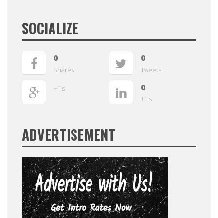
SOCIALIZE
0
0
Shares
Tweets
0
+1's
+1's
ADVERTISEMENT