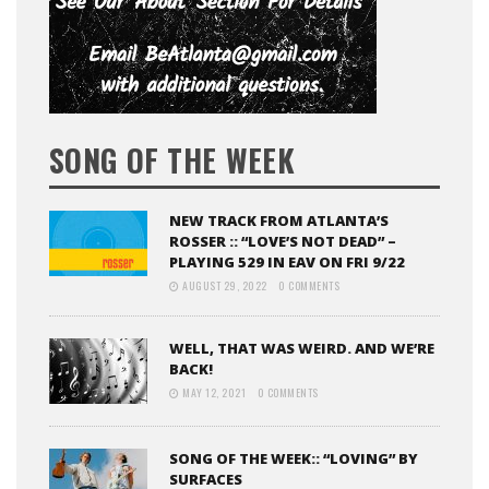
SONG OF THE WEEK
NEW TRACK FROM ATLANTA’S
ROSSER :: “LOVE’S NOT DEAD” –
PLAYING 529 IN EAV ON FRI 9/22
AUGUST 29, 2022
0 COMMENTS
WELL, THAT WAS WEIRD. AND WE’RE
BACK!
MAY 12, 2021
0 COMMENTS
SONG OF THE WEEK:: “LOVING” BY
SURFACES