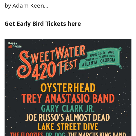
by Adam Keen…
Get Early Bird Tickets here