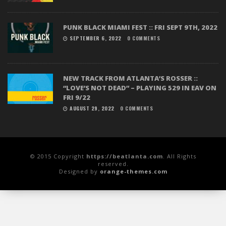
PUNK BLACK MIAMI FEST :: FRI SEPT 9TH, 2022
SEPTEMBER 6, 2022
0 COMMENTS
NEW TRACK FROM ATLANTA’S ROSSER ::
“LOVE’S NOT DEAD” – PLAYING 529 IN EAV ON
FRI 9/22
AUGUST 29, 2022
0 COMMENTS
© 2015 Copyright
https://beatlanta.com
. All Rights
reserved.
Designed by
orange-themes.com