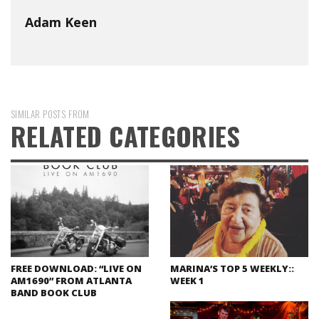
Adam Keen
SIMILAR POSTS FROM
RELATED CATEGORIES
FREE DOWNLOAD: “LIVE ON
MARINA’S TOP 5 WEEKLY::
AM1690” FROM ATLANTA
WEEK 1
BAND BOOK CLUB