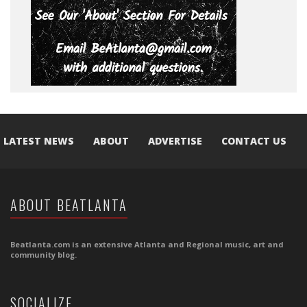
LATEST NEWS
ABOUT
ADVERTISE
CONTACT US
ABOUT BEATLANTA
Beatlanta.com is an extensive Atlanta and Regional music, art and
community blog.
SOCIALIZE