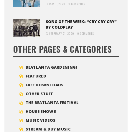
MAY 1, 2020
0 COMMENTS
SONG OF THE WEEK:: “CRY CRY CRY”
BY COLDPLAY
FEBRUARY 21, 2020
0 COMMENTS
OTHER PAGES & CATEGORIES
BEATLANTA GARDENING!
FEATURED
FREE DOWNLOADS
OTHER STUFF
THE BEATLANTA FESTIVAL
HOUSE SHOWS
MUSIC VIDEOS
STREAM & BUY MUSIC