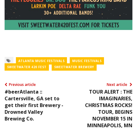
ATLANTA MUSIC FESTIVALS
MUSIC FESTIVALS
SWEETWATER 420 FEST
SWEETWATER BREWERY
Previous article
Next article
#beerAtlanta ::
TOUR ALERT : THE
Cartersville, GA set to
IMAGINARIES,
get their first Brewery -
CHRISTMAS ROCKS!
Drowned Valley
TOUR, BEGINS
Brewing Co.
NOVEMBER 15 IN
MINNEAPOLIS, MN