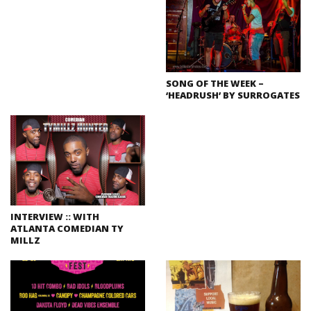
SONG OF THE WEEK –
‘HEADRUSH’ BY SURROGATES
INTERVIEW :: WITH
ATLANTA COMEDIAN TY
MILLZ