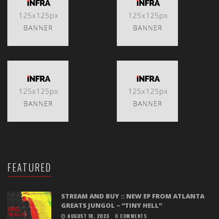
FEATURED
STREAM AND BUY :: NEW EP FROM ATLANTA
GREATS JUNGOL – “TINY HELL”
AUGUST 18, 2023
0 COMMENTS