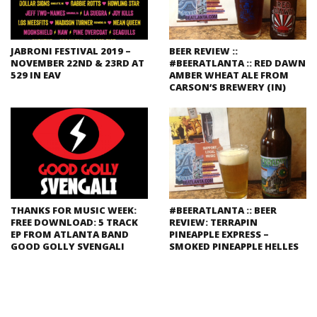
JABRONI FESTIVAL 2019 –
BEER REVIEW ::
NOVEMBER 22ND & 23RD AT
#BEERATLANTA :: RED DAWN
529 IN EAV
AMBER WHEAT ALE FROM
CARSON’S BREWERY (IN)
THANKS FOR MUSIC WEEK:
#BEERATLANTA :: BEER
FREE DOWNLOAD: 5 TRACK
REVIEW: TERRAPIN
EP FROM ATLANTA BAND
PINEAPPLE EXPRESS –
GOOD GOLLY SVENGALI
SMOKED PINEAPPLE HELLES