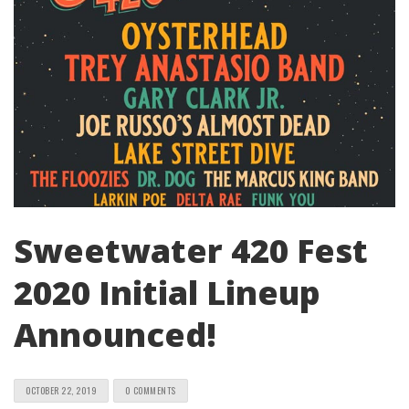
Sweetwater 420 Fest
2020 Initial Lineup
Announced!
OCTOBER 22, 2019
0 COMMENTS