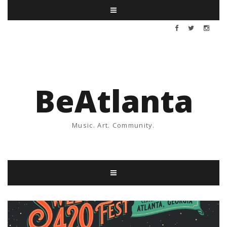
BeAtlanta
Music. Art. Community.