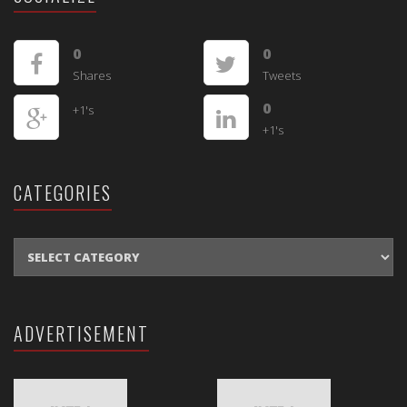
0
0
Shares
Tweets
0
+1's
+1's
CATEGORIES
CATEGORIES
ADVERTISEMENT