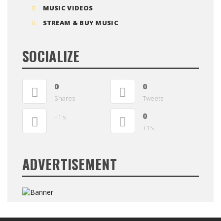
MUSIC VIDEOS
STREAM & BUY MUSIC
SOCIALIZE
0
0
Shares
Tweets
0
+1's
+1's
ADVERTISEMENT