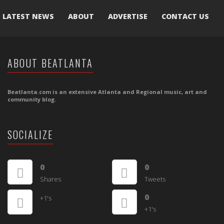
LATEST NEWS
ABOUT
ADVERTISE
CONTACT US
ABOUT BEATLANTA
Beatlanta.com is an extensive Atlanta and Regional music, art and
community blog.
SOCIALIZE
0
0
Shares
Tweets
0
+1's
+1's