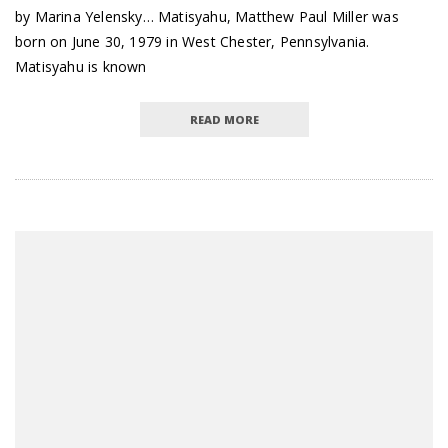
by Marina Yelensky… Matisyahu, Matthew Paul Miller was
born on June 30, 1979 in West Chester, Pennsylvania.
Matisyahu is known
READ MORE