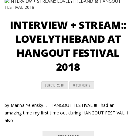
INTERVIEW + STREAM::
LOVELYTHEBAND AT
HANGOUT FESTIVAL
2018
JUNE 15, 2018
0 COMMENTS
by Marina Yelensky… HANGOUT FESTIVAL !!! I had an
amazing time my first time out during HANGOUT FESTIVAL. I
also