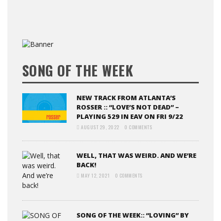
SONG OF THE WEEK
NEW TRACK FROM ATLANTA’S
ROSSER :: “LOVE’S NOT DEAD” –
PLAYING 529 IN EAV ON FRI 9/22
AUGUST 29, 2022
0 COMMENTS
WELL, THAT WAS WEIRD. AND WE’RE
BACK!
MAY 12, 2021
0 COMMENTS
SONG OF THE WEEK:: “LOVING” BY