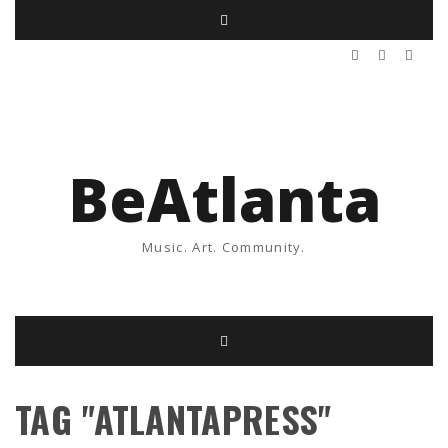
BeAtlanta
Music. Art. Community.
TAG "ATLANTAPRESS"