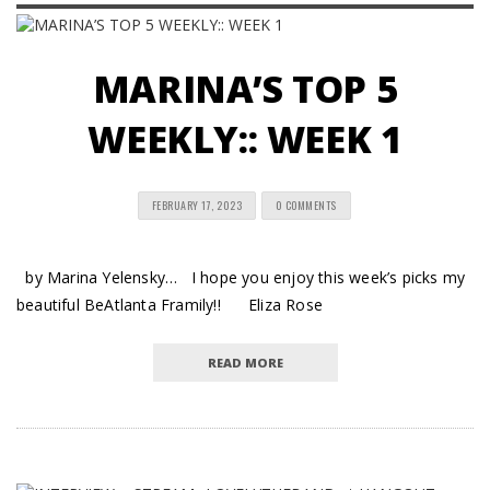
MARINA’S TOP 5
WEEKLY:: WEEK 1
FEBRUARY 17, 2023
0 COMMENTS
by Marina Yelensky… I hope you enjoy this week’s picks my
beautiful BeAtlanta Framily!! Eliza Rose
READ MORE