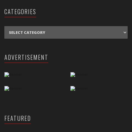
CATEGORIES
CATEGORIES
ADVERTISEMENT
FEATURED