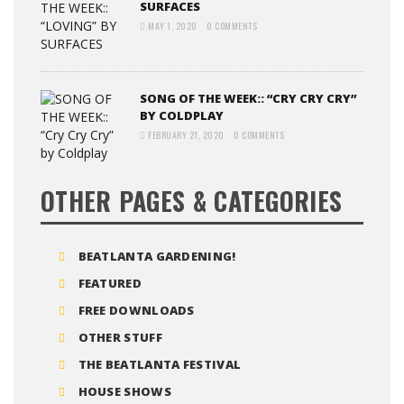
SURFACES
MAY 1, 2020
0 COMMENTS
SONG OF THE WEEK:: “CRY CRY CRY”
BY COLDPLAY
FEBRUARY 21, 2020
0 COMMENTS
OTHER PAGES & CATEGORIES
BEATLANTA GARDENING!
FEATURED
FREE DOWNLOADS
OTHER STUFF
THE BEATLANTA FESTIVAL
HOUSE SHOWS