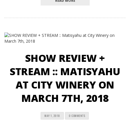
READ MORE
SHOW REVIEW +
STREAM :: MATISYAHU
AT CITY WINERY ON
MARCH 7TH, 2018
MAY 1, 2018
0 COMMENTS