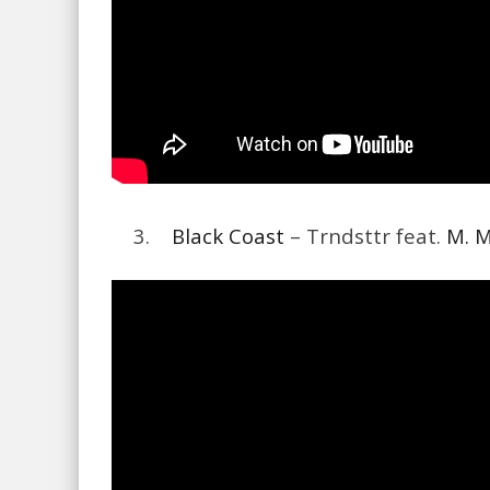
3.
Black Coast
– Trndsttr feat.
M. 