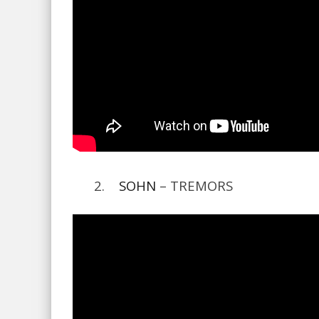
2.
SOHN
– TREMORS