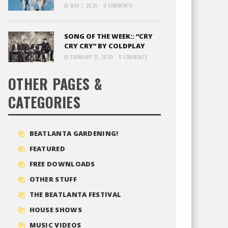
MAY 1, 2020
0 COMMENTS
SONG OF THE WEEK:: “CRY
CRY CRY” BY COLDPLAY
FEBRUARY 21, 2020
0 COMMENTS
OTHER PAGES &
CATEGORIES
BEATLANTA GARDENING!
FEATURED
FREE DOWNLOADS
OTHER STUFF
THE BEATLANTA FESTIVAL
HOUSE SHOWS
MUSIC VIDEOS