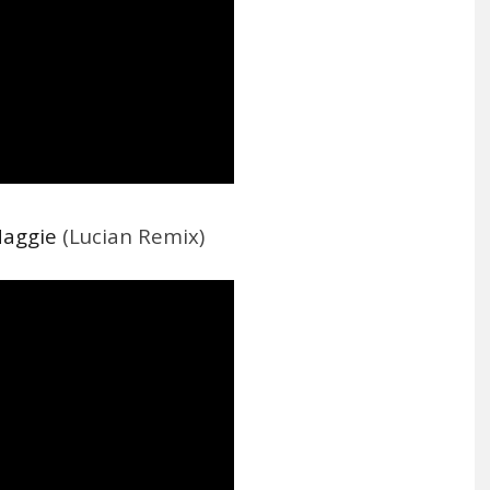
Maggie
(Lucian Remix)