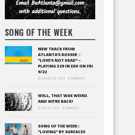
SONG OF THE WEEK
NEW TRACK FROM
ATLANTA’S ROSSER ::
“LOVE’S NOT DEAD” –
PLAYING 529 IN EAV ON FRI
9/22
AUGUST 29, 2022
0 COMMENTS
WELL, THAT WAS WEIRD.
AND WE’RE BACK!
MAY 12, 2021
0 COMMENTS
SONG OF THE WEEK::
“LOVING” BY SURFACES