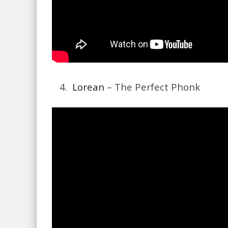
4.
Lorean
– The Perfect Phonk