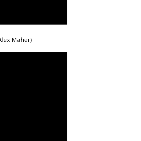
Alex Maher
)