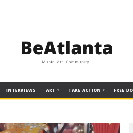
BeAtlanta
Music. Art. Community.
INTERVIEWS
ART
TAKE ACTION
FREE D