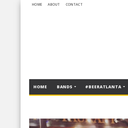
HOME
ABOUT
CONTACT
HOME
BANDS
#BEERATLANTA