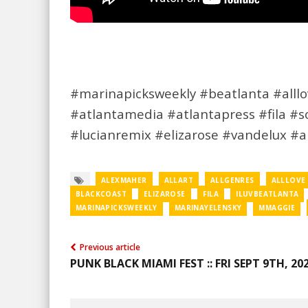
#marinapicksweekly #beatlanta #alllov
#atlantamedia #atlantapress #fila #
#lucianremix #elizarose #vandelux #
ALEXMAHER
ALLART
ALLGENRES
ALLLOVE
BLACKCOAST
ELIZAROSE
FILA
ILUVBEATLANTA
MARINAPICKSWEEKLY
MARINAYELENSKY
MMAGGIE
Previous article
PUNK BLACK MIAMI FEST :: FRI SEPT 9TH, 20