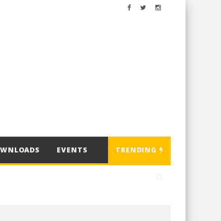
OWNLOADS
EVENTS
TRENDING