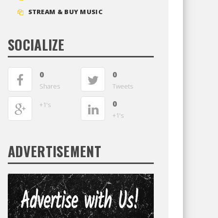
STREAM & BUY MUSIC
SOCIALIZE
0
0
Shares
Tweets
0
+1's
+1's
ADVERTISEMENT