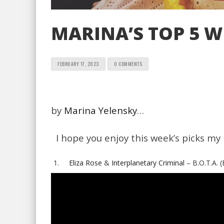
MARINA’S TOP 5 W
FEBRUARY 17, 2023
0 COMMENTS
by
Marina Yelensky
…
I hope you enjoy this week’s picks my 
Eliza Rose
&
Interplanetary Criminal
– B.O.T.A. 