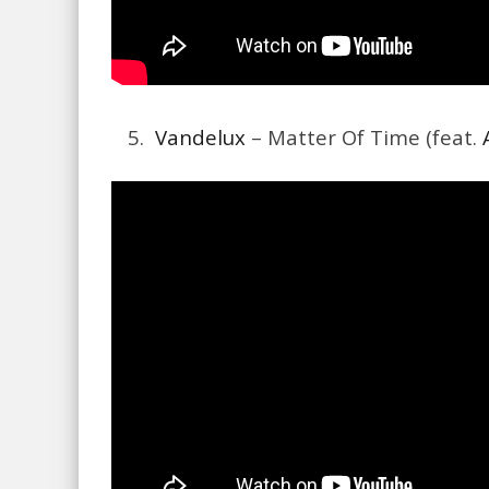
5.
Vandelux
– Matter Of Time (feat.