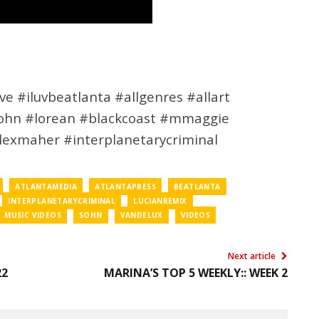
e #iluvbeatlanta #allgenres #allart
sohn #lorean #blackcoast #mmaggie
alexmaher #interplanetarycriminal
ATLANTAMEDIA
ATLANTAPRESS
BEATLANTA
INTERPLANETARYCRIMINAL
LUCIANREMIX
MUSIC VIDEOS
SOHN
VANDELUX
VIDEOS
Next article
22
MARINA’S TOP 5 WEEKLY:: WEEK 2