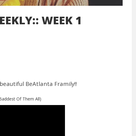
EEKLY:: WEEK 1
beautiful BeAtlanta Framily!!
(Baddest Of Them All)