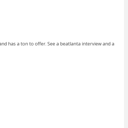
nd has a ton to offer. See a beatlanta interview and a