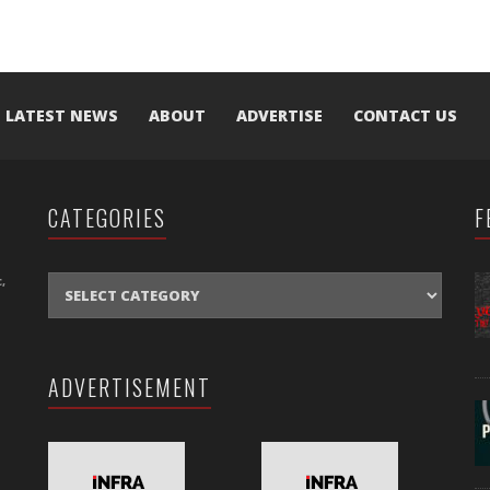
LATEST NEWS
ABOUT
ADVERTISE
CONTACT US
CATEGORIES
F
CATEGORIES
,
ADVERTISEMENT