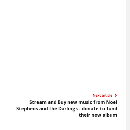
Next article
Stream and Buy new music from Noel
Stephens and the Darlings - donate to fund
their new album