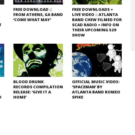
FREE DOWNLOAD ::
FREE DOWNLOADS +
FROM ATHENS, GA BAND
LIVE VIDEO :: ATLANTA
‘COME WHAT MAY’
BAND CHEW FILMED FOR
T
SCAD RADIO + INFO ON
THEIR UPCOMING 529
SHOW
BLOOD DRUNK
OFFICIAL MUSIC VIDEO:
RECORDS COMPILATION
‘SPACEMAN’ BY
RELEASE: ‘GIVE IT A
ATLANTA BAND ROMEO
D
HOME’
SPIKE