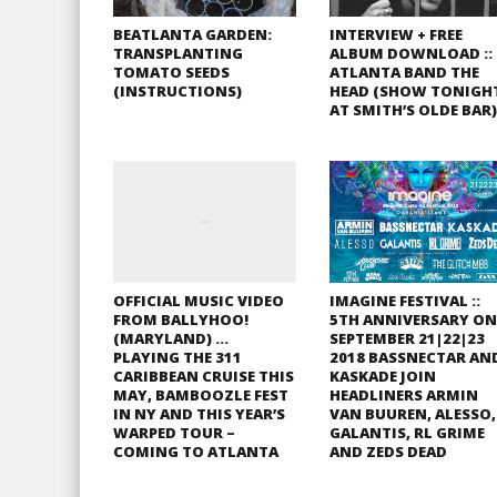
BEATLANTA GARDEN:
INTERVIEW + FREE
TRANSPLANTING
ALBUM DOWNLOAD ::
TOMATO SEEDS
ATLANTA BAND THE
(INSTRUCTIONS)
HEAD (SHOW TONIGH
AT SMITH’S OLDE BAR)
OFFICIAL MUSIC VIDEO
IMAGINE FESTIVAL ::
FROM BALLYHOO!
5TH ANNIVERSARY ON
(MARYLAND) …
SEPTEMBER 21|22|23
PLAYING THE 311
2018 BASSNECTAR AN
CARIBBEAN CRUISE THIS
KASKADE JOIN
MAY, BAMBOOZLE FEST
HEADLINERS ARMIN
IN NY AND THIS YEAR’S
VAN BUUREN, ALESSO,
WARPED TOUR –
GALANTIS, RL GRIME
COMING TO ATLANTA
AND ZEDS DEAD