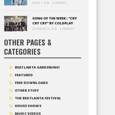
MAY 1, 2020
0 COMMENTS
SONG OF THE WEEK:: “CRY
CRY CRY” BY COLDPLAY
FEBRUARY 21, 2020
0 COMMENTS
OTHER PAGES &
CATEGORIES
BEATLANTA GARDENING!
FEATURED
FREE DOWNLOADS
OTHER STUFF
THE BEATLANTA FESTIVAL
HOUSE SHOWS
MUSIC VIDEOS