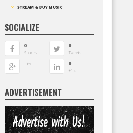
STREAM & BUY MUSIC
SOCIALIZE
0
0
Shares
Tweets
0
+1's
+1's
ADVERTISEMENT