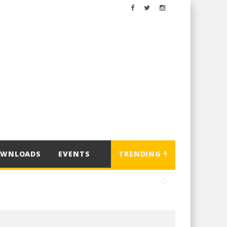
OWNLOADS
EVENTS
TRENDING