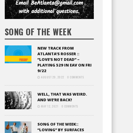
SONG OF THE WEEK
NEW TRACK FROM
ATLANTA’S ROSSER ::
“LOVE’S NOT DEAD” –
PLAYING 529 IN EAV ON FRI
9/22
AUGUST 29, 2022
0 COMMENTS
WELL, THAT WAS WEIRD.
AND WE’RE BACK!
MAY 12, 2021
0 COMMENTS
SONG OF THE WEEK::
“LOVING” BY SURFACES