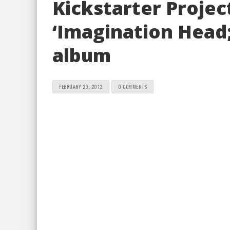
Kickstarter Projec
‘Imagination Head
album
FEBRUARY 29, 2012
0 COMMENTS