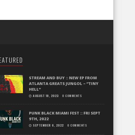
EATURED
STREAM AND BUY :: NEW EP FROM
ATLANTA GREATS JUNGOL – “TINY
HELL”
AUGUST 18, 2023
0 COMMENTS
PUNK BLACK MIAMI FEST :: FRI SEPT
9TH, 2022
SEPTEMBER 6, 2022
0 COMMENTS