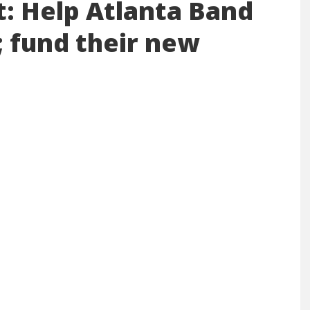
t: Help Atlanta Band
; fund their new