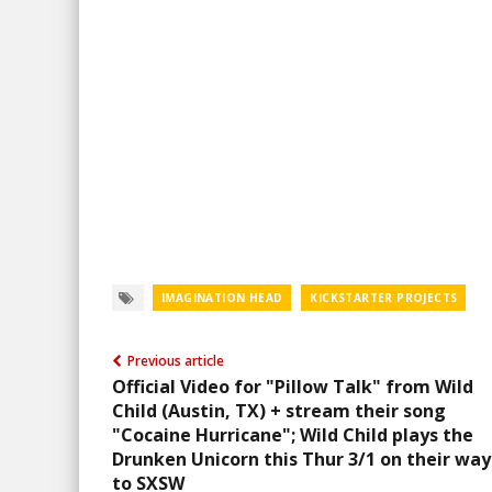
IMAGINATION HEAD
KICKSTARTER PROJECTS
Previous article
Official Video for "Pillow Talk" from Wild
Child (Austin, TX) + stream their song
"Cocaine Hurricane"; Wild Child plays the
Drunken Unicorn this Thur 3/1 on their way
to SXSW