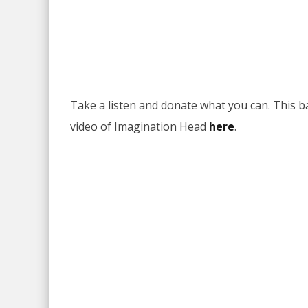
Take a listen and donate what you can. This ba
video of Imagination Head
here
.