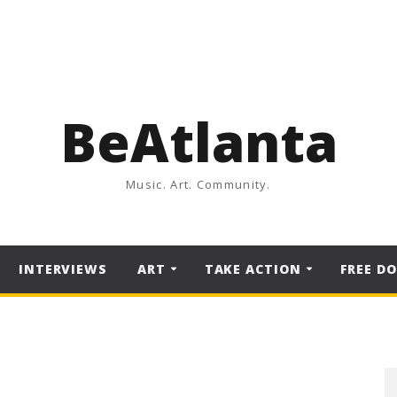
BeAtlanta
Music. Art. Community.
INTERVIEWS
ART
TAKE ACTION
FREE D