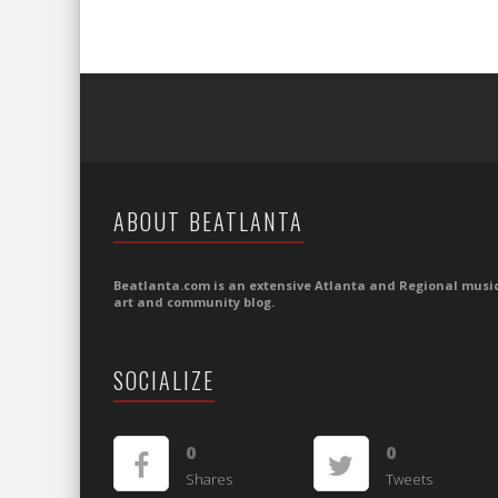
ABOUT BEATLANTA
Beatlanta.com is an extensive Atlanta and Regional music
art and community blog.
SOCIALIZE
0
0
Shares
Tweets