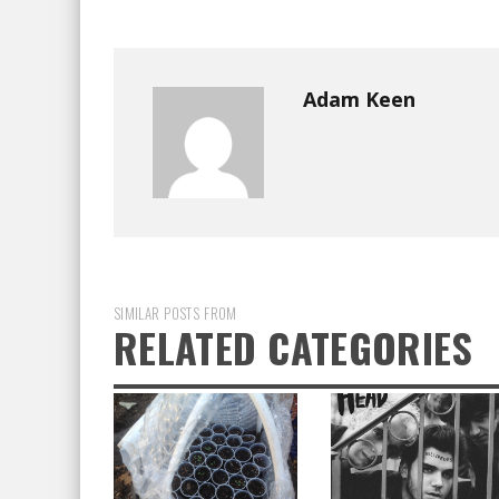
Adam Keen
SIMILAR POSTS FROM
RELATED CATEGORIES