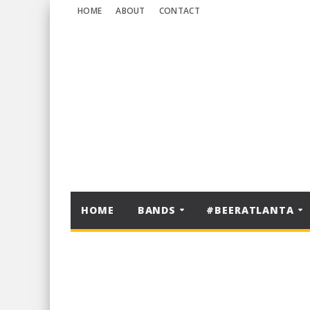
HOME
ABOUT
CONTACT
HOME
BANDS
#BEERATLANTA