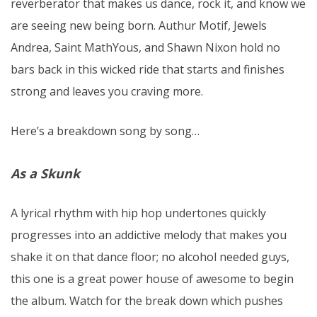
reverberator that makes us dance, rock it, and know we
are seeing new being born. Authur Motif, Jewels
Andrea, Saint MathYous, and Shawn Nixon hold no
bars back in this wicked ride that starts and finishes
strong and leaves you craving more.
Here’s a breakdown song by song…
As a Skunk
A lyrical rhythm with hip hop undertones quickly
progresses into an addictive melody that makes you
shake it on that dance floor; no alcohol needed guys,
this one is a great power house of awesome to begin
the album. Watch for the break down which pushes