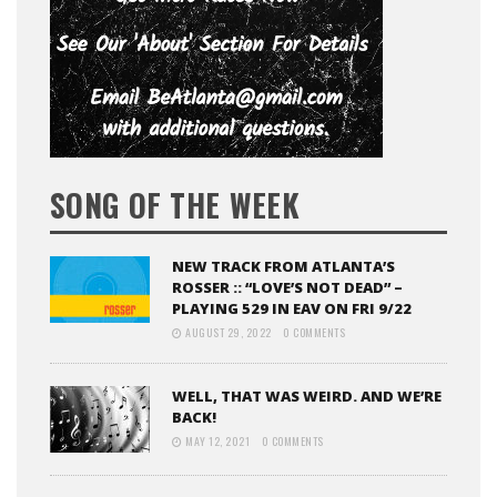
SONG OF THE WEEK
NEW TRACK FROM ATLANTA’S
ROSSER :: “LOVE’S NOT DEAD” –
PLAYING 529 IN EAV ON FRI 9/22
AUGUST 29, 2022
0 COMMENTS
WELL, THAT WAS WEIRD. AND WE’RE
BACK!
MAY 12, 2021
0 COMMENTS