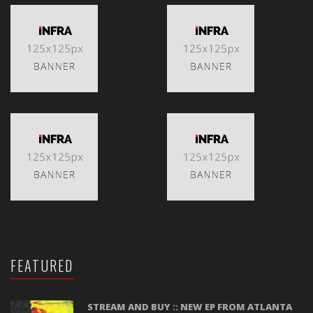
FEATURED
STREAM AND BUY :: NEW EP FROM ATLANTA