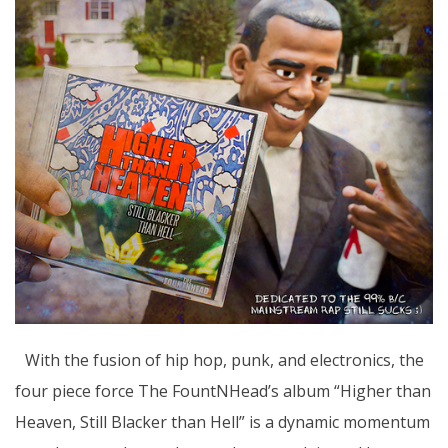
With the fusion of hip hop, punk, and electronics, the
four piece force The FountNHead’s album “Higher than
Heaven, Still Blacker than Hell” is a dynamic momentum