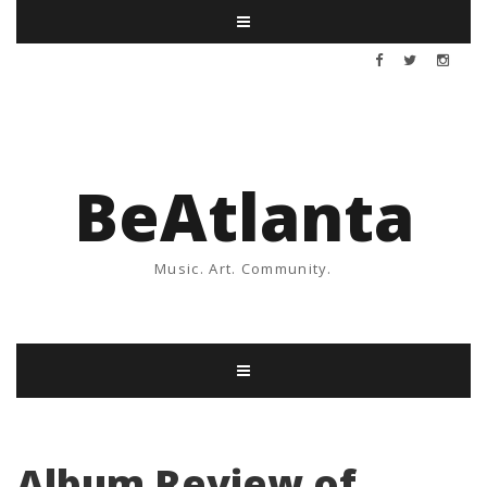
BeAtlanta
Music. Art. Community.
Album Review of