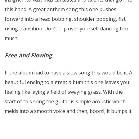
this band. A great anthem song this one pushes
forward into a head bobbing, shoulder popping, fist
rising transition. Don’t trip over yourself dancing too
much.
Free and Flowing
If the album had to have a slow song this would be it. A
beautiful ending to a great album this one leaves you
feeling like laying a field of swaying grass. With the
start of this song the guitar is simple acoustic which
melds into a smooth voice and then, boom!, it bumps it.