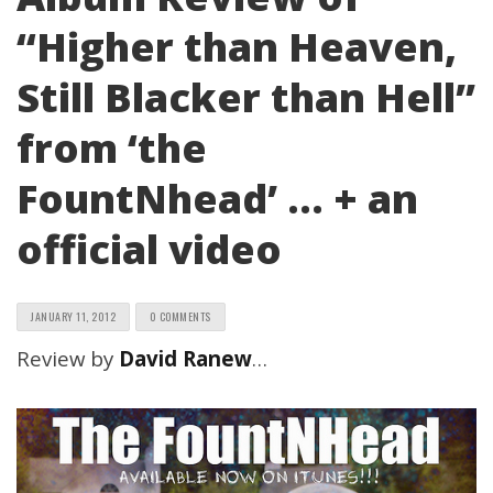
“Higher than Heaven,
Still Blacker than Hell”
from ‘the
FountNhead’ … + an
official video
JANUARY 11, 2012
0 COMMENTS
Review by
David Ranew
…