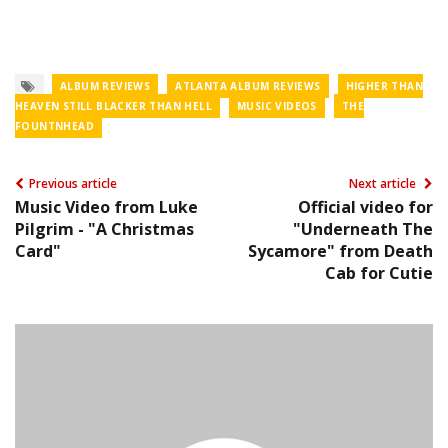
ALBUM REVIEWS
ATLANTA ALBUM REVIEWS
HIGHER THAN
HEAVEN STILL BLACKER THAN HELL
MUSIC VIDEOS
THE
FOUNTNHEAD
Previous article
Next article
Music Video from Luke
Official video for
Pilgrim - "A Christmas
"Underneath The
Card"
Sycamore" from Death
Cab for Cutie