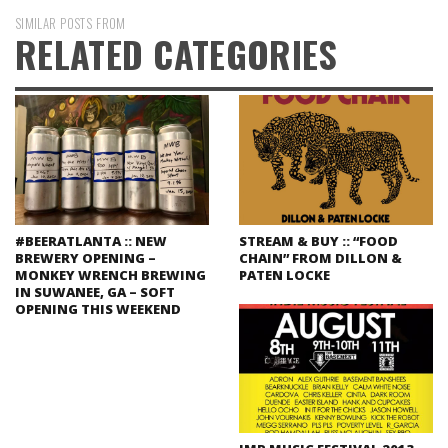
SIMILAR POSTS FROM
RELATED CATEGORIES
#BEERATLANTA :: NEW
STREAM & BUY :: “FOOD
BREWERY OPENING –
CHAIN” FROM DILLON &
MONKEY WRENCH BREWING
PATEN LOCKE
IN SUWANEE, GA – SOFT
OPENING THIS WEEKEND