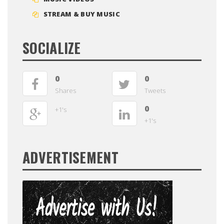
STREAM & BUY MUSIC
SOCIALIZE
0
0
Shares
Tweets
0
+1's
+1's
ADVERTISEMENT