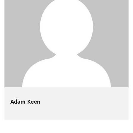
Adam Keen