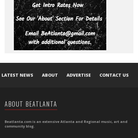
LATEST NEWS
ABOUT
ADVERTISE
CONTACT US
ABOUT BEATLANTA
Beatlanta.com is an extensive Atlanta and Regional music, art and
community blog.