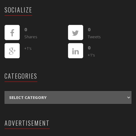
SOCIALIZE
0
0
Shares
Tweets
0
+1's
+1's
CATEGORIES
CATEGORIES
ADVERTISEMENT