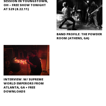
SESSION IN YOUNGSTOWN,
OH – FREE SHOW TONIGHT
AT 529 (8.22.11)
BAND PROFILE: THE POWDER
ROOM (ATHENS, GA)
INTERVIEW: W/ SUPREME
WORLD EMPERORS FROM
ATLANTA, GA + FREE
DOWNLOADS