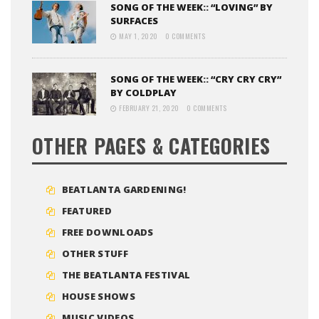
SONG OF THE WEEK:: “LOVING” BY
SURFACES
MAY 1, 2020
0 COMMENTS
SONG OF THE WEEK:: “CRY CRY CRY”
BY COLDPLAY
FEBRUARY 21, 2020
0 COMMENTS
OTHER PAGES & CATEGORIES
BEATLANTA GARDENING!
FEATURED
FREE DOWNLOADS
OTHER STUFF
THE BEATLANTA FESTIVAL
HOUSE SHOWS
MUSIC VIDEOS