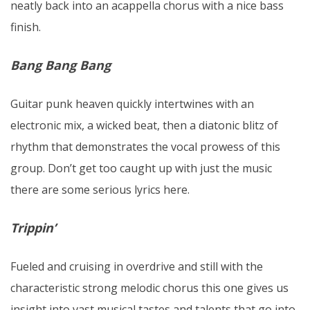
neatly back into an acappella chorus with a nice bass
finish.
Bang Bang Bang
Guitar punk heaven quickly intertwines with an
electronic mix, a wicked beat, then a diatonic blitz of
rhythm that demonstrates the vocal prowess of this
group. Don’t get too caught up with just the music
there are some serious lyrics here.
Trippin’
Fueled and cruising in overdrive and still with the
characteristic strong melodic chorus this one gives us
insight into vast musical tastes and talents that go into