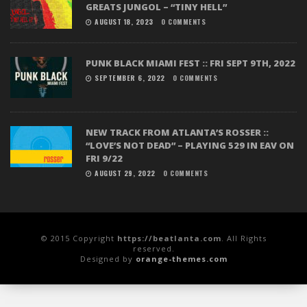
GREATS JUNGOL – “TINY HELL”
AUGUST 18, 2023
0 COMMENTS
PUNK BLACK MIAMI FEST :: FRI SEPT 9TH, 2022
SEPTEMBER 6, 2022
0 COMMENTS
NEW TRACK FROM ATLANTA’S ROSSER ::
“LOVE’S NOT DEAD” – PLAYING 529 IN EAV ON
FRI 9/22
AUGUST 29, 2022
0 COMMENTS
© 2015 Copyright
https://beatlanta.com
. All Rights
reserved.
Designed by
orange-themes.com