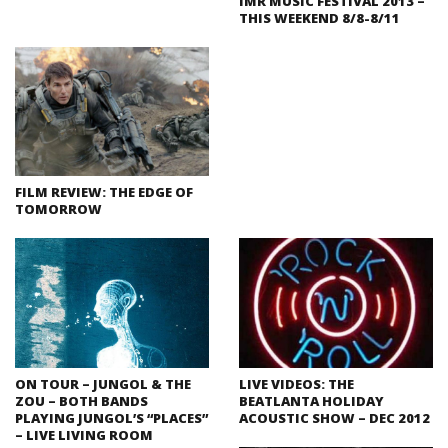
IMR MUSIC FESTIVAL 2013 –
THIS WEEKEND 8/8-8/11
FILM REVIEW: THE EDGE OF
TOMORROW
ON TOUR – JUNGOL & THE
LIVE VIDEOS: THE
ZOU – BOTH BANDS
BEATLANTA HOLIDAY
PLAYING JUNGOL’S “PLACES”
ACOUSTIC SHOW – DEC 2012
– LIVE LIVING ROOM