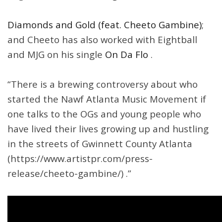
Diamonds and Gold (feat. Cheeto Gambine)
;
and Cheeto has also worked with Eightball
and MJG on his single
On Da Flo
.
“There is a brewing controversy about who
started the Nawf Atlanta Music Movement if
one talks to the OGs and young people who
have lived their lives growing up and hustling
in the streets of Gwinnett County Atlanta
(https://www.artistpr.com/press-
release/cheeto-gambine/) .”