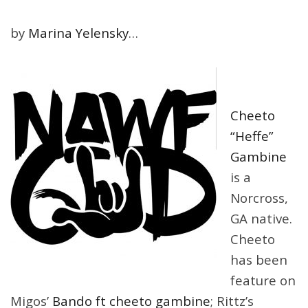
by
Marina Yelensky
…
Cheeto
“Heffe”
Gambine
is a
Norcross,
GA native.
Cheeto
has been
feature on
Migos’
Bando ft cheeto gambine
; Rittz’s