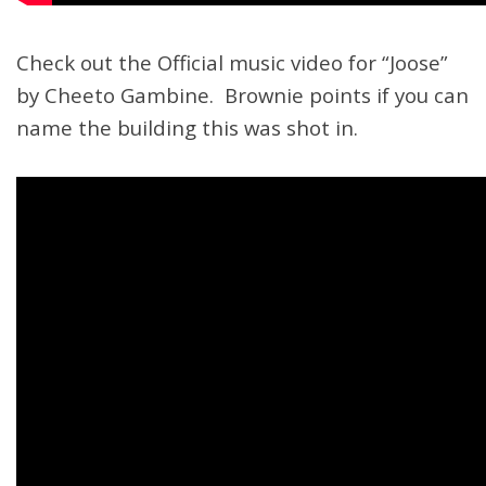
Check out the Official music video for “Joose”
by Cheeto Gambine. Brownie points if you can
name the building this was shot in.