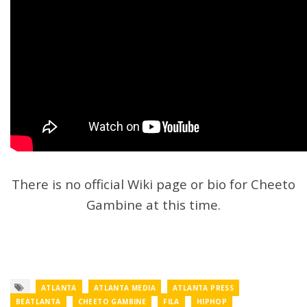
There is no official Wiki page or bio for Cheeto
Gambine at this time.
ATLANTA
ATLANTA MEDIA
ATLANTA PRESS
BEATLANTA
CHEETO GAMBINE
FILA
HIPHOP