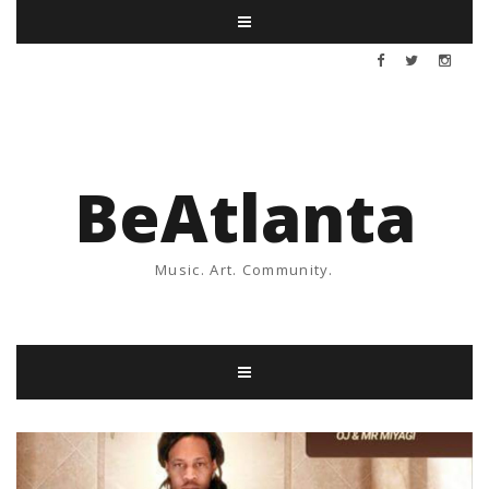
BeAtlanta
Music. Art. Community.