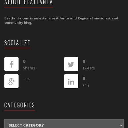
ABOUT BEATLANTA
Beatlanta.com is an extensive Atlanta and Regional music, art and
community blog.
SOCIALIZE
0
0
Shares
Tweets
0
+1's
+1's
CATEGORIES
CATEGORIES