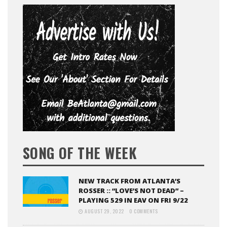
SONG OF THE WEEK
NEW TRACK FROM ATLANTA’S
ROSSER :: “LOVE’S NOT DEAD” –
PLAYING 529 IN EAV ON FRI 9/22
AUGUST 29, 2022
0 COMMENTS