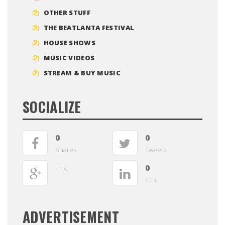
OTHER STUFF
THE BEATLANTA FESTIVAL
HOUSE SHOWS
MUSIC VIDEOS
STREAM & BUY MUSIC
SOCIALIZE
0
0
Shares
Tweets
0
+1's
+1's
ADVERTISEMENT