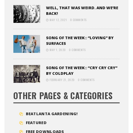
WELL, THAT WAS WEIRD. AND WE’RE
BACK!
MAY 12, 2021
0 COMMENTS
SONG OF THE WEEK:: “LOVING” BY
SURFACES
MAY 1, 2020
0 COMMENTS
SONG OF THE WEEK:: “CRY CRY CRY”
BY COLDPLAY
FEBRUARY 21, 2020
0 COMMENTS
OTHER PAGES & CATEGORIES
BEATLANTA GARDENING!
FEATURED
FREE DOWNLOADS