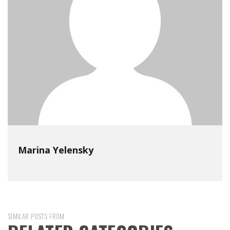
Marina Yelensky
SIMILAR POSTS FROM