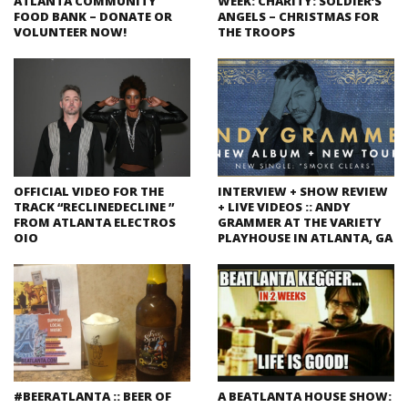
ATLANTA COMMUNITY
WEEK: CHARITY: SOLDIER’S
FOOD BANK – DONATE OR
ANGELS – CHRISTMAS FOR
VOLUNTEER NOW!
THE TROOPS
OFFICIAL VIDEO FOR THE
INTERVIEW + SHOW REVIEW
TRACK “RECLINEDECLINE ”
+ LIVE VIDEOS :: ANDY
FROM ATLANTA ELECTROS
GRAMMER AT THE VARIETY
OIO
PLAYHOUSE IN ATLANTA, GA
#BEERATLANTA :: BEER OF
A BEATLANTA HOUSE SHOW: