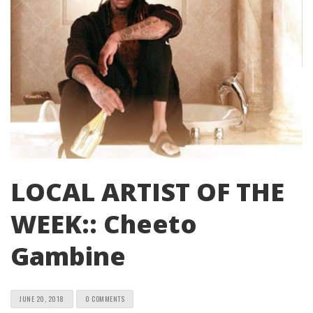
LOCAL ARTIST OF THE
WEEK:: Cheeto
Gambine
JUNE 20, 2018
0 COMMENTS