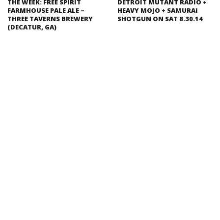
THE WEEK: FREE SPIRIT
DETROIT MUTANT RADIO +
FARMHOUSE PALE ALE –
HEAVY MOJO + SAMURAI
THREE TAVERNS BREWERY
SHOTGUN ON SAT 8.30.14
(DECATUR, GA)