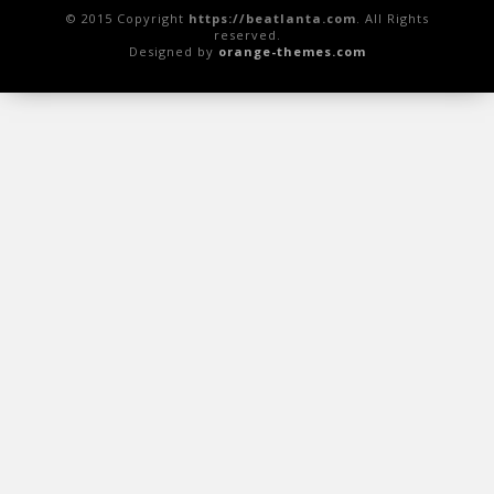
© 2015 Copyright
https://beatlanta.com
. All Rights
reserved.
Designed by
orange-themes.com