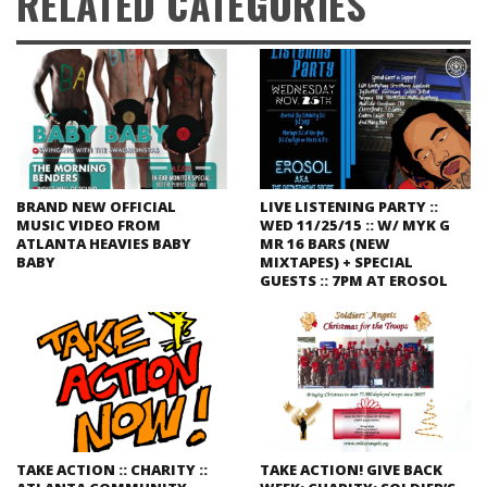
RELATED CATEGORIES
BRAND NEW OFFICIAL
LIVE LISTENING PARTY ::
MUSIC VIDEO FROM
WED 11/25/15 :: W/ MYK G
ATLANTA HEAVIES BABY
MR 16 BARS (NEW
BABY
MIXTAPES) + SPECIAL
GUESTS :: 7PM AT EROSOL
TAKE ACTION :: CHARITY ::
TAKE ACTION! GIVE BACK