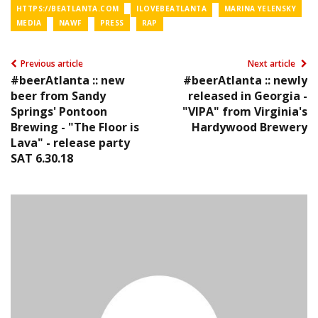
HTTPS://BEATLANTA.COM
ILOVEBEATLANTA
MARINA YELENSKY
MEDIA
NAWF
PRESS
RAP
Previous article
Next article
#beerAtlanta :: new
#beerAtlanta :: newly
beer from Sandy
released in Georgia -
Springs' Pontoon
"VIPA" from Virginia's
Brewing - "The Floor is
Hardywood Brewery
Lava" - release party
SAT 6.30.18