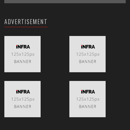
ADVERTISEMENT