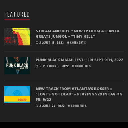
FEATURED
STREAM AND BUY :: NEW EP FROM ATLANTA
GREATS JUNGOL – “TINY HELL”
AUGUST 18, 2023
0 COMMENTS
PUNK BLACK MIAMI FEST :: FRI SEPT 9TH, 2022
SEPTEMBER 6, 2022
0 COMMENTS
NEW TRACK FROM ATLANTA’S ROSSER ::
“LOVE’S NOT DEAD” – PLAYING 529 IN EAV ON
FRI 9/22
AUGUST 29, 2022
0 COMMENTS