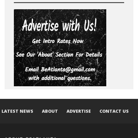
LATEST NEWS
ABOUT
ADVERTISE
CONTACT US