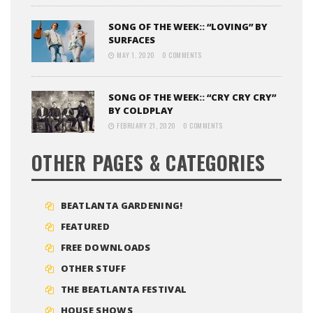
SONG OF THE WEEK:: “LOVING” BY
SURFACES
MAY 1, 2020
0 COMMENTS
SONG OF THE WEEK:: “CRY CRY CRY”
BY COLDPLAY
FEBRUARY 21, 2020
0 COMMENTS
OTHER PAGES & CATEGORIES
BEATLANTA GARDENING!
FEATURED
FREE DOWNLOADS
OTHER STUFF
THE BEATLANTA FESTIVAL
HOUSE SHOWS