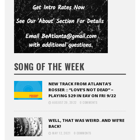
SONG OF THE WEEK
NEW TRACK FROM ATLANTA’S
ROSSER :: “LOVE’S NOT DEAD” –
PLAYING 529 IN EAV ON FRI 9/22
AUGUST 29, 2022
0 COMMENTS
WELL, THAT WAS WEIRD. AND WE’RE
BACK!
MAY 12, 2021
0 COMMENTS