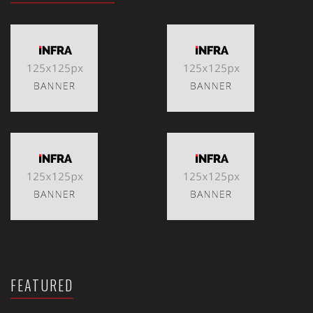
FEATURED