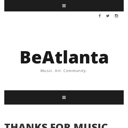
BeAtlanta
Music. Art. Community.
THANKS FOR MUSIC