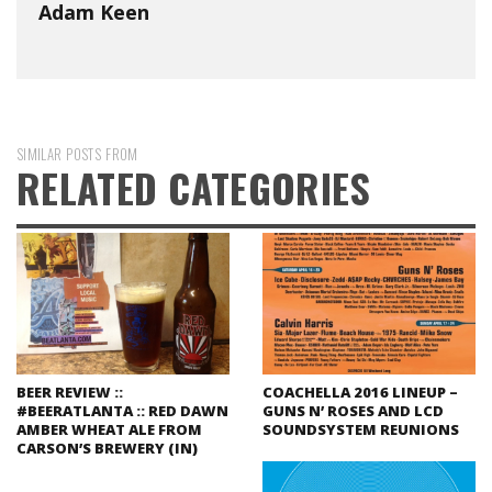
Adam Keen
SIMILAR POSTS FROM
RELATED CATEGORIES
BEER REVIEW ::
COACHELLA 2016 LINEUP –
#BEERATLANTA :: RED DAWN
GUNS N’ ROSES AND LCD
AMBER WHEAT ALE FROM
SOUNDSYSTEM REUNIONS
CARSON’S BREWERY (IN)