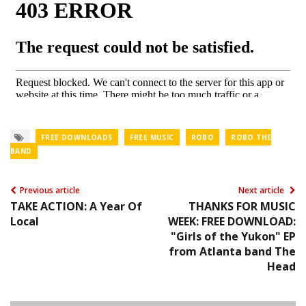
FREE DOWNLOADS
FREE MUSIC
ROBO
ROBO THE
BAND
Previous article
Next article
TAKE ACTION: A Year Of
THANKS FOR MUSIC
Local
WEEK: FREE DOWNLOAD:
"Girls of the Yukon" EP
from Atlanta band The
Head