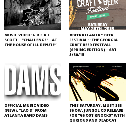
MUSIC VIDEO: G.R.E.A.T.
#BEERATLANTA :: BEER
SCOTT – “CHALLENGE! …AT
FESTIVAL :: THE GEORGIA
THE HOUSE OF ILL REPUTE”
CRAFT BEER FESTIVAL
(SPRING EDITION) – SAT
5/30/15
OFFICIAL MUSIC VIDEO
THIS SATURDAY: MUST SEE
(NEW): “LAO D” FROM
SHOW: JUNGOL CD RELEASE
ATLANTA BAND DAMS
FOR “GHOST KNOCKS” WITH
QURIOUS AND DEADCAT