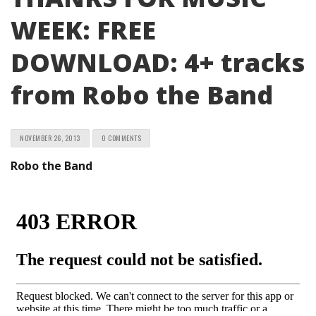
WEEK: FREE
DOWNLOAD: 4+ tracks
from Robo the Band
NOVEMBER 26, 2013
0 COMMENTS
Robo the Band