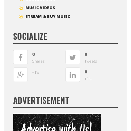
MUSIC VIDEOS
STREAM & BUY MUSIC
SOCIALIZE
0
0
Shares
Tweets
0
+1's
+1's
ADVERTISEMENT