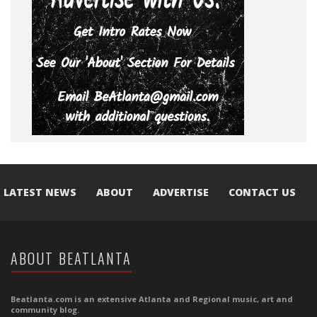
LATEST NEWS
ABOUT
ADVERTISE
CONTACT US
ABOUT BEATLANTA
Beatlanta.com is an extensive Atlanta and Regional music, art and
community blog.