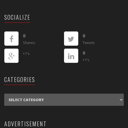
SOCIALIZE
0
0
Shares
Tweets
0
+1's
+1's
CATEGORIES
CATEGORIES
ADVERTISEMENT