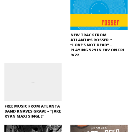
NEW TRACK FROM
ATLANTA’S ROSSER ::
“LOVE’S NOT DEAD” –
PLAYING 529 IN EAV ON FRI
9/22
FREE MUSIC FROM ATLANTA
BAND KNAVES GRAVE – “JAKE
RYAN MAXI SINGLE”