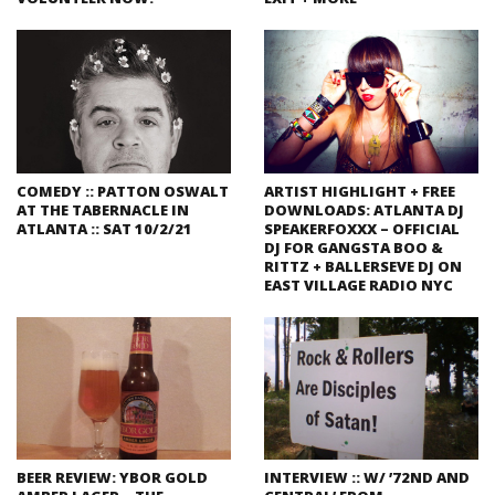
COMEDY :: PATTON OSWALT
ARTIST HIGHLIGHT + FREE
AT THE TABERNACLE IN
DOWNLOADS: ATLANTA DJ
ATLANTA :: SAT 10/2/21
SPEAKERFOXXX – OFFICIAL
DJ FOR GANGSTA BOO &
RITTZ + BALLERSEVE DJ ON
EAST VILLAGE RADIO NYC
BEER REVIEW: YBOR GOLD
INTERVIEW :: W/ ’72ND AND