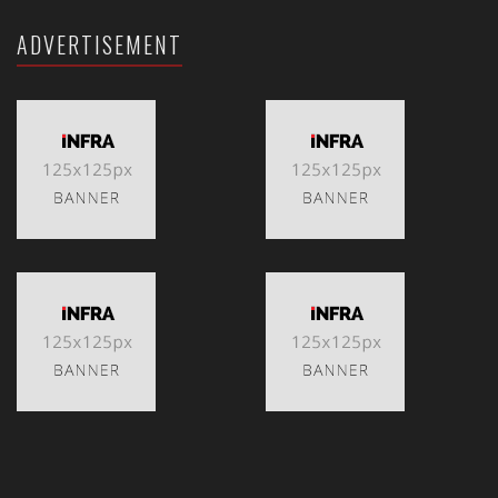
ADVERTISEMENT