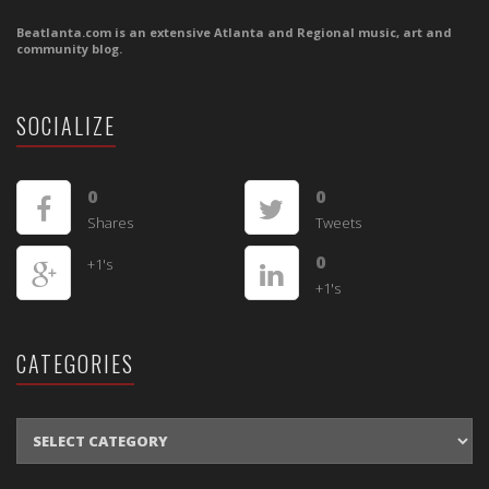
Beatlanta.com is an extensive Atlanta and Regional music, art and
community blog.
SOCIALIZE
0
0
Shares
Tweets
0
+1's
+1's
CATEGORIES
CATEGORIES