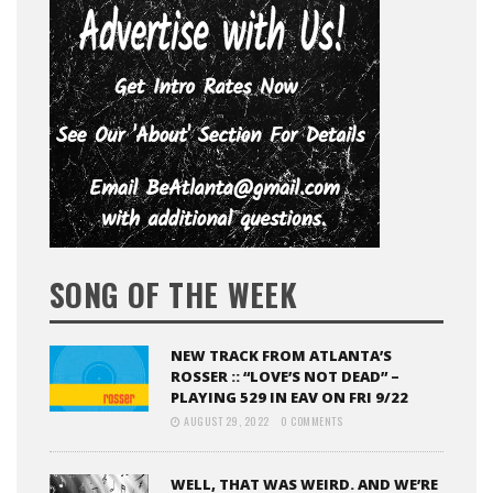
SONG OF THE WEEK
NEW TRACK FROM ATLANTA’S
ROSSER :: “LOVE’S NOT DEAD” –
PLAYING 529 IN EAV ON FRI 9/22
AUGUST 29, 2022
0 COMMENTS
WELL, THAT WAS WEIRD. AND WE’RE