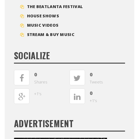
THE BEATLANTA FESTIVAL
HOUSE SHOWS
MUSIC VIDEOS
STREAM & BUY MUSIC
SOCIALIZE
0
0
Shares
Tweets
0
+1's
+1's
ADVERTISEMENT