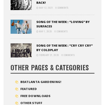
BACK!
MAY 12, 2021
0 COMMENTS
SONG OF THE WEEK:: “LOVING” BY
SURFACES
MAY 1, 2020
0 COMMENTS
SONG OF THE WEEK:: “CRY CRY CRY”
BY COLDPLAY
FEBRUARY 21, 2020
0 COMMENTS
OTHER PAGES & CATEGORIES
BEATLANTA GARDENING!
FEATURED
FREE DOWNLOADS
OTHER STUFF