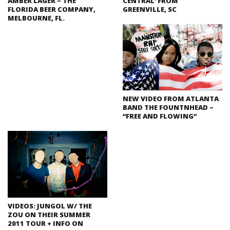
AMBER LAGER – THE
CENTRAL’ FROM
FLORIDA BEER COMPANY,
GREENVILLE, SC
MELBOURNE, FL.
NEW VIDEO FROM ATLANTA
BAND THE FOUNTNHEAD –
“FREE AND FLOWING”
VIDEOS: JUNGOL W/ THE
ZOU ON THEIR SUMMER
2011 TOUR + INFO ON