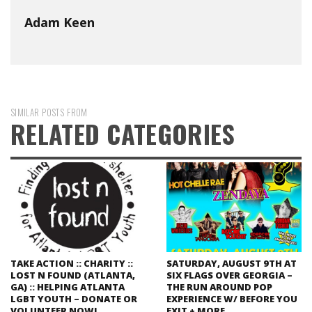
Adam Keen
SIMILAR POSTS FROM
RELATED CATEGORIES
TAKE ACTION :: CHARITY ::
SATURDAY, AUGUST 9TH AT
LOST N FOUND (ATLANTA,
SIX FLAGS OVER GEORGIA –
GA) :: HELPING ATLANTA
THE RUN AROUND POP
LGBT YOUTH – DONATE OR
EXPERIENCE W/ BEFORE YOU
VOLUNTEER NOW!
EXIT + MORE