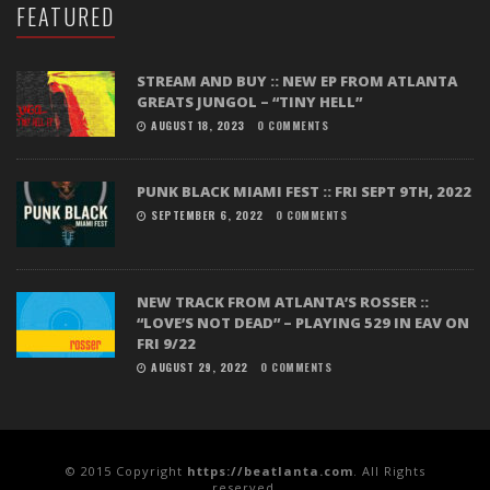
FEATURED
STREAM AND BUY :: NEW EP FROM ATLANTA
GREATS JUNGOL – “TINY HELL”
AUGUST 18, 2023
0 COMMENTS
PUNK BLACK MIAMI FEST :: FRI SEPT 9TH, 2022
SEPTEMBER 6, 2022
0 COMMENTS
NEW TRACK FROM ATLANTA’S ROSSER ::
“LOVE’S NOT DEAD” – PLAYING 529 IN EAV ON
FRI 9/22
AUGUST 29, 2022
0 COMMENTS
© 2015 Copyright
https://beatlanta.com
. All Rights
reserved.