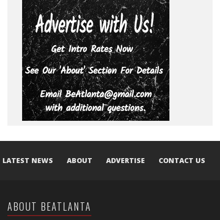
LATEST NEWS
ABOUT
ADVERTISE
CONTACT US
ABOUT BEATLANTA