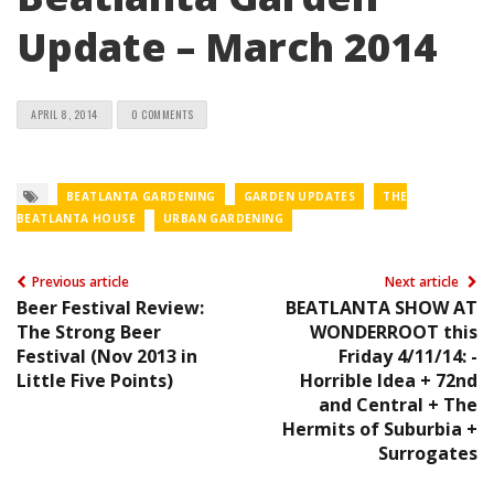
Update – March 2014
APRIL 8, 2014
0 COMMENTS
BEATLANTA GARDENING
GARDEN UPDATES
THE
BEATLANTA HOUSE
URBAN GARDENING
Previous article
Next article
Beer Festival Review:
BEATLANTA SHOW AT
The Strong Beer
WONDERROOT this
Festival (Nov 2013 in
Friday 4/11/14: -
Little Five Points)
Horrible Idea + 72nd
and Central + The
Hermits of Suburbia +
Surrogates