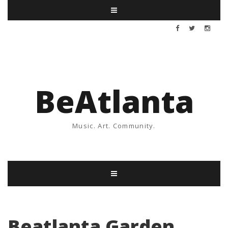
BeAtlanta
Music. Art. Community.
Beatlanta Garden