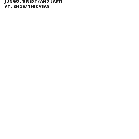
JUNGOL’S NEXT (AND LAST)
ATL SHOW THIS YEAR