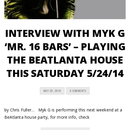
INTERVIEW WITH MYK G
‘MR. 16 BARS’ – PLAYING
THE BEATLANTA HOUSE
THIS SATURDAY 5/24/14
MAY 20, 2014
0 COMMENTS
by Chris Fuller… Myk G is performing this next weekend at a
BeAtlanta house party, for more info, check