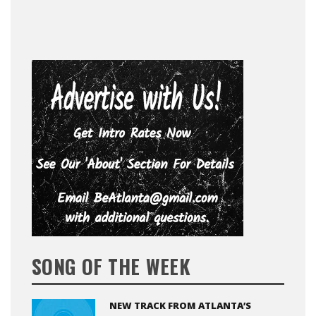
SONG OF THE WEEK
NEW TRACK FROM ATLANTA’S