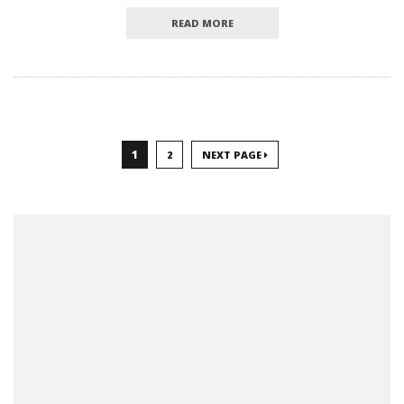
READ MORE
1
2
NEXT PAGE