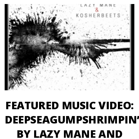
FEATURED MUSIC VIDEO:
DEEPSEAGUMPSHRIMPIN
BY LAZY MANE AND