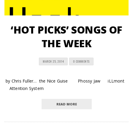
‘HOT PICKS’ SONGS OF
THE WEEK
MARCH 25, 2014
0 COMMENTS
by Chris Fuller… the Nice Guise Phossy Jaw iLLmont
Attention System
READ MORE