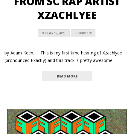
FROM SC RAP ARTIST
XZACHLYEE
JANUARY 15, 2020
0 COMMENTS
by Adam Keen… This is my first time hearing of Xzachlyee
(pronounced Exactly) and this track is pretty awesome.
READ MORE