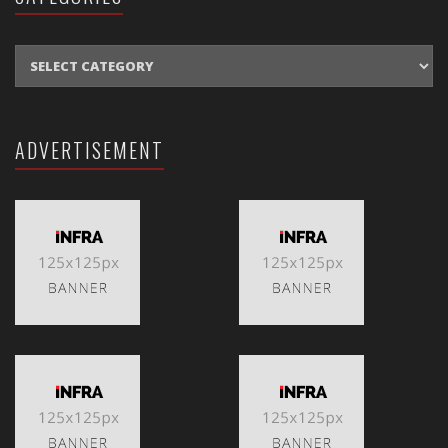
CATEGORIES
ADVERTISEMENT