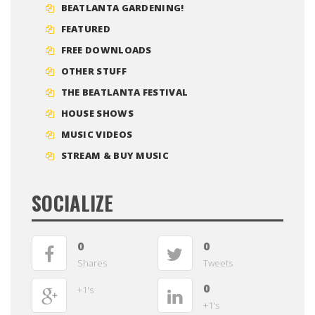
BEATLANTA GARDENING!
FEATURED
FREE DOWNLOADS
OTHER STUFF
THE BEATLANTA FESTIVAL
HOUSE SHOWS
MUSIC VIDEOS
STREAM & BUY MUSIC
SOCIALIZE
0
0
Shares
Tweets
0
+1's
+1's