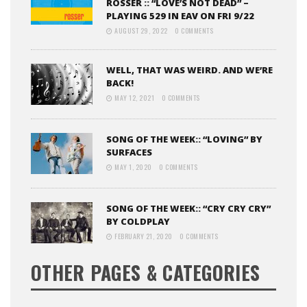
ROSSER :: “LOVE’S NOT DEAD” –
PLAYING 529 IN EAV ON FRI 9/22
AUGUST 29, 2022
0 COMMENTS
WELL, THAT WAS WEIRD. AND WE’RE
BACK!
MAY 12, 2021
0 COMMENTS
SONG OF THE WEEK:: “LOVING” BY
SURFACES
MAY 1, 2020
0 COMMENTS
SONG OF THE WEEK:: “CRY CRY CRY”
BY COLDPLAY
FEBRUARY 21, 2020
0 COMMENTS
OTHER PAGES & CATEGORIES