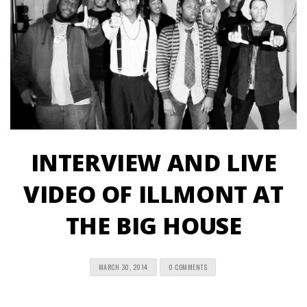
INTERVIEW AND LIVE
VIDEO OF ILLMONT AT
THE BIG HOUSE
MARCH 30, 2014
0 COMMENTS