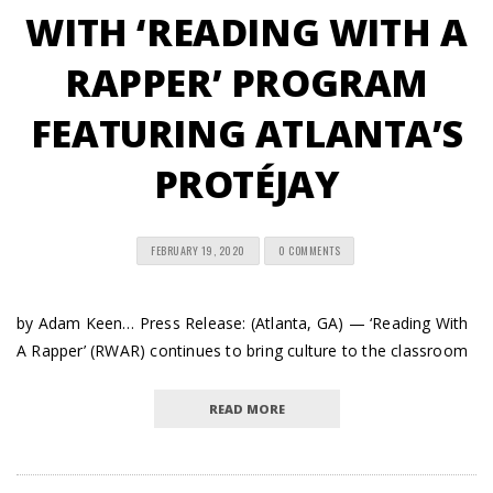
WITH ‘READING WITH A
RAPPER’ PROGRAM
FEATURING ATLANTA’S
PROTÉJAY
FEBRUARY 19, 2020
0 COMMENTS
by Adam Keen… Press Release: (Atlanta, GA) — ‘Reading With
A Rapper’ (RWAR) continues to bring culture to the classroom
READ MORE