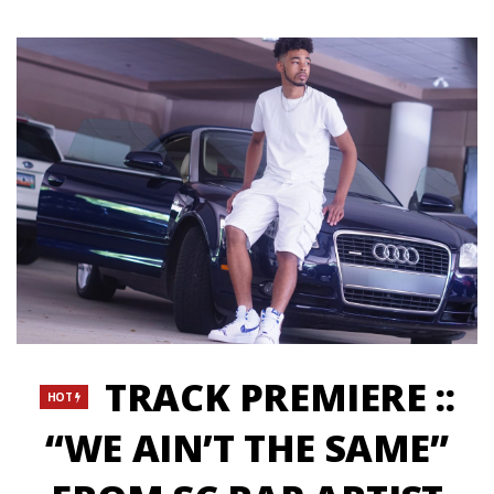
TRACK PREMIERE ::
HOT
“WE AIN’T THE SAME”