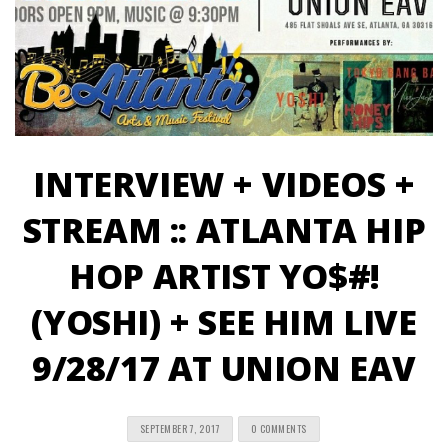
INTERVIEW + VIDEOS +
STREAM :: ATLANTA HIP
HOP ARTIST YO$#!
(YOSHI) + SEE HIM LIVE
9/28/17 AT UNION EAV
SEPTEMBER 7, 2017
0 COMMENTS