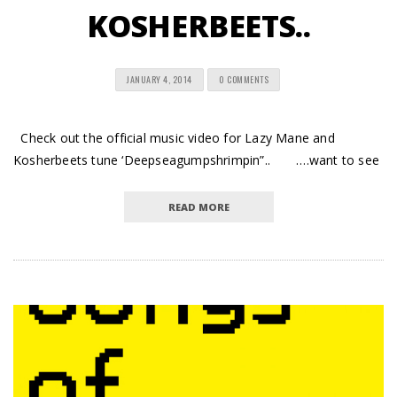
KOSHERBEETS..
JANUARY 4, 2014
0 COMMENTS
Check out the official music video for Lazy Mane and
Kosherbeets tune ‘Deepseagumpshrimpin”.. ….want to see
READ MORE