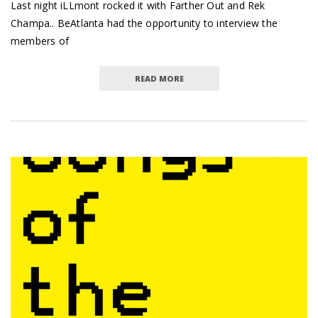
Last night iLLmont rocked it with Farther Out and Rek
Champa.. BeAtlanta had the opportunity to interview the
members of
READ MORE