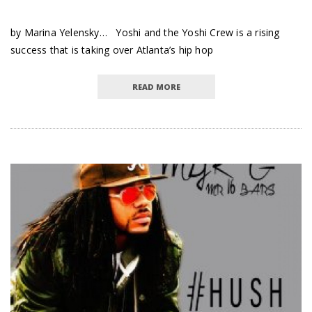
by Marina Yelensky… Yoshi and the Yoshi Crew is a rising
success that is taking over Atlanta’s hip hop
READ MORE