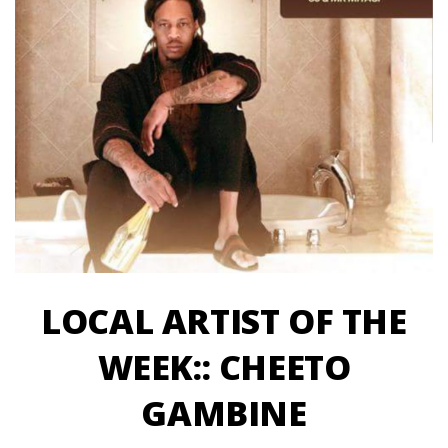
LOCAL ARTIST OF THE
WEEK:: CHEETO
GAMBINE