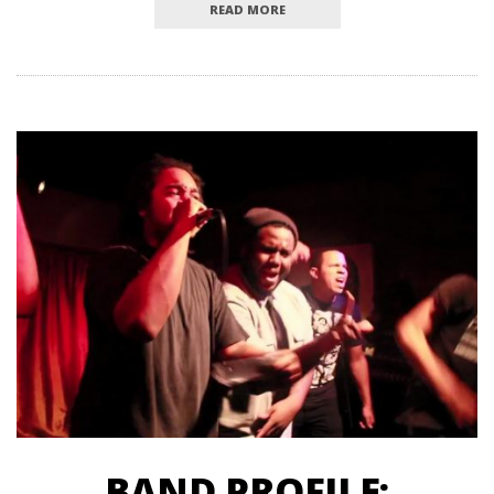
READ MORE
BAND PROFILE: