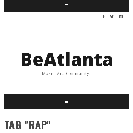
BeAtlanta
Music. Art. Community.
TAG "RAP"