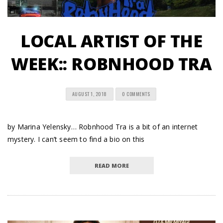
LOCAL ARTIST OF THE
WEEK:: ROBNHOOD TRA
AUGUST 1, 2018
0 COMMENTS
by Marina Yelensky… Robnhood Tra is a bit of an internet
mystery. I can’t seem to find a bio on this
READ MORE