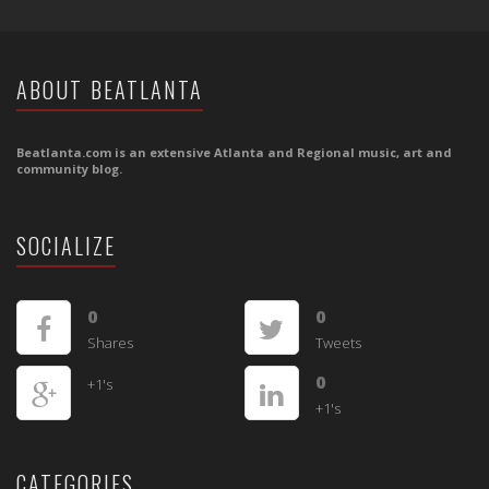
ABOUT BEATLANTA
Beatlanta.com is an extensive Atlanta and Regional music, art and
community blog.
SOCIALIZE
0
0
Shares
Tweets
0
+1's
+1's
CATEGORIES