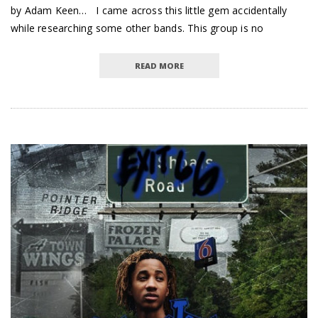
by Adam Keen… I came across this little gem accidentally
while researching some other bands. This group is no
READ MORE