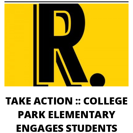
TAKE ACTION :: COLLEGE
PARK ELEMENTARY
ENGAGES STUDENTS