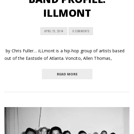
ILLMONT
APRIL 15, 2014
0 COMMENTS
by Chris Fuller… iLLmont is a hip-hop group of artists based
out of the Eastside of Atlanta. Voncito, Allen Thomas,
READ MORE