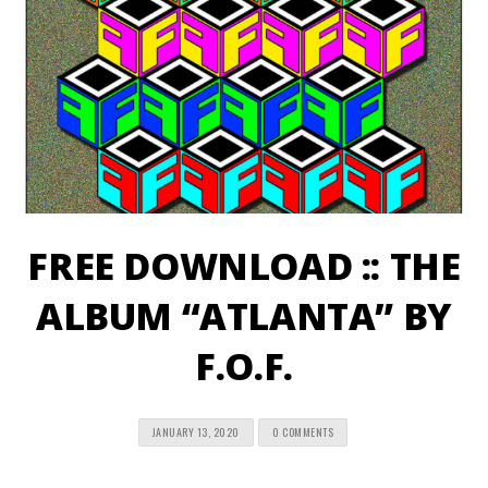
FREE DOWNLOAD :: THE
ALBUM “ATLANTA” BY
F.O.F.
JANUARY 13, 2020
0 COMMENTS