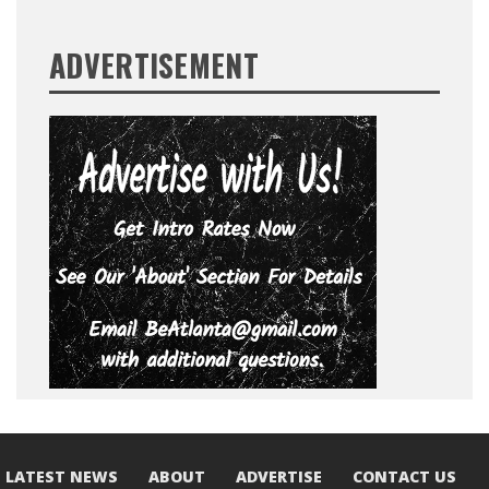
ADVERTISEMENT
LATEST NEWS
ABOUT
ADVERTISE
CONTACT US