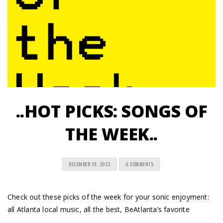
..HOT PICKS: SONGS OF
THE WEEK..
DECEMBER 19, 2013
0 COMMENTS
Check out these picks of the week for your sonic enjoyment:
all Atlanta local music, all the best, BeAtlanta’s favorite