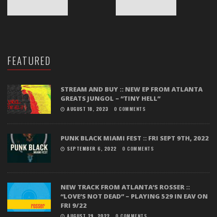
FEATURED
STREAM AND BUY :: NEW EP FROM ATLANTA
GREATS JUNGOL – “TINY HELL”
AUGUST 18, 2023
0 COMMENTS
PUNK BLACK MIAMI FEST :: FRI SEPT 9TH, 2022
SEPTEMBER 6, 2022
0 COMMENTS
NEW TRACK FROM ATLANTA’S ROSSER ::
“LOVE’S NOT DEAD” – PLAYING 529 IN EAV ON
FRI 9/22
AUGUST 29, 2022
0 COMMENTS