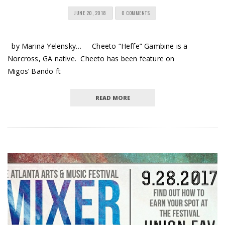
JUNE 20, 2018
0 COMMENTS
by Marina Yelensky… Cheeto “Heffe” Gambine is a
Norcross, GA native. Cheeto has been feature on
Migos’ Bando ft
READ MORE