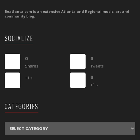
Beatlanta.com is an extensive Atlanta and Regional music, art and
community blog.
SOCIALIZE
0
0
Shares
Tweets
0
+1's
+1's
CATEGORIES
CATEGORIES