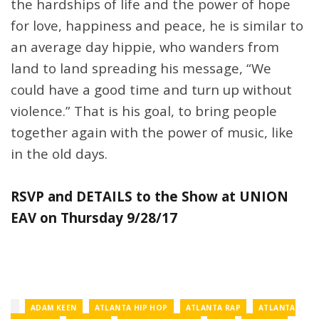
the hardships of life and the power of hope
for love, happiness and peace, he is similar to
an average day hippie, who wanders from
land to land spreading his message, “We
could have a good time and turn up without
violence.” That is his goal, to bring people
together again with the power of music, like
in the old days.
RSVP and DETAILS to the Show at UNION
EAV on Thursday 9/28/17
ADAM KEEN
ATLANTA HIP HOP
ATLANTA RAP
ATLANTA