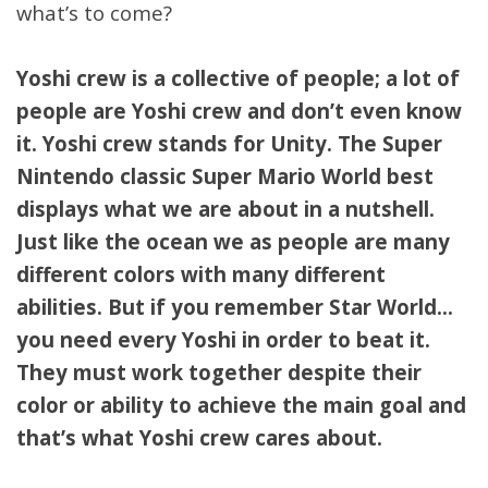
what’s to come?
Yoshi crew is a collective of people; a lot of
people are Yoshi crew and don’t even know
it. Yoshi crew stands for Unity. The Super
Nintendo classic Super Mario World best
displays what we are about in a nutshell.
Just like the ocean we as people are many
different colors with many different
abilities. But if you remember Star World…
you need every Yoshi in order to beat it.
They must work together despite their
color or ability to achieve the main goal and
that’s what Yoshi crew cares about.