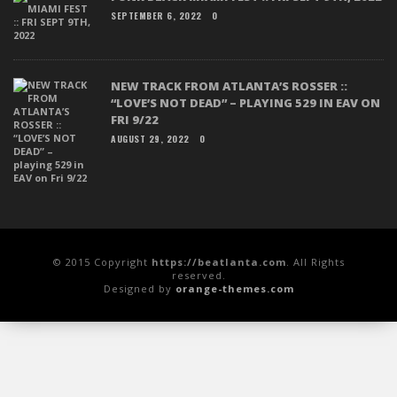
SEPTEMBER 6, 2022
0
NEW TRACK FROM ATLANTA’S ROSSER ::
“LOVE’S NOT DEAD” – PLAYING 529 IN EAV ON
FRI 9/22
AUGUST 29, 2022
0
© 2015 Copyright
https://beatlanta.com
. All Rights
reserved.
Designed by
orange-themes.com