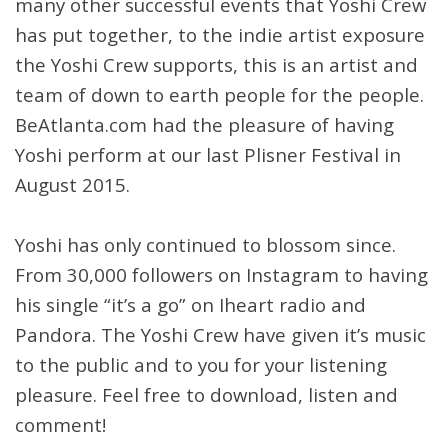
many other successful events that Yoshi Crew
has put together, to the indie artist exposure
the Yoshi Crew supports, this is an artist and
team of down to earth people for the people.
BeAtlanta.com had the pleasure of having
Yoshi perform at our last Plisner Festival in
August 2015.
Yoshi has only continued to blossom since.
From 30,000 followers on Instagram to having
his single “it’s a go” on Iheart radio and
Pandora. The Yoshi Crew have given it’s music
to the public and to you for your listening
pleasure. Feel free to download, listen and
comment!