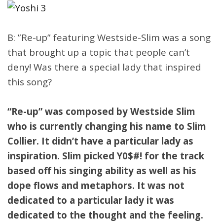
B: ”Re-up” featuring Westside-Slim was a song
that brought up a topic that people can’t
deny! Was there a special lady that inspired
this song?
“Re-up” was composed by Westside Slim
who is currently changing his name to Slim
Collier. It didn’t have a particular lady as
inspiration. Slim picked Y0$#! for the track
based off his singing ability as well as his
dope flows and metaphors. It was not
dedicated to a particular lady it was
dedicated to the thought and the feeling.