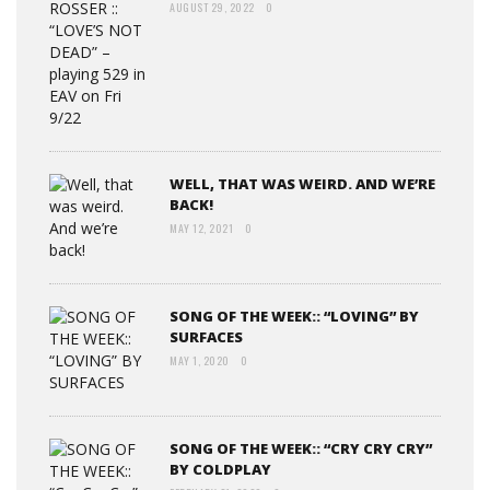
AUGUST 29, 2022
0
WELL, THAT WAS WEIRD. AND WE’RE
BACK!
MAY 12, 2021
0
SONG OF THE WEEK:: “LOVING” BY
SURFACES
MAY 1, 2020
0
SONG OF THE WEEK:: “CRY CRY CRY”
BY COLDPLAY