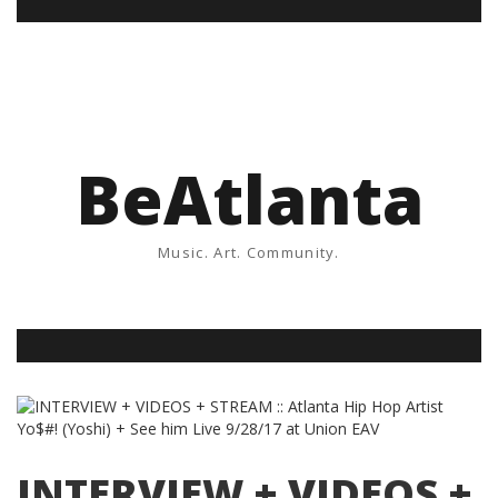
BeAtlanta
Music. Art. Community.
INTERVIEW + VIDEOS +