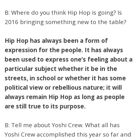
B: Where do you think Hip Hop is going? Is
2016 bringing something new to the table?
Hip Hop has always been a form of
expression for the people. It has always
been used to express one’s feeling about a
particular subject whether it be in the
streets, in school or whether it has some
political view or rebellious nature; it will
always remain Hip Hop as long as people
are still true to its purpose.
B: Tell me about Yoshi Crew. What all has
Yoshi Crew accomplished this year so far and