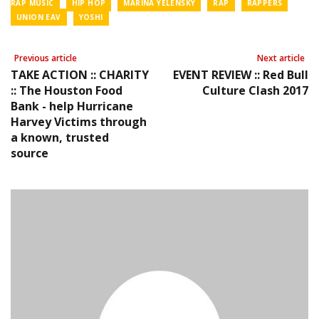
RAP MUSIC
HIP HOP
MARINA YELENSKY
RAP
RAPPERS
UNION EAV
YOSHI
Previous article
Next article
TAKE ACTION :: CHARITY
EVENT REVIEW :: Red Bull
:: The Houston Food
Culture Clash 2017
Bank - help Hurricane
Harvey Victims through
a known, trusted
source