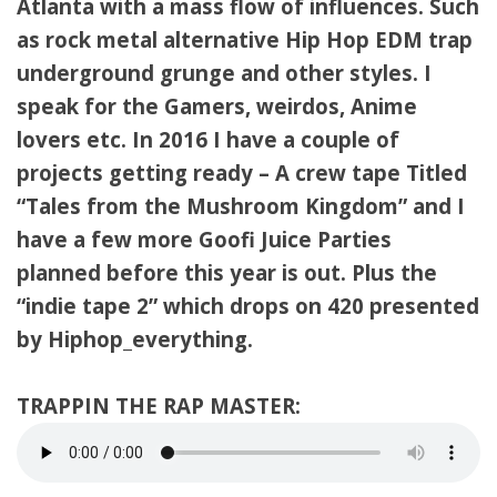
Atlanta with a mass flow of influences. Such
as rock metal alternative Hip Hop EDM trap
underground grunge and other styles. I
speak for the Gamers, weirdos, Anime
lovers etc. In 2016 I have a couple of
projects getting ready – A crew tape Titled
“Tales from the Mushroom Kingdom” and I
have a few more Goofi Juice Parties
planned before this year is out. Plus the
“indie tape 2” which drops on 420 presented
by Hiphop_everything.
TRAPPIN THE RAP MASTER: