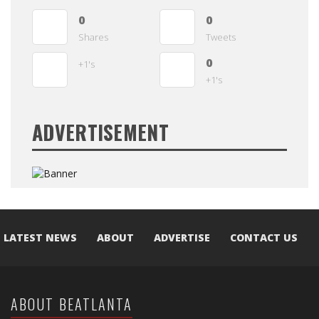
0
0
Shares
Tweets
0
+1's
+1's
ADVERTISEMENT
LATEST NEWS
ABOUT
ADVERTISE
CONTACT US
ABOUT BEATLANTA