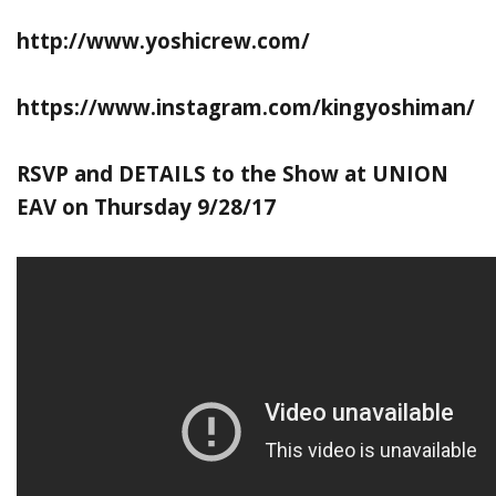
http://www.yoshicrew.com/
https://www.instagram.com/kingyoshiman/
RSVP and DETAILS to the Show at UNION
EAV on Thursday 9/28/17