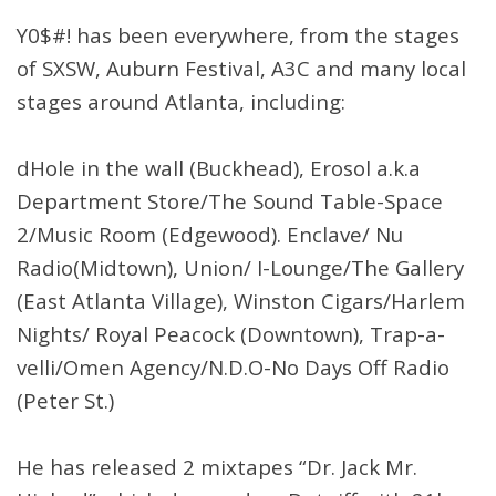
Y0$#! has been everywhere, from the stages
of SXSW, Auburn Festival, A3C and many local
stages around Atlanta, including:
dHole in the wall (Buckhead), Erosol a.k.a
Department Store/The Sound Table-Space
2/Music Room (Edgewood). Enclave/ Nu
Radio(Midtown), Union/ I-Lounge/The Gallery
(East Atlanta Village), Winston Cigars/Harlem
Nights/ Royal Peacock (Downtown), Trap-a-
velli/Omen Agency/N.D.O-No Days Off Radio
(Peter St.)
He has released 2 mixtapes “Dr. Jack Mr.