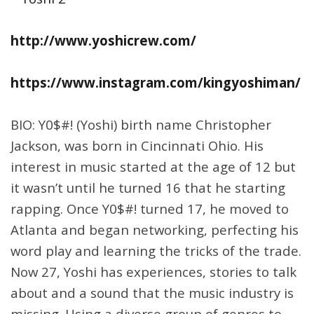
http://www.yoshicrew.com/
https://www.instagram.com/kingyoshiman/
BIO: Y0$#! (Yoshi) birth name Christopher
Jackson, was born in Cincinnati Ohio. His
interest in music started at the age of 12 but
it wasn’t until he turned 16 that he starting
rapping. Once Y0$#! turned 17, he moved to
Atlanta and began networking, perfecting his
word play and learning the tricks of the trade.
Now 27, Yoshi has experiences, stories to talk
about and a sound that the music industry is
missing. Using a diverse group of genres to