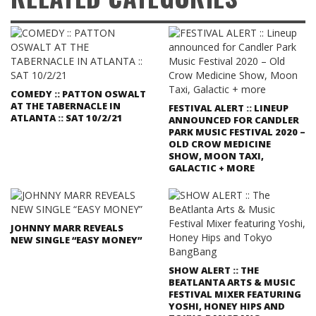
COMEDY :: PATTON OSWALT
AT THE TABERNACLE IN
FESTIVAL ALERT :: LINEUP
ATLANTA :: SAT 10/2/21
ANNOUNCED FOR CANDLER
PARK MUSIC FESTIVAL 2020 –
OLD CROW MEDICINE
SHOW, MOON TAXI,
GALACTIC + MORE
JOHNNY MARR REVEALS
NEW SINGLE “EASY MONEY”
SHOW ALERT :: THE
BEATLANTA ARTS & MUSIC
FESTIVAL MIXER FEATURING
YOSHI, HONEY HIPS AND