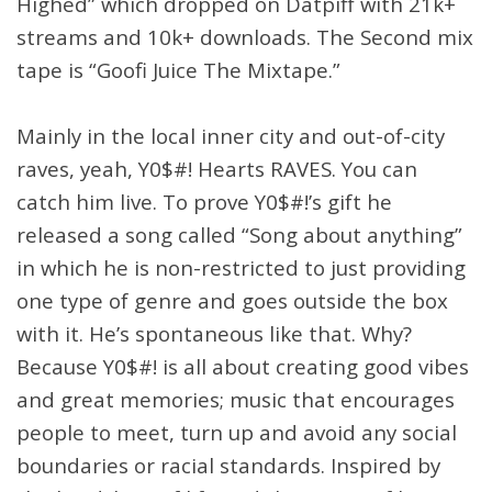
Highed” which dropped on Datpiff with 21k+
streams and 10k+ downloads. The Second mix
tape is “Goofi Juice The Mixtape.”
Mainly in the local inner city and out-of-city
raves, yeah, Y0$#! Hearts RAVES. You can
catch him live. To prove Y0$#!’s gift he
released a song called “Song about anything”
in which he is non-restricted to just providing
one type of genre and goes outside the box
with it. He’s spontaneous like that. Why?
Because Y0$#! is all about creating good vibes
and great memories; music that encourages
people to meet, turn up and avoid any social
boundaries or racial standards. Inspired by