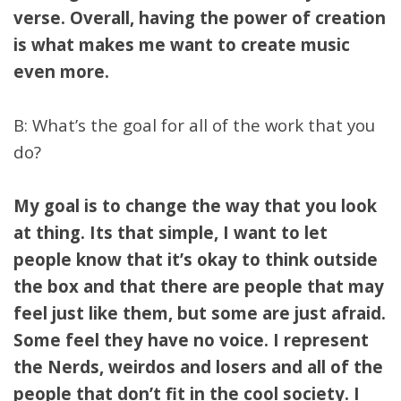
verse. Overall, having the power of creation
is what makes me want to create music
even more.
B: What’s the goal for all of the work that you
do?
My goal is to change the way that you look
at thing. Its that simple, I want to let
people know that it’s okay to think outside
the box and that there are people that may
feel just like them, but some are just afraid.
Some feel they have no voice. I represent
the Nerds, weirdos and losers and all of the
people that don’t fit in the cool society. I