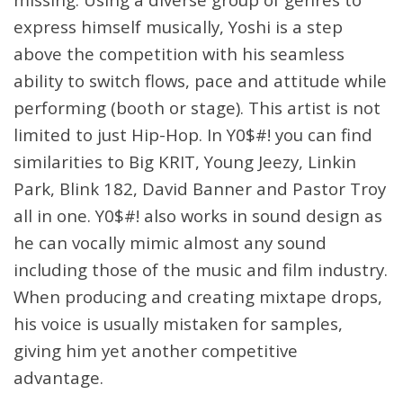
express himself musically, Yoshi is a step
above the competition with his seamless
ability to switch flows, pace and attitude while
performing (booth or stage). This artist is not
limited to just Hip-Hop. In Y0$#! you can find
similarities to Big KRIT, Young Jeezy, Linkin
Park, Blink 182, David Banner and Pastor Troy
all in one. Y0$#! also works in sound design as
he can vocally mimic almost any sound
including those of the music and film industry.
When producing and creating mixtape drops,
his voice is usually mistaken for samples,
giving him yet another competitive
advantage.