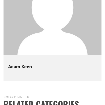
Adam Keen
SIMILAR POSTS FROM
RELATED CATEGORIES