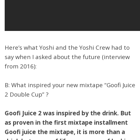
Here’s what Yoshi and the Yoshi Crew had to
say when I asked about the future (interview
from 2016):
B: What inspired your new mixtape “Goofi Juice
2 Double Cup” ?
Goofi Juice 2 was inspired by the drink. But
as proven in the first mixtape installment
Goofi juice the mixtape, it is more than a