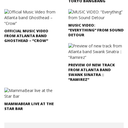
TOKYO BANGBANG
MUSIC VIDEO:
“EVERYTHING” FROM SOUND
OFFICIAL MUSIC VIDEO
DETOUR
FROM ATLANTA BAND
GHOSTHEAD – “CROW”
PREVIEW OF NEW TRACK
FROM ATLANTA BAND
SWANK SINATRA ::
“RAMIREZ”
MAMMABEAR LIVE AT THE
STAR BAR