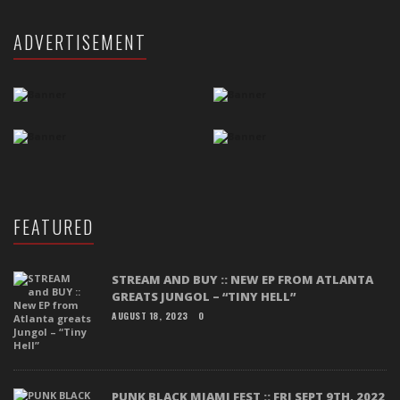
ADVERTISEMENT
FEATURED
STREAM AND BUY :: NEW EP FROM ATLANTA
GREATS JUNGOL – “TINY HELL”
AUGUST 18, 2023
0
PUNK BLACK MIAMI FEST :: FRI SEPT 9TH, 2022