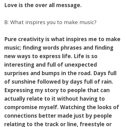
Love is the over all message.
B: What inspires you to make music?
Pure creativity is what inspires me to make
music; finding words phrases and finding
new ways to express life. Life is so
interesting and full of unexpected
surprises and bumps in the road. Days full
of sunshine followed by days full of rain.
Expressing my story to people that can
actually relate to it without having to
compromise myself. Watching the looks of
connections better made just by people
relating to the track or line, freestyle or