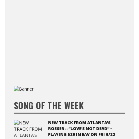
SONG OF THE WEEK
NEW TRACK FROM ATLANTA’S
ROSSER :: “LOVE’S NOT DEAD” –
PLAYING 529 IN EAV ON FRI 9/22