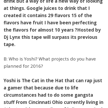
drink but a way of life a new way of looking
at things. Google juices to drink that I
created it contains 29 flavors 15 of the
flavors have fruit I have been perfecting
the flavors for almost 10 years ?Hosted by
Dj Lynx this tape will surpass its previous
tape.
B: Who is Yoshi? What projects do you have
planned for 2016?
Yoshi is The Cat in the Hat that can rap just
a gamer that because due to life
circumstances had to do some gangsta
stuff From Cincinnati Ohio currently living in