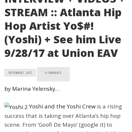
STREAM :: Atlanta Hip
Hop Artist Yo$#!
(Yoshi) + See him Live
9/28/17 at Union EAV
SEPTEMBER 7, 2017
0 COMMENTS
by Marina Yelensky…
Yoshi and the Yoshi Crew
is a rising
success that is taking over Atlanta’s hip hop
scene. From ‘Goofi De Mayo’ (google it) to