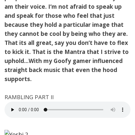
am their voice. I’m not afraid to speak up
and speak for those who feel that just
because they hold a particular image that
they cannot be cool by being who they are.
That its all great, say you don’t have to flex
to kick it. That is the Mantra that I strive to
uphold…With my Goofy gamer influenced
straight back music that even the hood
supports.
RAMBLING PART II