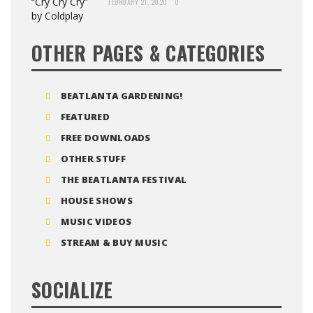
FEBRUARY 21, 2020
0
OTHER PAGES & CATEGORIES
BEATLANTA GARDENING!
FEATURED
FREE DOWNLOADS
OTHER STUFF
THE BEATLANTA FESTIVAL
HOUSE SHOWS
MUSIC VIDEOS
STREAM & BUY MUSIC
SOCIALIZE