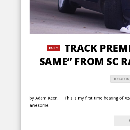
TRACK PREMIE
HOT
SAME” FROM SC R
JANUARY 15,
by Adam Keen… This is my first time hearing of Xzac
awesome.