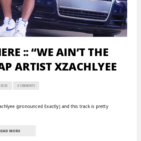
RE :: “WE AIN’T THE
AP ARTIST XZACHLYEE
 2020
0 COMMENTS
hlyee (pronounced Exactly) and this track is pretty
READ MORE