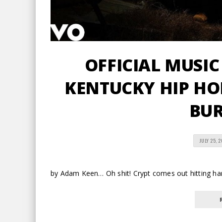
OFFICIAL MUSIC
KENTUCKY HIP HOP
BU
JULY 25, 
by Adam Keen… Oh shit! Crypt comes out hitting har