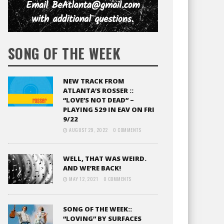
SONG OF THE WEEK
NEW TRACK FROM
ATLANTA’S ROSSER ::
“LOVE’S NOT DEAD” –
PLAYING 529 IN EAV ON FRI
9/22
AUGUST 29, 2022
0 COMMENTS
WELL, THAT WAS WEIRD.
AND WE’RE BACK!
MAY 12, 2021
0 COMMENTS
SONG OF THE WEEK::
“LOVING” BY SURFACES