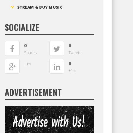
STREAM & BUY MUSIC
SOCIALIZE
0
0
Shares
Tweets
0
+1's
+1's
ADVERTISEMENT