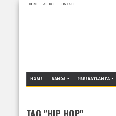
HOME
ABOUT
CONTACT
HOME
BANDS
#BEERATLANTA
TAG "HIP HOP"