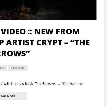
 VIDEO :: NEW FROM
 ARTIST CRYPT – “THE
RROWS”
2022
0 COMMENTS
d with the new track “The Burrows” … “I’m from the
READ MORE