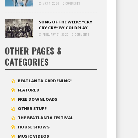
MAY 1, 2020
0 COMMENTS
SONG OF THE WEEK:: “CRY
CRY CRY” BY COLDPLAY
FEBRUARY 21, 2020
0 COMMENTS
OTHER PAGES &
CATEGORIES
BEATLANTA GARDENING!
FEATURED
FREE DOWNLOADS
OTHER STUFF
THE BEATLANTA FESTIVAL
HOUSE SHOWS
MUSIC VIDEOS