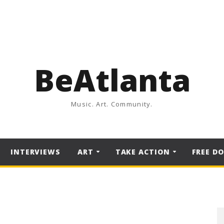
BeAtlanta
Music. Art. Community.
INTERVIEWS
ART
TAKE ACTION
FREE D