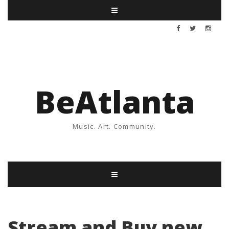
BeAtlanta
Music. Art. Community.
Stream and Buy new