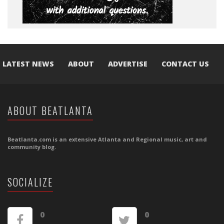
LATEST NEWS
ABOUT
ADVERTISE
CONTACT US
ABOUT BEATLANTA
Beatlanta.com is an extensive Atlanta and Regional music, art and
community blog.
SOCIALIZE
0
0