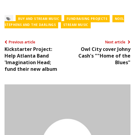
BUY AND STREAM MUSIC
FUNDRAISING PROJECTS
NOEL
STEPHENS AND THE DARLINGS
STREAM MUSIC
Previous article
Next article
Kickstarter Project:
Owl City cover Johny
Help Atlanta Band
Cash's ""Home of the
'Imagination Head;
Blues"
fund their new album