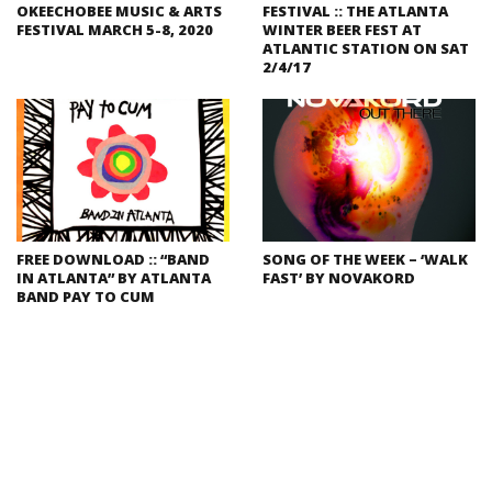
OKEECHOBEE MUSIC & ARTS
FESTIVAL :: THE ATLANTA
FESTIVAL MARCH 5-8, 2020
WINTER BEER FEST AT
ATLANTIC STATION ON SAT
2/4/17
FREE DOWNLOAD :: “BAND
SONG OF THE WEEK – ‘WALK
IN ATLANTA” BY ATLANTA
FAST’ BY NOVAKORD
BAND PAY TO CUM