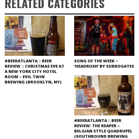
RELATED CATEGORIES
#BEERATLANTA :: BEER
SONG OF THE WEEK –
REVIEW :: CHRISTMAS EVE AT
‘HEADRUSH’ BY SURROGATES
A NEW YORK CITY HOTEL
ROOM – EVIL TWIN
BREWING (BROOKLYN, NY)
#BEERATLANTA :: BEER
REVIEW: THE REAPER –
BELGIAN STYLE QUADRUPEL
(SOUTHBOUND BREWING