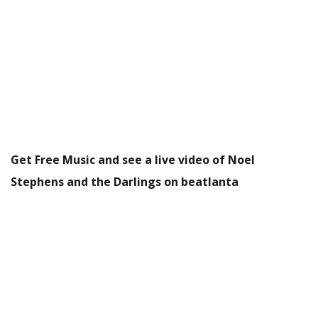
Get Free Music and see a live video of Noel
Stephens and the Darlings on beatlanta