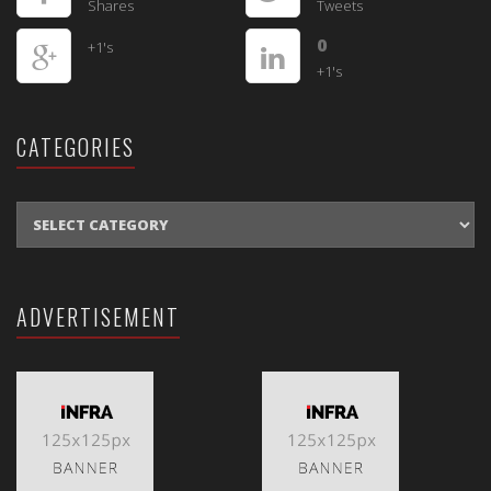
Shares
Tweets
0
+1's
+1's
CATEGORIES
CATEGORIES
ADVERTISEMENT