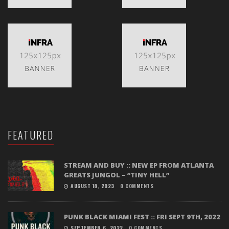
FEATURED
STREAM AND BUY :: NEW EP FROM ATLANTA
GREATS JUNGOL – “TINY HELL”
AUGUST 18, 2023
0 COMMENTS
PUNK BLACK MIAMI FEST :: FRI SEPT 9TH, 2022
SEPTEMBER 6, 2022
0 COMMENTS