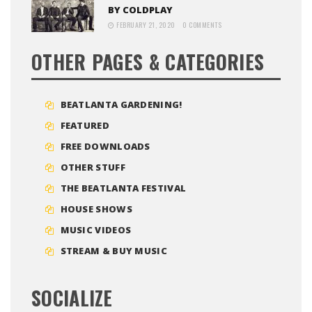
BY COLDPLAY
FEBRUARY 21, 2020
0 COMMENTS
OTHER PAGES & CATEGORIES
BEATLANTA GARDENING!
FEATURED
FREE DOWNLOADS
OTHER STUFF
THE BEATLANTA FESTIVAL
HOUSE SHOWS
MUSIC VIDEOS
STREAM & BUY MUSIC
SOCIALIZE