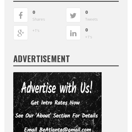
0
0
Shares
Tweets
0
+1's
+1's
ADVERTISEMENT