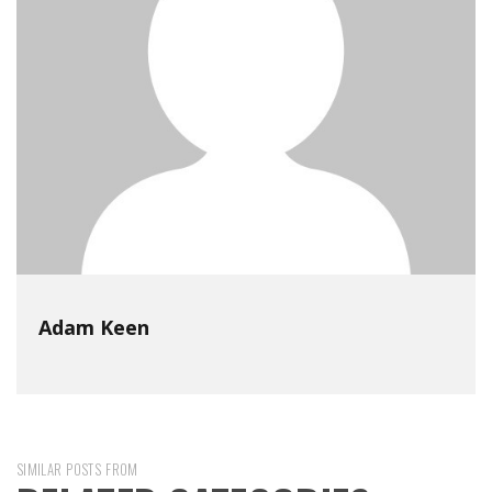
Adam Keen
SIMILAR POSTS FROM