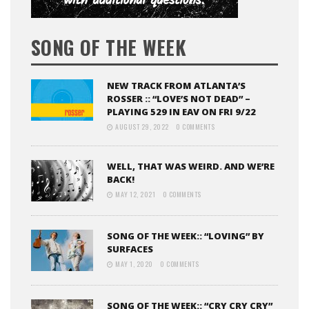
SONG OF THE WEEK
NEW TRACK FROM ATLANTA’S
ROSSER :: “LOVE’S NOT DEAD” –
PLAYING 529 IN EAV ON FRI 9/22
AUGUST 29, 2022
0 COMMENTS
WELL, THAT WAS WEIRD. AND WE’RE
BACK!
MAY 12, 2021
0 COMMENTS
SONG OF THE WEEK:: “LOVING” BY
SURFACES
MAY 1, 2020
0 COMMENTS
SONG OF THE WEEK:: “CRY CRY CRY”