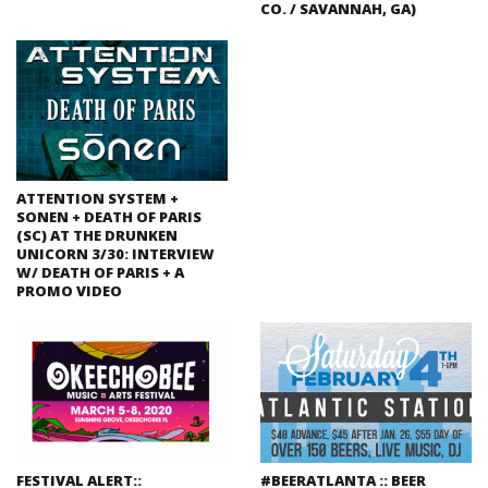
CO. / SAVANNAH, GA)
ATTENTION SYSTEM +
SONEN + DEATH OF PARIS
(SC) AT THE DRUNKEN
UNICORN 3/30: INTERVIEW
W/ DEATH OF PARIS + A
PROMO VIDEO
FESTIVAL ALERT::
#BEERATLANTA :: BEER