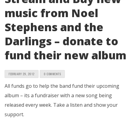
music from Noel
Stephens and the
Darlings – donate to
fund their new album
FEBRUARY 29, 2012
0 COMMENTS
All funds go to help the band fund their upcoming
album – its a fundraiser with a new song being
released every week. Take a listen and show your
support.