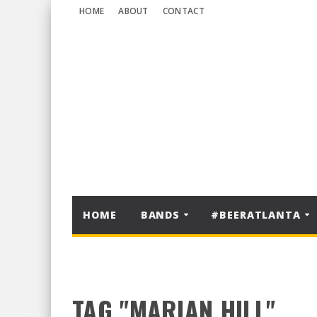
HOME
ABOUT
CONTACT
HOME
BANDS
#BEERATLANTA
TAG "MARIAN HILL"