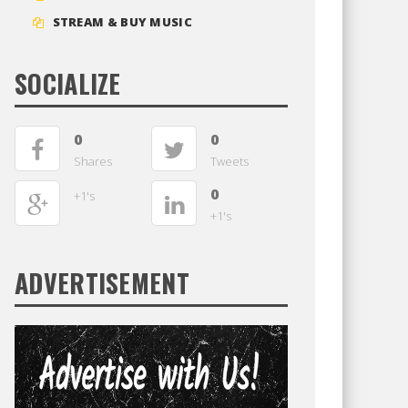
STREAM & BUY MUSIC
SOCIALIZE
0
0
Shares
Tweets
0
+1's
+1's
ADVERTISEMENT