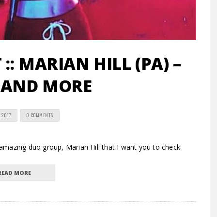
:: MARIAN HILL (PA) –
 AND MORE
 2017
0 COMMENTS
mazing duo group, Marian Hill that I want you to check
READ MORE