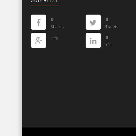
0
0
Shares
Tweets
0
+1's
+1's