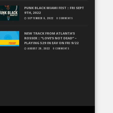
PUNK BLACK MIAMI FEST :: FRI SEPT
9TH, 2022
SEPTEMBER 6, 2022
0 COMMENTS
NEW TRACK FROM ATLANTA’S
ROSSER :: “LOVE’S NOT DEAD” –
PLAYING 529 IN EAV ON FRI 9/22
AUGUST 29, 2022
0 COMMENTS