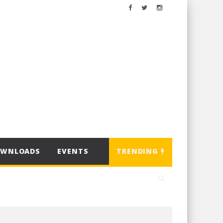
OWNLOADS
EVENTS
TRENDING