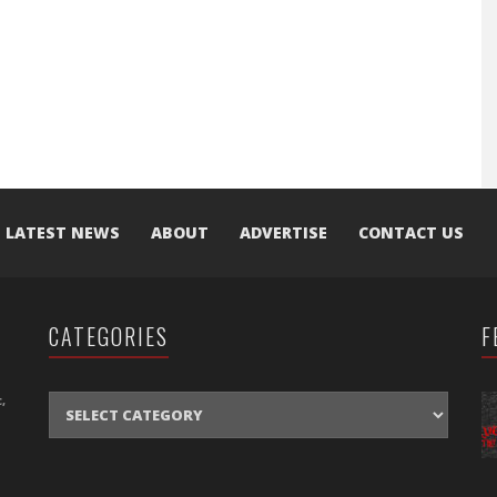
LATEST NEWS
ABOUT
ADVERTISE
CONTACT US
CATEGORIES
F
CATEGORIES
,