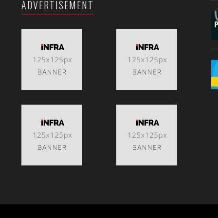
ADVERTISEMENT