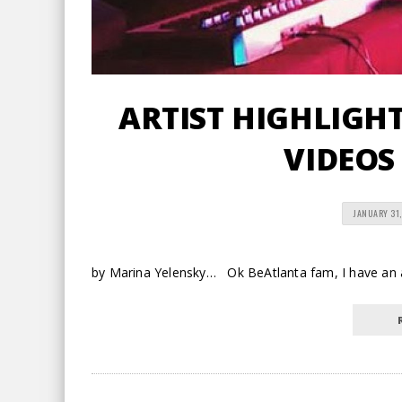
ARTIST HIGHLIGHT 
VIDEOS
JANUARY 31,
by Marina Yelensky… Ok BeAtlanta fam, I have an a