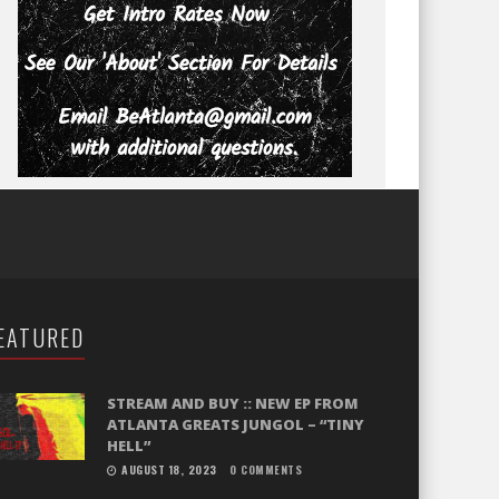
EATURED
STREAM AND BUY :: NEW EP FROM
ATLANTA GREATS JUNGOL – “TINY
HELL”
AUGUST 18, 2023
0 COMMENTS