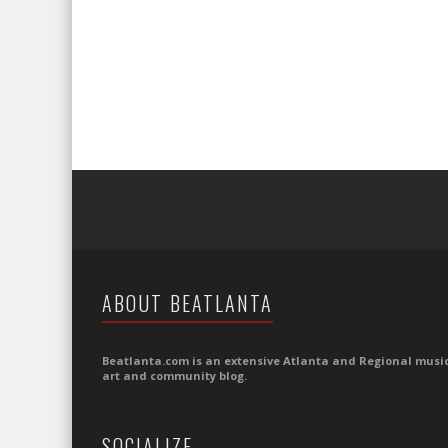
ABOUT BEATLANTA
Beatlanta.com is an extensive Atlanta and Regional music
art and community blog.
SOCIALIZE