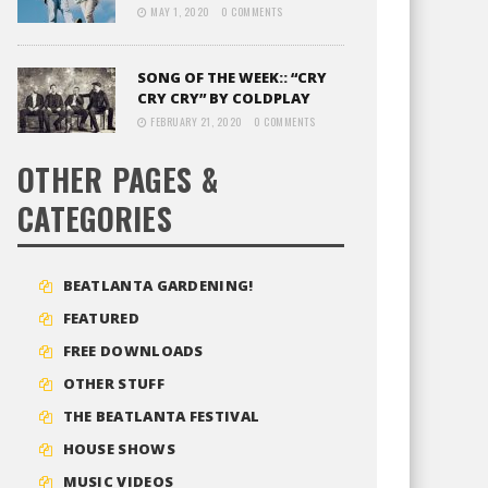
MAY 1, 2020
0 COMMENTS
SONG OF THE WEEK:: “CRY
CRY CRY” BY COLDPLAY
FEBRUARY 21, 2020
0 COMMENTS
OTHER PAGES &
CATEGORIES
BEATLANTA GARDENING!
FEATURED
FREE DOWNLOADS
OTHER STUFF
THE BEATLANTA FESTIVAL
HOUSE SHOWS
MUSIC VIDEOS