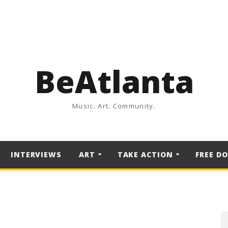
BeAtlanta
Music. Art. Community.
INTERVIEWS
ART
TAKE ACTION
FREE D