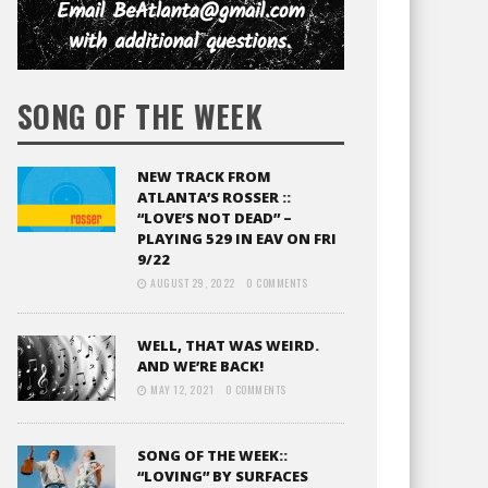
SONG OF THE WEEK
NEW TRACK FROM
ATLANTA’S ROSSER ::
“LOVE’S NOT DEAD” –
PLAYING 529 IN EAV ON FRI
9/22
AUGUST 29, 2022
0 COMMENTS
WELL, THAT WAS WEIRD.
AND WE’RE BACK!
MAY 12, 2021
0 COMMENTS
SONG OF THE WEEK::
“LOVING” BY SURFACES