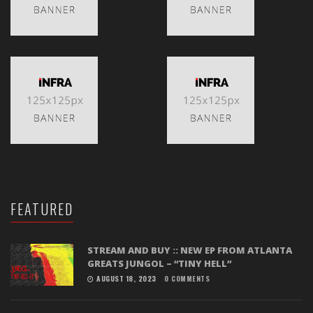
FEATURED
STREAM AND BUY :: NEW EP FROM ATLANTA
GREATS JUNGOL – “TINY HELL”
AUGUST 18, 2023
0 COMMENTS