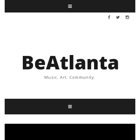
BeAtlanta
Music. Art. Community.