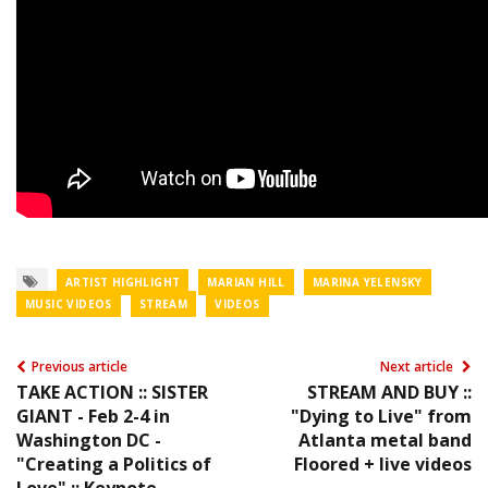
ARTIST HIGHLIGHT
MARIAN HILL
MARINA YELENSKY
MUSIC VIDEOS
STREAM
VIDEOS
Previous article
Next article
TAKE ACTION :: SISTER
STREAM AND BUY ::
GIANT - Feb 2-4 in
"Dying to Live" from
Washington DC -
Atlanta metal band
"Creating a Politics of
Floored + live videos
Love" :: Keynote