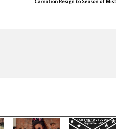
Carnation Resign to Season of Mist