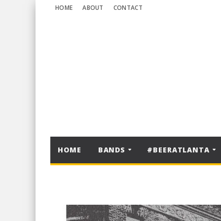
HOME
ABOUT
CONTACT
HOME
BANDS
#BEERATLANTA