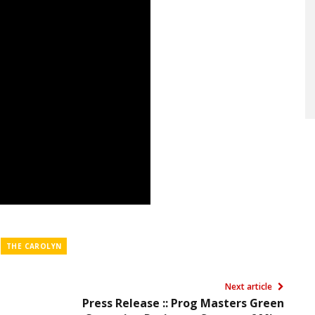
THE CAROLYN
Next article
Press Release :: Prog Masters Green