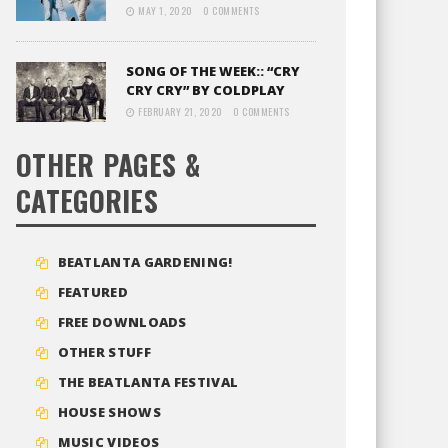
MAY 1, 2020
0 COMMENTS
SONG OF THE WEEK:: “CRY
CRY CRY” BY COLDPLAY
FEBRUARY 21, 2020
0 COMMENTS
OTHER PAGES &
CATEGORIES
BEATLANTA GARDENING!
FEATURED
FREE DOWNLOADS
OTHER STUFF
THE BEATLANTA FESTIVAL
HOUSE SHOWS
MUSIC VIDEOS