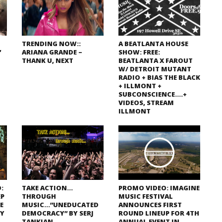
TRENDING NOW::
A BEATLANTA HOUSE
”
ARIANA GRANDE –
SHOW: FREE:
THANK U, NEXT
BEATLANTA X FAROUT
W/ DETROIT MUTANT
RADIO + BIAS THE BLACK
+ ILLMONT +
SUBCONSCIENCE….+
VIDEOS, STREAM
ILLMONT
:
TAKE ACTION…
PROMO VIDEO: IMAGINE
EP
THROUGH
MUSIC FESTIVAL
E
MUSIC…”UNEDUCATED
ANNOUNCES FIRST
TY
DEMOCRACY” BY SERJ
ROUND LINEUP FOR 4TH
TANKIAN
ANNUAL EVENT IN