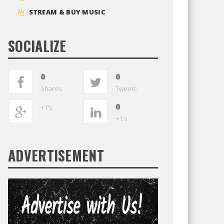
STREAM & BUY MUSIC
SOCIALIZE
0
0
Shares
Tweets
0
+1's
+1's
ADVERTISEMENT