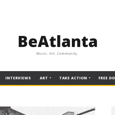
BeAtlanta
Music. Art. Community.
INTERVIEWS
ART
TAKE ACTION
FREE D