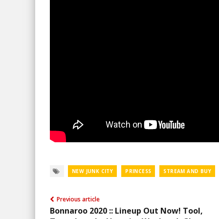
NEW JUNK CITY
PRINCESS
STREAM AND BUY
Previous article
Bonnaroo 2020 :: Lineup Out Now! Tool,