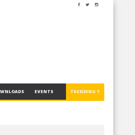
OWNLOADS
EVENTS
TRENDING