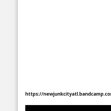
https://newjunkcityatl.bandcamp.c