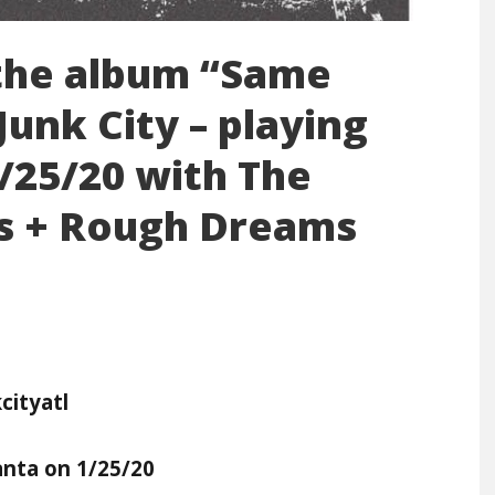
 the album “Same
unk City – playing
1/25/20 with The
ss + Rough Dreams
ityatl
anta on 1/25/20