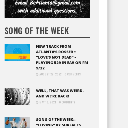
SONG OF THE WEEK
NEW TRACK FROM
ATLANTA’S ROSSER ::
“LOVE’S NOT DEAD” –
PLAYING 529 IN EAV ON FRI
9/22
AUGUST 29, 2022
0 COMMENTS
WELL, THAT WAS WEIRD.
AND WE’RE BACK!
MAY 12, 2021
0 COMMENTS
SONG OF THE WEEK::
“LOVING” BY SURFACES