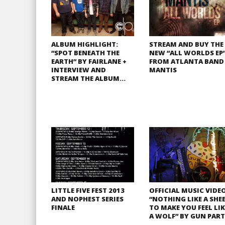
ALBUM HIGHLIGHT:
STREAM AND BUY THE
“SPOT BENEATH THE
NEW “ALL WORLDS EP
EARTH” BY FAIRLANE +
FROM ATLANTA BAND
INTERVIEW AND
MANTIS
STREAM THE ALBUM…
LITTLE FIVE FEST 2013
OFFICIAL MUSIC VIDEO
AND NOPHEST SERIES
“NOTHING LIKE A SHE
FINALE
TO MAKE YOU FEEL LIK
A WOLF” BY GUN PAR