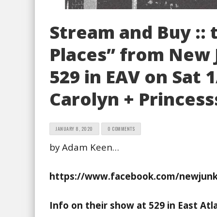
Stream and Buy ::
Places” from New J
529 in EAV on Sat 
Carolyn + Princes
JANUARY 8, 2020
0 COMMENTS
by Adam Keen…
https://www.facebook.com/newjunkc
Info on their show at 529 in East Atl