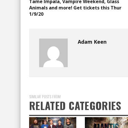
Tame Impala, Vampire Weekend, Glass
Animals and more! Get tickets this Thur
1/9/20
Adam Keen
SIMILAR POSTS FROM
RELATED CATEGORIES