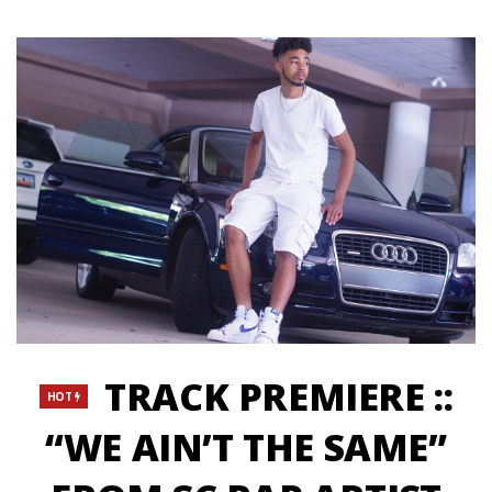
TRACK PREMIERE ::
HOT
“WE AIN’T THE SAME”