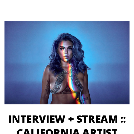
INTERVIEW + STREAM ::
CALIFORNIA ARTIST