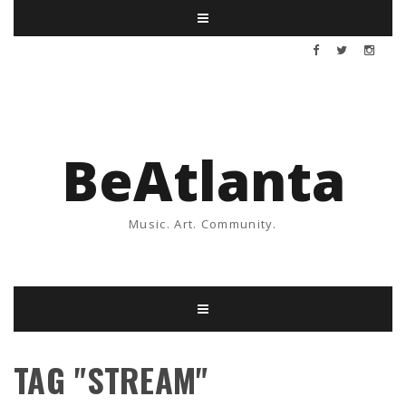
BeAtlanta
Music. Art. Community.
TAG "STREAM"