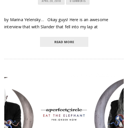
APRIL 20, 2018
0 COMMENTS
by Marina Yelensky… Okay guys! Here is an awesome
interview that with Slander that fell into my lap at
READ MORE