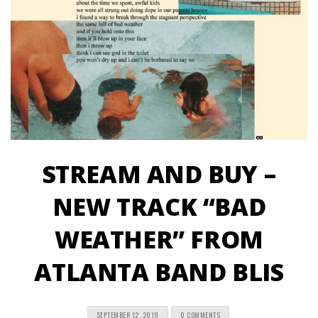
STREAM AND BUY –
NEW TRACK “BAD
WEATHER” FROM
ATLANTA BAND BLIS
SEPTEMBER 12, 2019
0 COMMENTS