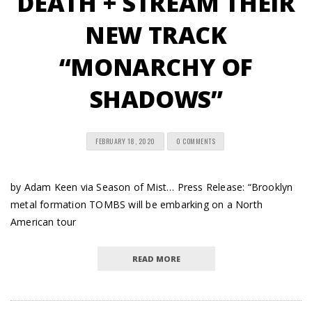
DEATH + STREAM THEIR
NEW TRACK
“MONARCHY OF
SHADOWS”
FEBRUARY 18, 2020
0 COMMENTS
by Adam Keen via Season of Mist… Press Release: “Brooklyn
metal formation TOMBS will be embarking on a North
American tour
READ MORE