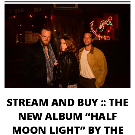
STREAM AND BUY :: THE
NEW ALBUM “HALF
MOON LIGHT” BY THE