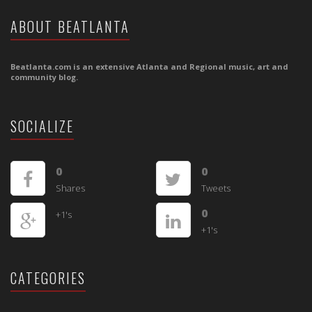
ABOUT BEATLANTA
Beatlanta.com is an extensive Atlanta and Regional music, art and
community blog.
SOCIALIZE
0
0
Shares
Tweets
0
+1's
+1's
CATEGORIES