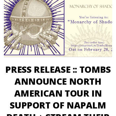
PRESS RELEASE :: TOMBS
ANNOUNCE NORTH
AMERICAN TOUR IN
SUPPORT OF NAPALM