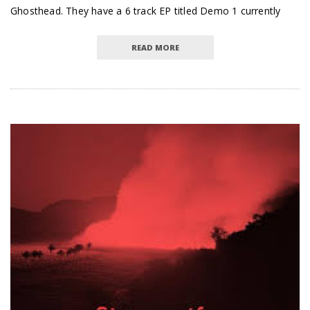
Ghosthead. They have a 6 track EP titled Demo 1 currently
READ MORE