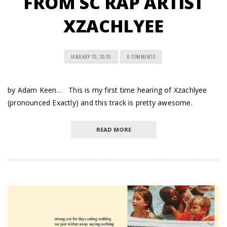
FROM SC RAP ARTIST
XZACHLYEE
JANUARY 15, 2020
0 COMMENTS
by Adam Keen… This is my first time hearing of Xzachlyee
(pronounced Exactly) and this track is pretty awesome.
READ MORE