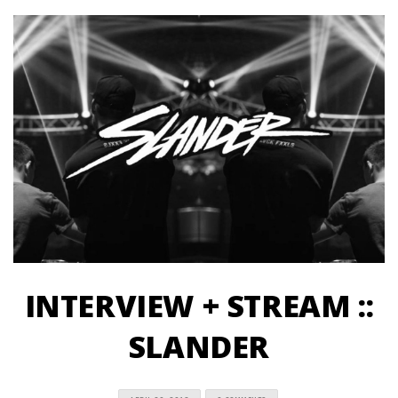
INTERVIEW + STREAM ::
SLANDER