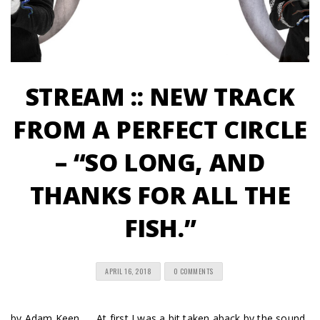
STREAM :: NEW TRACK
FROM A PERFECT CIRCLE
– “SO LONG, AND
THANKS FOR ALL THE
FISH.”
APRIL 16, 2018
0 COMMENTS
by Adam Keen… At first I was a bit taken aback by the sound