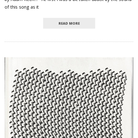
of this song as it
READ MORE