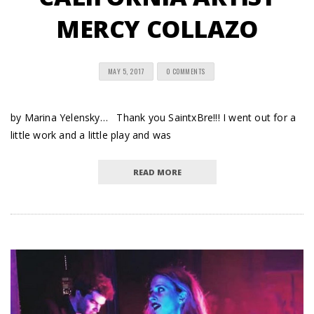
MERCY COLLAZO
MAY 5, 2017
0 COMMENTS
by Marina Yelensky… Thank you SaintxBre!!! I went out for a
little work and a little play and was
READ MORE