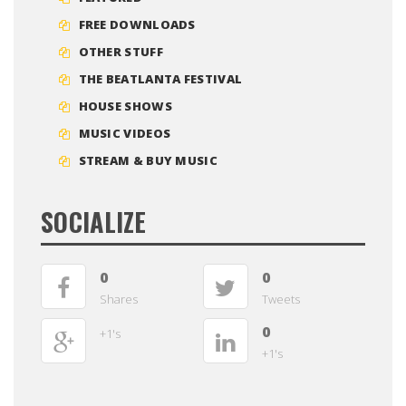
FREE DOWNLOADS
OTHER STUFF
THE BEATLANTA FESTIVAL
HOUSE SHOWS
MUSIC VIDEOS
STREAM & BUY MUSIC
SOCIALIZE
0
0
Shares
Tweets
0
+1's
+1's