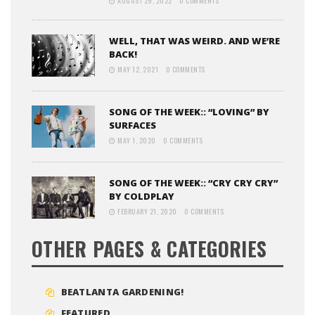
AUGUST 29, 2022
0 COMMENTS
WELL, THAT WAS WEIRD. AND WE’RE
BACK!
MAY 12, 2021
0 COMMENTS
SONG OF THE WEEK:: “LOVING” BY
SURFACES
MAY 1, 2020
0 COMMENTS
SONG OF THE WEEK:: “CRY CRY CRY”
BY COLDPLAY
FEBRUARY 21, 2020
0 COMMENTS
OTHER PAGES & CATEGORIES
BEATLANTA GARDENING!
FEATURED