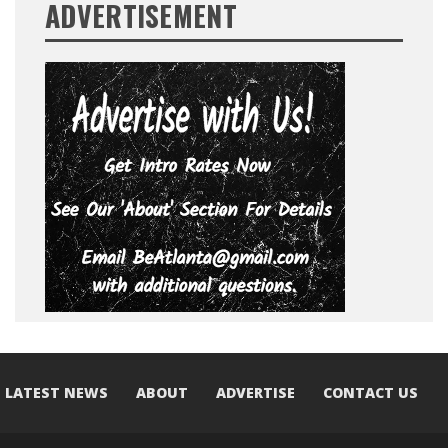
ADVERTISEMENT
LATEST NEWS
ABOUT
ADVERTISE
CONTACT US