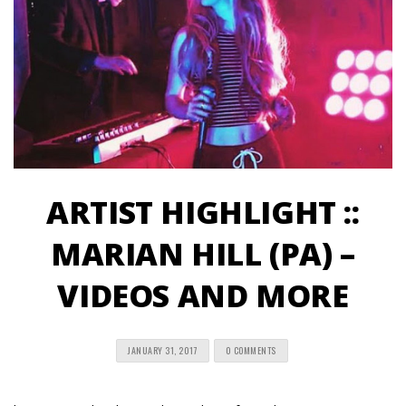
ARTIST HIGHLIGHT ::
MARIAN HILL (PA) –
VIDEOS AND MORE
JANUARY 31, 2017
0 COMMENTS