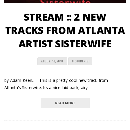
STREAM :: 2 NEW
TRACKS FROM ATLANTA
ARTIST SISTERWIFE
AUGUST 16, 2018
0 COMMENTS
by Adam Keen… This is a pretty cool new track from
Atlanta’s Sisterwife. Its a nice laid back, airy
READ MORE