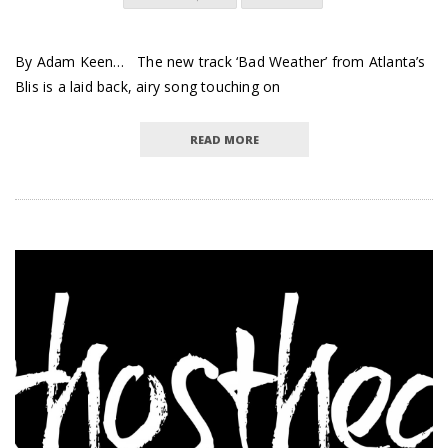
By Adam Keen… The new track ‘Bad Weather’ from Atlanta’s
Blis is a laid back, airy song touching on
READ MORE