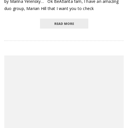
by Marina Yelensky… Ok BeAtlanta fam, I have an amazing
duo group, Marian Hill that I want you to check
READ MORE