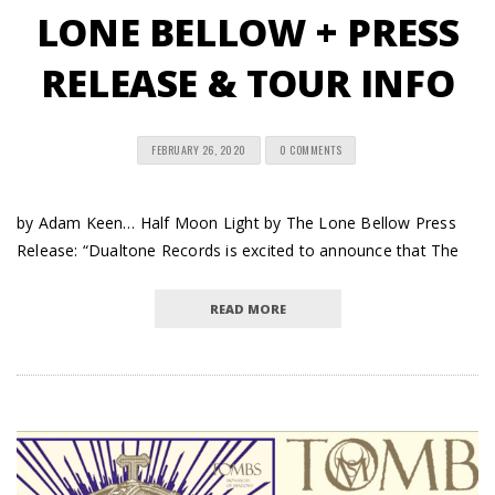
LONE BELLOW + PRESS
RELEASE & TOUR INFO
FEBRUARY 26, 2020
0 COMMENTS
by Adam Keen… Half Moon Light by The Lone Bellow Press
Release: “Dualtone Records is excited to announce that The
READ MORE