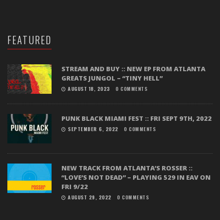
FEATURED
STREAM AND BUY :: NEW EP FROM ATLANTA
GREATS JUNGOL – “TINY HELL”
AUGUST 18, 2023
0 COMMENTS
PUNK BLACK MIAMI FEST :: FRI SEPT 9TH, 2022
SEPTEMBER 6, 2022
0 COMMENTS
NEW TRACK FROM ATLANTA’S ROSSER ::
“LOVE’S NOT DEAD” – PLAYING 529 IN EAV ON
FRI 9/22
AUGUST 29, 2022
0 COMMENTS