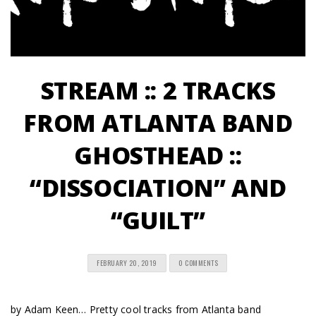
STREAM :: 2 TRACKS
FROM ATLANTA BAND
GHOSTHEAD ::
“DISSOCIATION” AND
“GUILT”
FEBRUARY 20, 2019
0 COMMENTS
by Adam Keen… Pretty cool tracks from Atlanta band