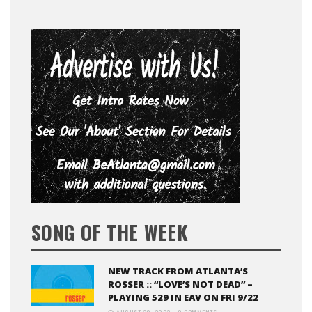
SONG OF THE WEEK
NEW TRACK FROM ATLANTA’S
ROSSER :: “LOVE’S NOT DEAD” –
PLAYING 529 IN EAV ON FRI 9/22