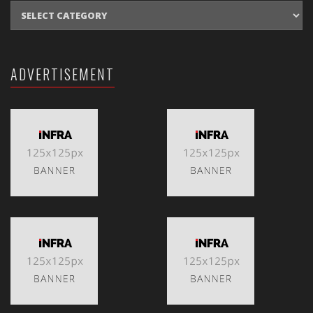
CATEGORIES
ADVERTISEMENT