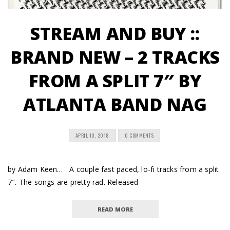
STREAM AND BUY ::
BRAND NEW – 2 TRACKS
FROM A SPLIT 7″ BY
ATLANTA BAND NAG
APRIL 10, 2018
0 COMMENTS
by Adam Keen… A couple fast paced, lo-fi tracks from a split
7″. The songs are pretty rad. Released
READ MORE