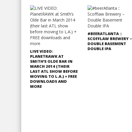
#BEERATLANTA ::
SCOFFLAW BREWERY –
DOUBLE BASEMENT
DOUBLE IPA
LIVE VIDEO:
PLANETRAWK AT
SMITH’S OLDE BAR IN
MARCH 2014 (THEIR
LAST ATL SHOW BEFORE
MOVING TO L.A.) + FREE
DOWNLOADS AND
MORE