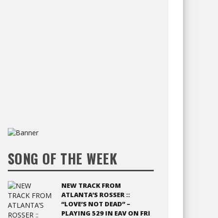
SONG OF THE WEEK
NEW TRACK FROM
ATLANTA’S ROSSER ::
“LOVE’S NOT DEAD” –
PLAYING 529 IN EAV ON FRI