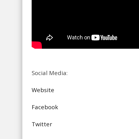
Social Media:
Website
Facebook
Twitter