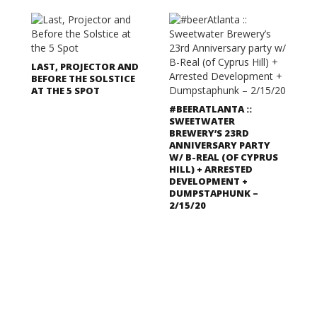
LAST, PROJECTOR AND
BEFORE THE SOLSTICE
AT THE 5 SPOT
#BEERATLANTA ::
SWEETWATER
BREWERY’S 23RD
ANNIVERSARY PARTY
W/ B-REAL (OF CYPRUS
HILL) + ARRESTED
DEVELOPMENT +
DUMPSTAPHUNK –
2/15/20