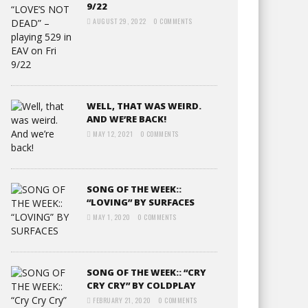
9/22
AUGUST 29, 2022
0 COMMENTS
WELL, THAT WAS WEIRD.
AND WE’RE BACK!
MAY 12, 2021
0 COMMENTS
SONG OF THE WEEK::
“LOVING” BY SURFACES
MAY 1, 2020
0 COMMENTS
SONG OF THE WEEK:: “CRY
CRY CRY” BY COLDPLAY
FEBRUARY 21, 2020
0 COMMENTS