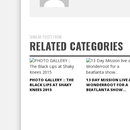
SIMILAR POSTS FROM
RELATED CATEGORIES
PHOTO GALLERY :: THE
13 DAY MISSION LIVE 
BLACK LIPS AT SHAKY
WONDERROOT FOR A
KNEES 2015
BEATLANTA SHOW…