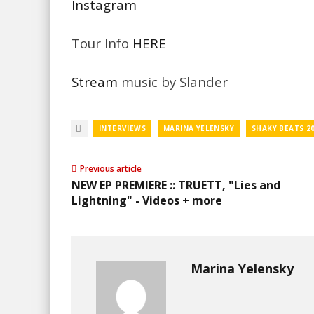
Instagram
Tour Info
HERE
Stream
music by Slander
INTERVIEWS
MARINA YELENSKY
SHAKY BEATS 2
Previous article
NEW EP PREMIERE :: TRUETT, "Lies and
Lightning" - Videos + more
Marina Yelensky