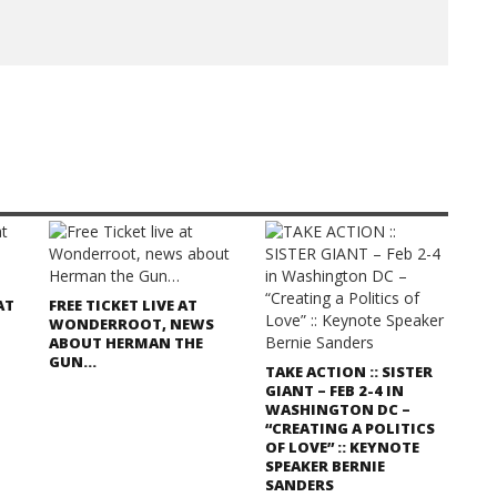
AT
FREE TICKET LIVE AT
WONDERROOT, NEWS
ABOUT HERMAN THE
GUN…
TAKE ACTION :: SISTER
GIANT – FEB 2-4 IN
WASHINGTON DC –
“CREATING A POLITICS
OF LOVE” :: KEYNOTE
SPEAKER BERNIE
SANDERS