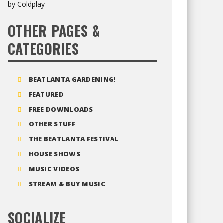
OTHER PAGES &
CATEGORIES
BEATLANTA GARDENING!
FEATURED
FREE DOWNLOADS
OTHER STUFF
THE BEATLANTA FESTIVAL
HOUSE SHOWS
MUSIC VIDEOS
STREAM & BUY MUSIC
SOCIALIZE