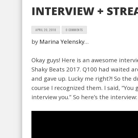
INTERVIEW + STREA
APRIL 20, 2018
0 COMMENTS
by
Marina Yelensky
…
Okay guys! Here is an awesome intervie
Shaky Beats 2017. Q100 had waited aro
and gave up. Lucky me right?! So the 
course I recognized them. I said, “You g
interview you.” So here’s the interview: