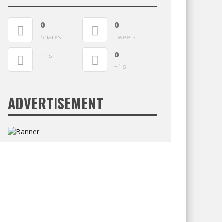
0
0
Shares
Tweets
0
+1's
+1's
ADVERTISEMENT