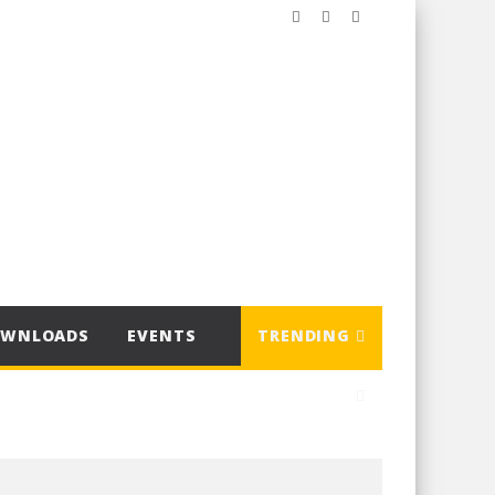
OWNLOADS
EVENTS
TRENDING