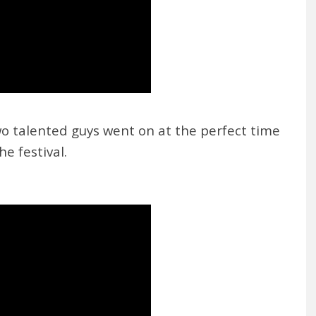
two talented guys went on at the perfect time
he festival.