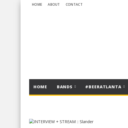
HOME
ABOUT
CONTACT
HOME
BANDS
#BEERATLANTA