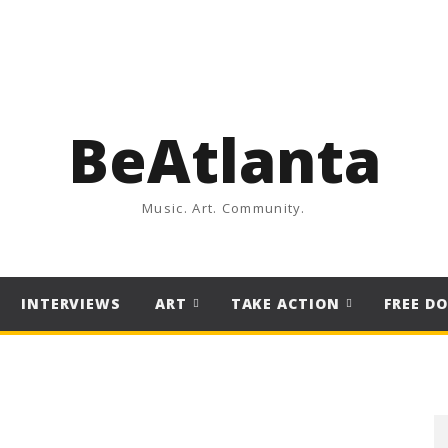
BeAtlanta
Music. Art. Community.
INTERVIEWS
ART
TAKE ACTION
FREE D