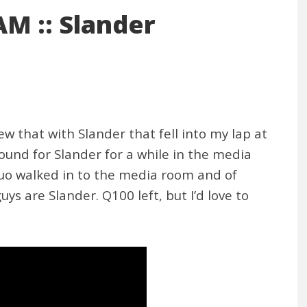
M :: Slander
w that with Slander that fell into my lap at
und for Slander for a while in the media
duo walked in to the media room and of
uys are Slander. Q100 left, but I’d love to