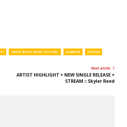
017
SHAKY BEATS MUSIC FESTIVAL
SLANDER
STREAM
Next article
ARTIST HIGHLIGHT + NEW SINGLE RELEASE +
STREAM :: Skyler Reed