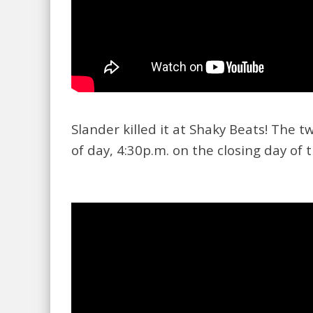
Slander killed it at Shaky Beats! The 
of day, 4:30p.m. on the closing day of t