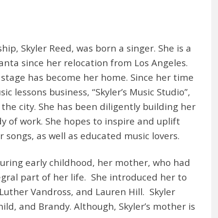
hip, Skyler Reed, was born a singer. She is a
tlanta since her relocation from Los Angeles.
e stage has become her home. Since her time
ic lessons business, “Skyler’s Music Studio”,
he city. She has been diligently building her
 of work. She hopes to inspire and uplift
 songs, as well as educated music lovers.
uring early childhood, her mother, who had
gral part of her life. She introduced her to
Luther Vandross, and Lauren Hill. Skyler
hild, and Brandy. Although, Skyler’s mother is