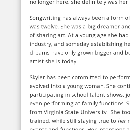
no longer here, she definitely was her 
Songwriting has always been a form of 
was twelve. She was a big dreamer and
of sharing art. At a young age she had
industry, and someday establishing h
dreams have only grown bigger and be
artist she is today.
Skyler has been committed to perform
evolved into a young woman. She con
participating in school talent shows, 
even performing at family functions. S
from Virginia State University. She too
trained, while still staying true to
her
m
events and functions. Her intentions a