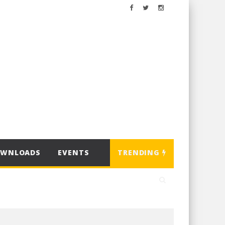
OWNLOADS
EVENTS
TRENDING