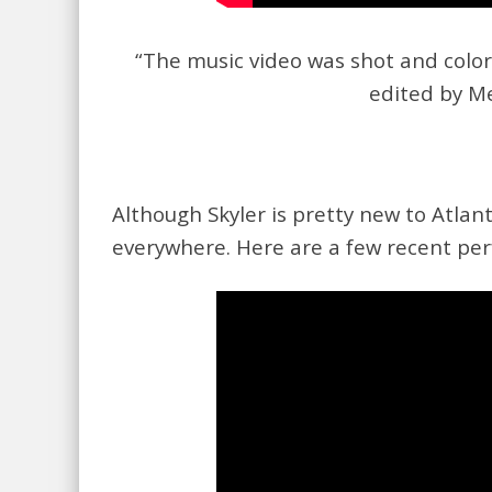
“The music video was shot and colo
edited by M
Although Skyler is pretty new to Atlan
everywhere. Here are a few recent pe