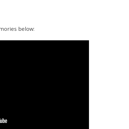
mories below: