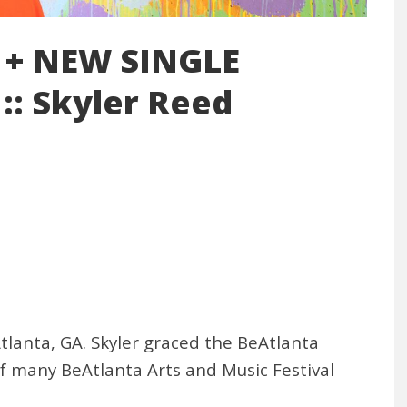
 + NEW SINGLE
:: Skyler Reed
Atlanta, GA. Skyler graced the BeAtlanta
 of many BeAtlanta Arts and Music Festival