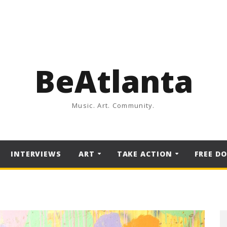
BeAtlanta
Music. Art. Community.
INTERVIEWS
ART
TAKE ACTION
FREE D