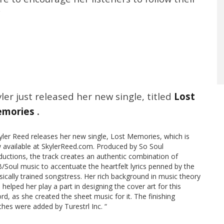
”
ler just released her new single, titled
Lost
mories
.
kyler Reed releases her new single, Lost Memories, which is
 available at SkylerReed.com. Produced by So Soul
ductions, the track creates an authentic combination of
/Soul music to accentuate the heartfelt lyrics penned by the
sically trained songstress. Her rich background in music theory
 helped her play a part in designing the cover art for this
rd, as she created the sheet music for it. The finishing
hes were added by Turestrl Inc. “