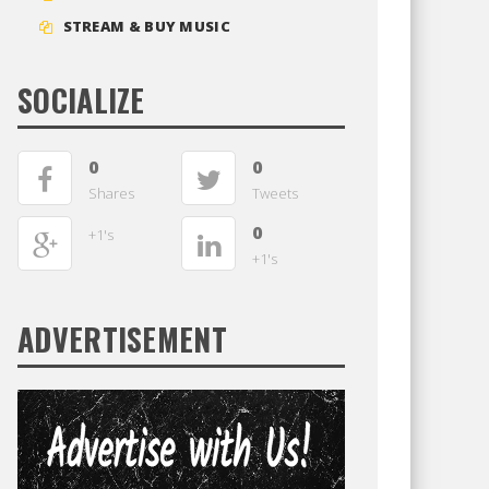
STREAM & BUY MUSIC
SOCIALIZE
0
0
Shares
Tweets
0
+1's
+1's
ADVERTISEMENT