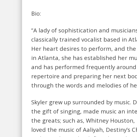
Bio:
“A lady of sophistication and musicians
classically trained vocalist based in A
Her heart desires to perform, and th
in Atlanta, she has established her mus
and has performed frequently around t
repertoire and preparing her next body
through the words and melodies of her
Skyler grew up surrounded by music. D
the gift of singing, made music an inte
the greats; such as, Whitney Houston, 
loved the music of Aaliyah, Destiny’s C