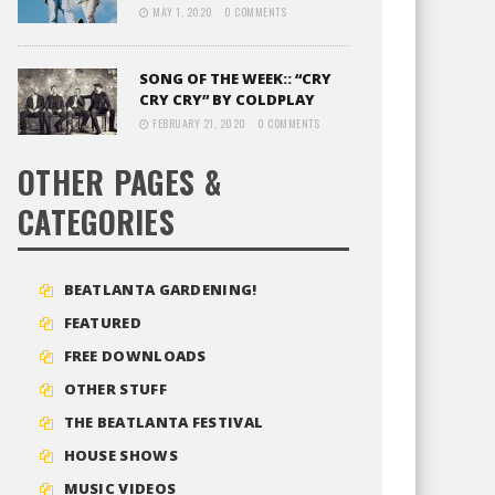
MAY 1, 2020
0 COMMENTS
SONG OF THE WEEK:: “CRY
CRY CRY” BY COLDPLAY
FEBRUARY 21, 2020
0 COMMENTS
OTHER PAGES &
CATEGORIES
BEATLANTA GARDENING!
FEATURED
FREE DOWNLOADS
OTHER STUFF
THE BEATLANTA FESTIVAL
HOUSE SHOWS
MUSIC VIDEOS