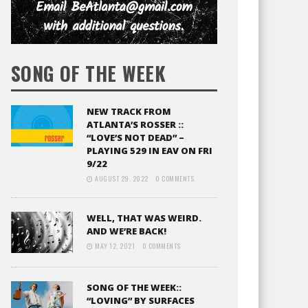
SONG OF THE WEEK
NEW TRACK FROM
ATLANTA’S ROSSER ::
“LOVE’S NOT DEAD” –
PLAYING 529 IN EAV ON FRI
9/22
AUGUST 29, 2022
0 COMMENTS
WELL, THAT WAS WEIRD.
AND WE’RE BACK!
MAY 12, 2021
0 COMMENTS
SONG OF THE WEEK::
“LOVING” BY SURFACES