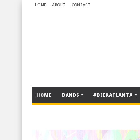
HOME
ABOUT
CONTACT
HOME
BANDS
#BEERATLANTA