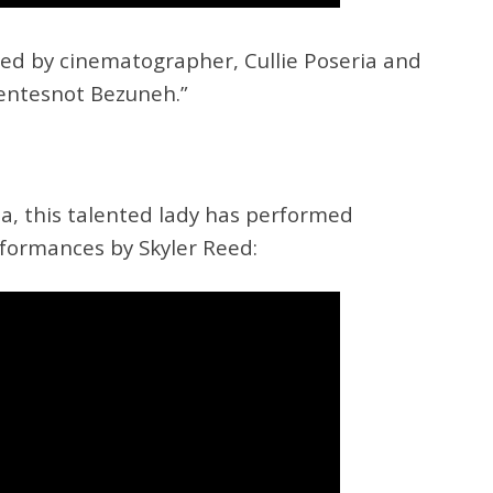
red by cinematographer, Cullie Poseria and
entesnot Bezuneh.”
ta, this talented lady has performed
rformances by Skyler Reed: