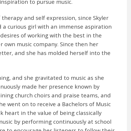
inspiration to pursue music.
therapy and self expression, since Skyler
 a curious girl with an immense aspiration
 desires of working with the best in the
er own music company. Since then her
tter, and she has molded herself into the
ing, and she gravitated to music as she
tinuously made her presence known by
joining church choirs and praise teams, and
he went on to receive a Bachelors of Music
k heart in the value of being classically
usic by performing continuously at school
re to encourage her listeners to follow their