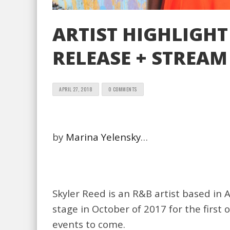
ARTIST HIGHLIGHT
RELEASE + STREAM 
APRIL 27, 2018
0 COMMENTS
by
Marina Yelensky
…
Skyler Reed is an R&B artist based in 
stage in October of 2017 for the first
events to come.