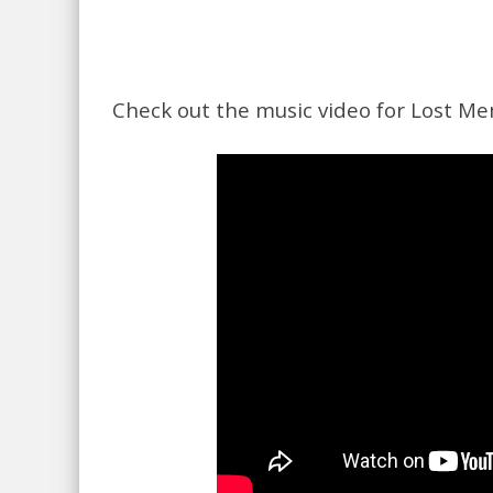
Check out the music video for Lost Me