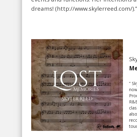
dreams! (http://www.skylerreed.com/).
Sky
Me
” S
now
Pro
R&B
clas
also
reco
touc