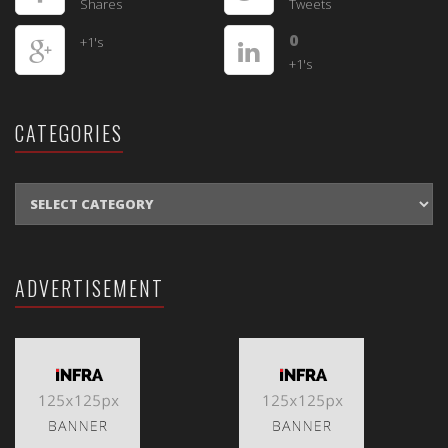
Shares
Tweets
0
+1's
+1's
CATEGORIES
CATEGORIES
ADVERTISEMENT