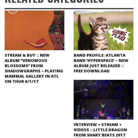
STREAM & BUY :: NEW
BAND PROFILE: ATLANTA
ALBUM “VENOMOUS
BAND ‘HYPERSPACE’ – NEW
BLOSSOMS” FROM
ALBUM JUST RELEASED ::
SHADOWGRAPHS – PLAYING
FREE DOWNLOAD
MAMMAL GALLERY IN ATL
ON THUR 6/1/17
INTERVIEW + STREAM +
VIDEOS :: LITTLE DRAGON
FROM SHAKY BEATS 2017