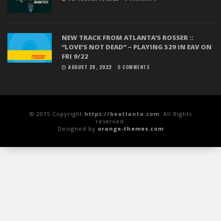
NEW TRACK FROM ATLANTA’S ROSSER ::
“LOVE’S NOT DEAD” – PLAYING 529 IN EAV ON
FRI 9/22
AUGUST 29, 2022
0 COMMENTS
© 2015 Copyright
https://beatlanta.com
. All Rights
reserved.
Designed by
orange-themes.com