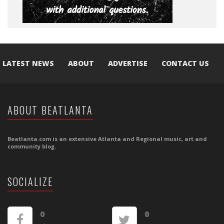
LATEST NEWS
ABOUT
ADVERTISE
CONTACT US
ABOUT BEATLANTA
Beatlanta.com is an extensive Atlanta and Regional music, art and
community blog.
SOCIALIZE
0
0