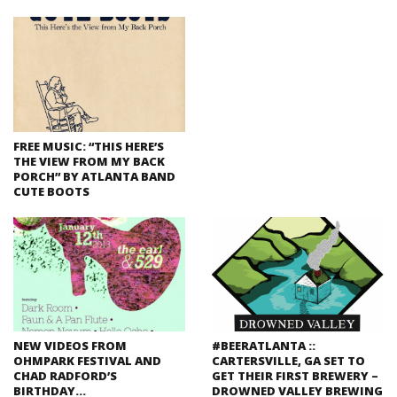
FREE MUSIC: “THIS HERE’S
THE VIEW FROM MY BACK
PORCH” BY ATLANTA BAND
CUTE BOOTS
NEW VIDEOS FROM
#BEERATLANTA ::
OHMPARK FESTIVAL AND
CARTERSVILLE, GA SET TO
CHAD RADFORD’S
GET THEIR FIRST BREWERY –
BIRTHDAY…
DROWNED VALLEY BREWING