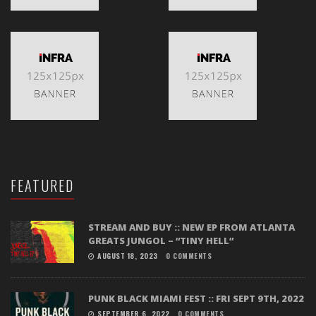
FEATURED
STREAM AND BUY :: NEW EP FROM ATLANTA
GREATS JUNGOL – “TINY HELL”
AUGUST 18, 2023
0 COMMENTS
PUNK BLACK MIAMI FEST :: FRI SEPT 9TH, 2022
SEPTEMBER 6, 2022
0 COMMENTS