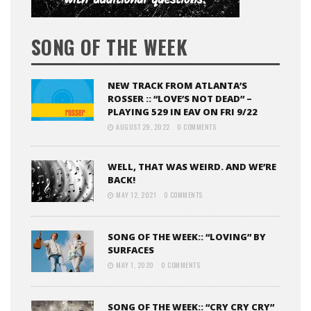
SONG OF THE WEEK
NEW TRACK FROM ATLANTA’S
ROSSER :: “LOVE’S NOT DEAD” –
PLAYING 529 IN EAV ON FRI 9/22
AUGUST 29, 2022
0 COMMENTS
WELL, THAT WAS WEIRD. AND WE’RE
BACK!
MAY 12, 2021
0 COMMENTS
SONG OF THE WEEK:: “LOVING” BY
SURFACES
MAY 1, 2020
0 COMMENTS
SONG OF THE WEEK:: “CRY CRY CRY”