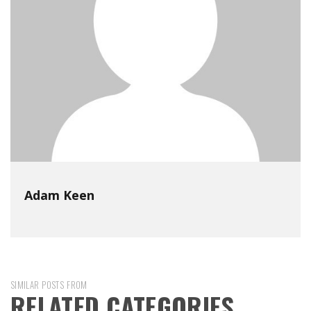
Adam Keen
SIMILAR POSTS FROM
RELATED CATEGORIES