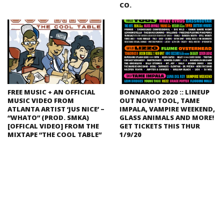
CO.
FREE MUSIC + AN OFFICIAL
BONNAROO 2020 :: LINEUP
MUSIC VIDEO FROM
OUT NOW! TOOL, TAME
ATLANTA ARTIST ‘JUS NICE’ –
IMPALA, VAMPIRE WEEKEND,
“WHATO” (PROD. SMKA)
GLASS ANIMALS AND MORE!
[OFFICAL VIDEO] FROM THE
GET TICKETS THIS THUR
MIXTAPE “THE COOL TABLE”
1/9/20