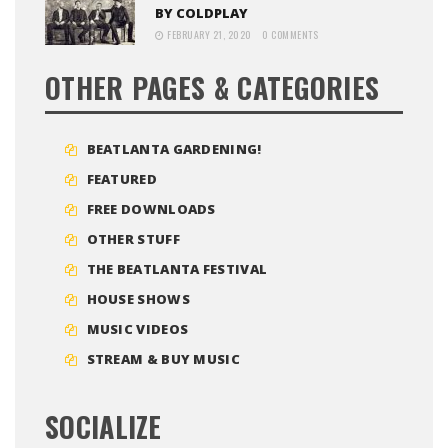
BY COLDPLAY
FEBRUARY 21, 2020
0 COMMENTS
OTHER PAGES & CATEGORIES
BEATLANTA GARDENING!
FEATURED
FREE DOWNLOADS
OTHER STUFF
THE BEATLANTA FESTIVAL
HOUSE SHOWS
MUSIC VIDEOS
STREAM & BUY MUSIC
SOCIALIZE