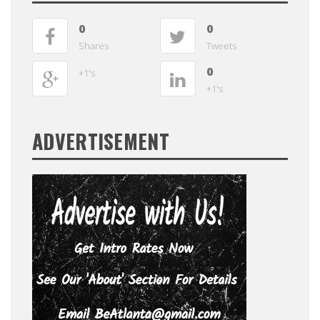
0
0
Shares
Tweets
0
+1's
+1's
ADVERTISEMENT