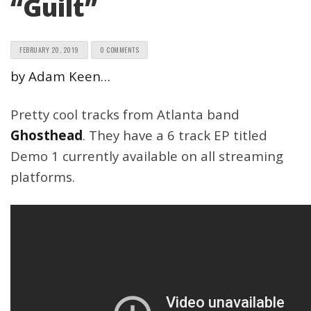
“Guilt”
FEBRUARY 20, 2019
0 COMMENTS
by Adam Keen…
Pretty cool tracks from Atlanta band
Ghosthead
. They have a 6 track EP titled
Demo 1 currently available on all streaming
platforms.