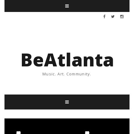
BeAtlanta
Music. Art. Community.