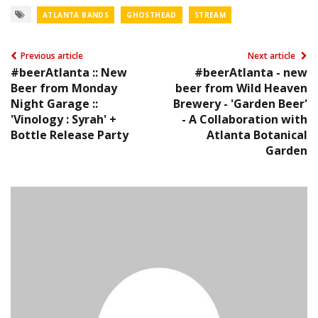
ATLANTA BANDS
GHOSTHEAD
STREAM
Previous article
Next article
#beerAtlanta :: New
#beerAtlanta - new
Beer from Monday
beer from Wild Heaven
Night Garage ::
Brewery - 'Garden Beer'
'Vinology : Syrah' +
- A Collaboration with
Bottle Release Party
Atlanta Botanical
Garden