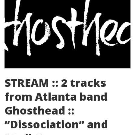
STREAM :: 2 tracks
from Atlanta band
Ghosthead ::
“Dissociation” and