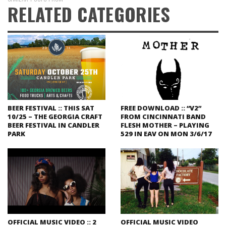
RELATED CATEGORIES
BEER FESTIVAL :: THIS SAT
FREE DOWNLOAD :: “V2”
10/25 – THE GEORGIA CRAFT
FROM CINCINNATI BAND
BEER FESTIVAL IN CANDLER
FLESH MOTHER – PLAYING
PARK
529 IN EAV ON MON 3/6/17
OFFICIAL MUSIC VIDEO :: 2
OFFICIAL MUSIC VIDEO