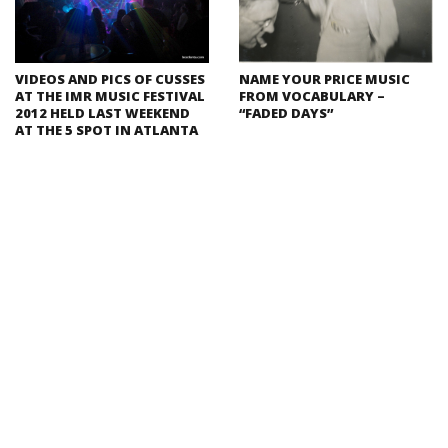
VIDEOS AND PICS OF CUSSES
NAME YOUR PRICE MUSIC
AT THE IMR MUSIC FESTIVAL
FROM VOCABULARY –
2012 HELD LAST WEEKEND
“FADED DAYS”
AT THE 5 SPOT IN ATLANTA