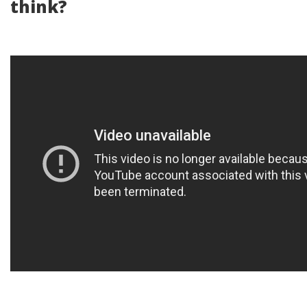
think?