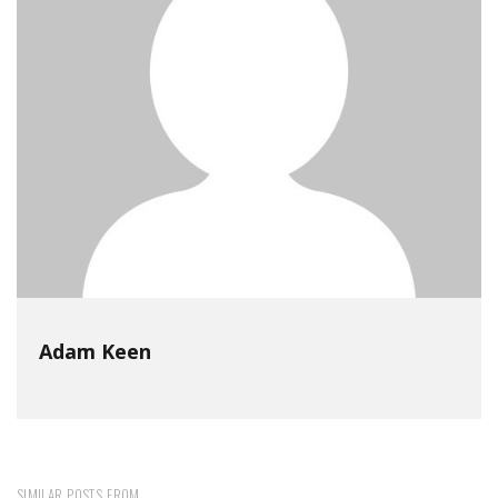
Adam Keen
SIMILAR POSTS FROM