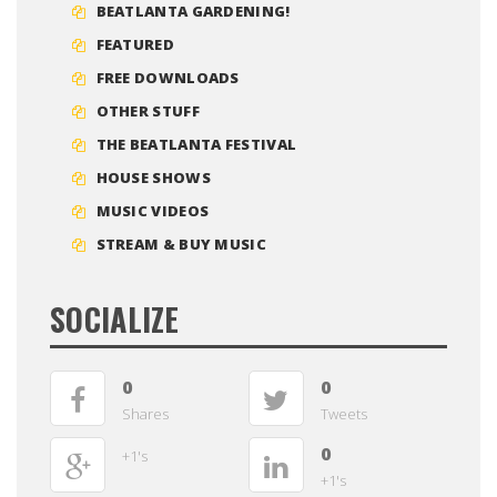
BEATLANTA GARDENING!
FEATURED
FREE DOWNLOADS
OTHER STUFF
THE BEATLANTA FESTIVAL
HOUSE SHOWS
MUSIC VIDEOS
STREAM & BUY MUSIC
SOCIALIZE
0
0
Shares
Tweets
0
+1's
+1's