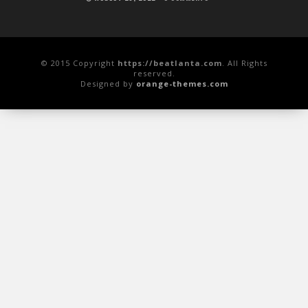
© 2015 Copyright
https://beatlanta.com
. All Rights
reserved.
Designed by
orange-themes.com