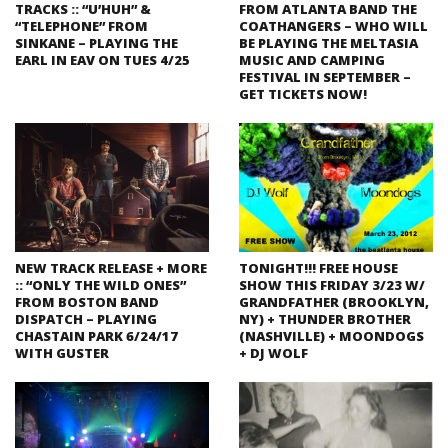
TRACKS :: “U’HUH” &
FROM ATLANTA BAND THE
“TELEPHONE” FROM
COATHANGERS – WHO WILL
SINKANE – PLAYING THE
BE PLAYING THE MELTASIA
EARL IN EAV ON TUES 4/25
MUSIC AND CAMPING
FESTIVAL IN SEPTEMBER –
GET TICKETS NOW!
NEW TRACK RELEASE + MORE
TONIGHT!!! FREE HOUSE
:: “ONLY THE WILD ONES”
SHOW THIS FRIDAY 3/23 W/
FROM BOSTON BAND
GRANDFATHER (BROOKLYN,
DISPATCH – PLAYING
NY) + THUNDER BROTHER
CHASTAIN PARK 6/24/17
(NASHVILLE) + MOONDOGS
WITH GUSTER
+ DJ WOLF