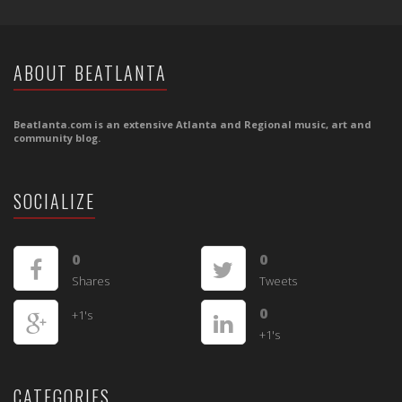
ABOUT BEATLANTA
Beatlanta.com is an extensive Atlanta and Regional music, art and
community blog.
SOCIALIZE
0
0
Shares
Tweets
0
+1's
+1's
CATEGORIES