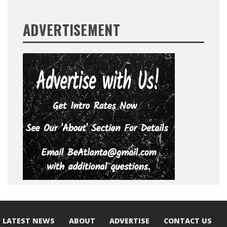
ADVERTISEMENT
LATEST NEWS
ABOUT
ADVERTISE
CONTACT US