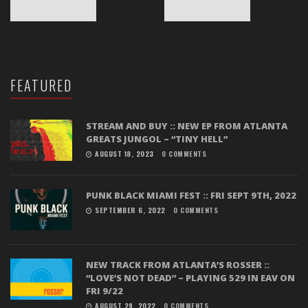
FEATURED
STREAM AND BUY :: NEW EP FROM ATLANTA
GREATS JUNGOL – “TINY HELL”
AUGUST 18, 2023
0 COMMENTS
PUNK BLACK MIAMI FEST :: FRI SEPT 9TH, 2022
SEPTEMBER 6, 2022
0 COMMENTS
NEW TRACK FROM ATLANTA’S ROSSER ::
“LOVE’S NOT DEAD” – PLAYING 529 IN EAV ON
FRI 9/22
AUGUST 29, 2022
0 COMMENTS