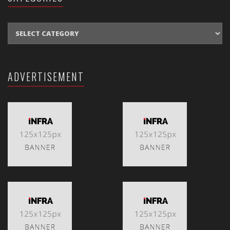
CATEGORIES
ADVERTISEMENT