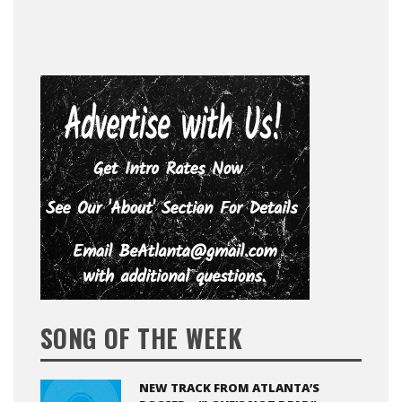
SONG OF THE WEEK
NEW TRACK FROM ATLANTA’S