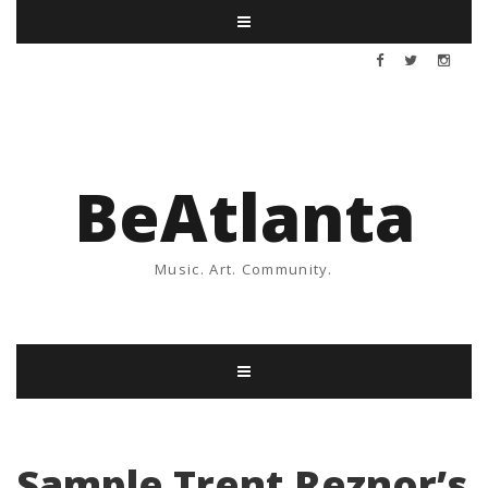
BeAtlanta
Music. Art. Community.
Sample Trent Reznor’s