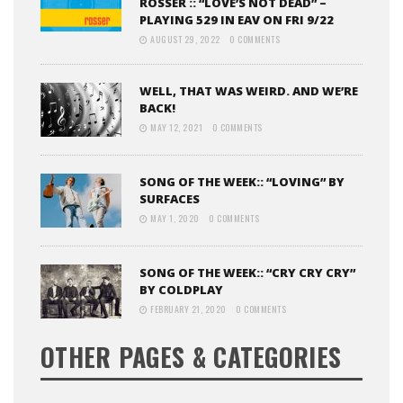
ROSSER :: “LOVE’S NOT DEAD” –
PLAYING 529 IN EAV ON FRI 9/22
AUGUST 29, 2022
0 COMMENTS
WELL, THAT WAS WEIRD. AND WE’RE
BACK!
MAY 12, 2021
0 COMMENTS
SONG OF THE WEEK:: “LOVING” BY
SURFACES
MAY 1, 2020
0 COMMENTS
SONG OF THE WEEK:: “CRY CRY CRY”
BY COLDPLAY
FEBRUARY 21, 2020
0 COMMENTS
OTHER PAGES & CATEGORIES