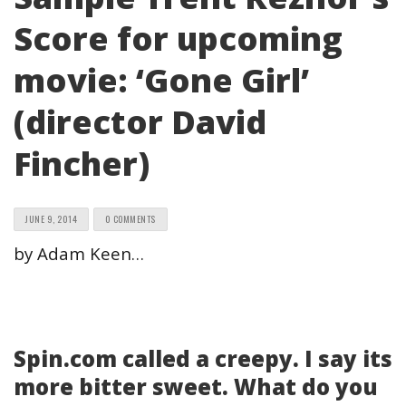
Score for upcoming
movie: ‘Gone Girl’
(director David
Fincher)
JUNE 9, 2014
0 COMMENTS
by Adam Keen…
Spin.com called a creepy. I say its
more bitter sweet. What do you