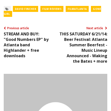
DAVID FINCHER
FILM REVIEWS
FILMATLANTA
GONE
GIRL
Previous article
Next article
STREAM AND BUY:
THIS SATURDAY 6/21/14:
"Good Numbers EP" by
Beer Festival: Atlanta
Atlanta band
Summer Beerfest -
Highlander + free
Music Lineup
downloads
Announced - Waking
the Bates + more