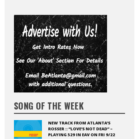
SONG OF THE WEEK
NEW TRACK FROM ATLANTA’S
ROSSER :: “LOVE’S NOT DEAD” –
PLAYING 529 IN EAV ON FRI 9/22