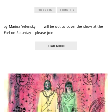
JULY 26, 2017
0 COMMENTS
by Marina Yelensky… I will be out to cover the show at the
Earl on Saturday – please join
READ MORE