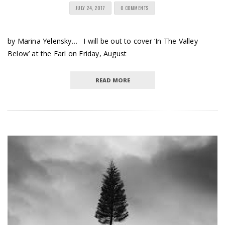
JULY 24, 2017
0 COMMENTS
by Marina Yelensky… I will be out to cover ‘In The Valley
Below’ at the Earl on Friday, August
READ MORE