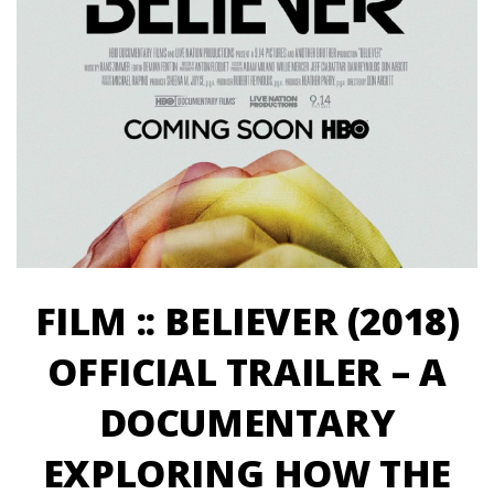
FILM :: BELIEVER (2018)
OFFICIAL TRAILER – A
DOCUMENTARY
EXPLORING HOW THE