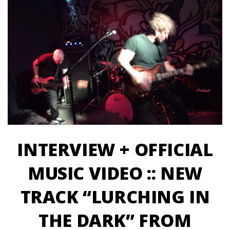
INTERVIEW + OFFICIAL
MUSIC VIDEO :: NEW
TRACK “LURCHING IN
THE DARK” FROM