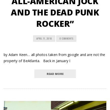
ALL-AMERICAN JOCK
AND THE DEAD PUNK
ROCKER”
APRIL 11, 2018
0 COMMENTS
by Adam Keen… all photos taken from google and are not the
property of BeAtlanta. Back in January I
READ MORE