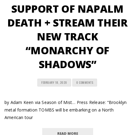
SUPPORT OF NAPALM
DEATH + STREAM THEIR
NEW TRACK
“MONARCHY OF
SHADOWS”
FEBRUARY 18, 2020
0 COMMENTS
by Adam Keen via Season of Mist… Press Release: “Brooklyn
metal formation TOMBS will be embarking on a North
American tour
READ MORE