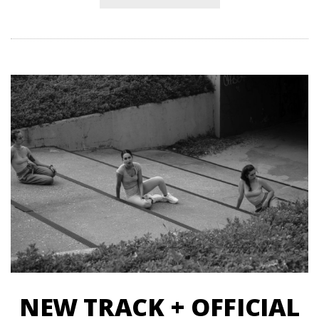
NEW TRACK + OFFICIAL