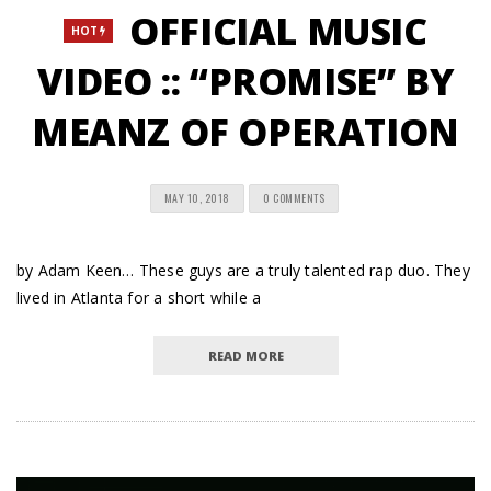
OFFICIAL MUSIC
HOT
VIDEO :: “PROMISE” BY
MEANZ OF OPERATION
MAY 10, 2018
0 COMMENTS
by Adam Keen… These guys are a truly talented rap duo. They
lived in Atlanta for a short while a
READ MORE