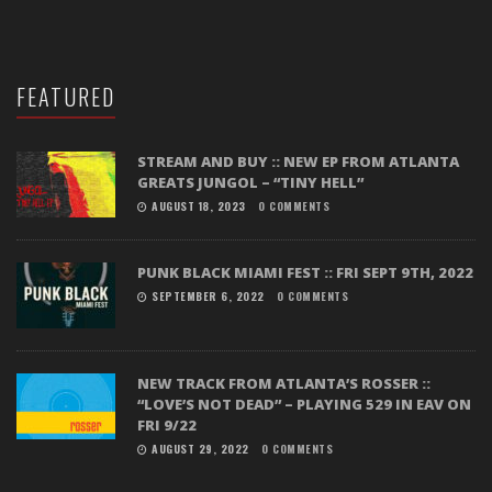
FEATURED
STREAM AND BUY :: NEW EP FROM ATLANTA
GREATS JUNGOL – “TINY HELL”
AUGUST 18, 2023
0 COMMENTS
PUNK BLACK MIAMI FEST :: FRI SEPT 9TH, 2022
SEPTEMBER 6, 2022
0 COMMENTS
NEW TRACK FROM ATLANTA’S ROSSER ::
“LOVE’S NOT DEAD” – PLAYING 529 IN EAV ON
FRI 9/22
AUGUST 29, 2022
0 COMMENTS