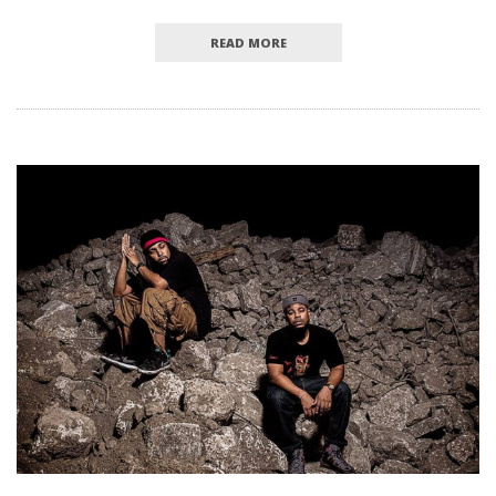
READ MORE