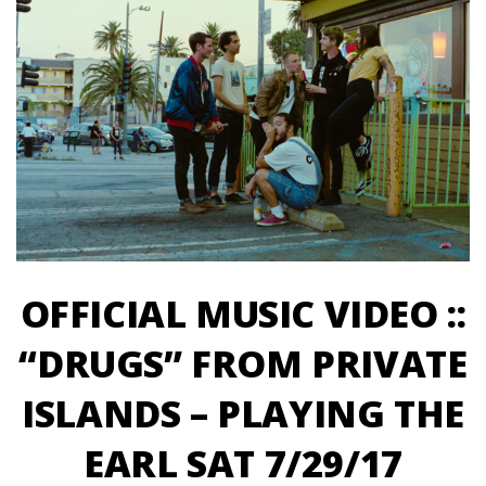
OFFICIAL MUSIC VIDEO ::
“DRUGS” FROM PRIVATE
ISLANDS – PLAYING THE
EARL SAT 7/29/17