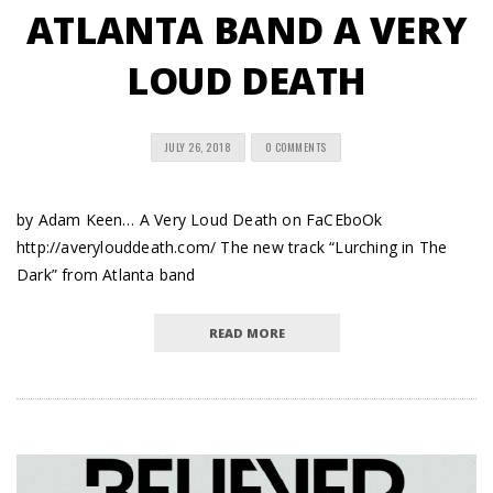
ATLANTA BAND A VERY
LOUD DEATH
JULY 26, 2018
0 COMMENTS
by Adam Keen… A Very Loud Death on FaCEboOk
http://averylouddeath.com/ The new track “Lurching in The
Dark” from Atlanta band
READ MORE