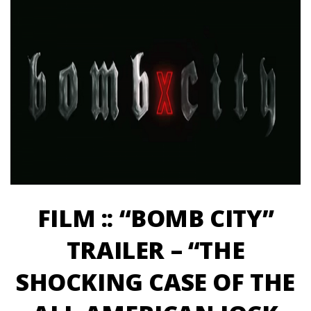
FILM :: “BOMB CITY”
TRAILER – “THE
SHOCKING CASE OF THE