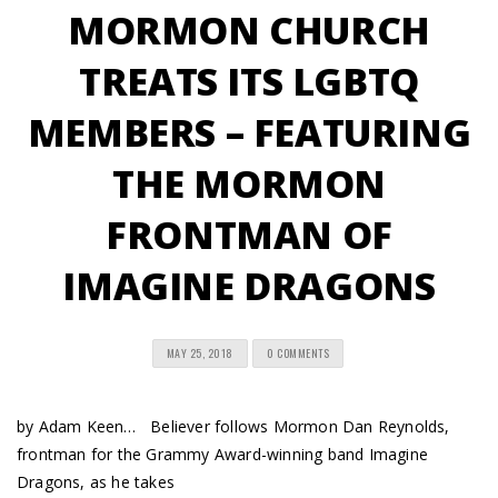
MORMON CHURCH
TREATS ITS LGBTQ
MEMBERS – FEATURING
THE MORMON
FRONTMAN OF
IMAGINE DRAGONS
MAY 25, 2018
0 COMMENTS
by Adam Keen… Believer follows Mormon Dan Reynolds,
frontman for the Grammy Award-winning band Imagine
Dragons, as he takes