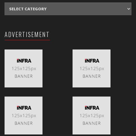
CATEGORIES
ADVERTISEMENT