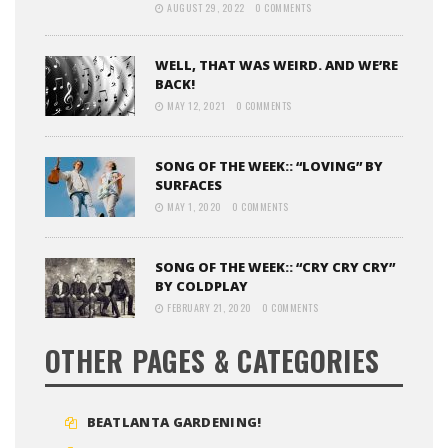
AUGUST 29, 2022
0 COMMENTS
WELL, THAT WAS WEIRD. AND WE’RE
BACK!
MAY 12, 2021
0 COMMENTS
SONG OF THE WEEK:: “LOVING” BY
SURFACES
MAY 1, 2020
0 COMMENTS
SONG OF THE WEEK:: “CRY CRY CRY”
BY COLDPLAY
FEBRUARY 21, 2020
0 COMMENTS
OTHER PAGES & CATEGORIES
BEATLANTA GARDENING!