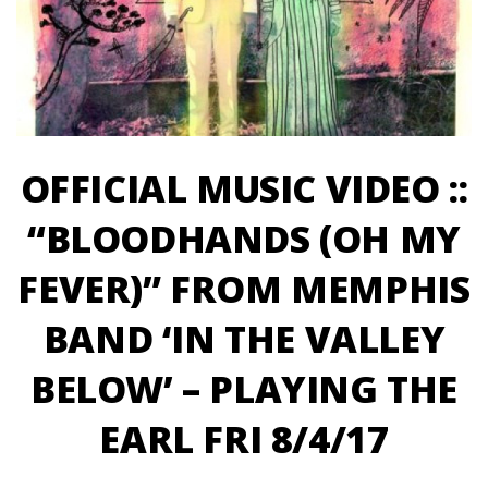
OFFICIAL MUSIC VIDEO ::
“BLOODHANDS (OH MY
FEVER)” FROM MEMPHIS
BAND ‘IN THE VALLEY
BELOW’ – PLAYING THE
EARL FRI 8/4/17