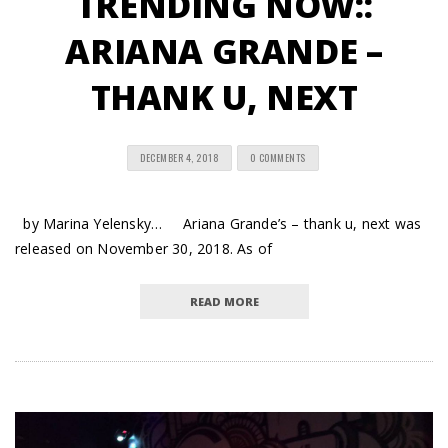
TRENDING NOW::
ARIANA GRANDE –
THANK U, NEXT
DECEMBER 4, 2018
0 COMMENTS
by Marina Yelensky… Ariana Grande’s – thank u, next was
released on November 30, 2018. As of
READ MORE