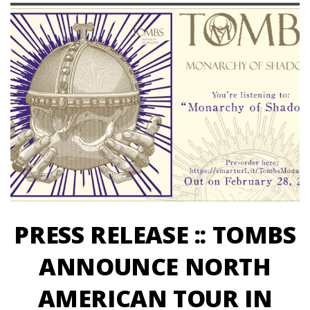
PRESS RELEASE :: TOMBS
ANNOUNCE NORTH
AMERICAN TOUR IN