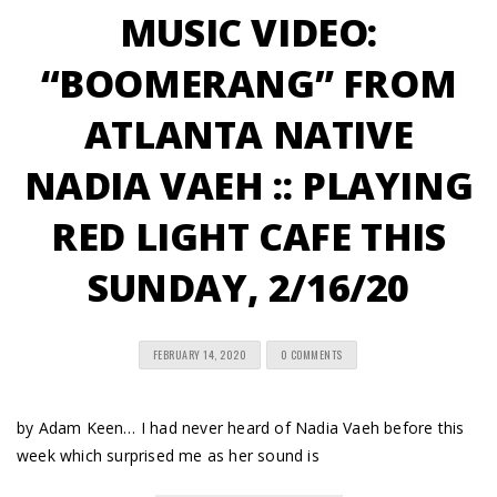
MUSIC VIDEO:
“BOOMERANG” FROM
ATLANTA NATIVE
NADIA VAEH :: PLAYING
RED LIGHT CAFE THIS
SUNDAY, 2/16/20
FEBRUARY 14, 2020
0 COMMENTS
by Adam Keen… I had never heard of Nadia Vaeh before this
week which surprised me as her sound is