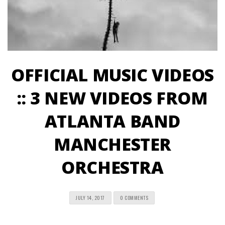
OFFICIAL MUSIC VIDEOS
:: 3 NEW VIDEOS FROM
ATLANTA BAND
MANCHESTER
ORCHESTRA
JULY 14, 2017
0 COMMENTS