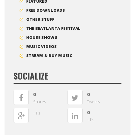
FEATURED
FREE DOWNLOADS
OTHER STUFF
THE BEATLANTA FESTIVAL
HOUSE SHOWS
MUSIC VIDEOS
STREAM & BUY MUSIC
SOCIALIZE
0
0
Shares
Tweets
0
+1's
+1's