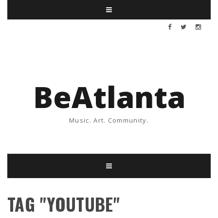
BeAtlanta
Music. Art. Community.
TAG "YOUTUBE"