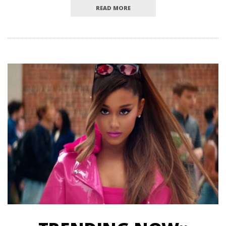
READ MORE