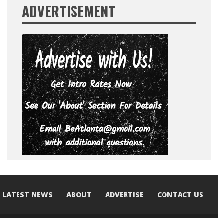
ADVERTISEMENT
LATEST NEWS
ABOUT
ADVERTISE
CONTACT US