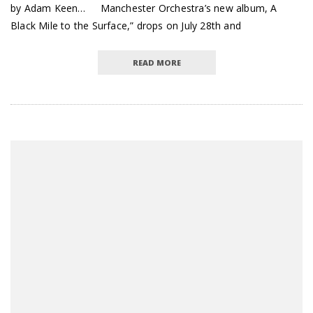
by Adam Keen… Manchester Orchestra’s new album, A
Black Mile to the Surface,” drops on July 28th and
READ MORE