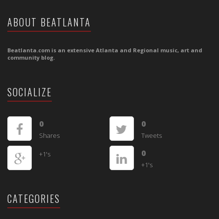
ABOUT BEATLANTA
Beatlanta.com is an extensive Atlanta and Regional music, art and
community blog.
SOCIALIZE
0
0
Shares
Tweets
0
+1's
+1's
CATEGORIES