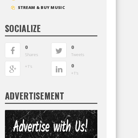
STREAM & BUY MUSIC
SOCIALIZE
0
0
Shares
Tweets
0
+1's
+1's
ADVERTISEMENT