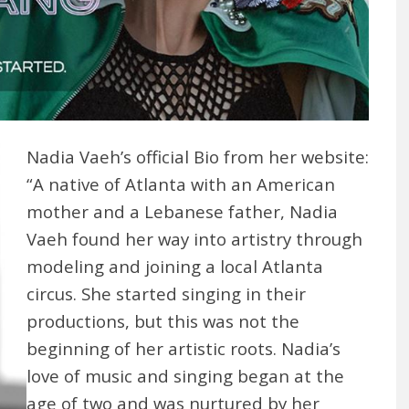
Nadia Vaeh’s official Bio from her website:
“A native of Atlanta with an American
mother and a Lebanese father, Nadia
Vaeh found her way into artistry through
modeling and joining a local Atlanta
circus. She started singing in their
productions, but this was not the
beginning of her artistic roots. Nadia’s
love of music and singing began at the
age of two and was nurtured by her