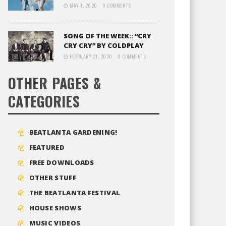
MAY 1, 2020
0 COMMENTS
SONG OF THE WEEK:: “CRY
CRY CRY” BY COLDPLAY
FEBRUARY 21, 2020
0 COMMENTS
OTHER PAGES &
CATEGORIES
BEATLANTA GARDENING!
FEATURED
FREE DOWNLOADS
OTHER STUFF
THE BEATLANTA FESTIVAL
HOUSE SHOWS
MUSIC VIDEOS