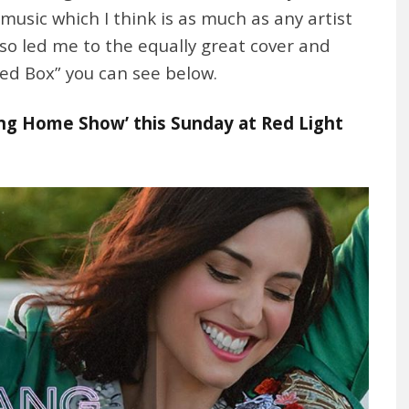
usic which I think is as much as any artist
so led me to the equally great cover and
ped Box” you can see below.
g Home Show’ this Sunday at Red Light