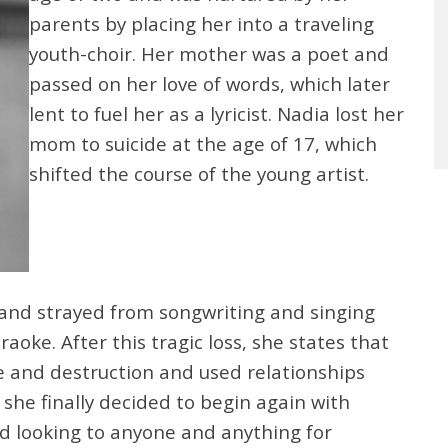
parents by placing her into a traveling
youth-choir. Her mother was a poet and
passed on her love of words, which later
lent to fuel her as a lyricist. Nadia lost her
mom to suicide at the age of 17, which
shifted the course of the young artist.
and strayed from songwriting and singing
aoke. After this tragic loss, she states that
e and destruction and used relationships
she finally decided to begin again with
and looking to anyone and anything for