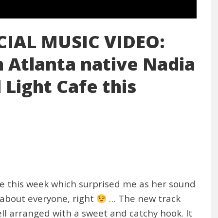
CIAL MUSIC VIDEO:
Atlanta native Nadia
 Light Cafe this
e this week which surprised me as her sound
r about everyone, right
… The new track
ll arranged with a sweet and catchy hook. It