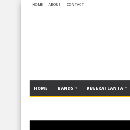
HOME
ABOUT
CONTACT
HOME
BANDS
#BEERATLANTA