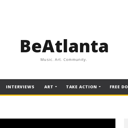
BeAtlanta
Music. Art. Community.
INTERVIEWS
ART
TAKE ACTION
FREE D