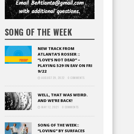
SONG OF THE WEEK
NEW TRACK FROM
ATLANTA’S ROSSER ::
“LOVE’S NOT DEAD” –
PLAYING 529 IN EAV ON FRI
9/22
AUGUST 29, 2022
0 COMMENTS
WELL, THAT WAS WEIRD.
AND WE’RE BACK!
MAY 12, 2021
0 COMMENTS
SONG OF THE WEEK::
“LOVING” BY SURFACES