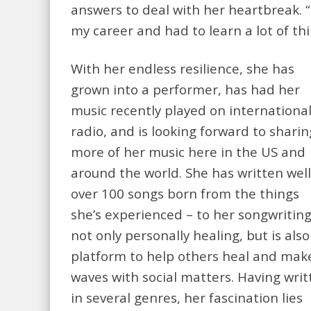
answers to deal with her heartbreak. “
my career and had to learn a lot of th
With her endless resilience, she has
grown into a performer, has had her
music recently played on internationa
radio, and is looking forward to sharin
more of her music here in the US and
around the world. She has written well
over 100 songs born from the things
she’s experienced – to her songwriting
not only personally healing, but is also
platform to help others heal and mak
waves with social matters. Having writ
in several genres, her fascination lies