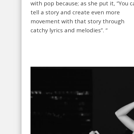
with pop because; as she put it, “You 
tell a story and create even more
movement with that story through
catchy lyrics and melodies”. “