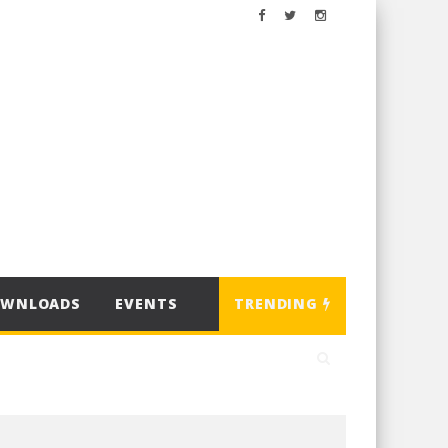
OWNLOADS
EVENTS
TRENDING