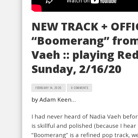
NEW TRACK + OFFI
“Boomerang” from 
Vaeh :: playing Red
Sunday, 2/16/20
FEBRUARY 14, 2020
0 COMMENTS
by Adam Keen…
I had never heard of Nadia Vaeh befor
is skillful and polished (because I hea
“Boomerang” is a refined pop track, we