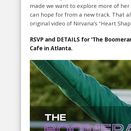
made we want to explore more of her m
can hope for from a new track. That al
original video of Nirvana’s “Heart Sha
RSVP and DETAILS for ‘The Boomeran
Cafe in Atlanta.