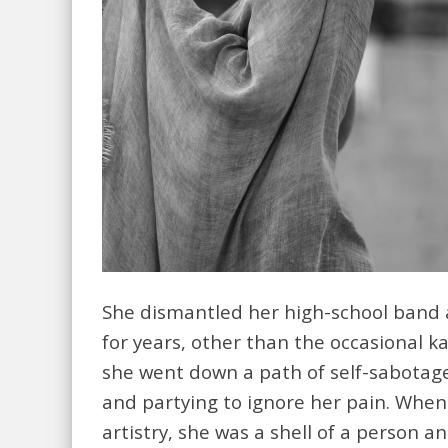
She dismantled her high-school band 
for years, other than the occasional kar
she went down a path of self-sabotag
and partying to ignore her pain. When 
artistry, she was a shell of a person 