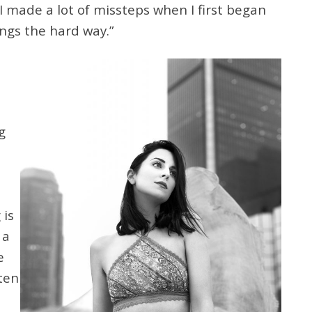
I made a lot of missteps when I first began
ings the hard way.”
l
g
 is
 a
e
ten