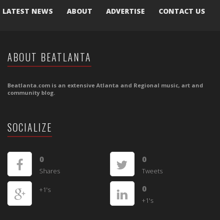
LATEST NEWS
ABOUT
ADVERTISE
CONTACT US
ABOUT BEATLANTA
Beatlanta.com is an extensive Atlanta and Regional music, art and
community blog.
SOCIALIZE
0
0
Shares
Tweets
0
+1's
+1's