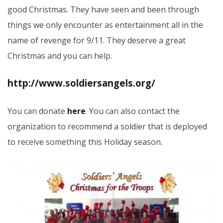
good Christmas. They have seen and been through
things we only encounter as entertainment all in the
name of revenge for 9/11. They deserve a great
Christmas and you can help.
http://www.soldiersangels.org/
You can donate
here
. You can also contact the
organization to recommend a soldier that is deployed
to receive something this Holiday season.