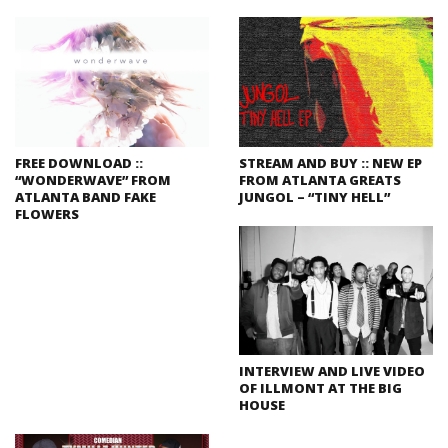
FREE DOWNLOAD ::
STREAM AND BUY :: NEW EP
“WONDERWAVE” FROM
FROM ATLANTA GREATS
ATLANTA BAND FAKE
JUNGOL – “TINY HELL”
FLOWERS
INTERVIEW AND LIVE VIDEO
OF ILLMONT AT THE BIG
HOUSE