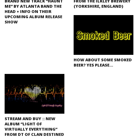
BRAND NEW TRACK “HAUNT
FROM THE ILKLEY BREWERY
ME” BY ATLANTA BAND THE
(YORKSHIRE, ENGLAND)
HEAD + INFO ON THEIR
UPCOMING ALBUM RELEASE
SHOW
HOW ABOUT SOME SMOKED
BEER? YES PLEASE…
STREAM AND BUY :: NEW
ALBUM “LIGHT OF
VIRTUALLY EVERYTHING”
FROM DT OF CLAN DESTINED