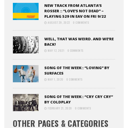
NEW TRACK FROM ATLANTA’S
ROSSER :: “LOVE’S NOT DEAD” –
PLAYING 529 IN EAV ON FRI 9/22
AUGUST 29, 2022
0 COMMENTS
WELL, THAT WAS WEIRD. AND WE’RE
BACK!
MAY 12, 2021
0 COMMENTS
SONG OF THE WEEK:: “LOVING” BY
SURFACES
MAY 1, 2020
0 COMMENTS
SONG OF THE WEEK:: “CRY CRY CRY”
BY COLDPLAY
FEBRUARY 21, 2020
0 COMMENTS
OTHER PAGES & CATEGORIES