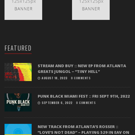
FEATURED
STREAM AND BUY :: NEW EP FROM ATLANTA
GREATS JUNGOL – “TINY HELL”
AUGUST 18, 2023
0 COMMENTS
PUNK BLACK MIAMI FEST :: FRI SEPT 9TH, 2022
SEPTEMBER 6, 2022
0 COMMENTS
NEW TRACK FROM ATLANTA’S ROSSER ::
“LOVE’S NOT DEAD” – PLAYING 529 IN EAV ON