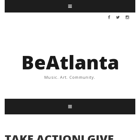
BeAtlanta
Music. Art. Community.
TAKE ACTION! GIVE