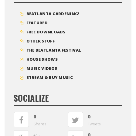
BEATLANTA GARDENING!
FEATURED
FREE DOWNLOADS
OTHER STUFF
THE BEATLANTA FESTIVAL
HOUSE SHOWS
MUSIC VIDEOS
STREAM & BUY MUSIC
SOCIALIZE
0
0
Shares
Tweets
0
+1's