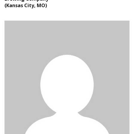
(Kansas City, MO)