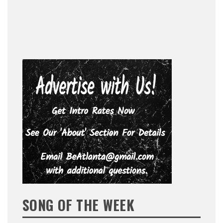
SONG OF THE WEEK