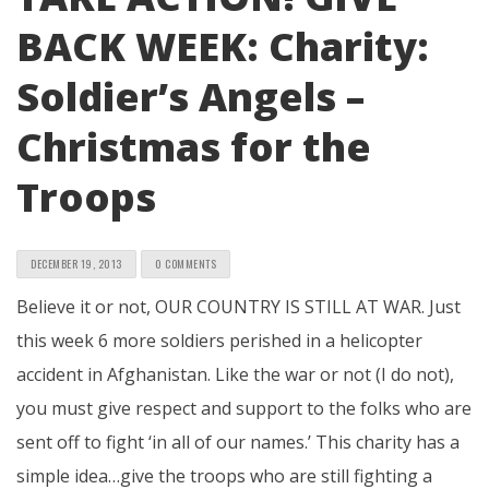
BACK WEEK: Charity:
Soldier’s Angels –
Christmas for the
Troops
DECEMBER 19, 2013
0 COMMENTS
Believe it or not, OUR COUNTRY IS STILL AT WAR. Just
this week 6 more soldiers perished in a helicopter
accident in Afghanistan. Like the war or not (I do not),
you must give respect and support to the folks who are
sent off to fight ‘in all of our names.’ This charity has a
simple idea…give the troops who are still fighting a