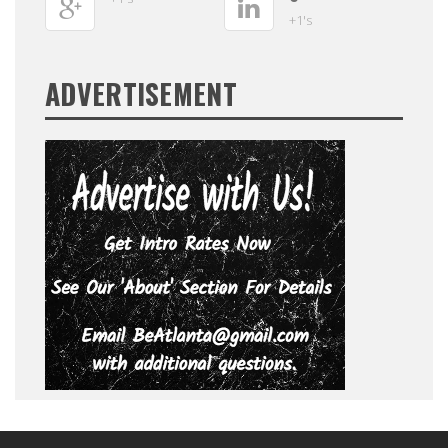
+1's
ADVERTISEMENT