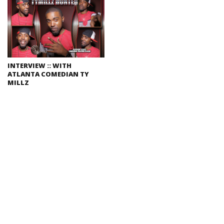
INTERVIEW :: WITH
ATLANTA COMEDIAN TY
MILLZ