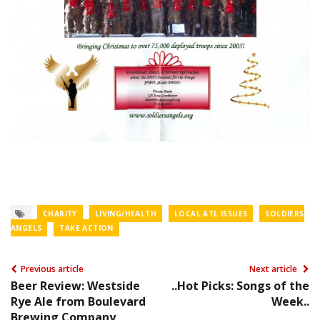
CHARITY
LIVING/HEALTH
LOCAL ATL ISSUES
SOLDIERS
ANGELS
TAKE ACTION
Previous article
Next article
Beer Review: Westside
..Hot Picks: Songs of the
Rye Ale from Boulevard
Week..
Brewing Company