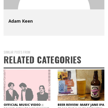
Adam Keen
SIMILAR POSTS FROM
RELATED CATEGORIES
OFFICIAL MUSIC VIDEO ::
BEER REVIEW: MARY JANE IPA