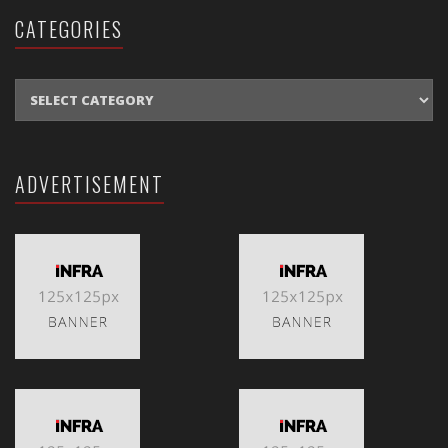
CATEGORIES
CATEGORIES
ADVERTISEMENT