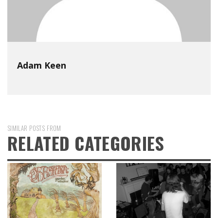
Adam Keen
SIMILAR POSTS FROM
RELATED CATEGORIES