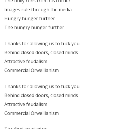
The bully runs from his corner
Images rule through the media
Hungry hunger further
The hungry hunger further
Thanks for allowing us to fuck you
Behind closed doors, closed minds
Attractive feudalism
Commercial Orwellianism
Thanks for allowing us to fuck you
Behind closed doors, closed minds
Attractive feudalism
Commercial Orwellianism