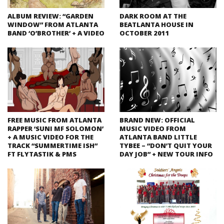
ALBUM REVIEW: “GARDEN
DARK ROOM AT THE
WINDOW” FROM ATLANTA
BEATLANTA HOUSE IN
BAND ‘O’BROTHER’ + A VIDEO
OCTOBER 2011
FREE MUSIC FROM ATLANTA
BRAND NEW: OFFICIAL
RAPPER ‘SUNI MF SOLOMON’
MUSIC VIDEO FROM
+ A MUSIC VIDEO FOR THE
ATLANTA BAND LITTLE
TRACK “SUMMERTIME ISH”
TYBEE – “DON’T QUIT YOUR
FT FLYTASTIK & PMS
DAY JOB” + NEW TOUR INFO