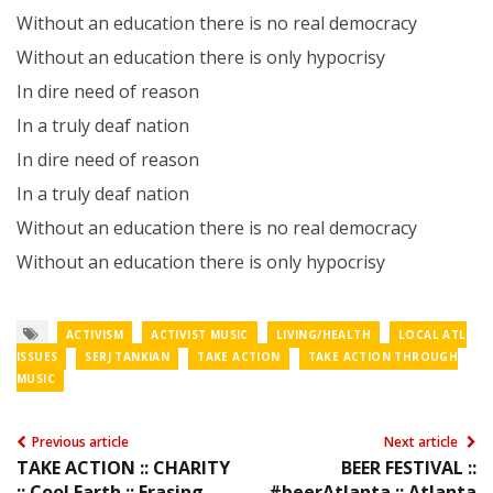
Without an education there is no real democracy
Without an education there is only hypocrisy
In dire need of reason
In a truly deaf nation
In dire need of reason
In a truly deaf nation
Without an education there is no real democracy
Without an education there is only hypocrisy
ACTIVISM
ACTIVIST MUSIC
LIVING/HEALTH
LOCAL ATL
ISSUES
SERJ TANKIAN
TAKE ACTION
TAKE ACTION THROUGH
MUSIC
Previous article
Next article
TAKE ACTION :: CHARITY
BEER FESTIVAL ::
:: Cool Earth :: Erasing
#beerAtlanta :: Atlanta