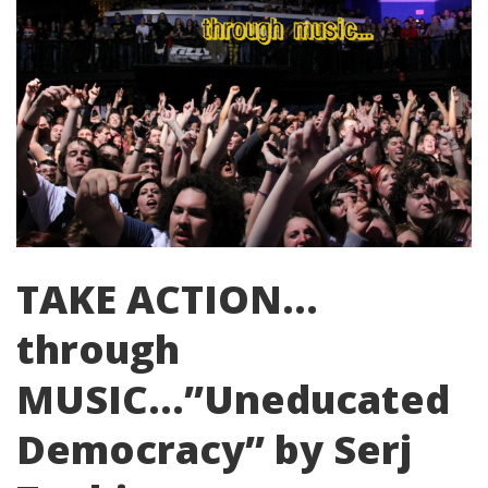
TAKE ACTION…
through
MUSIC…”Uneducated
Democracy” by Serj