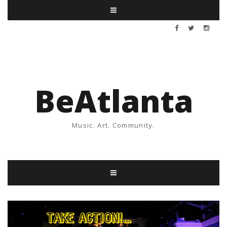
BeAtlanta
Music. Art. Community.