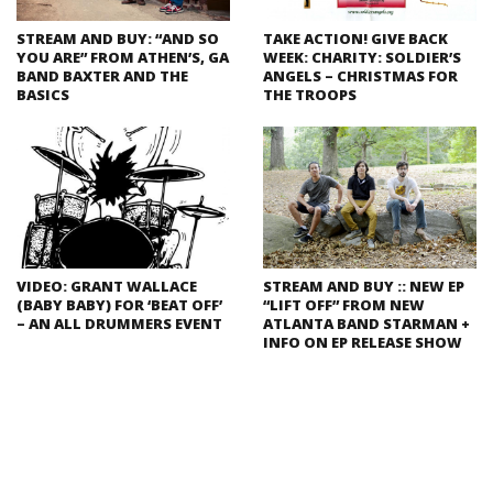
STREAM AND BUY: “AND SO
TAKE ACTION! GIVE BACK
YOU ARE” FROM ATHEN’S, GA
WEEK: CHARITY: SOLDIER’S
BAND BAXTER AND THE
ANGELS – CHRISTMAS FOR
BASICS
THE TROOPS
VIDEO: GRANT WALLACE
STREAM AND BUY :: NEW EP
(BABY BABY) FOR ‘BEAT OFF’
“LIFT OFF” FROM NEW
– AN ALL DRUMMERS EVENT
ATLANTA BAND STARMAN +
INFO ON EP RELEASE SHOW