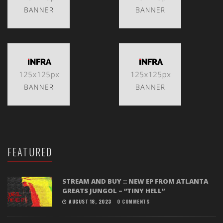
FEATURED
STREAM AND BUY :: NEW EP FROM ATLANTA
GREATS JUNGOL – “TINY HELL”
AUGUST 18, 2023
0 COMMENTS