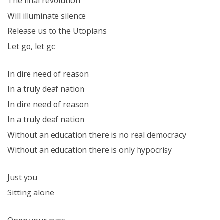
The final revolution
Will illuminate silence
Release us to the Utopians
Let go, let go
In dire need of reason
In a truly deaf nation
In dire need of reason
In a truly deaf nation
Without an education there is no real democracy
Without an education there is only hypocrisy
Just you
Sitting alone
Open your eyes