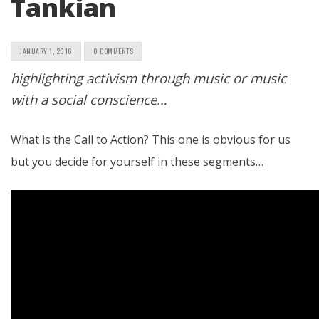
Tankian
JANUARY 1, 2016
0 COMMENTS
highlighting activism through music or music
with a social conscience…
What is the Call to Action? This one is obvious for us
but you decide for yourself in these segments…