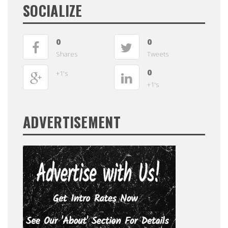
SOCIALIZE
0
0
Shares
Tweets
0
+1's
+1's
ADVERTISEMENT