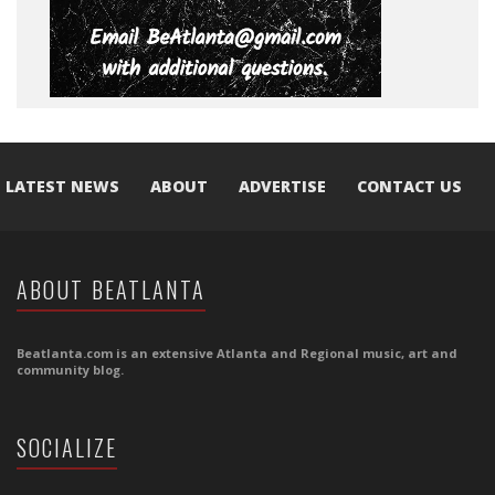
LATEST NEWS
ABOUT
ADVERTISE
CONTACT US
ABOUT BEATLANTA
Beatlanta.com is an extensive Atlanta and Regional music, art and
community blog.
SOCIALIZE