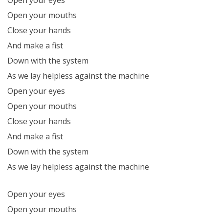
Open your mouths
Close your hands
And make a fist
Down with the system
As we lay helpless against the machine
Open your eyes
Open your mouths
Close your hands
And make a fist
Down with the system
As we lay helpless against the machine
Open your eyes
Open your mouths