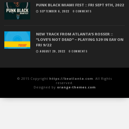
PUNK BLACK MIAMI FEST :: FRI SEPT 9TH, 2022
SEPTEMBER 6, 2022
0 COMMENTS
NEW TRACK FROM ATLANTA’S ROSSER ::
“LOVE’S NOT DEAD” – PLAYING 529 IN EAV ON
FRI 9/22
AUGUST 29, 2022
0 COMMENTS
© 2015 Copyright
https://beatlanta.com
. All Rights
reserved.
Designed by
orange-themes.com