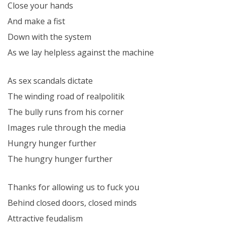
Close your hands
And make a fist
Down with the system
As we lay helpless against the machine
As sex scandals dictate
The winding road of realpolitik
The bully runs from his corner
Images rule through the media
Hungry hunger further
The hungry hunger further
Thanks for allowing us to fuck you
Behind closed doors, closed minds
Attractive feudalism