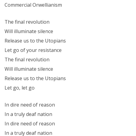
Commercial Orwellianism
The final revolution
Will illuminate silence
Release us to the Utopians
Let go of your resistance
The final revolution
Will illuminate silence
Release us to the Utopians
Let go, let go
In dire need of reason
In a truly deaf nation
In dire need of reason
In a truly deaf nation