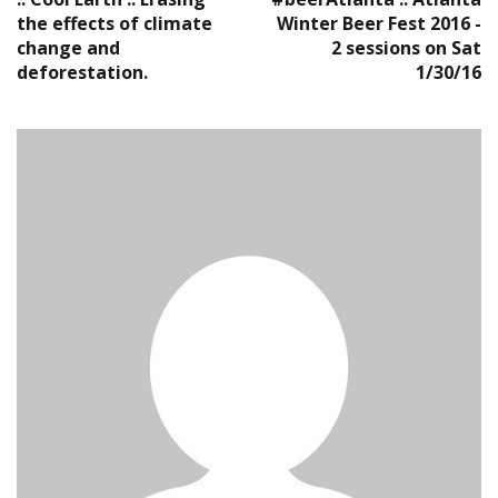
the effects of climate
Winter Beer Fest 2016 -
change and
2 sessions on Sat
deforestation.
1/30/16