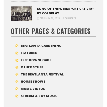
SONG OF THE WEEK:: “CRY CRY CRY”
BY COLDPLAY
FEBRUARY 21, 2020
0 COMMENTS
OTHER PAGES & CATEGORIES
BEATLANTA GARDENING!
FEATURED
FREE DOWNLOADS
OTHER STUFF
THE BEATLANTA FESTIVAL
HOUSE SHOWS
MUSIC VIDEOS
STREAM & BUY MUSIC