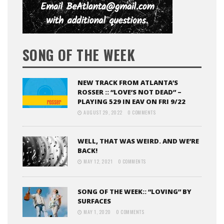
SONG OF THE WEEK
NEW TRACK FROM ATLANTA’S
ROSSER :: “LOVE’S NOT DEAD” –
PLAYING 529 IN EAV ON FRI 9/22
AUGUST 29, 2022
0 COMMENTS
WELL, THAT WAS WEIRD. AND WE’RE
BACK!
MAY 12, 2021
0 COMMENTS
SONG OF THE WEEK:: “LOVING” BY
SURFACES
MAY 1, 2020
0 COMMENTS