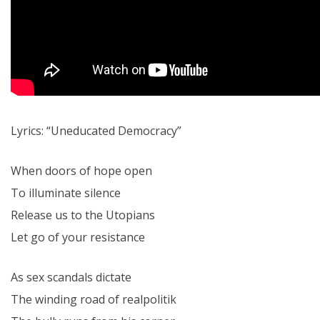
Lyrics: “Uneducated Democracy”
When doors of hope open
To illuminate silence
Release us to the Utopians
Let go of your resistance
As sex scandals dictate
The winding road of realpolitik