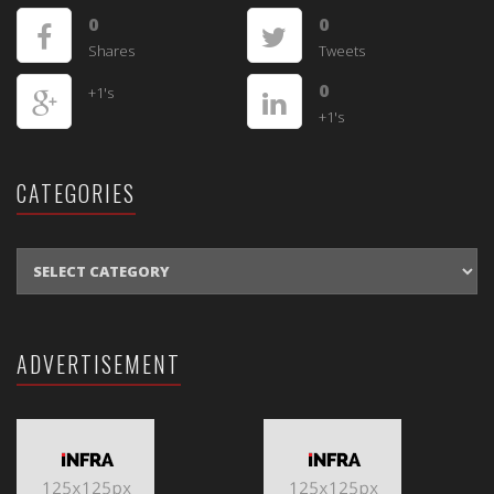
0
0
Shares
Tweets
0
+1's
+1's
CATEGORIES
CATEGORIES
ADVERTISEMENT