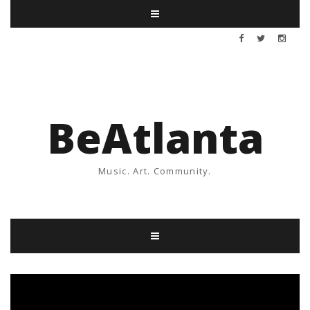
BeAtlanta
Music. Art. Community.