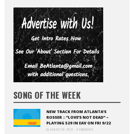
SONG OF THE WEEK
NEW TRACK FROM ATLANTA’S
ROSSER :: “LOVE’S NOT DEAD” –
PLAYING 529 IN EAV ON FRI 9/22
AUGUST 29, 2022
0 COMMENTS