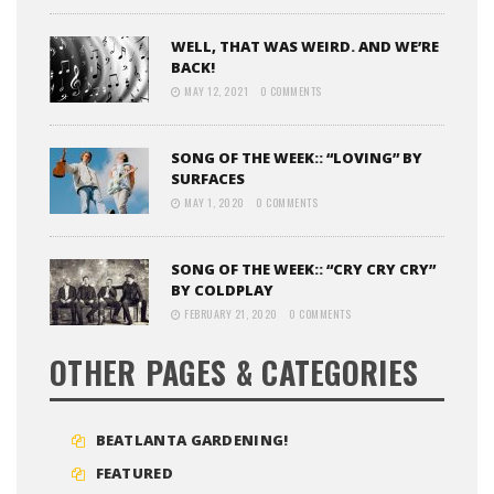
WELL, THAT WAS WEIRD. AND WE’RE
BACK!
MAY 12, 2021
0 COMMENTS
SONG OF THE WEEK:: “LOVING” BY
SURFACES
MAY 1, 2020
0 COMMENTS
SONG OF THE WEEK:: “CRY CRY CRY”
BY COLDPLAY
FEBRUARY 21, 2020
0 COMMENTS
OTHER PAGES & CATEGORIES
BEATLANTA GARDENING!
FEATURED