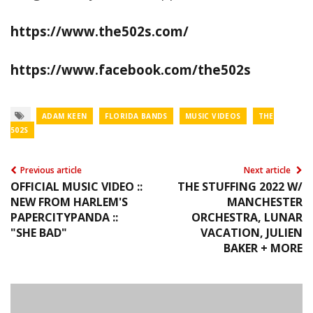
https://www.the502s.com/
https://www.facebook.com/the502s
ADAM KEEN
FLORIDA BANDS
MUSIC VIDEOS
THE
502S
Previous article
Next article
OFFICIAL MUSIC VIDEO ::
THE STUFFING 2022 W/
NEW FROM HARLEM'S
MANCHESTER
PAPERCITYPANDA ::
ORCHESTRA, LUNAR
"SHE BAD"
VACATION, JULIEN
BAKER + MORE