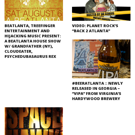
BEATLANTA, TREEFINGER
VIDEO: PLANET ROCK’S
ENTERTAINMENT AND
“BACK 2 ATLANTA”
HIJACKING MUSIC PRESENT:
A BEATLANTA HOUSE SHOW
W/ GRANDFATHER (NY),
CLOUDEATER,
PSYCHEDUBASAURUS REX
#BEERATLANTA :: NEWLY
RELEASED IN GEORGIA –
“VIPA” FROM VIRGINIA’S
HARDYWOOD BREWERY