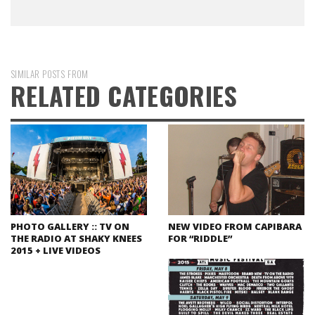
SIMILAR POSTS FROM
RELATED CATEGORIES
PHOTO GALLERY :: TV ON
NEW VIDEO FROM CAPIBARA
THE RADIO AT SHAKY KNEES
FOR “RIDDLE”
2015 + LIVE VIDEOS