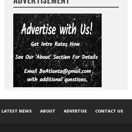
LATEST NEWS
ABOUT
ADVERTISE
CONTACT US