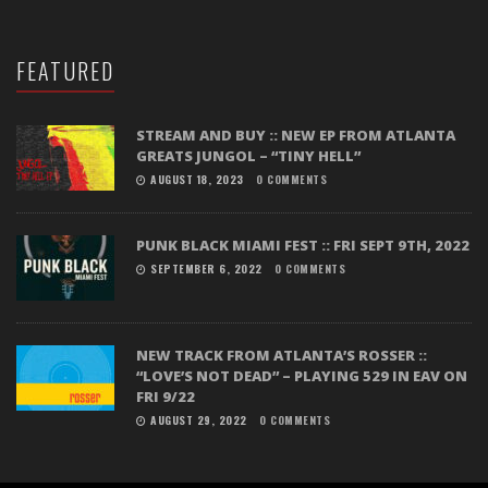
FEATURED
STREAM AND BUY :: NEW EP FROM ATLANTA
GREATS JUNGOL – “TINY HELL”
AUGUST 18, 2023
0 COMMENTS
PUNK BLACK MIAMI FEST :: FRI SEPT 9TH, 2022
SEPTEMBER 6, 2022
0 COMMENTS
NEW TRACK FROM ATLANTA’S ROSSER ::
“LOVE’S NOT DEAD” – PLAYING 529 IN EAV ON
FRI 9/22
AUGUST 29, 2022
0 COMMENTS