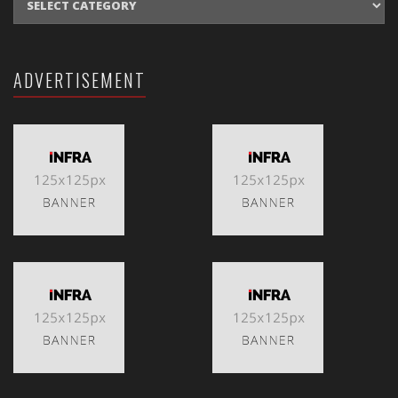
ADVERTISEMENT