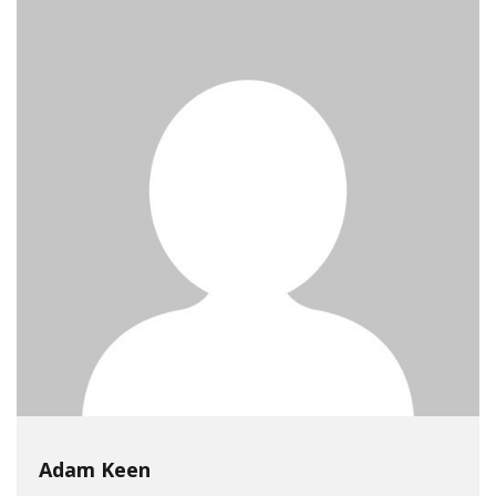
Adam Keen