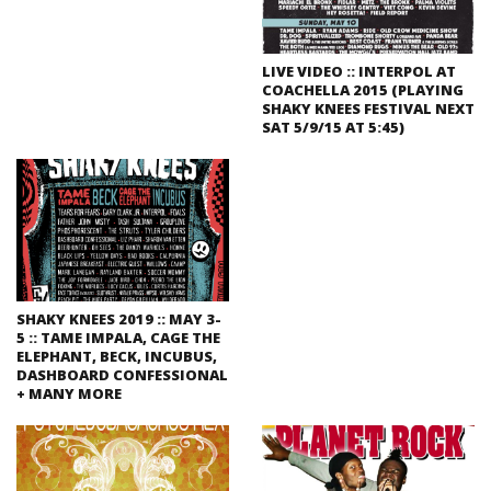
LIVE VIDEO :: INTERPOL AT
COACHELLA 2015 (PLAYING
SHAKY KNEES FESTIVAL NEXT
SAT 5/9/15 AT 5:45)
SHAKY KNEES 2019 :: MAY 3-
5 :: TAME IMPALA, CAGE THE
ELEPHANT, BECK, INCUBUS,
DASHBOARD CONFESSIONAL
+ MANY MORE