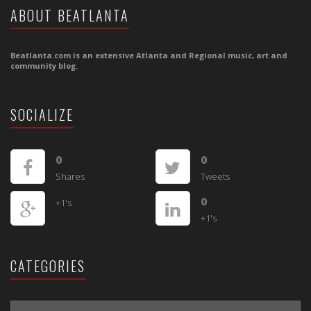
ABOUT BEATLANTA
Beatlanta.com is an extensive Atlanta and Regional music, art and
community blog.
SOCIALIZE
0
0
Shares
Tweets
0
+1's
+1's
CATEGORIES
CATEGORIES