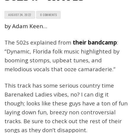
AUGUST 24, 2022
0 COMMENTS
by Adam Keen…
The 502s explained from
their bandcamp
:
“Dynamic, Florida folk music highlighted by
booming stomps, upbeat tunes, and
melodious vocals that ooze camaraderie.”
This track has some serious country time
Barenaked Ladies vibes, no? I can dig it
though; looks like these guys have a ton of fun
laying down fun, breezy non controversial
tracks. Be sure to check out the rest of their
songs as they don’t disappoint.