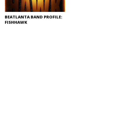
BEATLANTA BAND PROFILE:
FISHHAWK