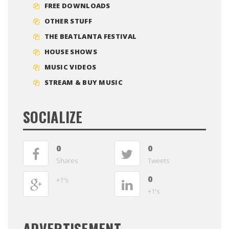
FREE DOWNLOADS
OTHER STUFF
THE BEATLANTA FESTIVAL
HOUSE SHOWS
MUSIC VIDEOS
STREAM & BUY MUSIC
SOCIALIZE
0
0
Shares
Tweets
0
+1's
+1's
ADVERTISEMENT