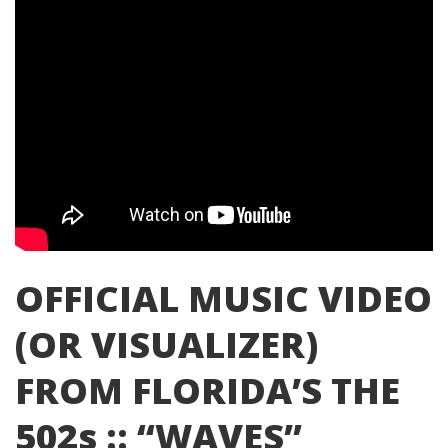
OFFICIAL MUSIC VIDEO
(OR VISUALIZER)
FROM FLORIDA’S THE
502s :: “WAVES”