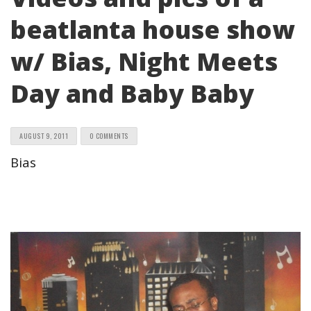
beatlanta house show
w/ Bias, Night Meets
Day and Baby Baby
AUGUST 9, 2011
0 COMMENTS
Bias