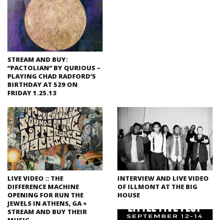
STREAM AND BUY:
“PACTOLIAN” BY QURIOUS –
PLAYING CHAD RADFORD’S
BIRTHDAY AT 529 ON
FRIDAY 1.25.13
LIVE VIDEO :: THE
INTERVIEW AND LIVE VIDEO
DIFFERENCE MACHINE
OF ILLMONT AT THE BIG
OPENING FOR RUN THE
HOUSE
JEWELS IN ATHENS, GA +
STREAM AND BUY THEIR
MUSIC