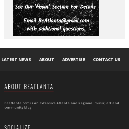
LATEST NEWS
ABOUT
ADVERTISE
CONTACT US
ABOUT BEATLANTA
Beatlanta.com is an extensive Atlanta and Regional music, art and
community blog.
SOCIALIZE