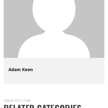
Adam Keen
SIMILAR POSTS FROM
RELATED CATEGORIES