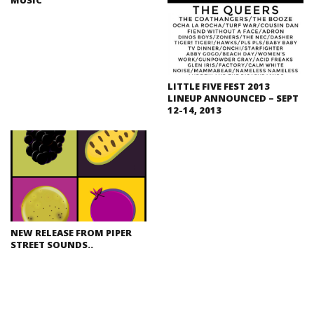
LITTLE FIVE FEST 2013
LINEUP ANNOUNCED – SEPT
12-14, 2013
NEW RELEASE FROM PIPER
STREET SOUNDS..