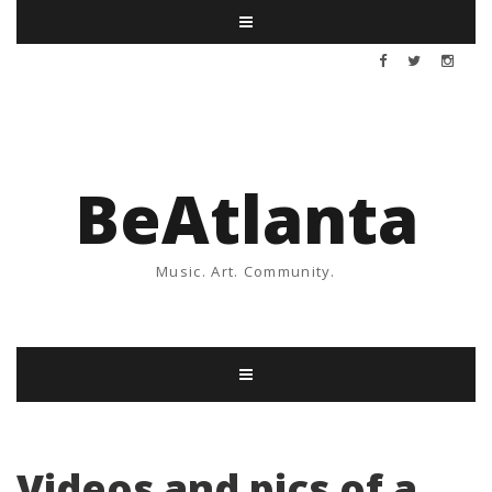
BeAtlanta
Music. Art. Community.
Videos and pics of a