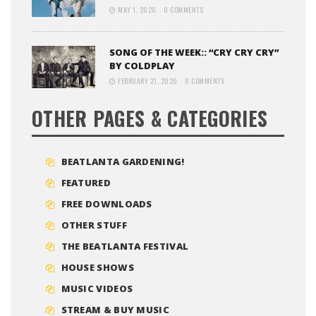
MAY 1, 2020
0 COMMENTS
SONG OF THE WEEK:: “CRY CRY CRY”
BY COLDPLAY
FEBRUARY 21, 2020
0 COMMENTS
OTHER PAGES & CATEGORIES
BEATLANTA GARDENING!
FEATURED
FREE DOWNLOADS
OTHER STUFF
THE BEATLANTA FESTIVAL
HOUSE SHOWS
MUSIC VIDEOS
STREAM & BUY MUSIC