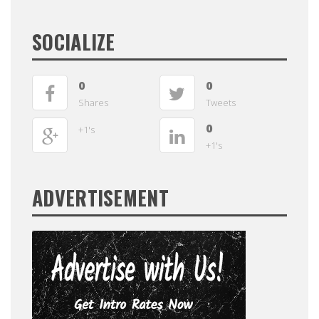
SOCIALIZE
0
0
Shares
Tweets
0
+1's
+1's
ADVERTISEMENT