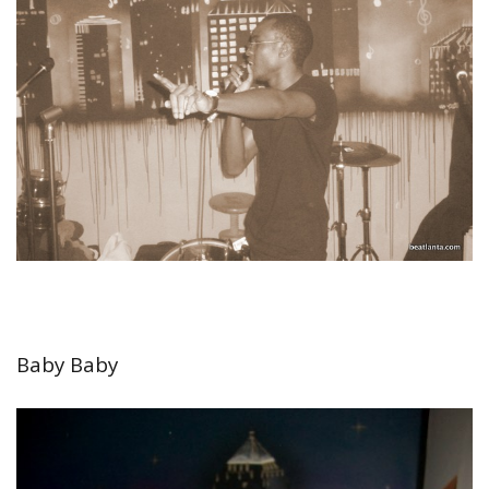
Baby Baby