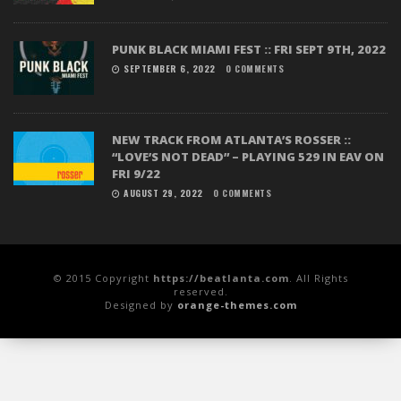
PUNK BLACK MIAMI FEST :: FRI SEPT 9TH, 2022
SEPTEMBER 6, 2022
0 COMMENTS
NEW TRACK FROM ATLANTA’S ROSSER ::
“LOVE’S NOT DEAD” – PLAYING 529 IN EAV ON
FRI 9/22
AUGUST 29, 2022
0 COMMENTS
© 2015 Copyright
https://beatlanta.com
. All Rights
reserved.
Designed by
orange-themes.com