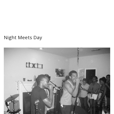
Night Meets Day