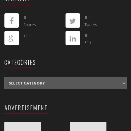
0
0
Shares
Tweets
0
+1's
+1's
CATEGORIES
CATEGORIES
ADVERTISEMENT