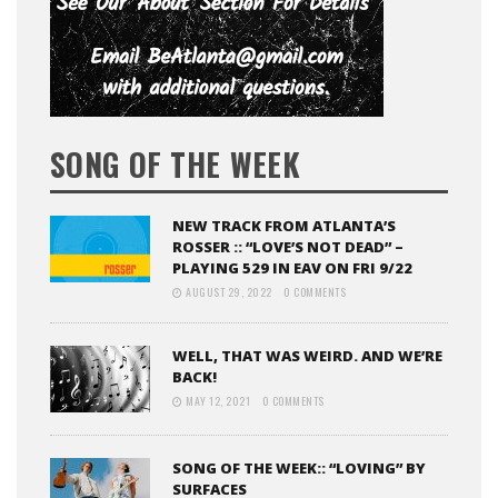
SONG OF THE WEEK
NEW TRACK FROM ATLANTA’S
ROSSER :: “LOVE’S NOT DEAD” –
PLAYING 529 IN EAV ON FRI 9/22
AUGUST 29, 2022
0 COMMENTS
WELL, THAT WAS WEIRD. AND WE’RE
BACK!
MAY 12, 2021
0 COMMENTS
SONG OF THE WEEK:: “LOVING” BY
SURFACES