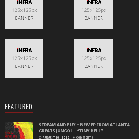
FEATURED
STREAM AND BUY :: NEW EP FROM ATLANTA
GREATS JUNGOL – “TINY HELL”
AUGUST 18, 2023
0 COMMENTS