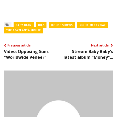
BABY BABY
BIAS
HOUSE SHOWS
NIGHT MEETS DAY
THE BEATLANTA HOUSE
Previous article
Next article
Video: Opposing Suns -
Stream Baby Baby's
"Worldwide Veneer"
latest album "Money"...