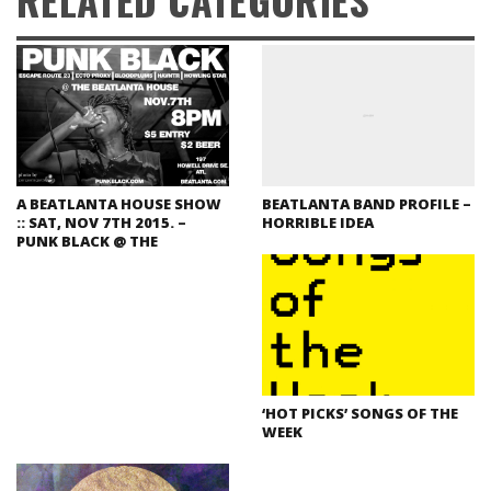
A BEATLANTA HOUSE SHOW
BEATLANTA BAND PROFILE –
:: SAT, NOV 7TH 2015. –
HORRIBLE IDEA
PUNK BLACK @ THE
‘HOT PICKS’ SONGS OF THE
WEEK