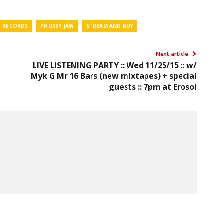
 RECORDS
PHOSSY JAW
STREAM AND BUY
Next article
LIVE LISTENING PARTY :: Wed 11/25/15 :: w/
Myk G Mr 16 Bars (new mixtapes) + special
guests :: 7pm at Erosol