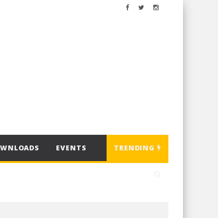
OWNLOADS
EVENTS
TRENDING