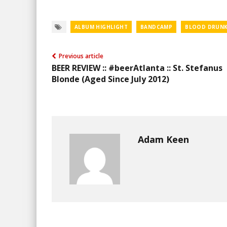
ALBUM HIGHLIGHT
BANDCAMP
BLOOD DRUNK
Previous article
BEER REVIEW :: #beerAtlanta :: St. Stefanus
Blonde (Aged Since July 2012)
Adam Keen