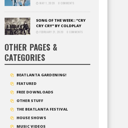
MAY 1, 2020
0 COMMENTS
SONG OF THE WEEK:: “CRY
CRY CRY” BY COLDPLAY
FEBRUARY 21, 2020
0 COMMENTS
OTHER PAGES &
CATEGORIES
BEATLANTA GARDENING!
FEATURED
FREE DOWNLOADS
OTHER STUFF
THE BEATLANTA FESTIVAL
HOUSE SHOWS
MUSIC VIDEOS