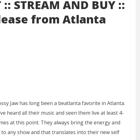
:: STREAM AND BUY ::
lease from Atlanta
ssy Jaw has long been a beatlanta favorite in Atlanta.
ve heard all their music and seen them live at least 4-
imes at this point. They always bring the energy and
 to any show and that translates into their new self