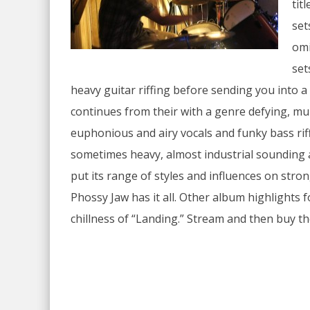
tit
set
omi
set
heavy guitar riffing before sending you into
continues from their with a genre defying, mu
euphonious and airy vocals and funky bass riff
sometimes heavy, almost industrial sounding 
put its range of styles and influences on stro
Phossy Jaw has it all. Other album highlights 
chillness of “Landing.” Stream and then buy t