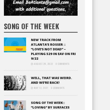
SONG OF THE WEEK
NEW TRACK FROM
ATLANTA’S ROSSER ::
“LOVE’S NOT DEAD” –
PLAYING 529 IN EAV ON FRI
9/22
AUGUST 29, 2022
0 COMMENTS
WELL, THAT WAS WEIRD.
AND WE’RE BACK!
MAY 12, 2021
0 COMMENTS
SONG OF THE WEEK::
“LOVING” BY SURFACES