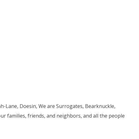
ah-Lane, Doesin, We are Surrogates, Bearknuckle,
r families, friends, and neighbors, and all the people