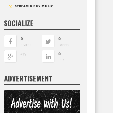
STREAM & BUY MUSIC
SOCIALIZE
0
0
Shares
Tweets
0
+1's
+1's
ADVERTISEMENT