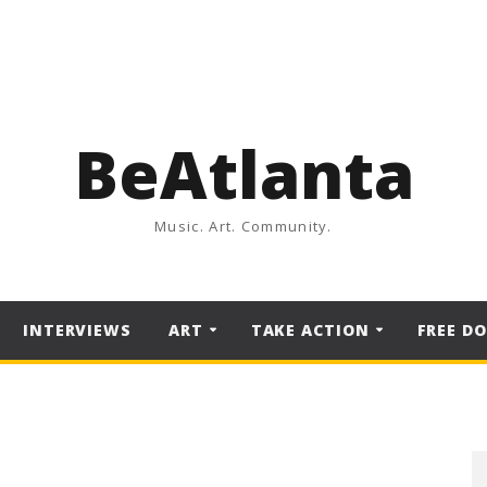
BeAtlanta
Music. Art. Community.
INTERVIEWS
ART
TAKE ACTION
FREE D