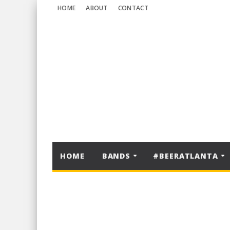
HOME
ABOUT
CONTACT
HOME
BANDS
#BEERATLANTA