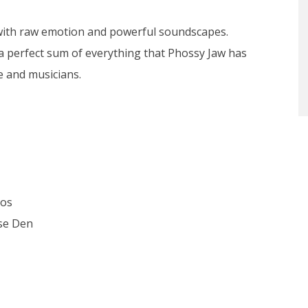
lled with raw emotion and powerful soundscapes.
 a perfect sum of everything that Phossy Jaw has
e and musicians.
ios
ose Den