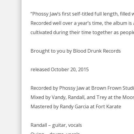
“Phossy Jaw’s first self-titled full length, fi
Recorded well over a year’s time, the album is
cultivated during their time together as peopl
Brought to you by Blood Drunk Records
released October 20, 2015
Recorded by Phossy Jaw at Brown Frown Stud
Mixed by Vandy, Randall, and Trey at the Mo
Mastered by Randy Garcia at Fort Karate
Randall – guitar, vocals