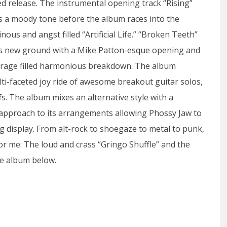
led release. The instrumental opening track “Rising”
s a moody tone before the album races into the
nous and angst filled “Artificial Life.” “Broken Teeth”
s new ground with a Mike Patton-esque opening and
 a rage filled harmonious breakdown. The album
lti-faceted joy ride of awesome breakout guitar solos,
s. The album mixes an alternative style with a
approach to its arrangements allowing Phossy Jaw to
ng display. From alt-rock to shoegaze to metal to punk,
for me: The loud and crass “Gringo Shuffle” and the
he album below.