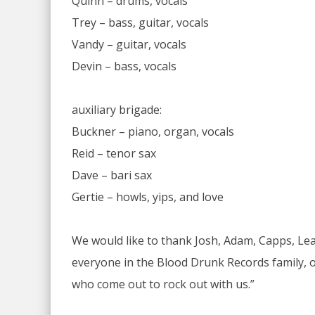
Quinn – drums, vocals
Trey – bass, guitar, vocals
Vandy – guitar, vocals
Devin – bass, vocals
auxiliary brigade:
Buckner – piano, organ, vocals
Reid – tenor sax
Dave – bari sax
Gertie – howls, yips, and love
We would like to thank Josh, Adam, Capps, Le
everyone in the Blood Drunk Records family, ou
who come out to rock out with us.”