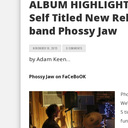
ALBUM HIGHLIGHT 
Self Titled New Re
band Phossy Jaw
NOVEMBER 18, 2015
0 COMMENTS
by Adam Keen…
Phossy Jaw on FaCeBoOK
Pho
We’
5 t
fun