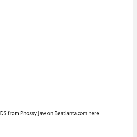
S from Phossy Jaw on Beatlanta.com here