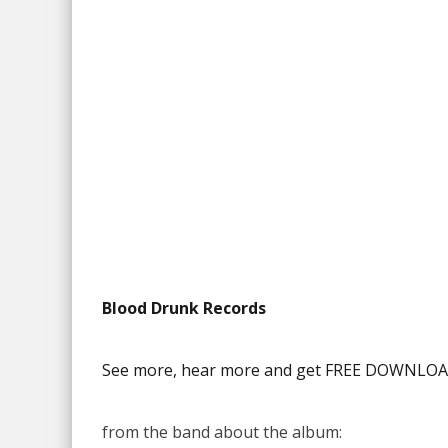
Blood Drunk Records
See more, hear more and get FREE DOWNLOAD
from the band about the album: