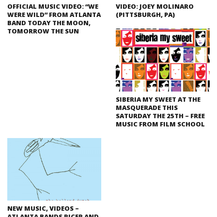
OFFICIAL MUSIC VIDEO: “WE
VIDEO: JOEY MOLINARO
WERE WILD” FROM ATLANTA
(PITTSBURGH, PA)
BAND TODAY THE MOON,
TOMORROW THE SUN
SIBERIA MY SWEET AT THE
MASQUERADE THIS
SATURDAY THE 25TH – FREE
MUSIC FROM FILM SCHOOL
NEW MUSIC, VIDEOS –
ATLANTA BANDS RICER AND