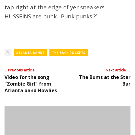
tap right at the edge of yer sneakers.
HUSSEINS are punk. Punk punks.?’
ATLANTA BANDS
THE BACK POCKETS
Previous article
Next article
Video for the song
The Bums at the Star
"Zombie Girl" from
Bar
Atlanta band Howlies