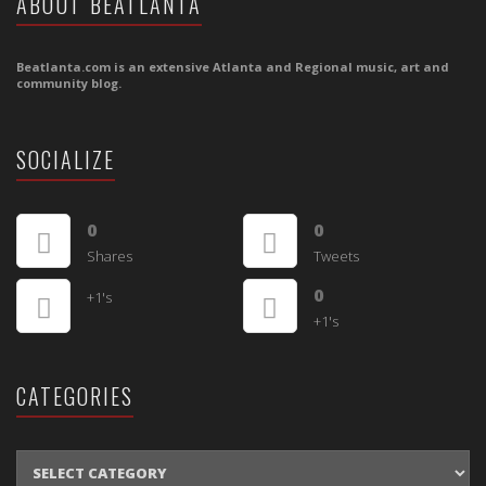
ABOUT BEATLANTA
Beatlanta.com is an extensive Atlanta and Regional music, art and
community blog.
SOCIALIZE
0
0
Shares
Tweets
0
+1's
+1's
CATEGORIES
CATEGORIES