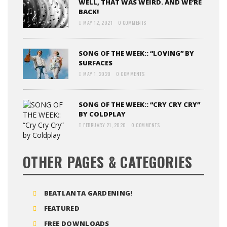
WELL, THAT WAS WEIRD. AND WE’RE
BACK!
MAY 12, 2021
0 COMMENTS
SONG OF THE WEEK:: “LOVING” BY
SURFACES
MAY 1, 2020
0 COMMENTS
SONG OF THE WEEK:: “CRY CRY CRY”
BY COLDPLAY
FEBRUARY 21, 2020
0 COMMENTS
OTHER PAGES & CATEGORIES
BEATLANTA GARDENING!
FEATURED
FREE DOWNLOADS