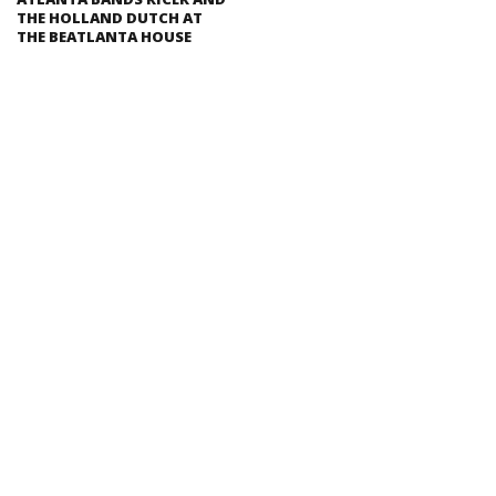
THE HOLLAND DUTCH AT
THE BEATLANTA HOUSE