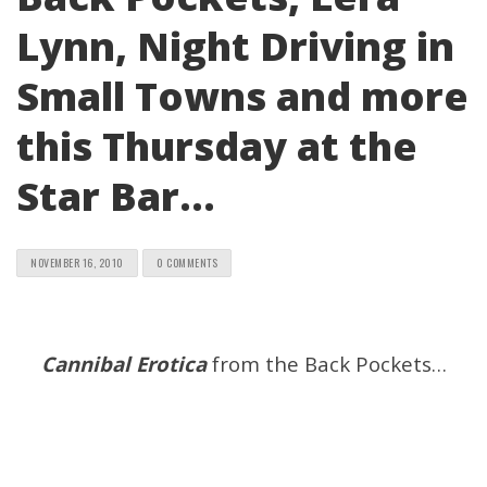
Lynn, Night Driving in
Small Towns and more
this Thursday at the
Star Bar…
NOVEMBER 16, 2010
0 COMMENTS
Cannibal Erotica
from the Back Pockets…