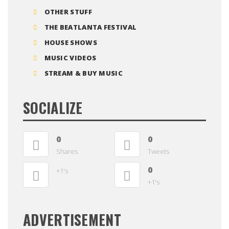
OTHER STUFF
THE BEATLANTA FESTIVAL
HOUSE SHOWS
MUSIC VIDEOS
STREAM & BUY MUSIC
SOCIALIZE
0
0
Shares
Tweets
0
+1's
+1's
ADVERTISEMENT