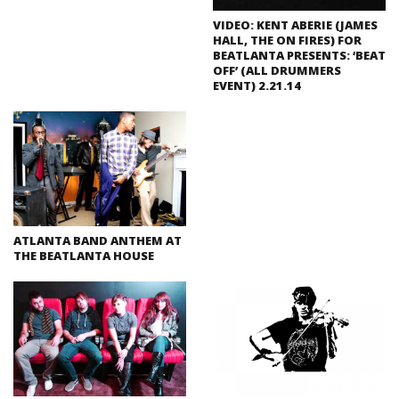
VIDEO: KENT ABERIE (JAMES
HALL, THE ON FIRES) FOR
BEATLANTA PRESENTS: ‘BEAT
OFF’ (ALL DRUMMERS
EVENT) 2.21.14
ATLANTA BAND ANTHEM AT
THE BEATLANTA HOUSE