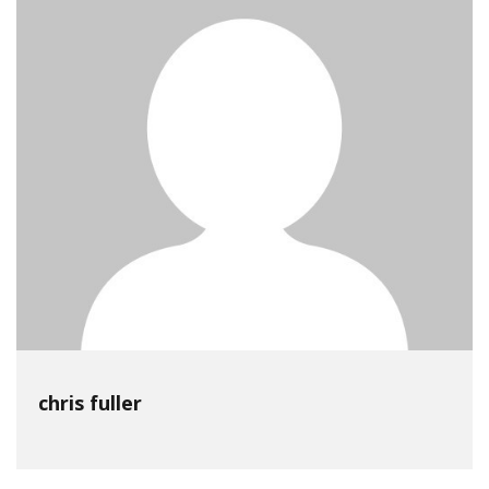
chris fuller