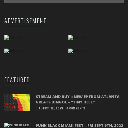
ADVERTISEMENT
FEATURED
STREAM AND BUY :: NEW EP FROM ATLANTA
GREATS JUNGOL – “TINY HELL”
AUGUST 18, 2023
0 COMMENTS
PUNK BLACK MIAMI FEST :: FRI SEPT 9TH, 2022