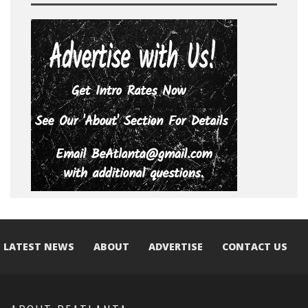
LATEST NEWS
ABOUT
ADVERTISE
CONTACT US