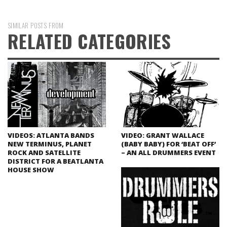
SIMILAR POSTS FROM
RELATED CATEGORIES
VIDEOS: ATLANTA BANDS
VIDEO: GRANT WALLACE
NEW TERMINUS, PLANET
(BABY BABY) FOR ‘BEAT OFF’
ROCK AND SATELLITE
– AN ALL DRUMMERS EVENT
DISTRICT FOR A BEATLANTA
HOUSE SHOW