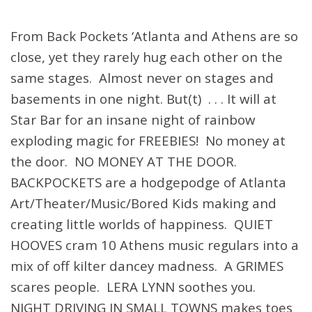
From Back Pockets ‘Atlanta and Athens are so
close, yet they rarely hug each other on the
same stages. Almost never on stages and
basements in one night. But(t) . . . It will at
Star Bar for an insane night of rainbow
exploding magic for FREEBIES! No money at
the door. NO MONEY AT THE DOOR.
BACKPOCKETS are a hodgepodge of Atlanta
Art/Theater/Music/Bored Kids making and
creating little worlds of happiness. QUIET
HOOVES cram 10 Athens music regulars into a
mix of off kilter dancey madness. A GRIMES
scares people. LERA LYNN soothes you.
NIGHT DRIVING IN SMALL TOWNS makes toes