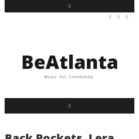
BeAtlanta
Music. Art. Community.
Back Pockets, Lera