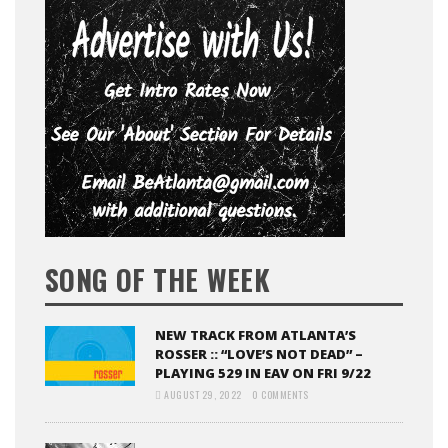
SONG OF THE WEEK
NEW TRACK FROM ATLANTA’S
ROSSER :: “LOVE’S NOT DEAD” –
PLAYING 529 IN EAV ON FRI 9/22
AUGUST 29, 2022
0 COMMENTS