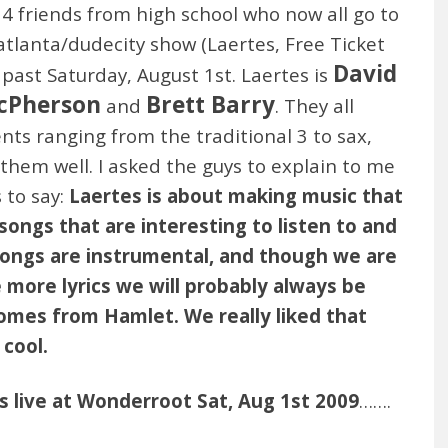
4 friends from high school who now all go to
atlanta/dudecity show (Laertes, Free Ticket
David
 past Saturday, August 1st. Laertes is
cPherson
Brett Barry
and
. They all
ents ranging from the traditional 3 to sax,
hem well. I asked the guys to explain to me
 to say:
Laertes is about making music that
ngs that are interesting to listen to and
 songs are instrumental, and though we are
 more lyrics we will probably always be
omes from Hamlet. We really liked that
cool.
s live at Wonderroot Sat, Aug 1st 2009
…….