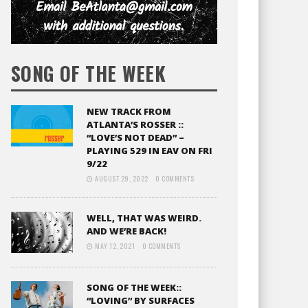
SONG OF THE WEEK
NEW TRACK FROM
ATLANTA’S ROSSER ::
“LOVE’S NOT DEAD” –
PLAYING 529 IN EAV ON FRI
9/22
AUGUST 29, 2022
0 COMMENTS
WELL, THAT WAS WEIRD.
AND WE’RE BACK!
MAY 12, 2021
0 COMMENTS
SONG OF THE WEEK::
“LOVING” BY SURFACES