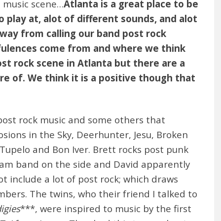
a music scene…
Atlanta is a great place to be
 play at, alot of different sounds, and alot
away from calling our band post rock
fulences come from and where we think
post rock scene in Atlanta but there are a
 of. We think it is a positive though that
 post rock music and some others that
sions in the Sky, Deerhunter, Jesu, Broken
Tupelo and Bon Iver. Brett rocks post punk
e jam band on the side and David apparently
t include a lot of post rock; which draws
rs. The twins, who their friend I talked to
igies
***, were inspired to music by the first