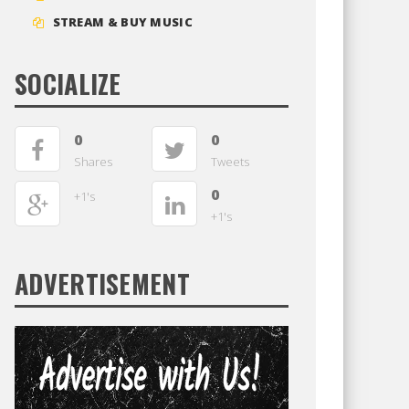
STREAM & BUY MUSIC
SOCIALIZE
0
0
Shares
Tweets
0
+1's
+1's
ADVERTISEMENT