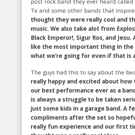
post rock band they ever heard called 
Te and some other bands that inspir
thought they were really cool and t
music. We also take alot from Explo
Black Emperor!, Sigur Ros, and Jesu.
like the most important thing in the 
what we’re going for even if that is a
The guys had this to say about the be
really happy and excited about how 
our best performance ever as a band
is always a struggle to be taken seri
just some kids in a garage band. A f
compliments after the set so hopeful
really fun experience and our first 