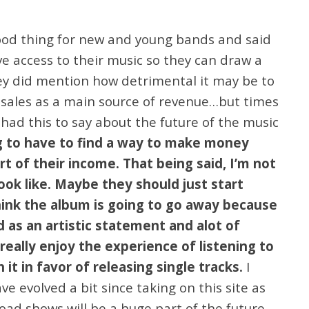
 good thing for new and young bands and said
 access to their music so they can draw a
hey did mention how detrimental it may be to
 sales as a main source of revenue…but times
had this to say about the future of the music
g to have to find a way to make money
t of their income. That being said, I’m not
ook like. Maybe they should just start
think the album is going to go away because
ed as an artistic statement and alot of
really enjoy the experience of listening to
 it in favor of releasing single tracks.
I
e evolved a bit since taking on this site as
load shows will be a huge part of the future