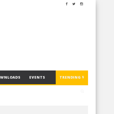
OWNLOADS
EVENTS
TRENDING