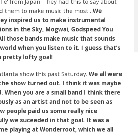
Te’ from Japan. They had this to say about
ed them to make music the most…
We
hey inspired us to make instrumental
sions in the Sky, Mogwai, Godspeed You
 All those bands make music that sounds
world when you listen to it. I guess that’s
 pretty lofty goal!
atlanta show this past Saturday.
We all were
the show turned out. I think it was maybe
. When you are a small band I think there
ously as an artist and not to be seen as
ew people paid us some really nice
ly we suceeded in that goal. It was a
time playing at Wonderroot, which we all