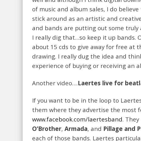
of music and album sales, I do believe
stick around as an artistic and creati
and bands are putting out some truly
I really dig that…so keep it up bands.
about 15 cds to give away for free at 
drawing. I really dug the idea and thin
experience of buying or receiving an 
Another video….
Laertes live for beat
If you want to be in the loop to Laert
them where they advertise the most f
www.facebook.com/laertesband
. They
O’Brother
,
Armada
, and
Pillage and 
each of those bands. Laertes particula