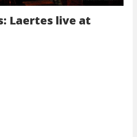
: Laertes live at