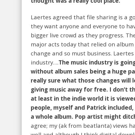
thought was a really cool place.
Laertes agreed that file sharing is a
they want anyone and everyone to have
bigger live crowd as they progress. T
major acts today that relied on album
change and so must business. Laertes 
industry….
The music industry is goin
without album sales being a huge par
really sure what those changes will l
giving music away for free. I don’t 
at least in the indie world it is view
people, myself and Patrick included, 
a whole album. Pop artist might ditch
agree; my (ak from beatlanta) views hav
well and although I think digital down