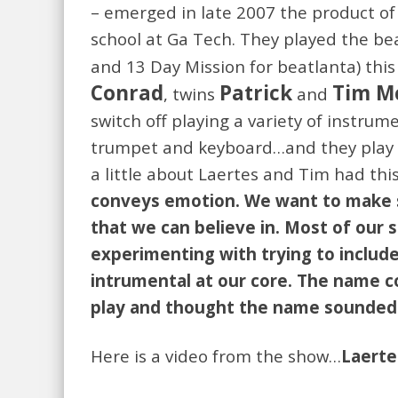
– emerged in late 2007 the product of 
school at Ga Tech. They played the be
and 13 Day Mission for beatlanta) this
Conrad
Patrick
Tim M
, twins
and
switch off playing a variety of instrum
trumpet and keyboard…and they play t
a little about Laertes and Tim had this
conveys emotion. We want to make so
that we can believe in. Most of our
experimenting with trying to include
intrumental at our core. The name c
play and thought the name sounded 
Here is a video from the show…
Laerte