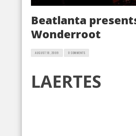
Beatlanta presents
Wonderroot
AUGUST 18, 2009
0 COMMENTS
LAERTES