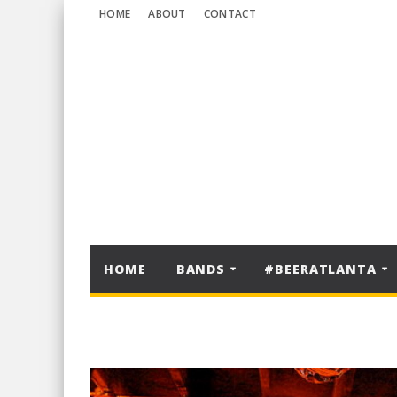
HOME
ABOUT
CONTACT
HOME
BANDS
#BEERATLANTA