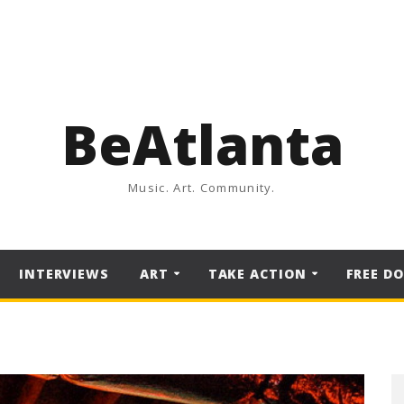
BeAtlanta
Music. Art. Community.
INTERVIEWS
ART
TAKE ACTION
FREE D