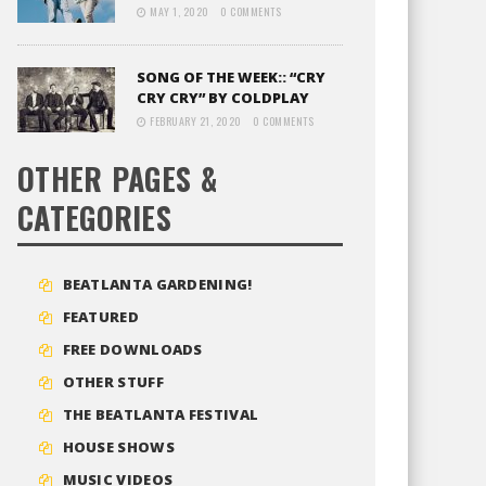
MAY 1, 2020
0 COMMENTS
SONG OF THE WEEK:: “CRY
CRY CRY” BY COLDPLAY
FEBRUARY 21, 2020
0 COMMENTS
OTHER PAGES &
CATEGORIES
BEATLANTA GARDENING!
FEATURED
FREE DOWNLOADS
OTHER STUFF
THE BEATLANTA FESTIVAL
HOUSE SHOWS
MUSIC VIDEOS