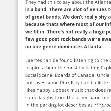
They had this to say about the Atlant
in a band. There are alot of venues to
of great bands. We don’t really shy 
because thats where most of our in
we fit in. There’s not really a huge 
few good post rock bands we’re aware
no one genre dominates Atlanta
.
Laertes can be found listening to the
inspires them the most including Explo
Social Scene, Boards of Canada, Uncle 
but loves some Pink Floyd and a littl
likes happy, upbeat music that does no
some laughs from the other band membe
in the parking lot describes as ***
prod