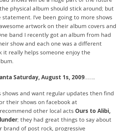
 the physical album should stick around; but
ve statement. I’ve been going to more shows
 awesome artwork on their album covers and
 One band I recently got an album from had
their show and each one was a different
k it really helps someone enjoy the
album.
lanta Saturday, August 1s, 2009
……..
es shows and want regular updates then find
or their shows on facebook at
 recommend other local acts
Ours to Alibi,
Plunder
; they had great things to say about
r brand of post rock, progressive