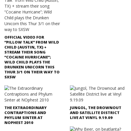
OFFICIAL VIDEO FOR
“PILLOW TALK” FROM WILD
CHILD (AUSTIN, TX) +
STREAM THEIR SONG
“COCAINE HURRICANE”;
WILD CHILD PLAYS THE
DRUNKEN UNICORN THIS
THUR 3/1 ON THEIR WAY TO
SXSW
THE EXTRAORDINARY
JUNGOL, THE DROWNOUT
CONTRAPTIONS AND
AND SATELLITE DISTRICT
PHYLUM SINTER AT
LIVE AT VINYL 9.19.09
NOPHEST 2010