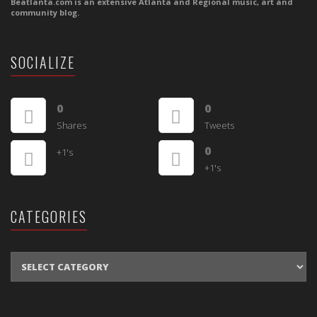
Beatlanta.com is an extensive Atlanta and Regional music, art and
community blog.
SOCIALIZE
0
0
Shares
Tweets
0
+1's
+1's
CATEGORIES
CATEGORIES