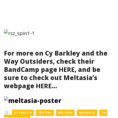
For more on Cy Barkley and the
Way Outsiders, check their
BandCamp page
HERE
, and be
sure to check out Meltasia’s
webpage
HERE
…
CY BARKLEY
FESTIVAL
MELTASIA
NASHVILLE
THE