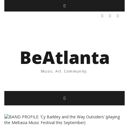
BeAtlanta
Music. Art. Community.