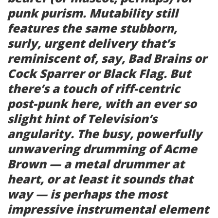
punk purism.
Mutability
still
features the same stubborn,
surly, urgent delivery that’s
reminiscent of, say, Bad Brains or
Cock Sparrer or Black Flag. But
there’s a touch of riff-centric
post-punk here, with an ever so
slight hint of Television’s
angularity. The busy, powerfully
unwavering drumming of Acme
Brown — a metal drummer at
heart, or at least it sounds that
way — is perhaps the most
impressive instrumental element