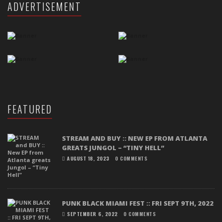
ADVERTISEMENT
FEATURED
STREAM AND BUY :: NEW EP FROM ATLANTA
GREATS JUNGOL – “TINY HELL”
AUGUST 18, 2023
0 COMMENTS
PUNK BLACK MIAMI FEST :: FRI SEPT 9TH, 2022
SEPTEMBER 6, 2022
0 COMMENTS