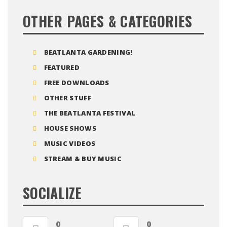
OTHER PAGES & CATEGORIES
BEATLANTA GARDENING!
FEATURED
FREE DOWNLOADS
OTHER STUFF
THE BEATLANTA FESTIVAL
HOUSE SHOWS
MUSIC VIDEOS
STREAM & BUY MUSIC
SOCIALIZE
0
0