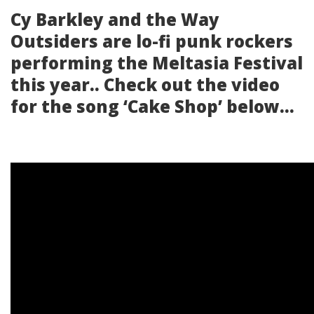
Cy Barkley and the Way
Outsiders are lo-fi punk rockers
performing the Meltasia Festival
this year.. Check out the video
for the song ‘Cake Shop’ below…