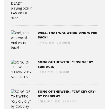
WELL, THAT WAS WEIRD. AND WE’RE
BACK!
MAY 12, 2021
0 COMMENTS
SONG OF THE WEEK:: “LOVING” BY
SURFACES
MAY 1, 2020
0 COMMENTS
SONG OF THE WEEK:: “CRY CRY CRY”
BY COLDPLAY
FEBRUARY 21, 2020
0 COMMENTS