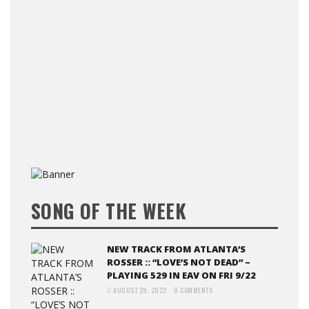
SONG OF THE WEEK
NEW TRACK FROM ATLANTA’S
ROSSER :: “LOVE’S NOT DEAD” –
PLAYING 529 IN EAV ON FRI 9/22
AUGUST 29, 2022
0 COMMENTS