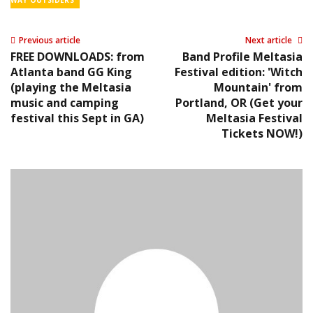
WAY OUTSIDERS
Previous article
Next article
FREE DOWNLOADS: from
Band Profile Meltasia
Atlanta band GG King
Festival edition: 'Witch
(playing the Meltasia
Mountain' from
music and camping
Portland, OR (Get your
festival this Sept in GA)
Meltasia Festival
Tickets NOW!)