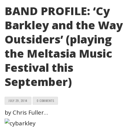
BAND PROFILE: ‘Cy
Barkley and the Way
Outsiders’ (playing
the Meltasia Music
Festival this
September)
JULY 29, 2014
0 COMMENTS
by Chris Fuller…