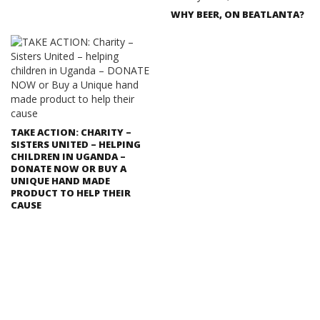
WHY BEER, ON BEATLANTA?
TAKE ACTION: CHARITY –
SISTERS UNITED – HELPING
CHILDREN IN UGANDA –
DONATE NOW OR BUY A
UNIQUE HAND MADE
PRODUCT TO HELP THEIR
CAUSE