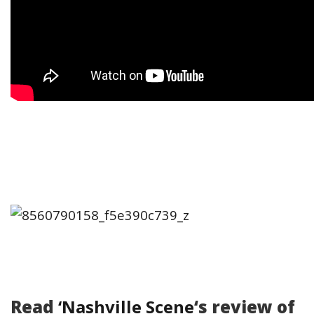
Read
‘Nashville Scene
‘s review of