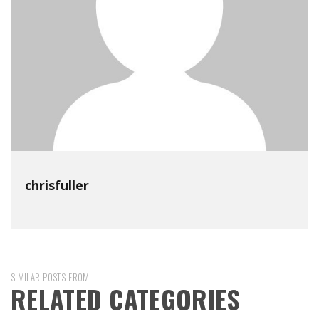
chrisfuller
SIMILAR POSTS FROM
RELATED CATEGORIES