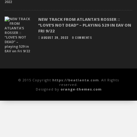
NEW TRACK FROM ATLANTA’S ROSSER ::
“LOVE’S NOT DEAD” – PLAYING 529 IN EAV ON
FRI 9/22
AUGUST 29, 2022
0 COMMENTS
© 2015 Copyright
https://beatlanta.com
. All Rights
reserved.
Designed by
orange-themes.com