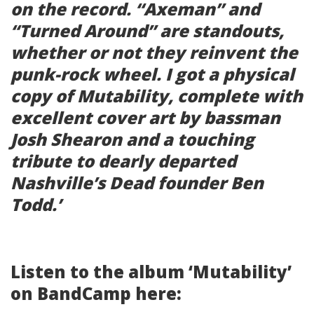
on the record. “Axeman” and
“Turned Around” are standouts,
whether or not they reinvent the
punk-rock wheel. I got a physical
copy of
Mutability
, complete with
excellent cover art by bassman
Josh Shearon and a touching
tribute to dearly departed
Nashville’s Dead founder Ben
Todd.’
Listen to the album ‘Mutability’
on BandCamp here: