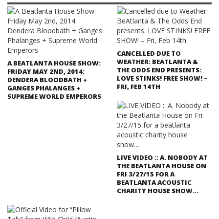
CANCELLED DUE TO
WEATHER: BEATLANTA &
A BEATLANTA HOUSE SHOW:
THE ODDS END PRESENTS:
FRIDAY MAY 2ND, 2014:
LOVE STINKS! FREE SHOW! –
DENDERA BLOODBATH +
FRI, FEB 14TH
GANGES PHALANGES +
SUPREME WORLD EMPERORS
LIVE VIDEO :: A. NOBODY AT
THE BEATLANTA HOUSE ON
FRI 3/27/15 FOR A
BEATLANTA ACOUSTIC
CHARITY HOUSE SHOW…