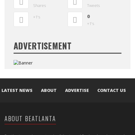
Shares
Tweets
0
+1's
+1's
ADVERTISEMENT
LATEST NEWS
ABOUT
ADVERTISE
CONTACT US
ABOUT BEATLANTA