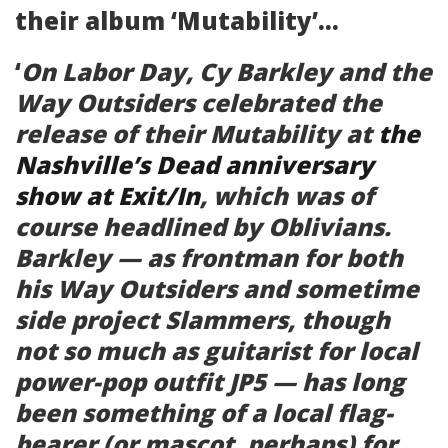
their album ‘Mutability’…
‘
On Labor Day, Cy Barkley and the
Way Outsiders celebrated the
release of their
Mutability
at
the
Nashville’s Dead anniversary
show at Exit/In
, which was of
course headlined by Oblivians.
Barkley — as frontman for both
his Way Outsiders and sometime
side project Slammers, though
not so much as guitarist for local
power-pop outfit JP5 — has long
been something of a local flag-
bearer (or mascot, perhaps) for