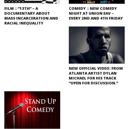
FILM :: “13TH” – A
COMEDY :: NEW COMEDY
DOCUMENTARY ABOUT
NIGHT AT UNION EAV –
MASS INCARCERATION AND
EVERY 2ND AND 4TH FRIDAY
RACIAL INEQUALITY
NEW OFFICIAL VIDEO: FROM
ATLANTA ARTIST DYLAN
MICHAEL FOR HIS TRACK
“OPEN FOR DISCUSSION.”