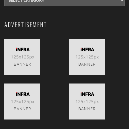
ADVERTISEMENT