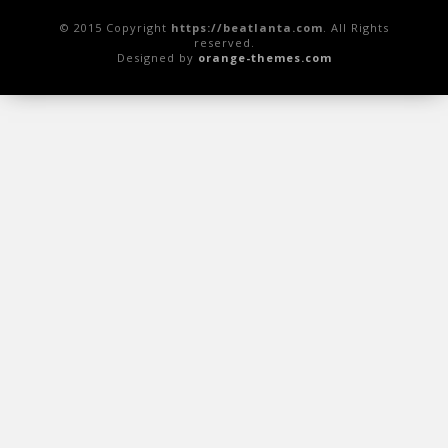
© 2015 Copyright
https://beatlanta.com
. All Rights
reserved.
Designed by
orange-themes.com