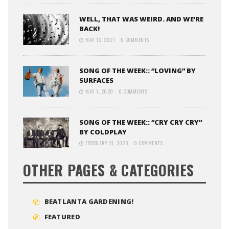
WELL, THAT WAS WEIRD. AND WE’RE
BACK!
MAY 12, 2021
0 COMMENTS
SONG OF THE WEEK:: “LOVING” BY
SURFACES
MAY 1, 2020
0 COMMENTS
SONG OF THE WEEK:: “CRY CRY CRY”
BY COLDPLAY
FEBRUARY 21, 2020
0 COMMENTS
OTHER PAGES & CATEGORIES
BEATLANTA GARDENING!
FEATURED