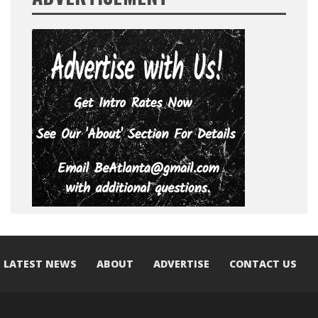
LATEST NEWS
ABOUT
ADVERTISE
CONTACT US