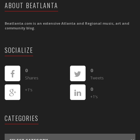
ABOUT BEATLANTA
Beatlanta.com is an extensive Atlanta and Regional music, art and
community blog.
SOCIALIZE
0
0
Shares
Tweets
0
+1's
+1's
CATEGORIES
CATEGORIES