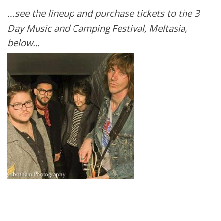
…see the lineup and purchase tickets to the 3
Day Music and Camping Festival, Meltasia,
below…