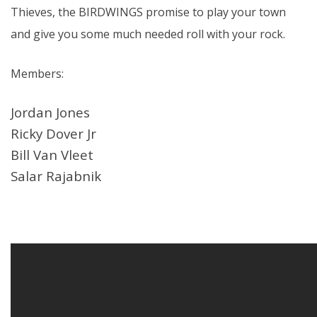
Thieves, the BIRDWINGS promise to play your town
and give you some much needed roll with your rock.
Members:
Jordan Jones
Ricky Dover Jr
Bill Van Vleet
Salar Rajabnik