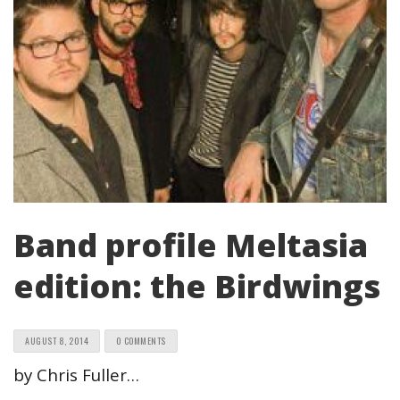
Band profile Meltasia
edition: the Birdwings
AUGUST 8, 2014
0 COMMENTS
by Chris Fuller…