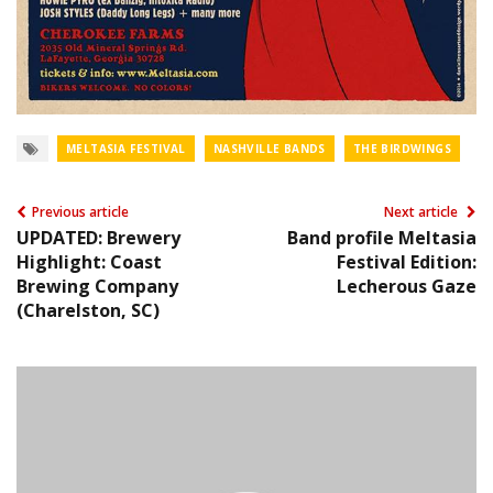
MELTASIA FESTIVAL
NASHVILLE BANDS
THE BIRDWINGS
Previous article
Next article
UPDATED: Brewery
Band profile Meltasia
Highlight: Coast
Festival Edition:
Brewing Company
Lecherous Gaze
(Charelston, SC)