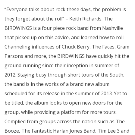
“Everyone talks about rock these days, the problem is
they forget about the roll” – Keith Richards. The
BIRDWINGS is a four piece rock band from Nashville
that picked up on this advice, and learned how to roll.
Channeling influences of Chuck Berry, The Faces, Gram
Parsons and more, the BIRDWINGS have quickly hit the
ground running since their inception in summer of
2012. Staying busy through s
hort tours of the South,
the band is in the works of a brand new album
scheduled for its release in the summer of 2013. Yet to
be titled, the album looks to open new doors for the
group, while providing a platform for more tours.
Complied from groups across the nation such as The
Booze, The Fantastic Harlan Jones Band, Tim Lee 3 and