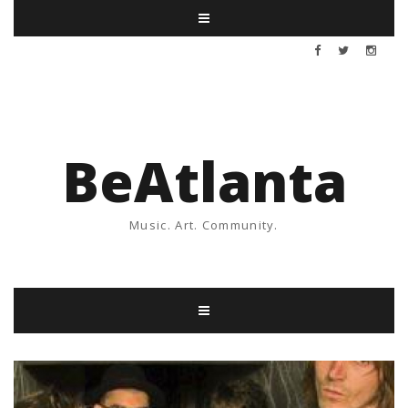
BeAtlanta
Music. Art. Community.