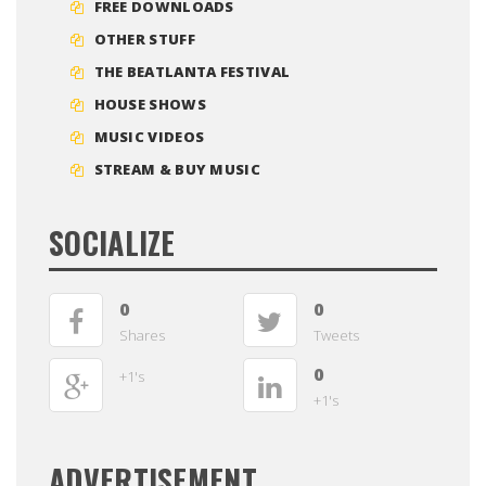
FREE DOWNLOADS
OTHER STUFF
THE BEATLANTA FESTIVAL
HOUSE SHOWS
MUSIC VIDEOS
STREAM & BUY MUSIC
SOCIALIZE
0
0
Shares
Tweets
0
+1's
+1's
ADVERTISEMENT