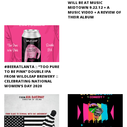
WILL BE AT MUSIC
MIDTOWN 9.22.12 + A
MUSIC VIDEO + A REVIEW OF
THEIR ALBUM
#BEERATLANTA :: “TOO PURE
TO BE PINK” DOUBLE IPA
FROM WILDLEAP BREWERY ::
CELEBRATING NATIONAL
WOMEN’S DAY 2020