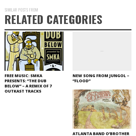
SIMILAR POSTS FROM
RELATED CATEGORIES
FREE MUSIC: SMKA
NEW SONG FROM JUNGOL –
PRESENTS: “THE DUB
“FLOOD”
BELOW” – A REMIX OF 7
OUTKAST TRACKS
ATLANTA BAND O’BROTHER