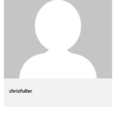
chrisfuller