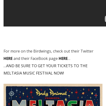
For more on the Birdwings, check out their Twitter
HERE
and their FaceBook page
HERE
…
…AND BE SURE TO GET YOUR TICKETS TO THE
MELTASIA MUSIC FESTIVAL NOW!