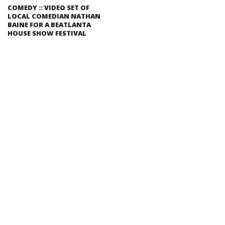
COMEDY :: VIDEO SET OF
LOCAL COMEDIAN NATHAN
BAINE FOR A BEATLANTA
HOUSE SHOW FESTIVAL