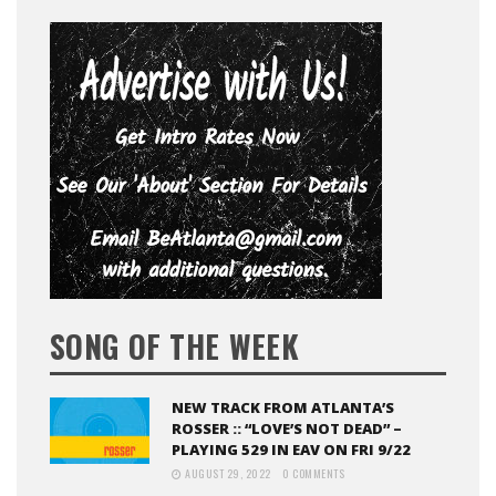
SONG OF THE WEEK
NEW TRACK FROM ATLANTA’S
ROSSER :: “LOVE’S NOT DEAD” –
PLAYING 529 IN EAV ON FRI 9/22
AUGUST 29, 2022
0 COMMENTS