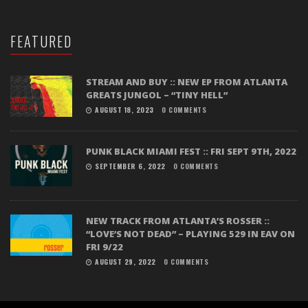
FEATURED
STREAM AND BUY :: NEW EP FROM ATLANTA
GREATS JUNGOL – “TINY HELL”
AUGUST 18, 2023
0 COMMENTS
PUNK BLACK MIAMI FEST :: FRI SEPT 9TH, 2022
SEPTEMBER 6, 2022
0 COMMENTS
NEW TRACK FROM ATLANTA’S ROSSER ::
“LOVE’S NOT DEAD” – PLAYING 529 IN EAV ON
FRI 9/22
AUGUST 29, 2022
0 COMMENTS