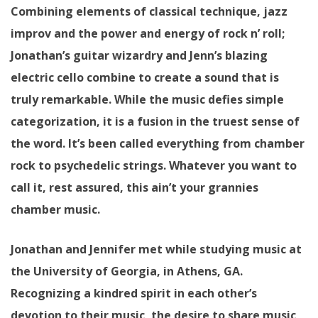
Combining elements of classical technique, jazz
improv and the power and energy of rock n’ roll;
Jonathan’s guitar wizardry and Jenn’s blazing
electric cello combine to create a sound that is
truly remarkable. While the music defies simple
categorization, it is a fusion in the truest sense of
the word. It’s been called everything from chamber
rock to psychedelic strings. Whatever you want to
call it, rest assured, this ain’t your grannies
chamber music.
Jonathan and Jennifer met while studying music at
the University of Georgia, in Athens, GA.
Recognizing a kindred spirit in each other’s
devotion to their music, the desire to share music