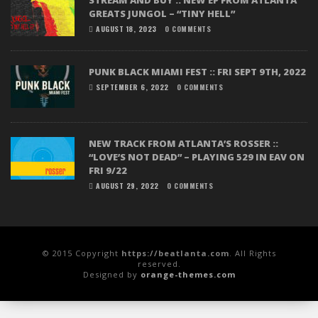
GREATS JUNGOL – “TINY HELL”
AUGUST 18, 2023
0 COMMENTS
PUNK BLACK MIAMI FEST :: FRI SEPT 9TH, 2022
SEPTEMBER 6, 2022
0 COMMENTS
NEW TRACK FROM ATLANTA’S ROSSER ::
“LOVE’S NOT DEAD” – PLAYING 529 IN EAV ON
FRI 9/22
AUGUST 29, 2022
0 COMMENTS
© 2015 Copyright
https://beatlanta.com
. All Rights
reserved.
Designed by
orange-themes.com