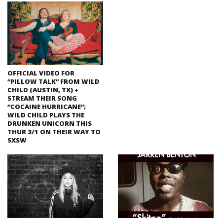
OFFICIAL VIDEO FOR
“PILLOW TALK” FROM WILD
CHILD (AUSTIN, TX) +
STREAM THEIR SONG
“COCAINE HURRICANE”;
WILD CHILD PLAYS THE
DRUNKEN UNICORN THIS
THUR 3/1 ON THEIR WAY TO
SXSW