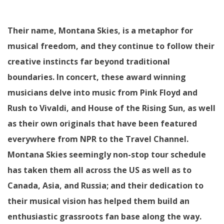
Their name, Montana Skies, is a metaphor for
musical freedom, and they continue to follow their
creative instincts far beyond traditional
boundaries. In concert, these award winning
musicians delve into music from Pink Floyd and
Rush to Vivaldi, and House of the Rising Sun, as well
as their own originals that have been featured
everywhere from NPR to the Travel Channel.
Montana Skies seemingly non-stop tour schedule
has taken them all across the US as well as to
Canada, Asia, and Russia; and their dedication to
their musical vision has helped them build an
enthusiastic grassroots fan base along the way.