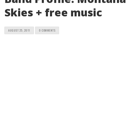
Skies + free music
AUGUST 25, 2011
0 COMMENTS