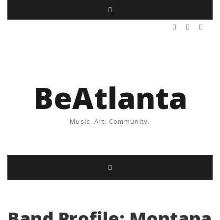
BeAtlanta
Music. Art. Community.
Band Profile: Montana