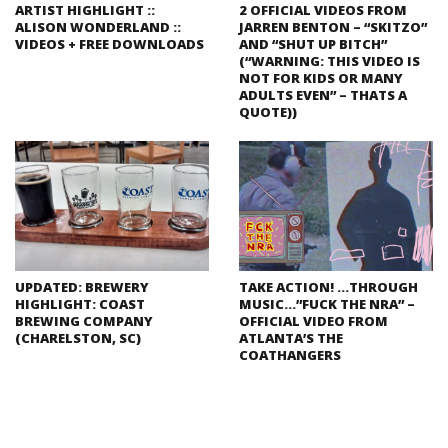
ARTIST HIGHLIGHT ::
2 OFFICIAL VIDEOS FROM
ALISON WONDERLAND ::
JARREN BENTON – “SKITZO”
VIDEOS + FREE DOWNLOADS
AND “SHUT UP BITCH”
(“WARNING: THIS VIDEO IS
NOT FOR KIDS OR MANY
ADULTS EVEN” – THATS A
QUOTE))
UPDATED: BREWERY
TAKE ACTION! …THROUGH
HIGHLIGHT: COAST
MUSIC…”FUCK THE NRA” –
BREWING COMPANY
OFFICIAL VIDEO FROM
(CHARELSTON, SC)
ATLANTA’S THE
COATHANGERS