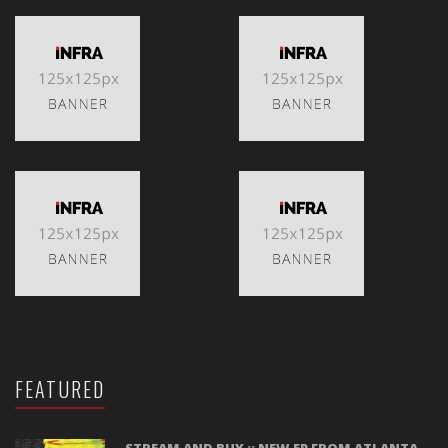
FEATURED
STREAM AND BUY :: NEW EP FROM ATLANTA