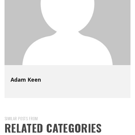
Adam Keen
SIMILAR POSTS FROM
RELATED CATEGORIES