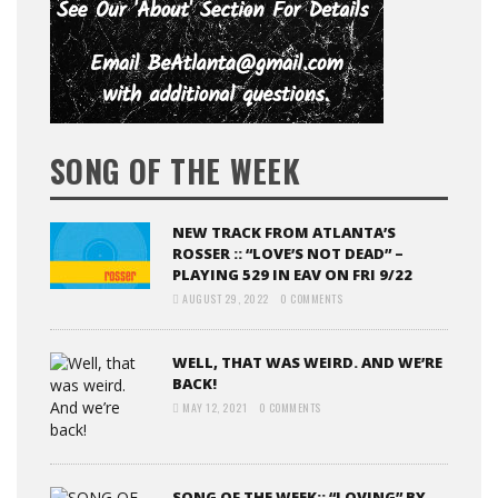
SONG OF THE WEEK
NEW TRACK FROM ATLANTA’S
ROSSER :: “LOVE’S NOT DEAD” –
PLAYING 529 IN EAV ON FRI 9/22
AUGUST 29, 2022
0 COMMENTS
WELL, THAT WAS WEIRD. AND WE’RE
BACK!
MAY 12, 2021
0 COMMENTS
SONG OF THE WEEK:: “LOVING” BY