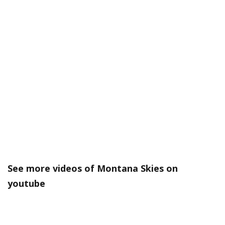
See more videos of Montana Skies on
youtube