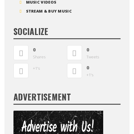
MUSIC VIDEOS
STREAM & BUY MUSIC
SOCIALIZE
0
0
Shares
Tweets
0
+1's
+1's
ADVERTISEMENT