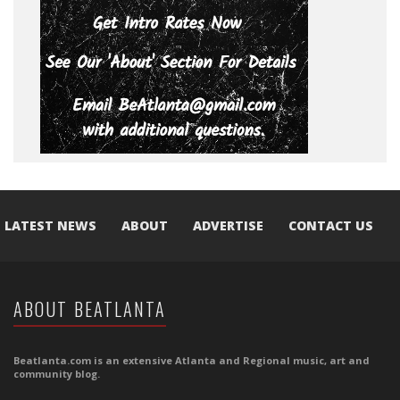
LATEST NEWS
ABOUT
ADVERTISE
CONTACT US
ABOUT BEATLANTA
Beatlanta.com is an extensive Atlanta and Regional music, art and
community blog.