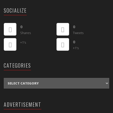
SOCIALIZE
0
0
Shares
Tweets
0
+1's
+1's
CATEGORIES
CATEGORIES
ADVERTISEMENT