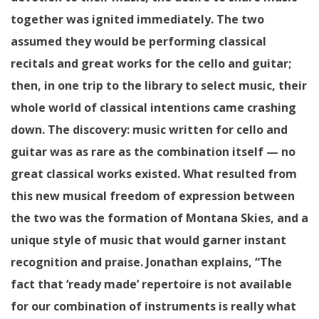
together was ignited immediately. The two
assumed they would be performing classical
recitals and great works for the cello and guitar;
then, in one trip to the library to select music, their
whole world of classical intentions came crashing
down. The discovery: music written for cello and
guitar was as rare as the combination itself — no
great classical works existed. What resulted from
this new musical freedom of expression between
the two was the formation of Montana Skies, and a
unique style of music that would garner instant
recognition and praise. Jonathan explains, “The
fact that ‘ready made’ repertoire is not available
for our combination of instruments is really what