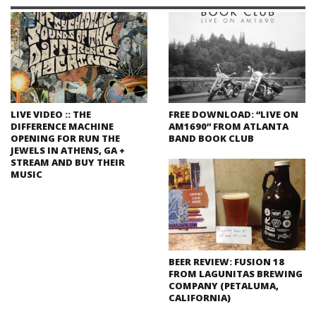
LIVE VIDEO :: THE
FREE DOWNLOAD: “LIVE ON
DIFFERENCE MACHINE
AM1690” FROM ATLANTA
OPENING FOR RUN THE
BAND BOOK CLUB
JEWELS IN ATHENS, GA +
STREAM AND BUY THEIR
MUSIC
BEER REVIEW: FUSION 18
FROM LAGUNITAS BREWING
COMPANY (PETALUMA,
CALIFORNIA)