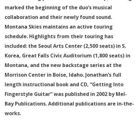
marked the beginning of the duo’s musical
collaboration and their newly found sound.
Montana Skies maintains an active touring
schedule. Highlights from their touring has
included: the Seoul Arts Center (2,500 seats) in S.
Korea, Great Falls Civic Auditorium (1,800 seats) in
Montana, and the new backstage series at the
Morrison Center in Boise, Idaho. Jonathan’s full
length instructional book and CD, “Getting Into
Fingerstyle Guitar” was published in 2002 by Mel-
Bay Publications. Additional publications are in-the-
works.