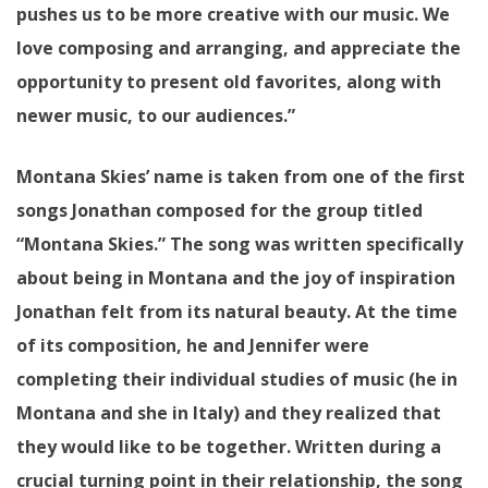
pushes us to be more creative with our music. We
love composing and arranging, and appreciate the
opportunity to present old favorites, along with
newer music, to our audiences.”
Montana Skies’ name is taken from one of the first
songs Jonathan composed for the group titled
“Montana Skies.” The song was written specifically
about being in Montana and the joy of inspiration
Jonathan felt from its natural beauty. At the time
of its composition, he and Jennifer were
completing their individual studies of music (he in
Montana and she in Italy) and they realized that
they would like to be together. Written during a
crucial turning point in their relationship, the song