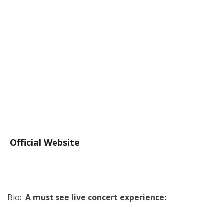
Official Website
Bio:
A must see live concert experience: