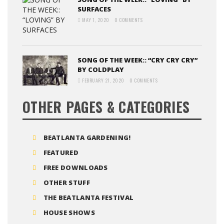
SURFACES
MAY 1, 2020
0 COMMENTS
SONG OF THE WEEK:: “CRY CRY CRY”
BY COLDPLAY
FEBRUARY 21, 2020
0 COMMENTS
OTHER PAGES & CATEGORIES
BEATLANTA GARDENING!
FEATURED
FREE DOWNLOADS
OTHER STUFF
THE BEATLANTA FESTIVAL
HOUSE SHOWS