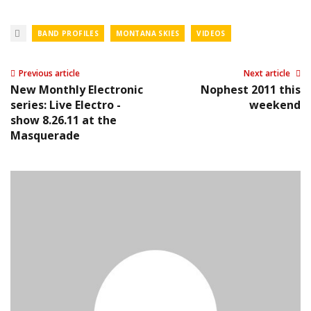
BAND PROFILES
MONTANA SKIES
VIDEOS
Previous article
Next article
New Monthly Electronic
Nophest 2011 this
series: Live Electro -
weekend
show 8.26.11 at the
Masquerade