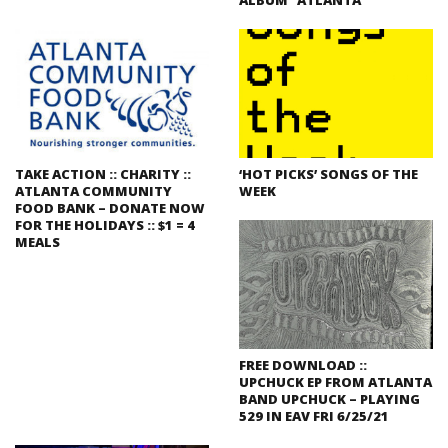
TAKE ACTION :: CHARITY ::
‘HOT PICKS’ SONGS OF THE
ATLANTA COMMUNITY
WEEK
FOOD BANK – DONATE NOW
FOR THE HOLIDAYS :: $1 = 4
MEALS
FREE DOWNLOAD ::
UPCHUCK EP FROM ATLANTA
BAND UPCHUCK – PLAYING
529 IN EAV FRI 6/25/21