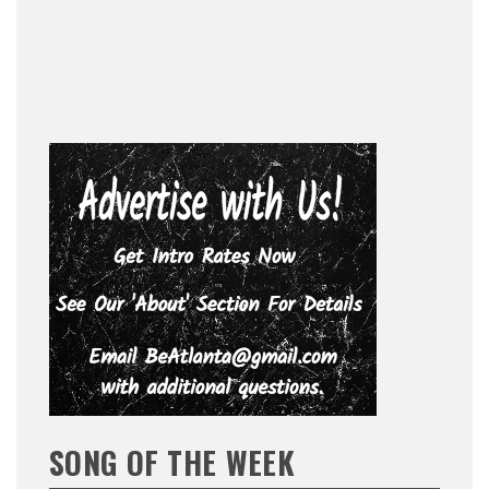
SONG OF THE WEEK