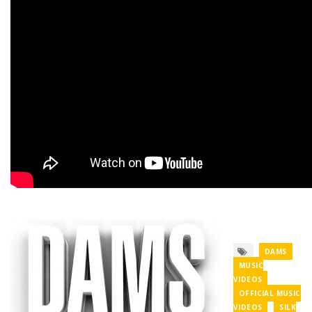
DAMS
MUSIC
VIDEOS
OFFICIAL MUSIC
VIDEOS
SILK