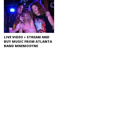
LIVE VIDEO + STREAM AND
BUY MUSIC FROM ATLANTA
BAND MNEMOSYNE