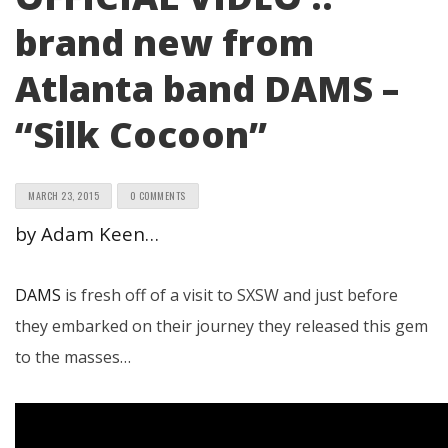
brand new from
Atlanta band DAMS –
“Silk Cocoon”
MARCH 23, 2015
0 COMMENTS
by Adam Keen…
DAMS
is fresh off of a visit to SXSW and just before
they embarked on their journey they released this gem
to the masses…