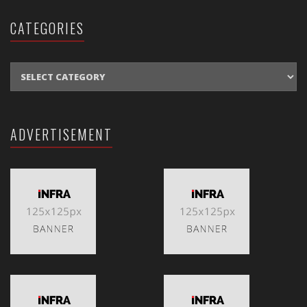
CATEGORIES
CATEGORIES
ADVERTISEMENT