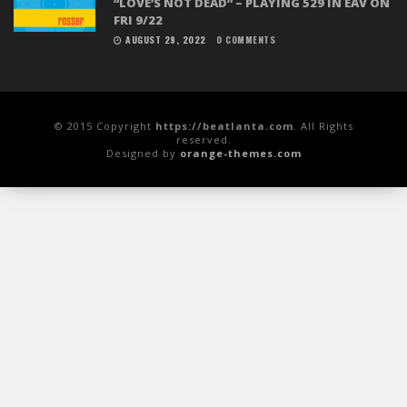
“LOVE’S NOT DEAD” – PLAYING 529 IN EAV ON
FRI 9/22
AUGUST 29, 2022
0 COMMENTS
© 2015 Copyright
https://beatlanta.com
. All Rights
reserved.
Designed by
orange-themes.com