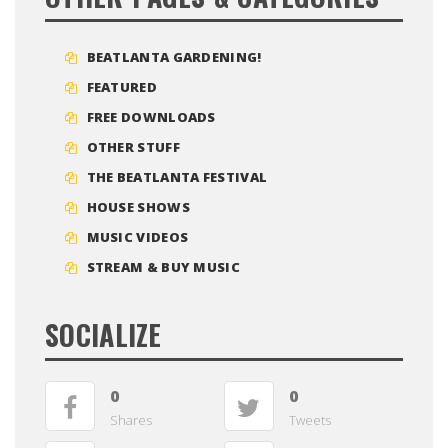
BEATLANTA GARDENING!
FEATURED
FREE DOWNLOADS
OTHER STUFF
THE BEATLANTA FESTIVAL
HOUSE SHOWS
MUSIC VIDEOS
STREAM & BUY MUSIC
SOCIALIZE
0
0
Shares
Tweets