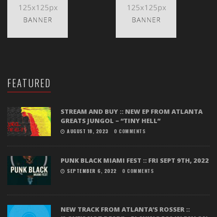
FEATURED
STREAM AND BUY :: NEW EP FROM ATLANTA
GREATS JUNGOL – “TINY HELL”
AUGUST 18, 2023
0 COMMENTS
PUNK BLACK MIAMI FEST :: FRI SEPT 9TH, 2022
SEPTEMBER 6, 2022
0 COMMENTS
NEW TRACK FROM ATLANTA’S ROSSER ::