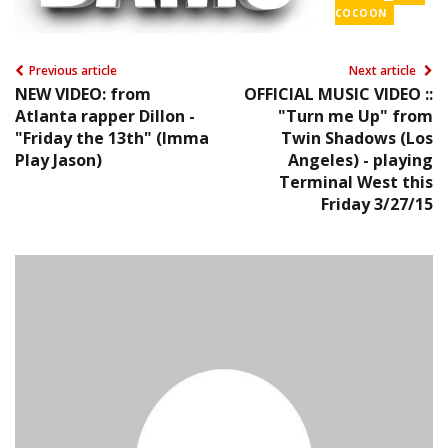
COCOON
Previous article
Next article
NEW VIDEO: from
OFFICIAL MUSIC VIDEO ::
Atlanta rapper Dillon -
"Turn me Up" from
"Friday the 13th" (Imma
Twin Shadows (Los
Play Jason)
Angeles) - playing
Terminal West this
Friday 3/27/15