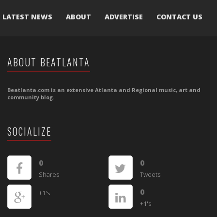
LATEST NEWS
ABOUT
ADVERTISE
CONTACT US
ABOUT BEATLANTA
Beatlanta.com is an extensive Atlanta and Regional music, art and
community blog.
SOCIALIZE
0
0
Shares
Tweets
0
+1's
+1's