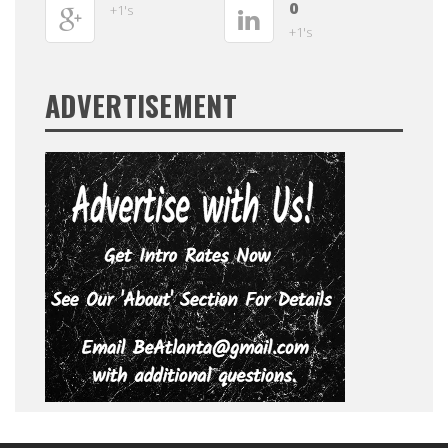
0
+1's
+1's
ADVERTISEMENT