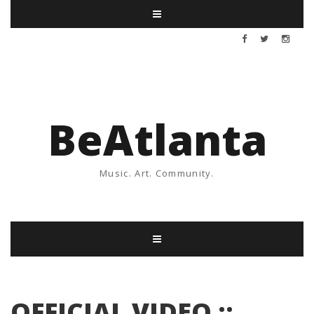
BeAtlanta
Music. Art. Community.
OFFICIAL VIDEO ::