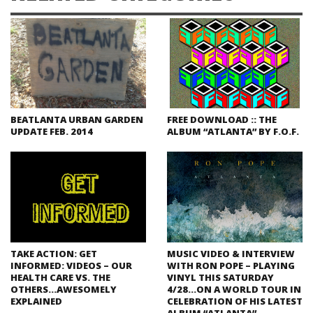
BEATLANTA URBAN GARDEN
FREE DOWNLOAD :: THE
UPDATE FEB. 2014
ALBUM “ATLANTA” BY F.O.F.
TAKE ACTION: GET
MUSIC VIDEO & INTERVIEW
INFORMED: VIDEOS – OUR
WITH RON POPE – PLAYING
HEALTH CARE VS. THE
VINYL THIS SATURDAY
OTHERS…AWESOMELY
4/28…ON A WORLD TOUR IN
EXPLAINED
CELEBRATION OF HIS LATEST
ALBUM “ATLANTA”