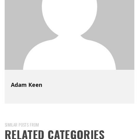
Adam Keen
SIMILAR POSTS FROM
RELATED CATEGORIES