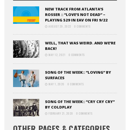
NEW TRACK FROM ATLANTA’S
ROSSER :: “LOVE’S NOT DEAD” –
PLAYING 529 IN EAV ON FRI 9/22
AUGUST 29, 2022
0 COMMENTS
WELL, THAT WAS WEIRD. AND WE’RE
BACK!
MAY 12, 2021
0 COMMENTS
SONG OF THE WEEK:: “LOVING” BY
SURFACES
MAY 1, 2020
0 COMMENTS
SONG OF THE WEEK:: “CRY CRY CRY”
BY COLDPLAY
FEBRUARY 21, 2020
0 COMMENTS
OTHER PAGES & CATEGORIES