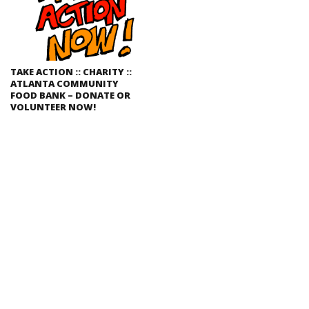
TAKE ACTION :: CHARITY ::
ATLANTA COMMUNITY
FOOD BANK – DONATE OR
VOLUNTEER NOW!