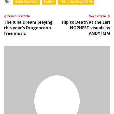
BAND PROFILES
BANDS
THE CONSTELLATIONS
Previous article
Next article
The Julia Dream playing
Hip to Death at the Earl
this year's Dragoncon +
NOPHEST visuals by
free music
ANDY IMM