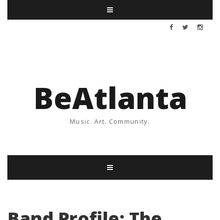
BeAtlanta
Music. Art. Community.
Band Profile: The