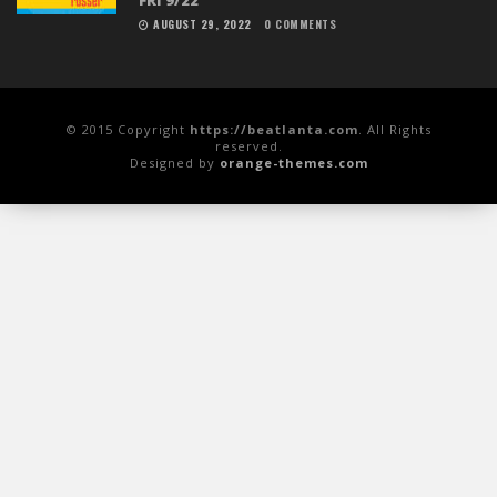
AUGUST 29, 2022
0 COMMENTS
© 2015 Copyright
https://beatlanta.com
. All Rights
reserved.
Designed by
orange-themes.com