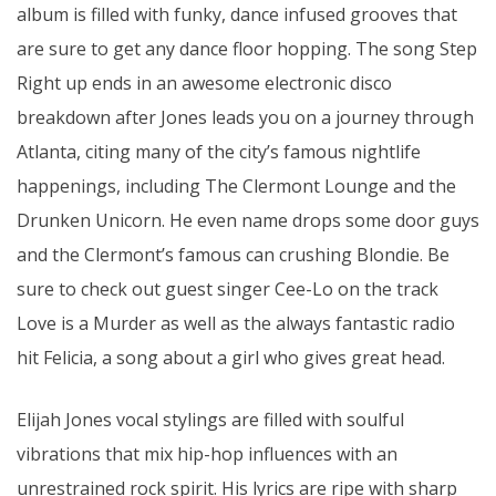
album is filled with funky, dance infused grooves that
are sure to get any dance floor hopping. The song Step
Right up ends in an awesome electronic disco
breakdown after Jones leads you on a journey through
Atlanta, citing many of the city’s famous nightlife
happenings, including The Clermont Lounge and the
Drunken Unicorn. He even name drops some door guys
and the Clermont’s famous can crushing Blondie. Be
sure to check out guest singer Cee-Lo on the track
Love is a Murder as well as the always fantastic radio
hit Felicia, a song about a girl who gives great head.
Elijah Jones vocal stylings are filled with soulful
vibrations that mix hip-hop influences with an
unrestrained rock spirit. His lyrics are ripe with sharp