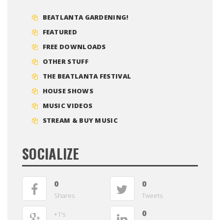
BEATLANTA GARDENING!
FEATURED
FREE DOWNLOADS
OTHER STUFF
THE BEATLANTA FESTIVAL
HOUSE SHOWS
MUSIC VIDEOS
STREAM & BUY MUSIC
SOCIALIZE
0
0
Shares
Tweets
0
+1's