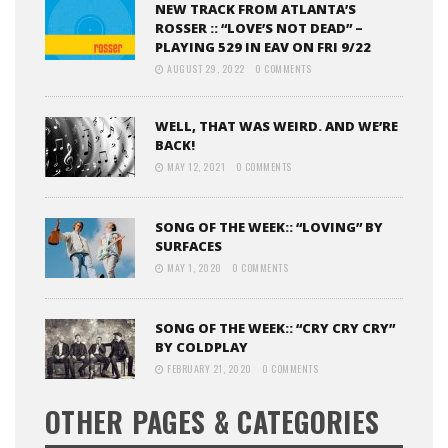
NEW TRACK FROM ATLANTA’S
ROSSER :: “LOVE’S NOT DEAD” –
PLAYING 529 IN EAV ON FRI 9/22
AUGUST 29, 2022
0 COMMENTS
WELL, THAT WAS WEIRD. AND WE’RE
BACK!
MAY 12, 2021
0 COMMENTS
SONG OF THE WEEK:: “LOVING” BY
SURFACES
MAY 1, 2020
0 COMMENTS
SONG OF THE WEEK:: “CRY CRY CRY”
BY COLDPLAY
FEBRUARY 21, 2020
0 COMMENTS
OTHER PAGES & CATEGORIES