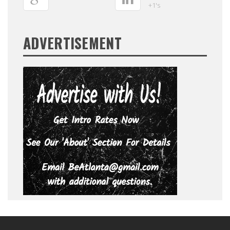
+1's
ADVERTISEMENT