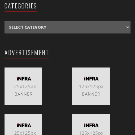
CATEGORIES
CATEGORIES
ADVERTISEMENT