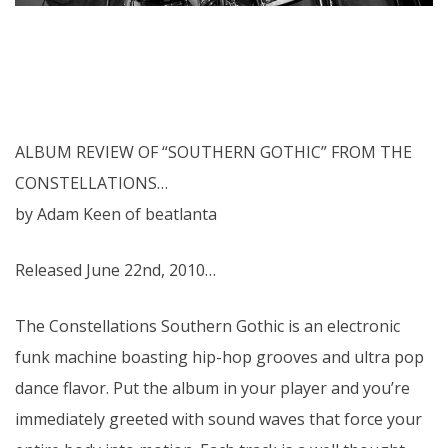
ALBUM REVIEW OF “SOUTHERN GOTHIC” FROM THE
CONSTELLATIONS…
by Adam Keen of beatlanta
Released June 22nd, 2010…
The Constellations Southern Gothic is an electronic
funk machine boasting hip-hop grooves and ultra pop
dance flavor. Put the album in your player and you’re
immediately greeted with sound waves that force your