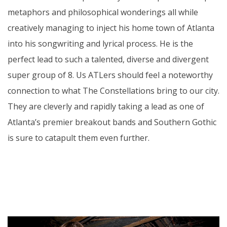
metaphors and philosophical wonderings all while
creatively managing to inject his home town of Atlanta
into his songwriting and lyrical process. He is the
perfect lead to such a talented, diverse and divergent
super group of 8. Us ATLers should feel a noteworthy
connection to what The Constellations bring to our city.
They are cleverly and rapidly taking a lead as one of
Atlanta’s premier breakout bands and Southern Gothic
is sure to catapult them even further.