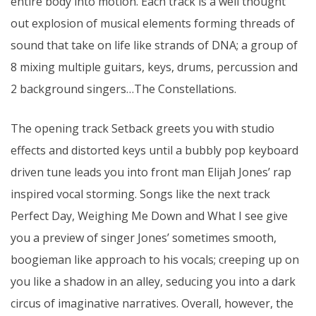
entire body into motion. Each track is a well thought
out explosion of musical elements forming threads of
sound that take on life like strands of DNA; a group of
8 mixing multiple guitars, keys, drums, percussion and
2 background singers…The Constellations.
The opening track Setback greets you with studio
effects and distorted keys until a bubbly pop keyboard
driven tune leads you into front man Elijah Jones’ rap
inspired vocal storming. Songs like the next track
Perfect Day, Weighing Me Down and What I see give
you a preview of singer Jones’ sometimes smooth,
boogieman like approach to his vocals; creeping up on
you like a shadow in an alley, seducing you into a dark
circus of imaginative narratives. Overall, however, the