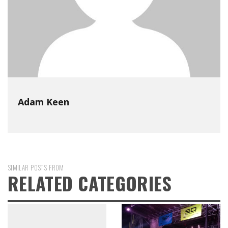
Adam Keen
SIMILAR POSTS FROM
RELATED CATEGORIES