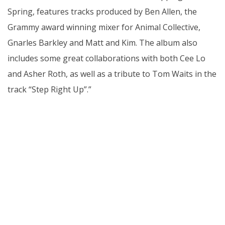
Spring, features tracks produced by Ben Allen, the
Grammy award winning mixer for Animal Collective,
Gnarles Barkley and Matt and Kim. The album also
includes some great collaborations with both Cee Lo
and Asher Roth, as well as a tribute to Tom Waits in the
track “Step Right Up”.”