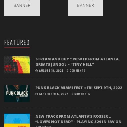
FEATURED
STREAM AND BUY :: NEW EP FROM ATLANTA
GREATS JUNGOL – “TINY HELL”
AUGUST 18, 2023
0 COMMENTS
PUNK BLACK MIAMI FEST :: FRI SEPT 9TH, 2022
SEPTEMBER 6, 2022
0 COMMENTS
NEW TRACK FROM ATLANTA’S ROSSER ::
“LOVE’S NOT DEAD” – PLAYING 529 IN EAV ON
FRI 9/22