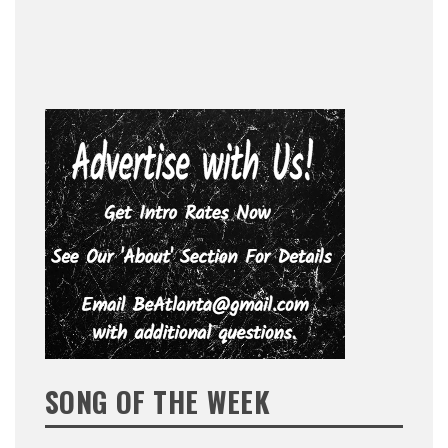
SONG OF THE WEEK