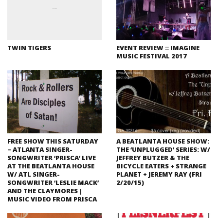
TWIN TIGERS
EVENT REVIEW :: IMAGINE
MUSIC FESTIVAL 2017
FREE SHOW THIS SATURDAY
A BEATLANTA HOUSE SHOW:
– ATLANTA SINGER-
THE ‘UNPLUGGED’ SERIES: W/
SONGWRITER ‘PRISCA’ LIVE
JEFFREY BUTZER & THE
AT THE BEATLANTA HOUSE
BICYCLE EATERS + STRANGE
W/ ATL SINGER-
PLANET + JEREMY RAY (FRI
SONGWRITER ‘LESLIE MACK’
2/20/15)
AND THE CLAYMORES |
MUSIC VIDEO FROM PRISCA