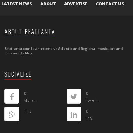
LATEST NEWS
ABOUT
ADVERTISE
CONTACT US
ABOUT BEATLANTA
Beatlanta.com is an extensive Atlanta and Regional music, art and
community blog.
SOCIALIZE
0
0
Shares
Tweets
0
+1's
+1's