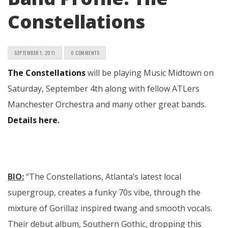
Constellations
SEPTEMBER 1, 2011
0 COMMENTS
The Constellations
will be playing Music Midtown on
Saturday, September 4th along with fellow ATLers
Manchester Orchestra and many other great bands.
Details here
.
BIO:
“The Constellations, Atlanta’s latest local
supergroup, creates a funky 70s vibe, through the
mixture of Gorillaz inspired twang and smooth vocals.
Their debut album, Southern Gothic, dropping this