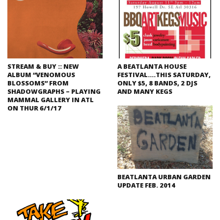
STREAM & BUY :: NEW
A BEATLANTA HOUSE
ALBUM “VENOMOUS
FESTIVAL….THIS SATURDAY,
BLOSSOMS” FROM
ONLY $5, 8 BANDS, 2 DJS
SHADOWGRAPHS – PLAYING
AND MANY KEGS
MAMMAL GALLERY IN ATL
ON THUR 6/1/17
BEATLANTA URBAN GARDEN
UPDATE FEB. 2014