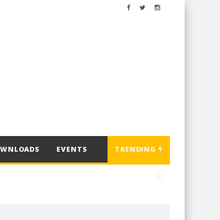
OWNLOADS
EVENTS
TRENDING