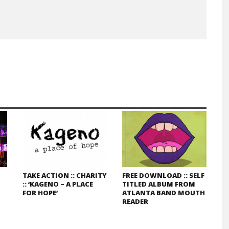
TAKE ACTION :: CHARITY
FREE DOWNLOAD :: SELF
:: ‘KAGENO – A PLACE
TITLED ALBUM FROM
FOR HOPE’
ATLANTA BAND MOUTH
READER