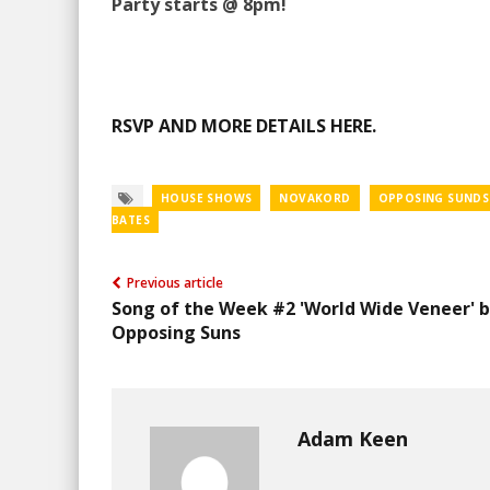
Party starts @ 8pm!
RSVP AND MORE DETAILS HERE.
HOUSE SHOWS
NOVAKORD
OPPOSING SUNDS
BATES
Previous article
Song of the Week #2 'World Wide Veneer' 
Opposing Suns
Adam Keen