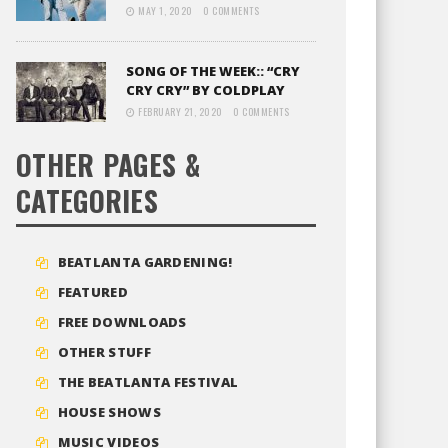
MAY 1, 2020
0 COMMENTS
SONG OF THE WEEK:: “CRY
CRY CRY” BY COLDPLAY
FEBRUARY 21, 2020
0 COMMENTS
OTHER PAGES &
CATEGORIES
BEATLANTA GARDENING!
FEATURED
FREE DOWNLOADS
OTHER STUFF
THE BEATLANTA FESTIVAL
HOUSE SHOWS
MUSIC VIDEOS