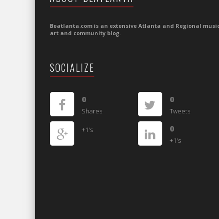
Beatlanta.com is an extensive Atlanta and Regional music
art and community blog.
SOCIALIZE
0
0
Shares
Tweets
0
+1's
+1's