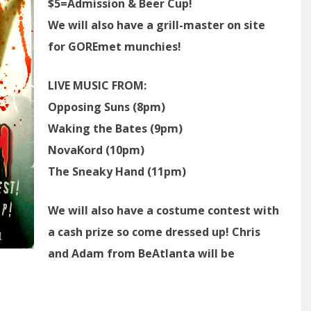
$5=Admission & Beer Cup!
We will also have a grill-master on site
for GOREmet munchies!
LIVE MUSIC FROM:
Opposing Suns (8pm)
Waking the Bates (9pm)
NovaKord (10pm)
The Sneaky Hand (11pm)
We will also have a costume contest with
a cash prize so come dressed up! Chris
and Adam from BeAtlanta will be