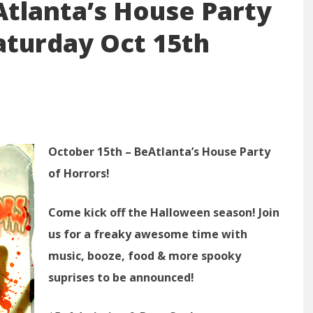
tlanta’s House Party
Saturday Oct 15th
October 15th – BeAtlanta’s House Party
of Horrors!
Come kick off the Halloween season! Join
us for a freaky awesome time with
music, booze, food & more spooky
suprises to be announced!