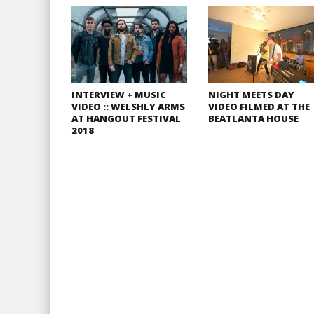
INTERVIEW + MUSIC
NIGHT MEETS DAY
VIDEO :: WELSHLY ARMS
VIDEO FILMED AT THE
AT HANGOUT FESTIVAL
BEATLANTA HOUSE
2018