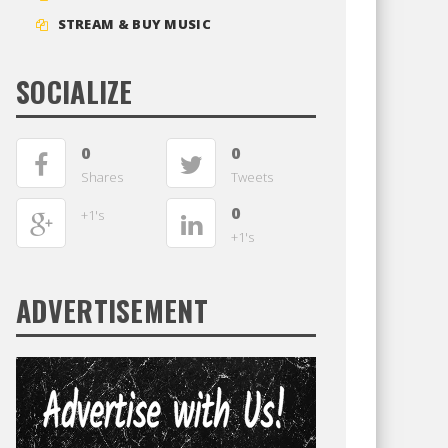
STREAM & BUY MUSIC
SOCIALIZE
0
0
Shares
Tweets
0
+1's
+1's
ADVERTISEMENT