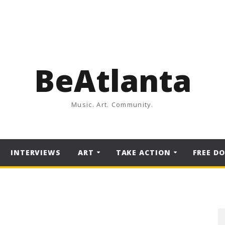
BeAtlanta
Music. Art. Community.
INTERVIEWS
ART
TAKE ACTION
FREE D