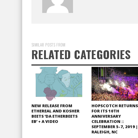
SIMILAR POSTS FROM
RELATED CATEGORIES
NEW RELEASE FROM
HOPSCOTCH RETURNS
ETHEREAL AND KOSHER
FOR ITS 10TH
BEETS ‘DA ETHERBEETS
ANNIVERSARY
EB’ + A VIDEO
CELEBRATION ::
SEPTEMBER 5-7, 2019 |
RALEIGH, NC