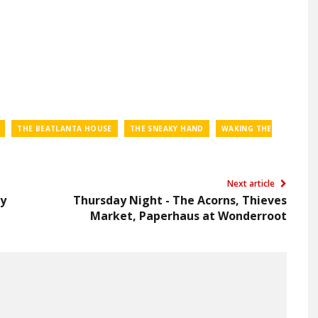
THE BEATLANTA HOUSE
THE SNEAKY HAND
WAKING THE
Next article
by
Thursday Night - The Acorns, Thieves
Market, Paperhaus at Wonderroot