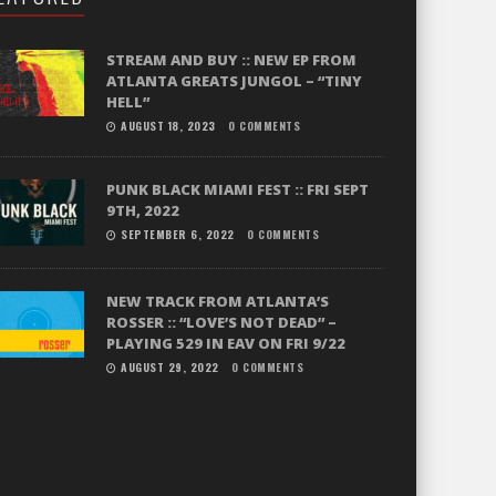
STREAM AND BUY :: NEW EP FROM
ATLANTA GREATS JUNGOL – “TINY
HELL”
AUGUST 18, 2023
0 COMMENTS
PUNK BLACK MIAMI FEST :: FRI SEPT
9TH, 2022
SEPTEMBER 6, 2022
0 COMMENTS
NEW TRACK FROM ATLANTA’S
ROSSER :: “LOVE’S NOT DEAD” –
PLAYING 529 IN EAV ON FRI 9/22
AUGUST 29, 2022
0 COMMENTS