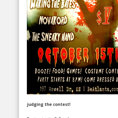
judging the contest!