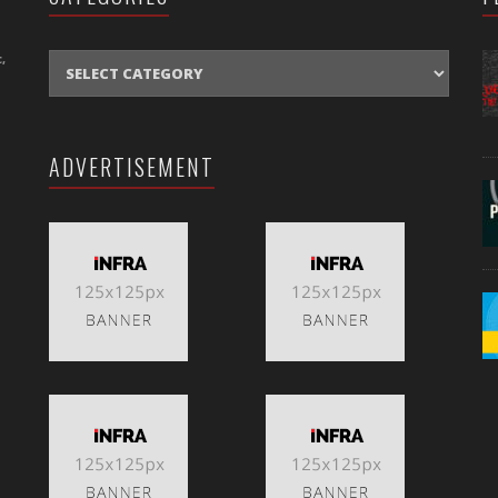
CATEGORIES
,
ADVERTISEMENT