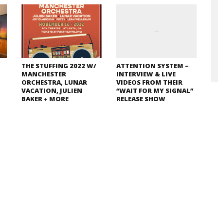
THE STUFFING 2022 W/
ATTENTION SYSTEM –
MANCHESTER
INTERVIEW & LIVE
ORCHESTRA, LUNAR
VIDEOS FROM THEIR
VACATION, JULIEN
“WAIT FOR MY SIGNAL”
BAKER + MORE
RELEASE SHOW