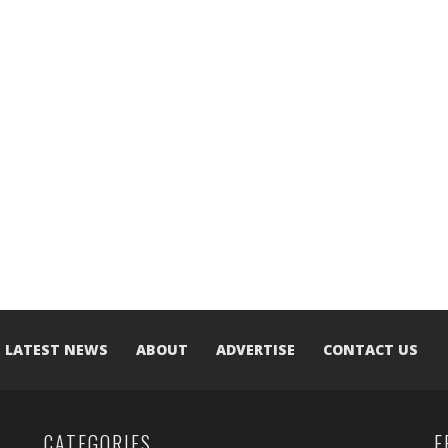
LATEST NEWS
ABOUT
ADVERTISE
CONTACT US
CATEGORIES
F