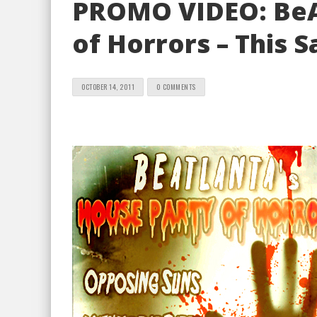
PROMO VIDEO: BeA
of Horrors – This 
OCTOBER 14, 2011
0 COMMENTS