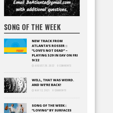
SONG OF THE WEEK
NEW TRACK FROM
ATLANTA’S ROSSER ::
“LOVE’S NOT DEAD” –
PLAYING 529 IN EAV ON FRI
9/22
AUGUST 29, 2022
0 COMMENTS
WELL, THAT WAS WEIRD.
AND WE’RE BACK!
MAY 12, 2021
0 COMMENTS
SONG OF THE WEEK::
“LOVING” BY SURFACES