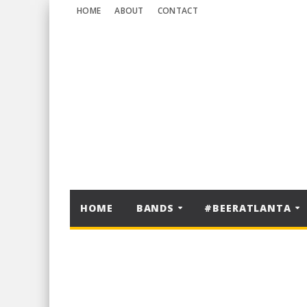
HOME
ABOUT
CONTACT
HOME
BANDS
#BEERATLANTA