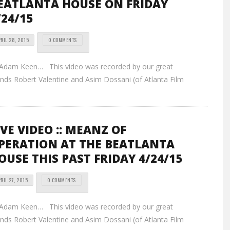
EATLANTA HOUSE ON FRIDAY
/24/15
RIL 28, 2015
0 COMMENTS
 Adam Keen… This video was recorded by our great
ends Robert Valentine and Asim Dossani (of Atlanta Film
IVE VIDEO :: MEANZ OF
PERATION AT THE BEATLANTA
OUSE THIS PAST FRIDAY 4/24/15
RIL 27, 2015
0 COMMENTS
 Adam Keen… This video was recorded by our great
ends Robert Valentine and Asim Dossani (of Atlanta Film