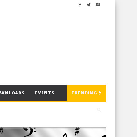
OWNLOADS
EVENTS
TRENDING