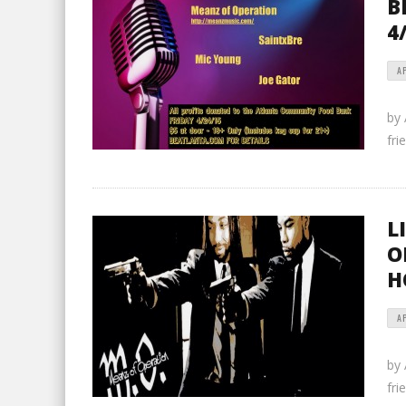
B
4
AP
by
fri
L
O
H
AP
by
fri