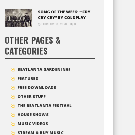
SONG OF THE WEEK:: “CRY
CRY CRY” BY COLDPLAY
FEBRUARY 21, 2020
0
OTHER PAGES &
CATEGORIES
BEATLANTA GARDENING!
FEATURED
FREE DOWNLOADS
OTHER STUFF
THE BEATLANTA FESTIVAL
HOUSE SHOWS
MUSIC VIDEOS
STREAM & BUY MUSIC