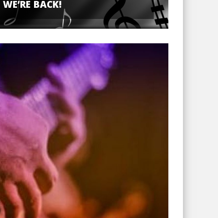
WE’RE BACK!