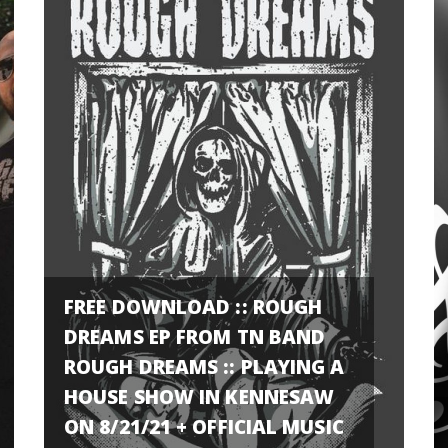
FREE DOWNLOAD :: ROUGH
DREAMS EP FROM TN BAND
ROUGH DREAMS :: PLAYING A
HOUSE SHOW IN KENNESAW
ON 8/21/21 + OFFICIAL MUSIC