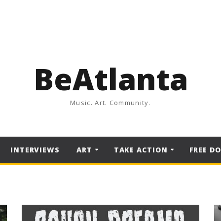
BeAtlanta
Music. Art. Community.
INTERVIEWS
ART
TAKE ACTION
FREE D