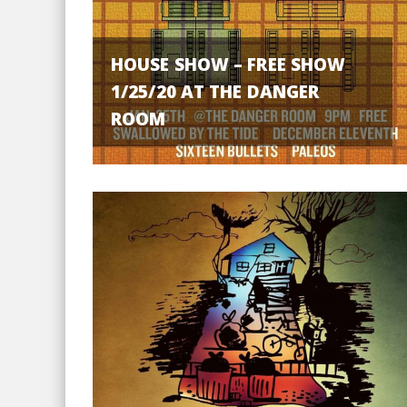
HOUSE SHOW – FREE SHOW
1/25/20 AT THE DANGER
ROOM