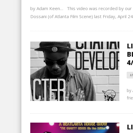
by Adam Keen… This video was recorded by our gr
Dossani (of Atlanta Film Scene) last Friday, April 24
L
B
4
AP
by
fri
L