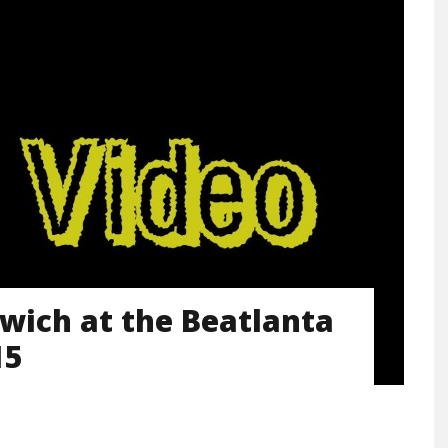
dwich at the Beatlanta
15