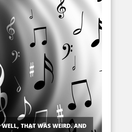
WELL, THAT WAS WEIRD. AND