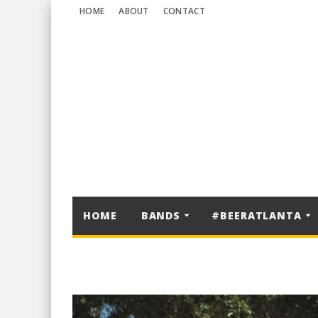
HOME
ABOUT
CONTACT
HOME
BANDS
#BEERATLANTA