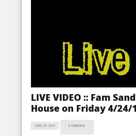
LIVE VIDEO :: Fam San
House on Friday 4/24/
APRIL 29, 2015
0 COMMENTS