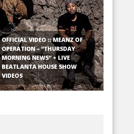
OFFICIAL VIDEO :: MEANZ OF
OPERATION – “THURSDAY
MORNING NEWS” + LIVE
BEATLANTA HOUSE SHOW
VIDEOS