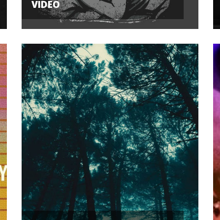
VIDEO