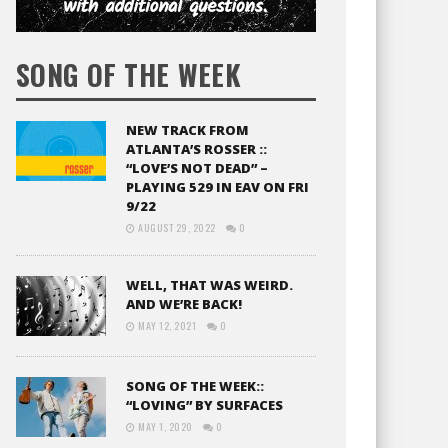
SONG OF THE WEEK
NEW TRACK FROM
ATLANTA’S ROSSER ::
“LOVE’S NOT DEAD” –
PLAYING 529 IN EAV ON FRI
9/22
AUGUST 29, 2022
0
WELL, THAT WAS WEIRD.
AND WE’RE BACK!
MAY 12, 2021
0
SONG OF THE WEEK::
“LOVING” BY SURFACES
MAY 1, 2020
0