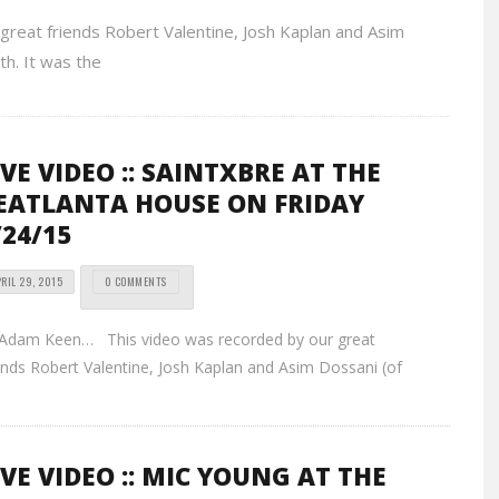
eat friends Robert Valentine, Josh Kaplan and Asim
th. It was the
IVE VIDEO :: SAINTXBRE AT THE
EATLANTA HOUSE ON FRIDAY
/24/15
RIL 29, 2015
0 COMMENTS
 Adam Keen… This video was recorded by our great
ends Robert Valentine, Josh Kaplan and Asim Dossani (of
IVE VIDEO :: MIC YOUNG AT THE