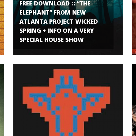
FREE DOWNLOAD :: “THE
ELEPHANT” FROM NEW
ATLANTA PROJECT WICKED
SPRING + INFO ON A VERY
SPECIAL HOUSE SHOW