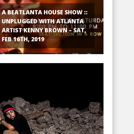
A BEATLANTA HOUSE SHOW ::
UNPLUGGED WITH ATLANTA
ARTIST KENNY BROWN – SAT,
FEB 16TH, 2019