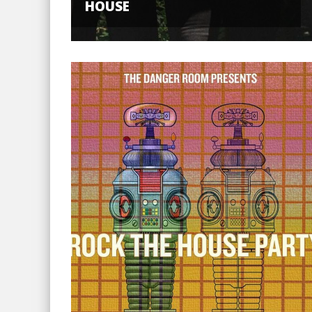
HOUSE