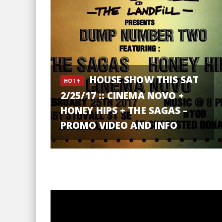
HOUSE SHOW THIS SAT
HOT
2/25/17 :: CINEMA NOVO +
HONEY HIPS + THE SAGAS –
PROMO VIDEO AND INFO