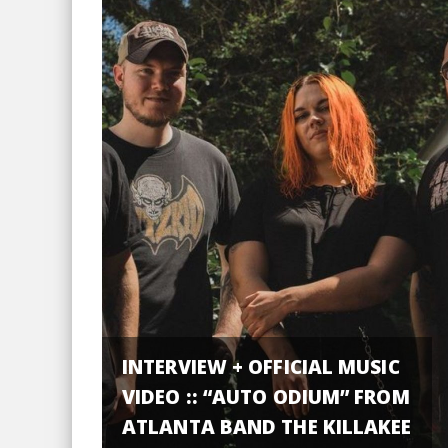
INTERVIEW + OFFICIAL MUSIC
VIDEO :: “AUTO ODIUM” FROM
ATLANTA BAND THE KILLAKEE