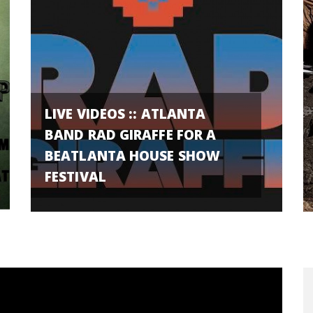
LIVE VIDEOS :: ATLANTA
BAND RAD GIRAFFE FOR A
BEATLANTA HOUSE SHOW
FESTIVAL