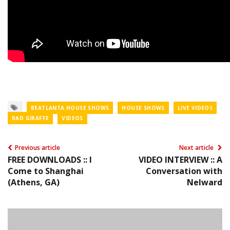
BEATLANTA HOUSE SHOWS
HOUSE SHOWS
LIVE VIDEOS
RAD GIRAFFE
VIDEOS
Previous article
Next article
FREE DOWNLOADS :: I
VIDEO INTERVIEW :: A
Come to Shanghai
Conversation with
(Athens, GA)
Nelward