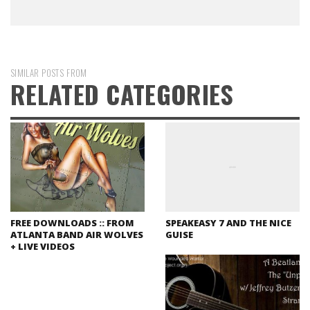
SIMILAR POSTS FROM
RELATED CATEGORIES
FREE DOWNLOADS :: FROM
SPEAKEASY 7 AND THE NICE
ATLANTA BAND AIR WOLVES
GUISE
+ LIVE VIDEOS