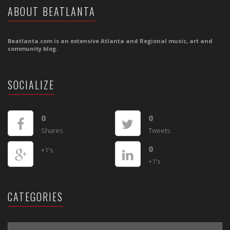
ABOUT BEATLANTA
Beatlanta.com is an extensive Atlanta and Regional music, art and
community blog.
SOCIALIZE
0
0
Shares
Tweets
0
+1's
+1's
CATEGORIES
CATEGORIES