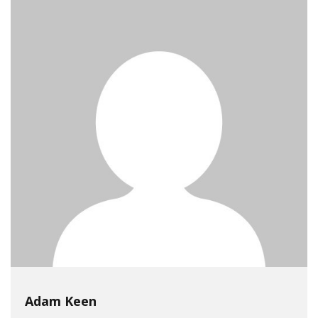
Adam Keen