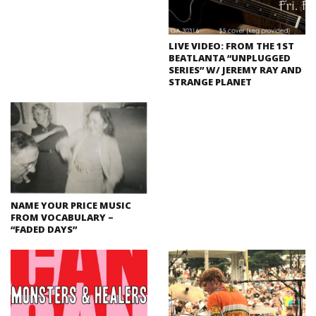
LIVE VIDEO: FROM THE 1ST
BEATLANTA “UNPLUGGED
SERIES” W/ JEREMY RAY AND
STRANGE PLANET
NAME YOUR PRICE MUSIC
FROM VOCABULARY –
“FADED DAYS”