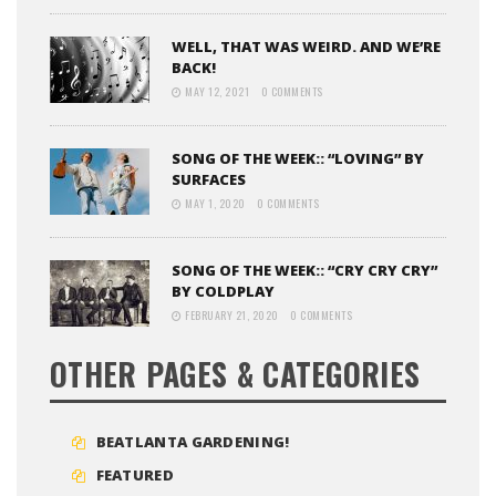
WELL, THAT WAS WEIRD. AND WE’RE
BACK!
MAY 12, 2021
0 COMMENTS
SONG OF THE WEEK:: “LOVING” BY
SURFACES
MAY 1, 2020
0 COMMENTS
SONG OF THE WEEK:: “CRY CRY CRY”
BY COLDPLAY
FEBRUARY 21, 2020
0 COMMENTS
OTHER PAGES & CATEGORIES
BEATLANTA GARDENING!
FEATURED