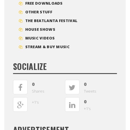
FREE DOWNLOADS
OTHER STUFF
THE BEATLANTA FESTIVAL
HOUSE SHOWS
MUSIC VIDEOS
STREAM & BUY MUSIC
SOCIALIZE
0
0
Shares
Tweets
0
+1's
+1's
ADVERTISEMENT