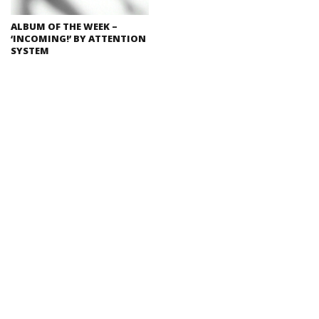
ALBUM OF THE WEEK –
‘INCOMING!’ BY ATTENTION
SYSTEM