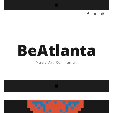
BeAtlanta
Music. Art. Community.