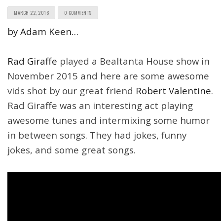
MARCH 22, 2016
0 COMMENTS
by Adam Keen…
Rad Giraffe
played a Bealtanta House show in
November 2015 and here are some awesome
vids shot by our great friend
Robert Valentine
.
Rad Giraffe was an interesting act playing
awesome tunes and intermixing some humor
in between songs. They had jokes, funny
jokes, and some great songs.