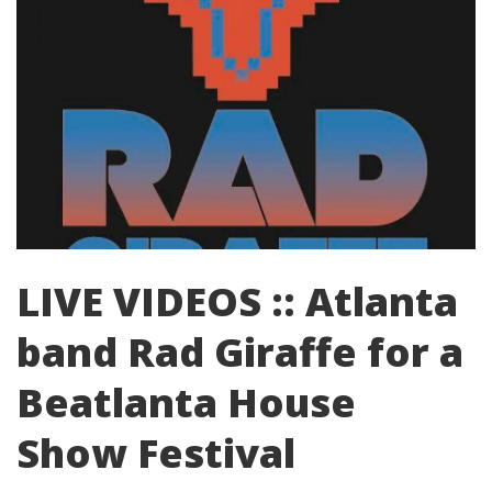
LIVE VIDEOS :: Atlanta
band Rad Giraffe for a
Beatlanta House
Show Festival