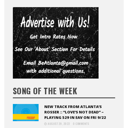
SONG OF THE WEEK
NEW TRACK FROM ATLANTA’S
ROSSER :: “LOVE’S NOT DEAD” –
PLAYING 529 IN EAV ON FRI 9/22
AUGUST 29, 2022
0 COMMENTS