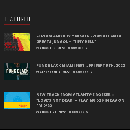
FEATURED
STREAM AND BUY :: NEW EP FROM ATLANTA
GREATS JUNGOL – “TINY HELL”
AUGUST 18, 2023
0 COMMENTS
PUNK BLACK MIAMI FEST :: FRI SEPT 9TH, 2022
SEPTEMBER 6, 2022
0 COMMENTS
NEW TRACK FROM ATLANTA’S ROSSER ::
“LOVE’S NOT DEAD” – PLAYING 529 IN EAV ON
FRI 9/22
AUGUST 29, 2022
0 COMMENTS