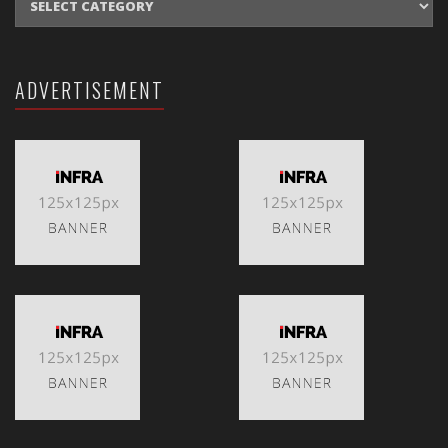
ADVERTISEMENT