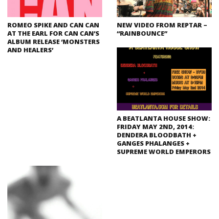
ROMEO SPIKE AND CAN CAN
NEW VIDEO FROM REPTAR –
AT THE EARL FOR CAN CAN’S
“RAINBOUNCE”
ALBUM RELEASE ‘MONSTERS
AND HEALERS’
A BEATLANTA HOUSE SHOW:
FRIDAY MAY 2ND, 2014:
DENDERA BLOODBATH +
GANGES PHALANGES +
SUPREME WORLD EMPERORS