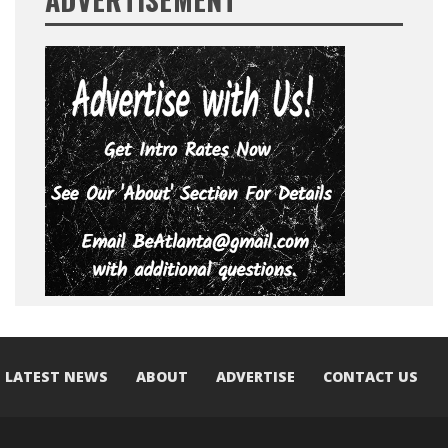
LATEST NEWS
ABOUT
ADVERTISE
CONTACT US