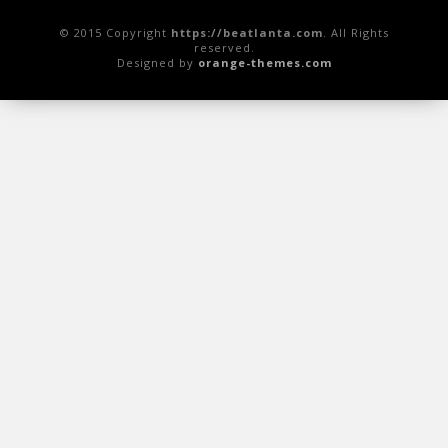
© 2015 Copyright
https://beatlanta.com
. All Rights
reserved.
Designed by
orange-themes.com