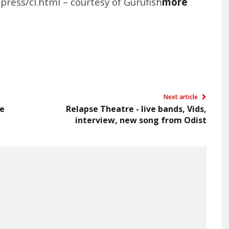
press/cl.html – courtesy of Gurufish
more
Next article
ie
Relapse Theatre - live bands, Vids,
interview, new song from Odist