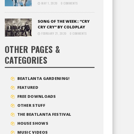
MAY 1, 2020
0 COMMENTS
SONG OF THE WEEK:: “CRY
CRY CRY” BY COLDPLAY
FEBRUARY 21, 2020
0 COMMENTS
OTHER PAGES &
CATEGORIES
BEATLANTA GARDENING!
FEATURED
FREE DOWNLOADS
OTHER STUFF
THE BEATLANTA FESTIVAL
HOUSE SHOWS
MUSIC VIDEOS