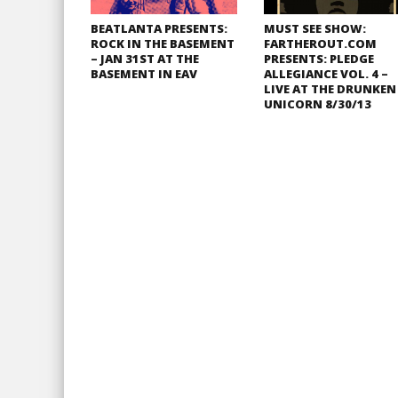
BEATLANTA PRESENTS:
MUST SEE SHOW:
ROCK IN THE BASEMENT
FARTHEROUT.COM
– JAN 31ST AT THE
PRESENTS: PLEDGE
BASEMENT IN EAV
ALLEGIANCE VOL. 4 –
LIVE AT THE DRUNKEN
UNICORN 8/30/13