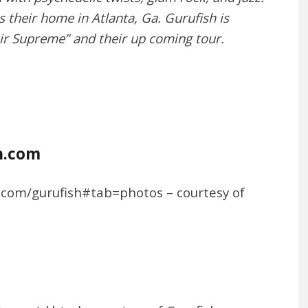
their home in Atlanta, Ga. Gurufish is
ir Supreme” and their up coming tour.
h.com
n.com/gurufish#tab=photos – courtesy of