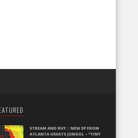
EATURED
STREAM AND BUY :: NEW EP FROM
ATLANTA GREATS JUNGOL – “TINY