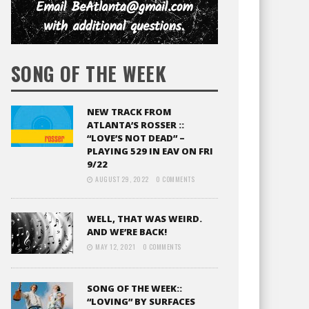
SONG OF THE WEEK
NEW TRACK FROM
ATLANTA’S ROSSER ::
“LOVE’S NOT DEAD” –
PLAYING 529 IN EAV ON FRI
9/22
AUGUST 29, 2022
0 COMMENTS
WELL, THAT WAS WEIRD.
AND WE’RE BACK!
MAY 12, 2021
0 COMMENTS
SONG OF THE WEEK::
“LOVING” BY SURFACES