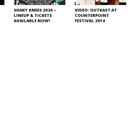
SHAKY KNEES 2020 –
VIDEO: OUTKAST AT
LINEUP & TICKETS
COUNTERPOINT
AVAILABLE NOW!
FESTIVAL 2014