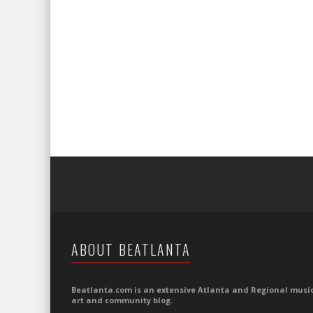
ABOUT BEATLANTA
Beatlanta.com is an extensive Atlanta and Regional music
art and community blog.