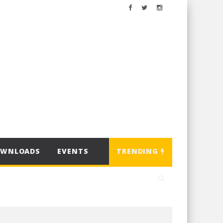
OWNLOADS
EVENTS
TRENDING