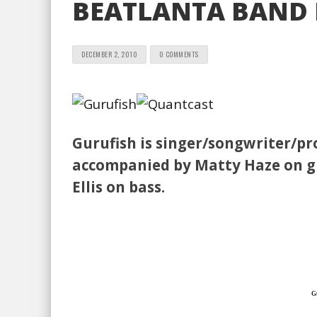
BEATLANTA BAND P
DECEMBER 2, 2010
0 COMMENTS
Gurufish is singer/songwriter/pr
accompanied by Matty Haze on gu
Ellis on bass.
Gu