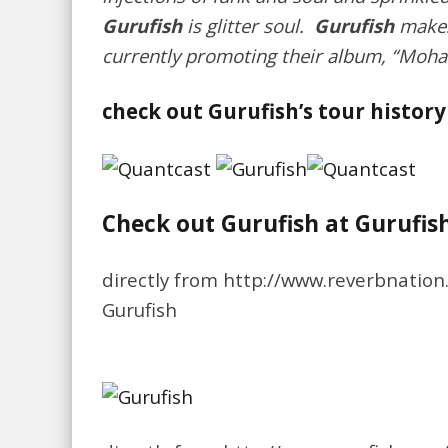
Gurufish
is glitter soul.
Gurufish
makes 
currently promoting their album, “Moha
check out Gurufish’s tour history
Check out Gurufish at Gurufis
directly from http://www.reverbnatio
Gurufish