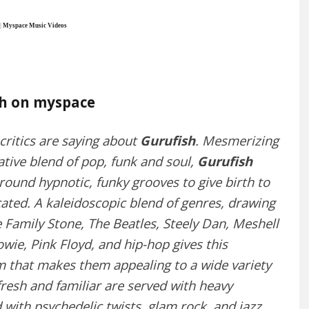
|
Myspace Music Videos
sh on myspace
 critics are saying about
Gurufish
. Mesmerizing
tive blend of pop, funk and soul,
Gurufish
around hypnotic, funky grooves to give birth to
cated. A kaleidoscopic blend of genres, drawing
e Family Stone, The Beatles, Steely Dan, Meshell
wie, Pink Floyd, and hip-hop gives this
 that makes them appealing to a wide variety
resh and familiar are served with heavy
 with psychedelic twists, glam rock, and jazz.