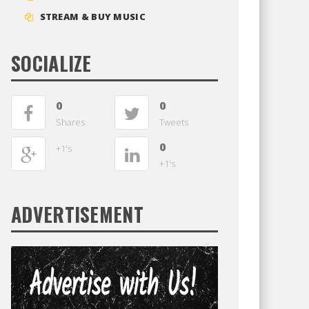
STREAM & BUY MUSIC
SOCIALIZE
0
0
Shares
Tweets
0
+1's
+1's
ADVERTISEMENT