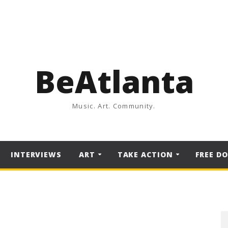
BeAtlanta
Music. Art. Community.
INTERVIEWS
ART
TAKE ACTION
FREE D