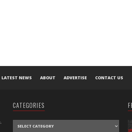
LATEST NEWS
ABOUT
ADVERTISE
CONTACT US
CATEGORIES
F
CATEGORIES
,