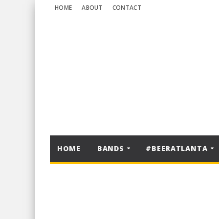
HOME
ABOUT
CONTACT
HOME
BANDS
#BEERATLANTA