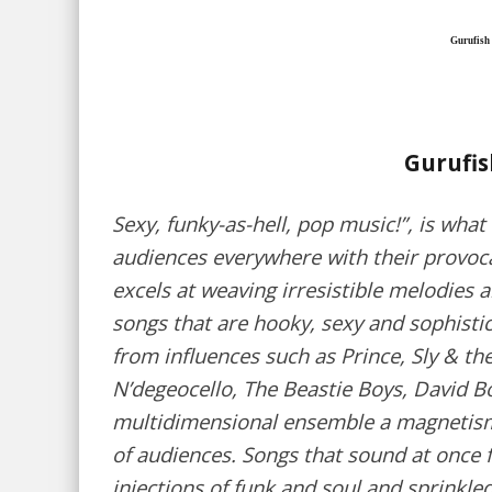
Gurufish
Gurufi
Sexy, funky-as-hell, pop music!”, is what
audiences everywhere with their provoca
excels at weaving irresistible melodies 
songs that are hooky, sexy and sophisti
from influences such as Prince, Sly & th
N’degeocello, The Beastie Boys, David Bo
multidimensional ensemble a magnetism
of audiences. Songs that sound at once f
injections of funk and soul and sprinkled