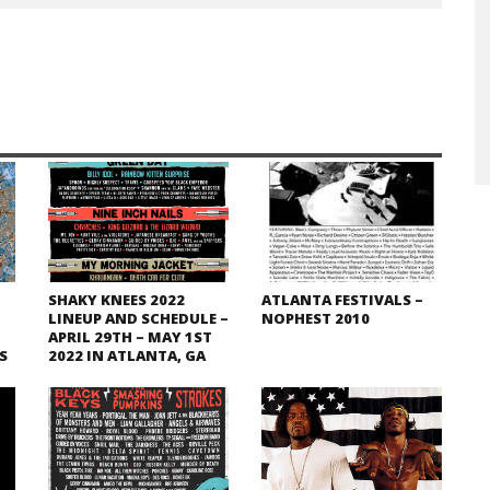
SHAKY KNEES 2022
ATLANTA FESTIVALS –
LINEUP AND SCHEDULE –
NOPHEST 2010
APRIL 29TH – MAY 1ST
S
2022 IN ATLANTA, GA