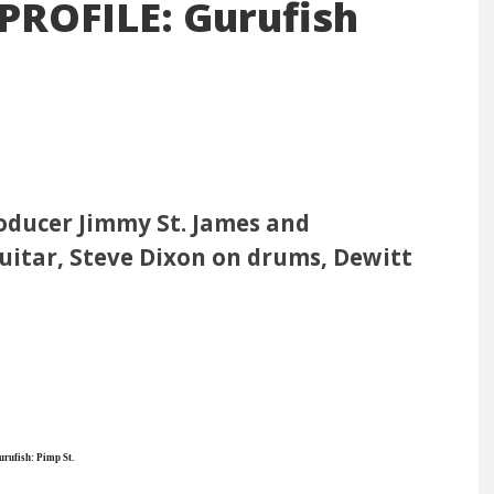
ROFILE: Gurufish
oducer Jimmy St. James and
itar, Steve Dixon on drums, Dewitt
rufish: Pimp St.