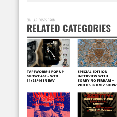
SIMILAR POSTS FROM
RELATED CATEGORIES
TAPEWORM’S POP UP
SPECIAL EDITION
SHOWCASE – WED
INTERVIEW WITH
11/23/16 IN EAV
SORRY NO FERRARI +
VIDEOS FROM 2 SHOW