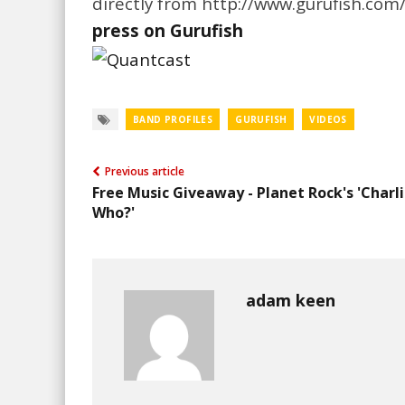
directly from http://www.gurufish.com/
press on Gurufish
BAND PROFILES
GURUFISH
VIDEOS
Previous article
Free Music Giveaway - Planet Rock's 'Charl
Who?'
adam keen