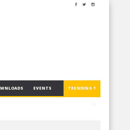
OWNLOADS
EVENTS
TRENDING