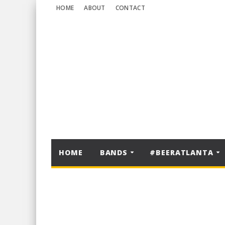
HOME
ABOUT
CONTACT
HOME
BANDS
#BEERATLANTA