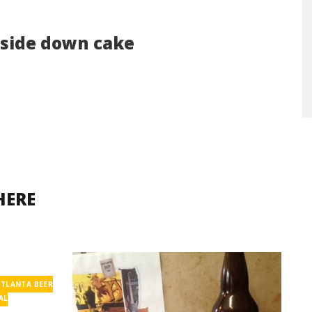
pside down cake
HERE
ATLANTA BEER
AL