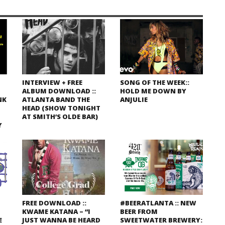
INTERVIEW + FREE
SONG OF THE WEEK::
ALBUM DOWNLOAD ::
HOLD ME DOWN BY
NK
ATLANTA BAND THE
ANJULIE
HEAD (SHOW TONIGHT
AT SMITH’S OLDE BAR)
Y
FREE DOWNLOAD ::
#BEERATLANTA :: NEW
KWAME KATANA – “I
BEER FROM
E
JUST WANNA BE HEARD
SWEETWATER BREWERY: