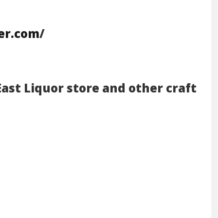
eer.com
/
East Liquor store and other craft