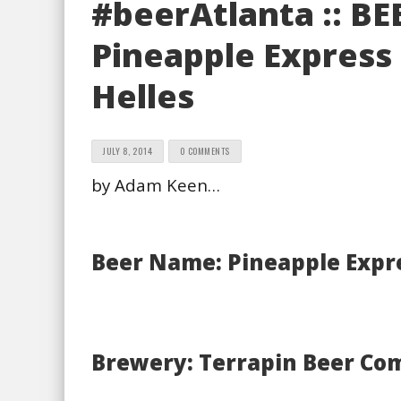
#beerAtlanta :: BE
Pineapple Express
Helles
JULY 8, 2014
0 COMMENTS
by Adam Keen…
Beer Name: Pineapple Expr
Brewery: Terrapin Beer Co