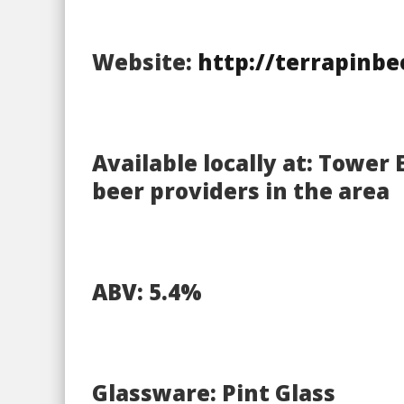
Website:
http://terrapinb
Available locally at: Tower 
beer providers in the area
ABV: 5.4%
Glassware: Pint Glass