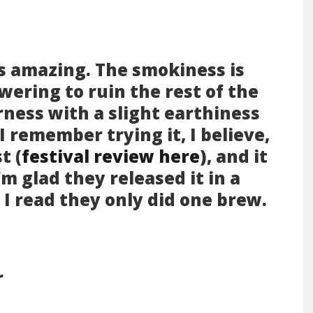
 is amazing. The smokiness is
wering to ruin the rest of the
urness with a slight earthiness
. I remember trying it, I believe,
t (
festival review here
), and it
’m glad they released it in a
I read they only did one brew.
r