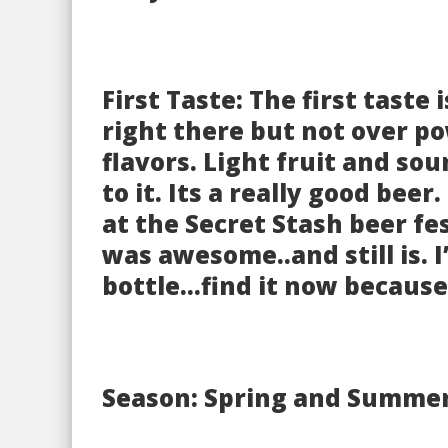
First Taste: The first taste
right there but not over po
flavors. Light fruit and so
to it. Its a really good beer
at the Secret Stash beer fes
was awesome..and still is. I
bottle…find it now because 
Season: Spring and Summe