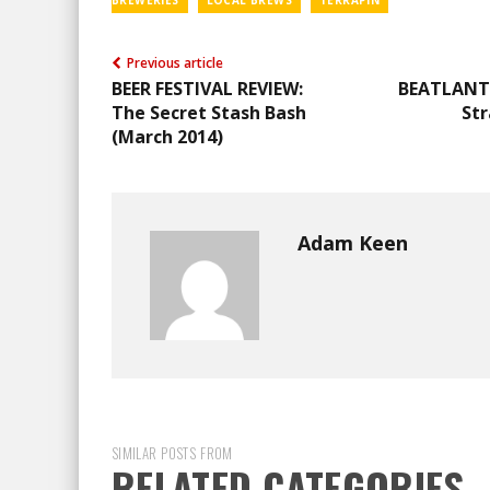
BREWERIES
LOCAL BREWS
TERRAPIN
Previous article
BEER FESTIVAL REVIEW:
BEATLANT
The Secret Stash Bash
Str
(March 2014)
Adam Keen
SIMILAR POSTS FROM
RELATED CATEGORIES