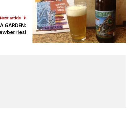
Next article
A GARDEN:
awberries!