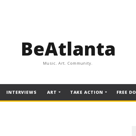
BeAtlanta
Music. Art. Community.
INTERVIEWS
ART
TAKE ACTION
FREE D