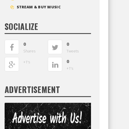
STREAM & BUY MUSIC
SOCIALIZE
0
0
Shares
Tweets
0
+1's
+1's
ADVERTISEMENT