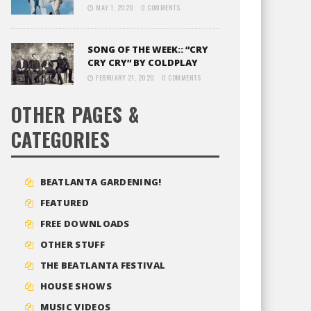
MAY 1, 2020
0 COMMENTS
SONG OF THE WEEK:: “CRY
CRY CRY” BY COLDPLAY
FEBRUARY 21, 2020
0 COMMENTS
OTHER PAGES &
CATEGORIES
BEATLANTA GARDENING!
FEATURED
FREE DOWNLOADS
OTHER STUFF
THE BEATLANTA FESTIVAL
HOUSE SHOWS
MUSIC VIDEOS