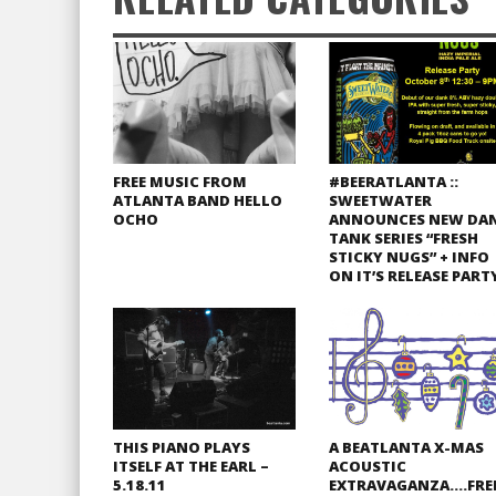
FREE MUSIC FROM
#BEERATLANTA ::
ATLANTA BAND HELLO
SWEETWATER
OCHO
ANNOUNCES NEW DA
TANK SERIES “FRESH
STICKY NUGS” + INFO
ON IT’S RELEASE PART
THIS PIANO PLAYS
A BEATLANTA X-MAS
ITSELF AT THE EARL –
ACOUSTIC
5.18.11
EXTRAVAGANZA….FRE