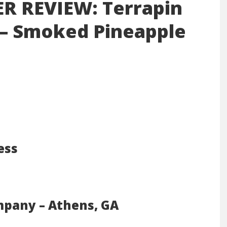
ER REVIEW: Terrapin
 – Smoked Pineapple
ess
mpany – Athens, GA