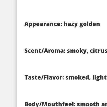
Appearance: hazy golden
Scent/Aroma: smoky, citru
Taste/Flavor: smoked, light
Body/Mouthfeel: smooth a