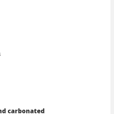
s
nd carbonated