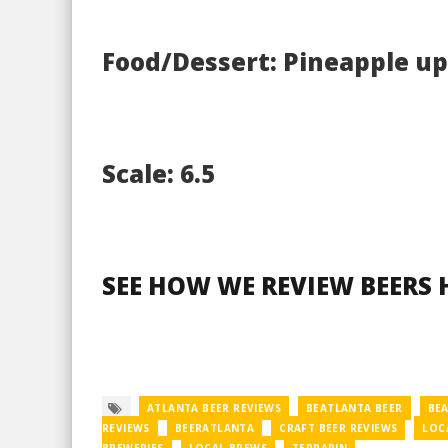
Food/Dessert: Pineapple u
Scale: 6.5
SEE HOW WE REVIEW BEERS 
ATLANTA BEER REVIEWS
BEATLANTA BEER
BE
REVIEWS
BEERATLANTA
CRAFT BEER REVIEWS
LOC