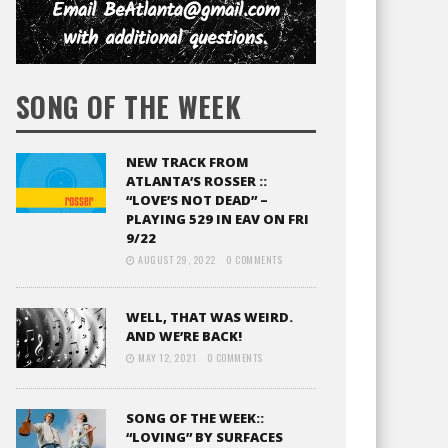
SONG OF THE WEEK
NEW TRACK FROM
ATLANTA’S ROSSER ::
“LOVE’S NOT DEAD” –
PLAYING 529 IN EAV ON FRI
9/22
AUGUST 29, 2022
0 COMMENTS
WELL, THAT WAS WEIRD.
AND WE’RE BACK!
MAY 12, 2021
0 COMMENTS
SONG OF THE WEEK::
“LOVING” BY SURFACES