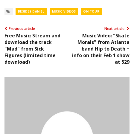
BESIDES DANIEL
MUSIC VIDEOS
ON TOUR
Previous article
Next article
Free Music: Stream and
Music Video: "Skate
download the track
Morals" from Atlanta
"Mad" from Sick
band Hip to Death +
Figures (limited time
info on their Feb 1 show
download)
at 529