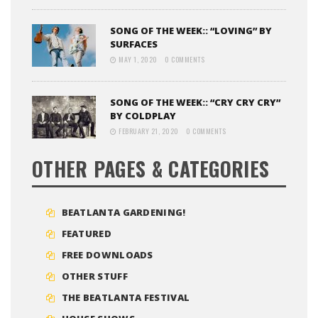
SONG OF THE WEEK:: “LOVING” BY
SURFACES
MAY 1, 2020
0 COMMENTS
SONG OF THE WEEK:: “CRY CRY CRY”
BY COLDPLAY
FEBRUARY 21, 2020
0 COMMENTS
OTHER PAGES & CATEGORIES
BEATLANTA GARDENING!
FEATURED
FREE DOWNLOADS
OTHER STUFF
THE BEATLANTA FESTIVAL