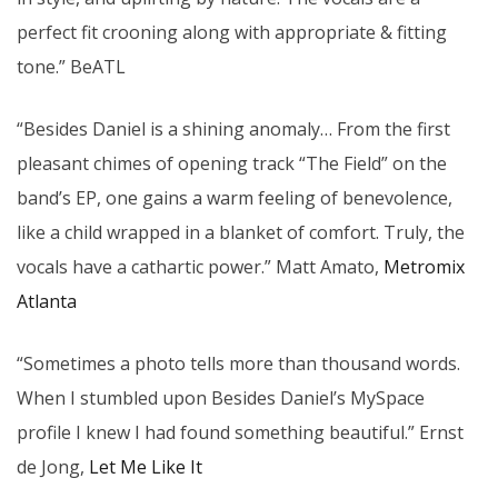
perfect fit crooning along with appropriate & fitting
tone.” BeATL
“Besides Daniel is a shining anomaly… From the first
pleasant chimes of opening track “The Field” on the
band’s EP, one gains a warm feeling of benevolence,
like a child wrapped in a blanket of comfort. Truly, the
vocals have a cathartic power.” Matt Amato,
Metromix
Atlanta
“Sometimes a photo tells more than thousand words.
When I stumbled upon Besides Daniel’s MySpace
profile I knew I had found something beautiful.” Ernst
de Jong,
Let Me Like It