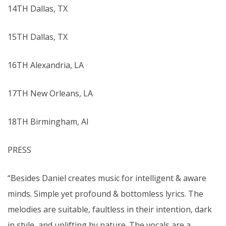
14TH Dallas, TX
15TH Dallas, TX
16TH Alexandria, LA
17TH New Orleans, LA
18TH Birmingham, Al
PRESS
“Besides Daniel creates music for intelligent & aware
minds. Simple yet profound & bottomless lyrics. The
melodies are suitable, faultless in their intention, dark
in style, and uplifting by nature. The vocals are a