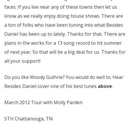
faces. If you live near any of these towns then let us
know as we really enjoy doing house shows. There are
a ton of folks who have been tuning into what Besides
Daniel has been up to lately. Thanks for that. There are
plans in the works for a 13 song record to hit summer
of next year. So that will be a big deal for us. Thanks for
all your support!
Do you like Woody Guthrie? You would do well to. Hear
Besides Daniel cover one of his best tunes
above
.
March 2012 Tour with Molly Parden
5TH Chattanooga, TN