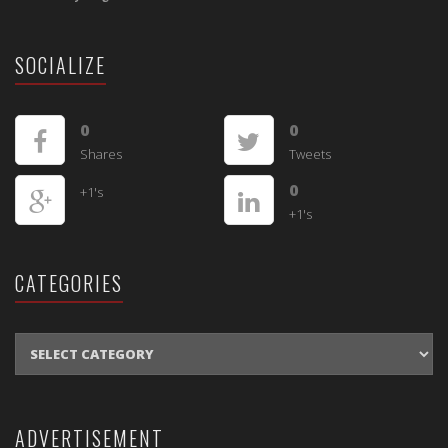
SOCIALIZE
0
0
Shares
Tweets
0
+1's
+1's
CATEGORIES
CATEGORIES
ADVERTISEMENT