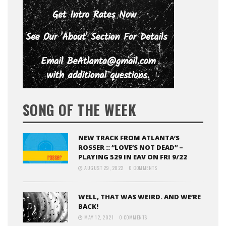
SONG OF THE WEEK
NEW TRACK FROM ATLANTA’S
ROSSER :: “LOVE’S NOT DEAD” –
PLAYING 529 IN EAV ON FRI 9/22
AUGUST 29, 2022
0 COMMENTS
WELL, THAT WAS WEIRD. AND WE’RE
BACK!
MAY 12, 2021
0 COMMENTS