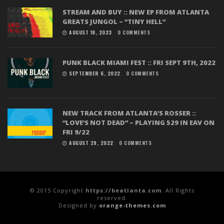
STREAM AND BUY :: NEW EP FROM ATLANTA
GREATS JUNGOL – “TINY HELL”
AUGUST 18, 2023
0 COMMENTS
PUNK BLACK MIAMI FEST :: FRI SEPT 9TH, 2022
SEPTEMBER 6, 2022
0 COMMENTS
NEW TRACK FROM ATLANTA’S ROSSER ::
“LOVE’S NOT DEAD” – PLAYING 529 IN EAV ON
FRI 9/22
AUGUST 29, 2022
0 COMMENTS
© 2015 Copyright
https://beatlanta.com
. All Rights
reserved.
Designed by
orange-themes.com