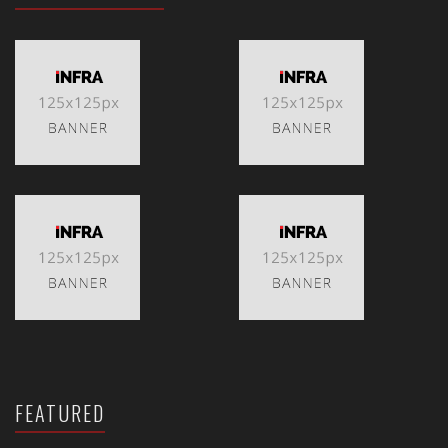
FEATURED