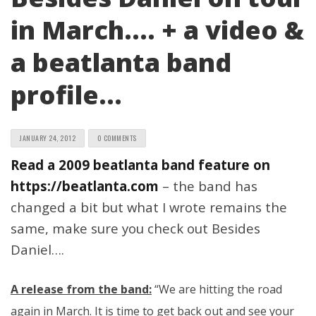
in March…. + a video &
a beatlanta band
profile…
JANUARY 24, 2012
0 COMMENTS
Read a 2009 beatlanta band feature on
https://beatlanta.com
– the band has
changed a bit but what I wrote remains the
same, make sure you check out Besides
Daniel….
A release from the band:
“We are hitting the road
again in March. It is time to get back out and see your