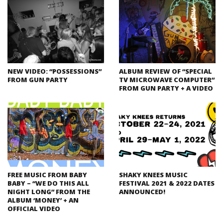
NEW VIDEO: “POSSESSIONS”
ALBUM REVIEW OF “SPECIAL
FROM GUN PARTY
TV MICROWAVE COMPUTER”
FROM GUN PARTY + A VIDEO
FREE MUSIC FROM BABY
SHAKY KNEES MUSIC
BABY – “WE DO THIS ALL
FESTIVAL 2021 & 2022 DATES
NIGHT LONG” FROM THE
ANNOUNCED!
ALBUM ‘MONEY’ + AN
OFFICIAL VIDEO