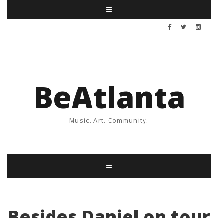
BeAtlanta
Music. Art. Community.
Besides Daniel on tour