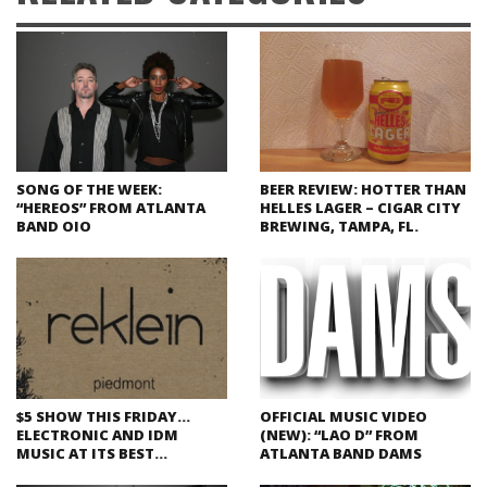
SONG OF THE WEEK:
BEER REVIEW: HOTTER THAN
“HEREOS” FROM ATLANTA
HELLES LAGER – CIGAR CITY
BAND OIO
BREWING, TAMPA, FL.
$5 SHOW THIS FRIDAY…
OFFICIAL MUSIC VIDEO
ELECTRONIC AND IDM
(NEW): “LAO D” FROM
MUSIC AT ITS BEST…
ATLANTA BAND DAMS