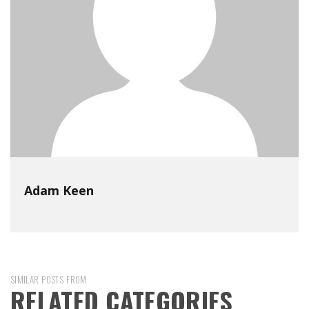
Adam Keen
SIMILAR POSTS FROM
RELATED CATEGORIES