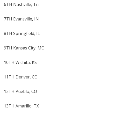
6TH Nashville, Tn
7TH Evansville, IN
8TH Springfield, IL
9TH Kansas City, MO
10TH Wichita, KS
11TH Denver, CO
12TH Pueblo, CO
13TH Amarillo, TX