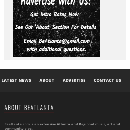
LATEST NEWS
ABOUT
ADVERTISE
CONTACT US
ABOUT BEATLANTA
Beatlanta.com is an extensive Atlanta and Regional music, art and
community blog.