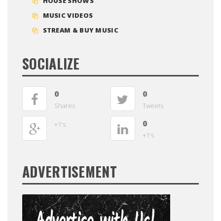
HOUSE SHOWS
MUSIC VIDEOS
STREAM & BUY MUSIC
SOCIALIZE
0
0
Shares
Tweets
0
+1's
+1's
ADVERTISEMENT