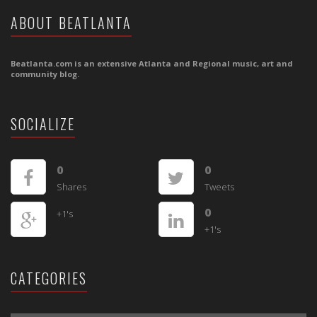
ABOUT BEATLANTA
Beatlanta.com is an extensive Atlanta and Regional music, art and
community blog.
SOCIALIZE
0
0
Shares
Tweets
0
+1's
+1's
CATEGORIES