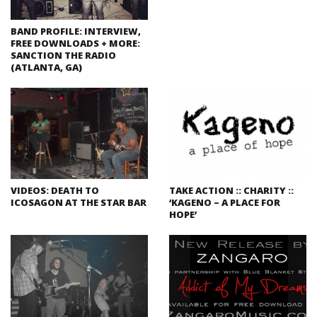
BAND PROFILE: INTERVIEW,
FREE DOWNLOADS + MORE:
SANCTION THE RADIO
(ATLANTA, GA)
VIDEOS: DEATH TO
TAKE ACTION :: CHARITY ::
ICOSAGON AT THE STAR BAR
‘KAGENO – A PLACE FOR
HOPE’