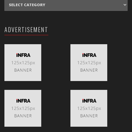
CATEGORIES
ADVERTISEMENT