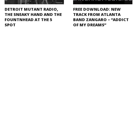
DETROIT MUTANT RADIO,
FREE DOWNLOAD: NEW
THE SNEAKY HAND AND THE
TRACK FROM ATLANTA
FOUNTNHEAD AT THE 5
BAND ZANGARO – “ADDICT
SPOT
OF MY DREAMS”