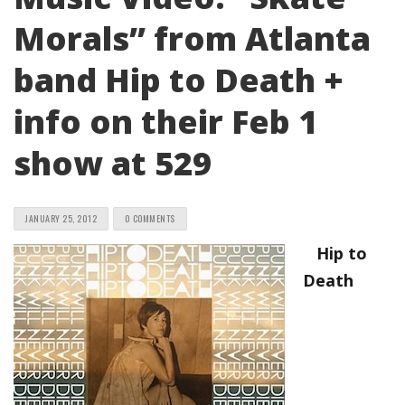
Morals” from Atlanta
band Hip to Death +
info on their Feb 1
show at 529
JANUARY 25, 2012
0 COMMENTS
Hip to
Death