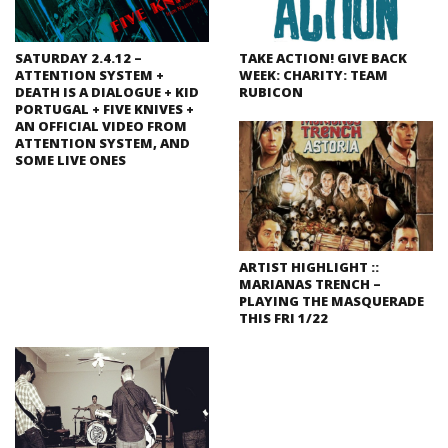
SATURDAY 2.4.12 –
TAKE ACTION! GIVE BACK
ATTENTION SYSTEM +
WEEK: CHARITY: TEAM
DEATH IS A DIALOGUE + KID
RUBICON
PORTUGAL + FIVE KNIVES +
AN OFFICIAL VIDEO FROM
ATTENTION SYSTEM, AND
SOME LIVE ONES
ARTIST HIGHLIGHT ::
MARIANAS TRENCH –
PLAYING THE MASQUERADE
THIS FRI 1/22