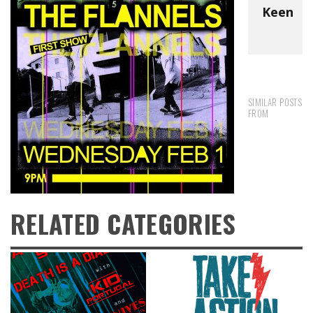
Keen
SIMILAR POSTS
FROM
RELATED CATEGORIES