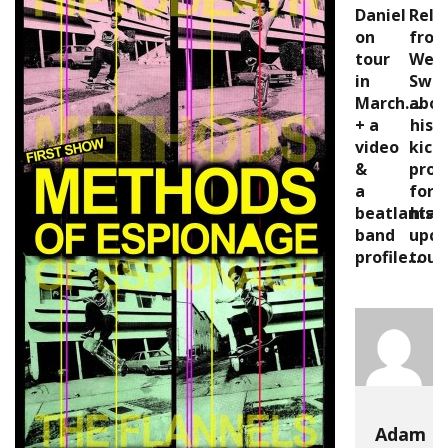
Daniel
Rele
on
fro
tour
Wes
in
Swi
March....
abou
+ a
his
video
kick
&
proj
a
for
beatlanta
his
band
upc
profile...
tour
Adam