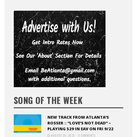
SONG OF THE WEEK
NEW TRACK FROM ATLANTA’S
ROSSER :: “LOVE’S NOT DEAD” –
PLAYING 529 IN EAV ON FRI 9/22
AUGUST 29, 2022
0 COMMENTS