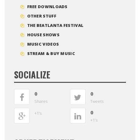
FREE DOWNLOADS
OTHER STUFF
THE BEATLANTA FESTIVAL
HOUSE SHOWS
MUSIC VIDEOS
STREAM & BUY MUSIC
SOCIALIZE
0
0
Shares
Tweets
0
+1's
+1's