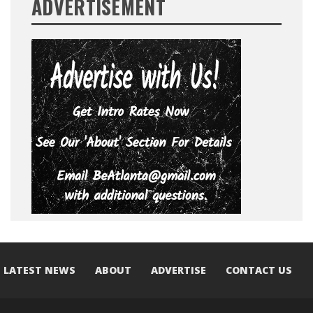
ADVERTISEMENT
LATEST NEWS
ABOUT
ADVERTISE
CONTACT US