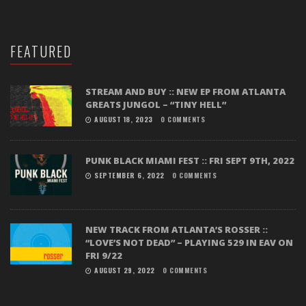
FEATURED
STREAM AND BUY :: NEW EP FROM ATLANTA
GREATS JUNGOL – “TINY HELL”
AUGUST 18, 2023
0 COMMENTS
PUNK BLACK MIAMI FEST :: FRI SEPT 9TH, 2022
SEPTEMBER 6, 2022
0 COMMENTS
NEW TRACK FROM ATLANTA’S ROSSER ::
“LOVE’S NOT DEAD” – PLAYING 529 IN EAV ON
FRI 9/22
AUGUST 29, 2022
0 COMMENTS