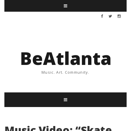
BeAtlanta
Music. Art. Community.
Music Video: “Skate