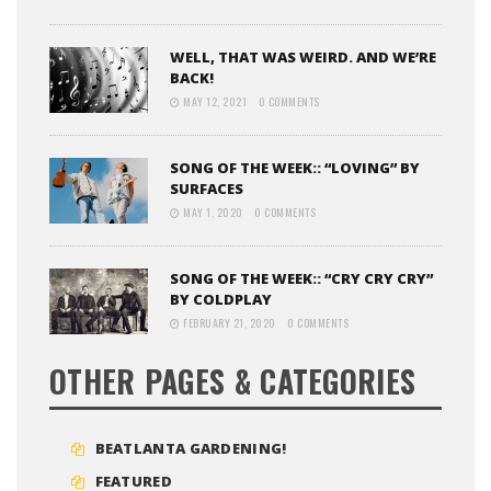
WELL, THAT WAS WEIRD. AND WE’RE
BACK!
MAY 12, 2021
0 COMMENTS
SONG OF THE WEEK:: “LOVING” BY
SURFACES
MAY 1, 2020
0 COMMENTS
SONG OF THE WEEK:: “CRY CRY CRY”
BY COLDPLAY
FEBRUARY 21, 2020
0 COMMENTS
OTHER PAGES & CATEGORIES
BEATLANTA GARDENING!
FEATURED