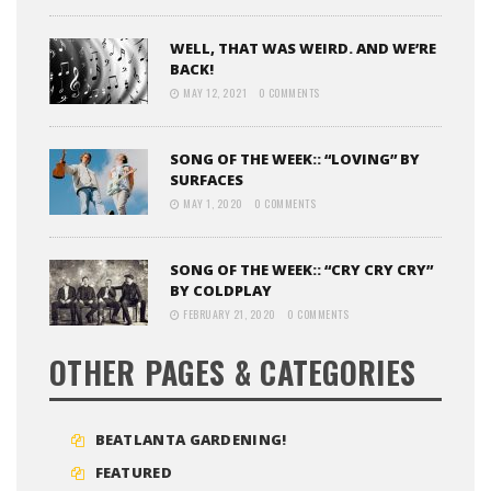
WELL, THAT WAS WEIRD. AND WE’RE
BACK!
MAY 12, 2021
0 COMMENTS
SONG OF THE WEEK:: “LOVING” BY
SURFACES
MAY 1, 2020
0 COMMENTS
SONG OF THE WEEK:: “CRY CRY CRY”
BY COLDPLAY
FEBRUARY 21, 2020
0 COMMENTS
OTHER PAGES & CATEGORIES
BEATLANTA GARDENING!
FEATURED