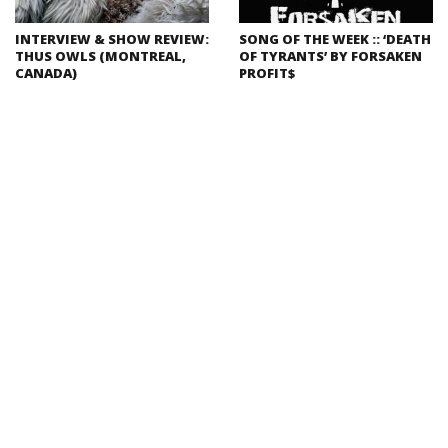
INTERVIEW & SHOW REVIEW:
SONG OF THE WEEK :: ‘DEATH
THUS OWLS (MONTREAL,
OF TYRANTS’ BY FORSAKEN
CANADA)
PROFIT$