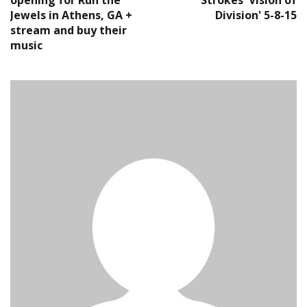
opening for Run the
Strokes 'Vision of
Jewels in Athens, GA +
Division' 5-8-15
stream and buy their
music