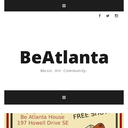
BeAtlanta
Music. Art. Community.