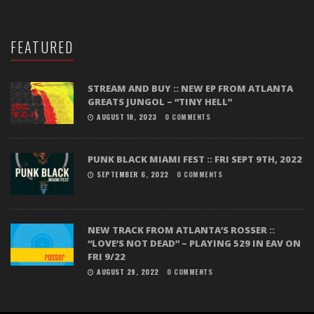
FEATURED
STREAM AND BUY :: NEW EP FROM ATLANTA
GREATS JUNGOL – “TINY HELL”
AUGUST 18, 2023
0 COMMENTS
PUNK BLACK MIAMI FEST :: FRI SEPT 9TH, 2022
SEPTEMBER 6, 2022
0 COMMENTS
NEW TRACK FROM ATLANTA’S ROSSER ::
“LOVE’S NOT DEAD” – PLAYING 529 IN EAV ON
FRI 9/22
AUGUST 29, 2022
0 COMMENTS