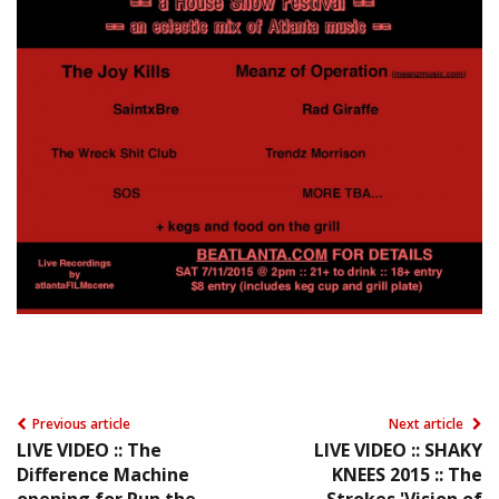
Previous article
Next article
LIVE VIDEO :: The
LIVE VIDEO :: SHAKY
Difference Machine
KNEES 2015 :: The