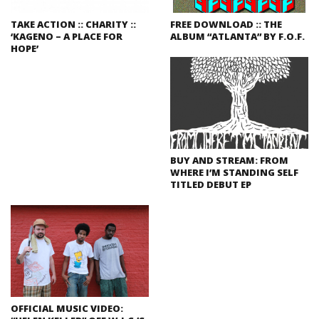
TAKE ACTION :: CHARITY ::
FREE DOWNLOAD :: THE
‘KAGENO – A PLACE FOR
ALBUM “ATLANTA” BY F.O.F.
HOPE’
BUY AND STREAM: FROM
WHERE I’M STANDING SELF
TITLED DEBUT EP
OFFICIAL MUSIC VIDEO: