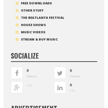
FREE DOWNLOADS
OTHER STUFF
THE BEATLANTA FESTIVAL
HOUSE SHOWS
MUSIC VIDEOS
STREAM & BUY MUSIC
SOCIALIZE
0
0
Shares
Tweets
0
+1's
+1's