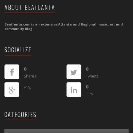
ABOUT BEATLANTA
Beatlanta.com is an extensive Atlanta and Regional music, art and
community blog.
SOCIALIZE
0
0
Shares
Tweets
0
+1's
+1's
CATEGORIES
CATEGORIES