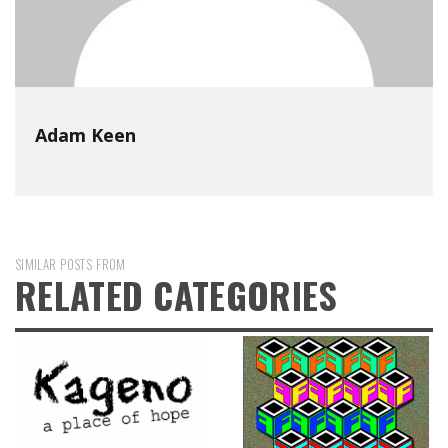
Adam Keen
SIMILAR POSTS FROM
RELATED CATEGORIES