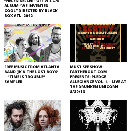
“HELEN KELLER” OFF W.I.C.’S
ALBUM “WE INVENTED
COOL” DIRECTED BY BLACK
BOX ATL; 2012
FREE MUSIC FROM ATLANTA
MUST SEE SHOW:
BAND ‘JK & THE LOST BOYS’
FARTHEROUT.COM
– “TIME IS TROUBLE”
PRESENTS: PLEDGE
SAMPLER
ALLEGIANCE VOL. 4 – LIVE AT
THE DRUNKEN UNICORN
8/30/13