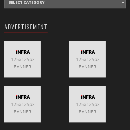
ADVERTISEMENT