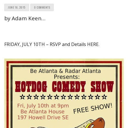
JUNE 16, 2015
0 COMMENTS
by Adam Keen…
FRIDAY, JULY 10TH – RSVP and Details HERE
.