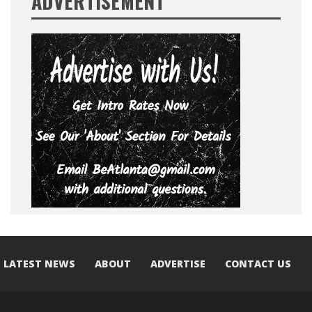
ADVERTISEMENT
LATEST NEWS
ABOUT
ADVERTISE
CONTACT US