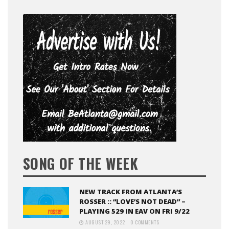
SONG OF THE WEEK
NEW TRACK FROM ATLANTA’S
ROSSER :: “LOVE’S NOT DEAD” –
PLAYING 529 IN EAV ON FRI 9/22
AUGUST 29, 2022
0 COMMENTS