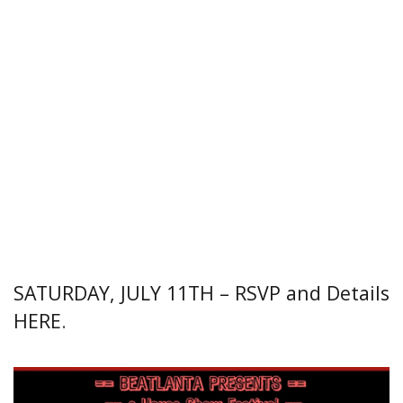
SATURDAY, JULY 11TH – RSVP and Details
HERE
.