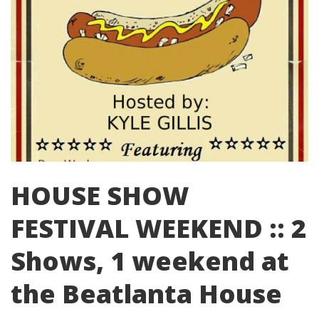
HOUSE SHOW
FESTIVAL WEEKEND :: 2
Shows, 1 weekend at
the Beatlanta House