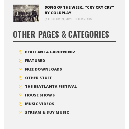
SONG OF THE WEEK:: “CRY CRY CRY”
BY COLDPLAY
FEBRUARY 21, 2020
0 COMMENTS
OTHER PAGES & CATEGORIES
BEATLANTA GARDENING!
FEATURED
FREE DOWNLOADS
OTHER STUFF
THE BEATLANTA FESTIVAL
HOUSE SHOWS
MUSIC VIDEOS
STREAM & BUY MUSIC