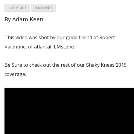
JUNE 17, 2015
0 COMMENTS
By Adam Keen…
This video was shot by our good friend of Robert
Valentine, of
atlantaFILMscene
.
Be Sure to check out the rest of our Shaky Knees 2015
coverage.