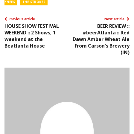
KNEES
THE STROKES
Previous article
Next article
HOUSE SHOW FESTIVAL
BEER REVIEW ::
WEEKEND :: 2 Shows, 1
#beerAtlanta :: Red
weekend at the
Dawn Amber Wheat Ale
Beatlanta House
from Carson's Brewery
(IN)