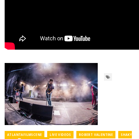
ATLANTAFILMSCENE
LIVE VIDEOS
ROBERT VALENTINE
SHAKY