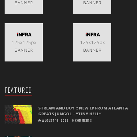
FEATURED
STREAM AND BUY :: NEW EP FROM ATLANTA
GREATS JUNGOL – “TINY HELL”
AUGUST 18, 2023
0 COMMENTS