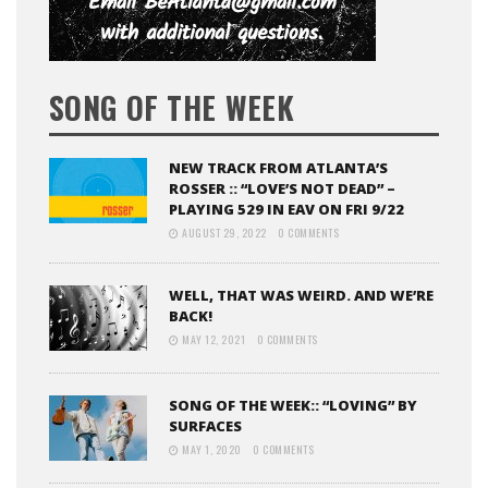
SONG OF THE WEEK
NEW TRACK FROM ATLANTA’S
ROSSER :: “LOVE’S NOT DEAD” –
PLAYING 529 IN EAV ON FRI 9/22
AUGUST 29, 2022
0 COMMENTS
WELL, THAT WAS WEIRD. AND WE’RE
BACK!
MAY 12, 2021
0 COMMENTS
SONG OF THE WEEK:: “LOVING” BY
SURFACES
MAY 1, 2020
0 COMMENTS