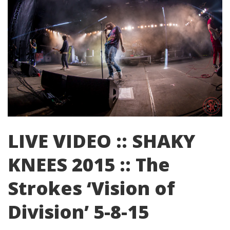
LIVE VIDEO :: SHAKY
KNEES 2015 :: The
Strokes ‘Vision of
Division’ 5-8-15