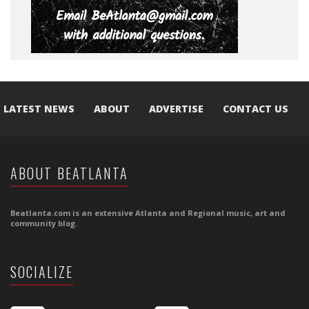
LATEST NEWS
ABOUT
ADVERTISE
CONTACT US
ABOUT BEATLANTA
Beatlanta.com is an extensive Atlanta and Regional music, art and
community blog.
SOCIALIZE