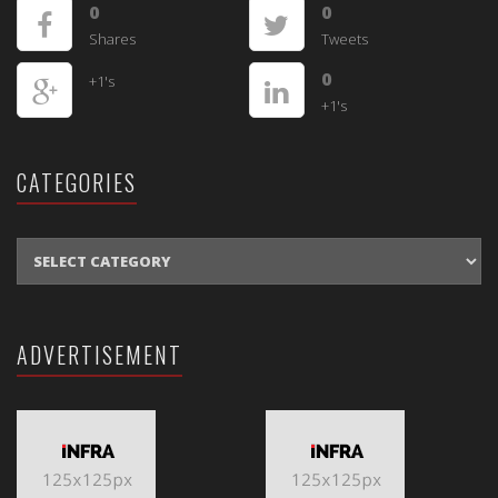
0
0
Shares
Tweets
0
+1's
+1's
CATEGORIES
CATEGORIES
ADVERTISEMENT