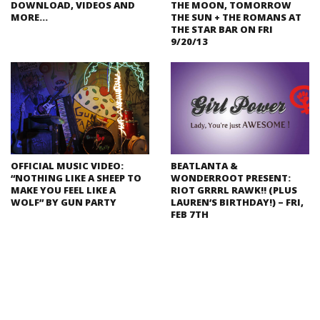
DOWNLOAD, VIDEOS AND
THE MOON, TOMORROW
MORE…
THE SUN + THE ROMANS AT
THE STAR BAR ON FRI
9/20/13
OFFICIAL MUSIC VIDEO:
BEATLANTA &
“NOTHING LIKE A SHEEP TO
WONDERROOT PRESENT:
MAKE YOU FEEL LIKE A
RIOT GRRRL RAWK!! (PLUS
WOLF” BY GUN PARTY
LAUREN’S BIRTHDAY!) – FRI,
FEB 7TH