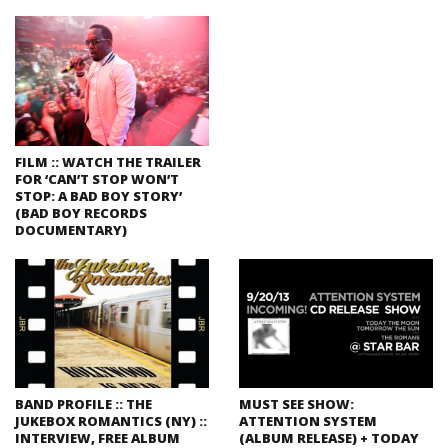
FILM :: WATCH THE TRAILER
FOR ‘CAN’T STOP WON’T
STOP: A BAD BOY STORY’
(BAD BOY RECORDS
DOCUMENTARY)
BAND PROFILE :: THE
MUST SEE SHOW:
JUKEBOX ROMANTICS (NY) ::
ATTENTION SYSTEM
INTERVIEW, FREE ALBUM
(ALBUM RELEASE) + TODAY