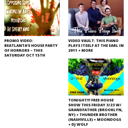
PROMO VIDEO:
VIDEO VAULT: THIS PIANO
BEATLANTA’S HOUSE PARTY
PLAYS ITSELF AT THE EARL IN
OF HORRORS – THIS
2011 + MORE
SATURDAY OCT 15TH
TONIGHT!!! FREE HOUSE
SHOW THIS FRIDAY 3/23 W/
GRANDFATHER (BROOKLYN,
NY) + THUNDER BROTHER
(NASHVILLE) + MOONDOGS
+ DJ WOLF