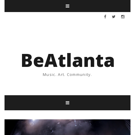
BeAtlanta
Music. Art. Community.