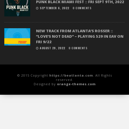
PUNK BLACK MIAMI FEST :: FRI SEPT 9TH, 2022
SEPTEMBER 6, 2022
0 COMMENTS
NEW TRACK FROM ATLANTA’S ROSSER ::
“LOVE’S NOT DEAD” – PLAYING 529 IN EAV ON
FRI 9/22
AUGUST 29, 2022
0 COMMENTS
© 2015 Copyright
https://beatlanta.com
. All Rights
reserved.
Designed by
orange-themes.com