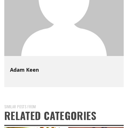
Adam Keen
SIMILAR POSTS FROM
RELATED CATEGORIES