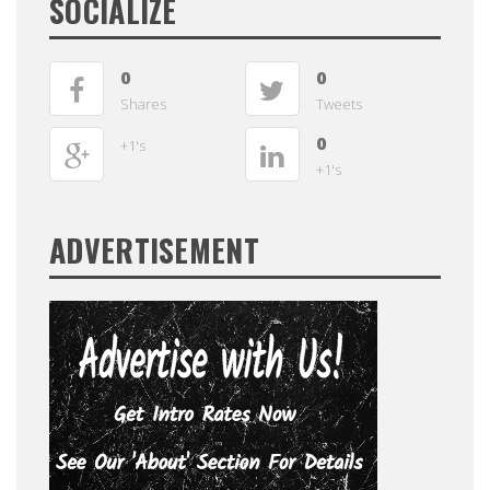
SOCIALIZE
0
0
Shares
Tweets
0
+1's
+1's
ADVERTISEMENT