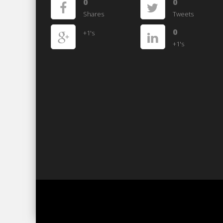
0
0
Shares
Tweets
0
+1's
+1's