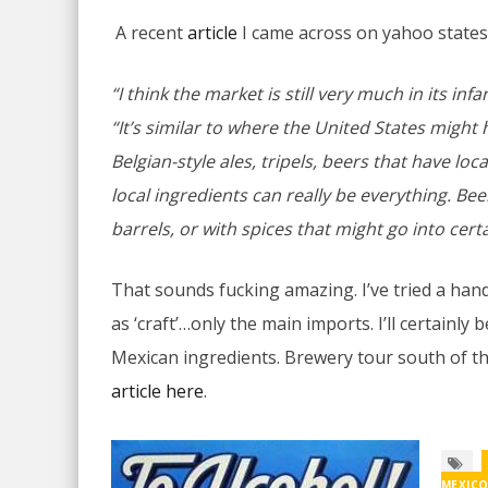
A recent
article
I came across on yahoo states
“I think the market is still very much in its inf
“It’s similar to where the United States might
Belgian-style ales, tripels, beers that have loc
local ingredients can really be everything. Be
barrels, or with spices that might go into certa
That sounds fucking amazing. I’ve tried a hand
as ‘craft’…only the main imports. I’ll certainly
Mexican ingredients. Brewery tour south of t
article here
.
MEXIC