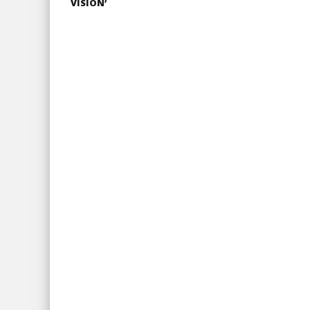
VISION’