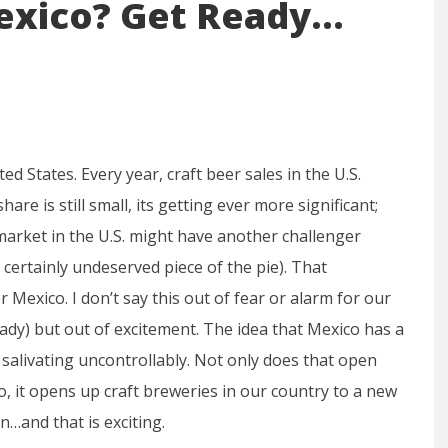
exico? Get Ready…
ed States. Every year, craft beer sales in the U.S.
hare is still small, its getting ever more significant;
r market in the U.S. might have another challenger
 certainly undeserved piece of the pie). That
exico. I don’t say this out of fear or alarm for our
ady) but out of excitement. The idea that Mexico has a
salivating uncontrollably. Not only does that open
o, it opens up craft breweries in our country to a new
n…and that is exciting.