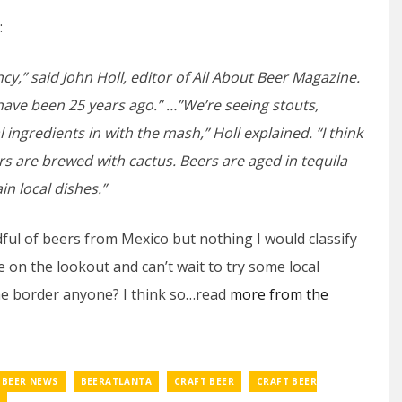
:
ancy,” said John Holl, editor of All About Beer Magazine.
 have been 25 years ago.” …”We’re seeing stouts,
al ingredients in with the mash,” Holl explained. “I think
ers are brewed with cactus. Beers are aged in tequila
in local dishes.”
ful of beers from Mexico but nothing I would classify
 be on the lookout and can’t wait to try some local
he border anyone? I think so…read
more from the
BEER NEWS
BEERATLANTA
CRAFT BEER
CRAFT BEER
O