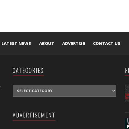
LATEST NEWS
ABOUT
ADVERTISE
CONTACT US
CATEGORIES
F
CATEGORIES
,
ADVERTISEMENT