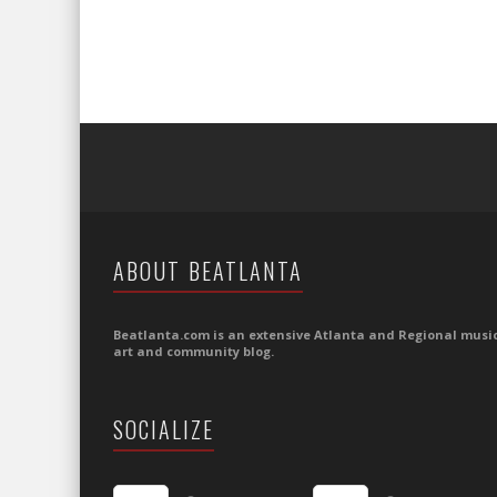
ABOUT BEATLANTA
Beatlanta.com is an extensive Atlanta and Regional music
art and community blog.
SOCIALIZE