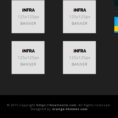
© 2015 Copyright
https://beatlanta.com
. All Rights reserved.
Designed by
orange-themes.com