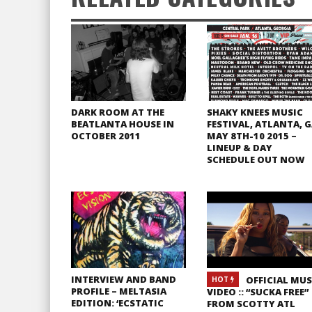
DARK ROOM AT THE
SHAKY KNEES MUSIC
BEATLANTA HOUSE IN
FESTIVAL, ATLANTA, 
OCTOBER 2011
MAY 8TH-10 2015 –
LINEUP & DAY
SCHEDULE OUT NOW
INTERVIEW AND BAND
OFFICIAL MUS
HOT
PROFILE – MELTASIA
VIDEO :: “SUCKA FREE”
EDITION: ‘ECSTATIC
FROM SCOTTY ATL