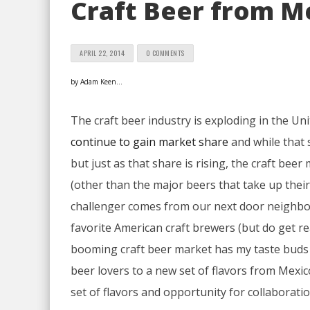
Craft Beer from M
APRIL 22, 2014
0 COMMENTS
by Adam Keen…
The craft beer industry is exploding in the Unit
continue to gain market share
and while that s
but just as that share is rising, the craft bee
(other than the major beers that take up their
challenger comes from our next door neighbor M
favorite American craft brewers (but do get re
booming craft beer market has my taste buds 
beer lovers to a new set of flavors from Mexic
set of flavors and opportunity for collaboratio