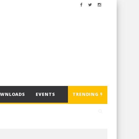
OWNLOADS
EVENTS
TRENDING