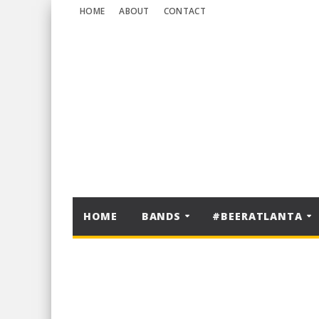
HOME
ABOUT
CONTACT
HOME
BANDS
#BEERATLANTA