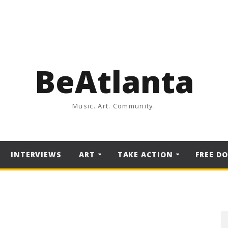
BeAtlanta
Music. Art. Community.
INTERVIEWS
ART
TAKE ACTION
FREE D