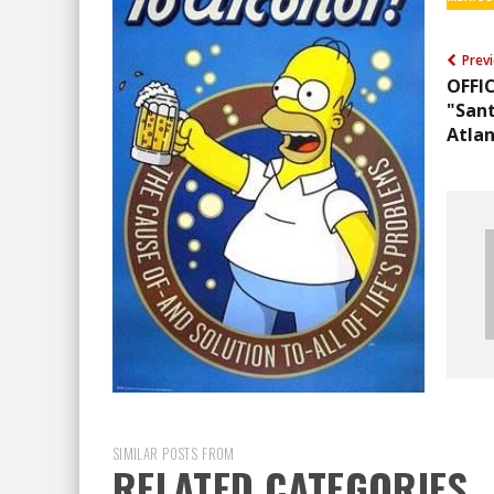
Previ
OFFI
"Sant
Atlan
SIMILAR POSTS FROM
RELATED CATEGORIES