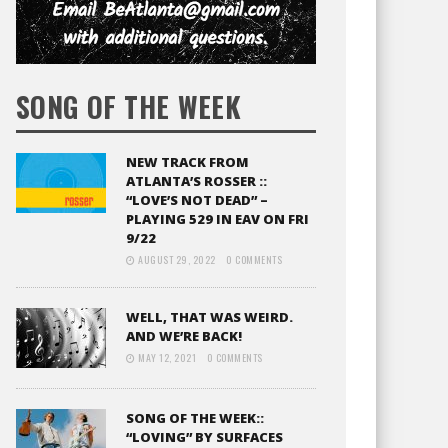
SONG OF THE WEEK
NEW TRACK FROM
ATLANTA’S ROSSER ::
“LOVE’S NOT DEAD” –
PLAYING 529 IN EAV ON FRI
9/22
AUGUST 29, 2022
0 COMMENTS
WELL, THAT WAS WEIRD.
AND WE’RE BACK!
MAY 12, 2021
0 COMMENTS
SONG OF THE WEEK::
“LOVING” BY SURFACES