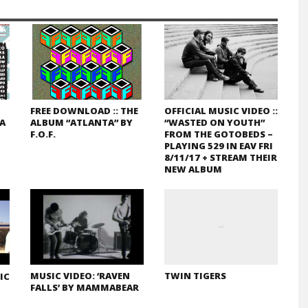
FREE DOWNLOAD :: THE
OFFICIAL MUSIC VIDEO ::
GA
ALBUM “ATLANTA” BY
“WASTED ON YOUTH”
F.O.F.
FROM THE GOTOBEDS –
PLAYING 529 IN EAV FRI
8/11/17 + STREAM THEIR
NEW ALBUM
MUSIC VIDEO: ‘RAVEN
TWIN TIGERS
IC
FALLS’ BY MAMMABEAR