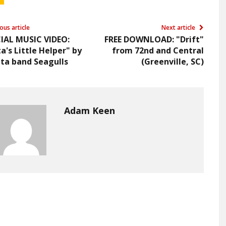
ous article
Next article
CIAL MUSIC VIDEO:
FREE DOWNLOAD: "Drift"
a's Little Helper" by
from 72nd and Central
ta band Seagulls
(Greenville, SC)
Adam Keen