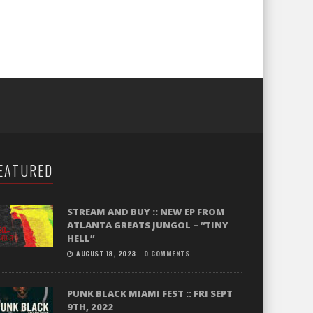
EATURED
STREAM AND BUY :: NEW EP FROM
ATLANTA GREATS JUNGOL – “TINY
HELL”
AUGUST 18, 2023
0 COMMENTS
PUNK BLACK MIAMI FEST :: FRI SEPT
9TH, 2022