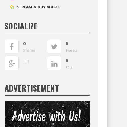
STREAM & BUY MUSIC
SOCIALIZE
0
0
Shares
Tweets
0
+1's
+1's
ADVERTISEMENT