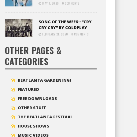
MAY 1, 2020
0 COMMENTS
SONG OF THE WEEK:: “CRY
CRY CRY” BY COLDPLAY
FEBRUARY 21, 2020
0 COMMENTS
OTHER PAGES &
CATEGORIES
BEATLANTA GARDENING!
FEATURED
FREE DOWNLOADS
OTHER STUFF
THE BEATLANTA FESTIVAL
HOUSE SHOWS
MUSIC VIDEOS