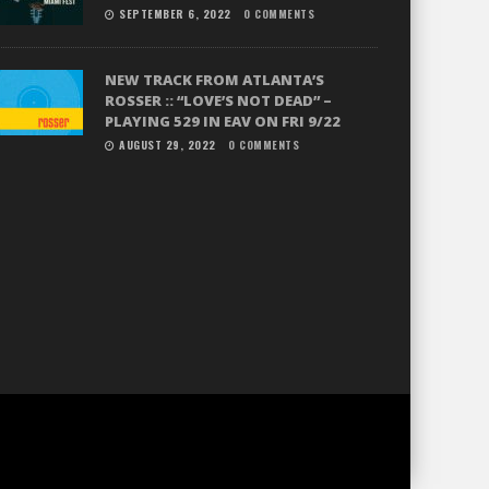
SEPTEMBER 6, 2022
0 COMMENTS
NEW TRACK FROM ATLANTA’S
ROSSER :: “LOVE’S NOT DEAD” –
PLAYING 529 IN EAV ON FRI 9/22
AUGUST 29, 2022
0 COMMENTS