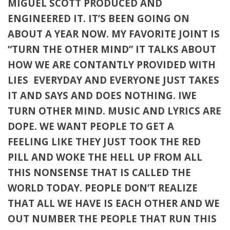
MIGUEL SCOTT PRODUCED AND
ENGINEERED IT. IT’S BEEN GOING ON
ABOUT A YEAR NOW. MY FAVORITE JOINT IS
“TURN THE OTHER MIND” IT TALKS ABOUT
HOW WE ARE CONTANTLY PROVIDED WITH
LIES EVERYDAY AND EVERYONE JUST TAKES
IT AND SAYS AND DOES NOTHING. IWE
TURN OTHER MIND. MUSIC AND LYRICS ARE
DOPE. WE WANT PEOPLE TO GET A
FEELING LIKE THEY JUST TOOK THE RED
PILL AND WOKE THE HELL UP FROM ALL
THIS NONSENSE THAT IS CALLED THE
WORLD TODAY. PEOPLE DON’T REALIZE
THAT ALL WE HAVE IS EACH OTHER AND WE
OUT NUMBER THE PEOPLE THAT RUN THIS