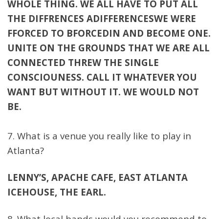
WHOLE THING. WE ALL HAVE TO PUT ALL
THE DIFFRENCES ADIFFERENCESWE WERE
FFORCED TO BFORCEDIN AND BECOME ONE.
UNITE ON THE GROUNDS THAT WE ARE ALL
CONNECTED THREW THE SINGLE
CONSCIOUNESS. CALL IT WHATEVER YOU
WANT BUT WITHOUT IT. WE WOULD NOT
BE.
7. What is a venue you really like to play in
Atlanta?
LENNY’S, APACHE CAFE, EAST ATLANTA
ICEHOUSE, THE EARL.
8. What local bands would you recommend to