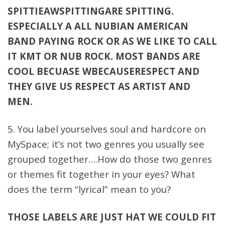
SPITTIEAWSPITTINGARE SPITTING.
ESPECIALLY A ALL NUBIAN AMERICAN
BAND PAYING ROCK OR AS WE LIKE TO CALL
IT KMT OR NUB ROCK. MOST BANDS ARE
COOL BECUASE WBECAUSERESPECT AND
THEY GIVE US RESPECT AS ARTIST AND
MEN.
5. You label yourselves soul and hardcore on
MySpace; it’s not two genres you usually see
grouped together….How do those two genres
or themes fit together in your eyes? What
does the term “lyrical” mean to you?
THOSE LABELS ARE JUST HAT WE COULD FIT