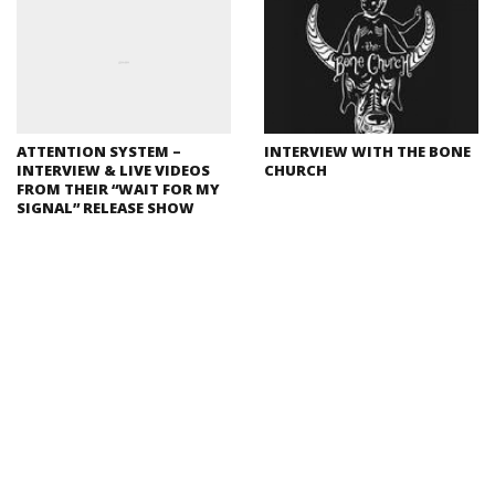
ATTENTION SYSTEM –
INTERVIEW WITH THE BONE
INTERVIEW & LIVE VIDEOS
CHURCH
FROM THEIR “WAIT FOR MY
SIGNAL” RELEASE SHOW