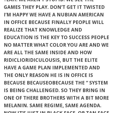
GAMES THEY PLAY. DON’T GET IT TWISTED
I’M HAPPY WE HAVE A NUBIAN AMERICAN
IN OFFICE BECAUSE FINALLY PEOPLE WILL
REALIZE THAT KNOWLEDGE AND
EDUCATION IS THE KEY TO SUCCESS PEOPLE
NO MATTER WHAT COLOR YOU ARE AND WE
ARE ALL THE SAME INSIDE AND HOW
RIDICLIORIDICULOUSIS, BUT THE ELITE
HAVE A GAME PLAN IMPLEMENTED AND
THE ONLY REASON HE IS IN OFFICE IS
BECAUSE BECAUSEOBECAUSE THE ” SYSTEM
IS BEING CHALLENGED. SO THEY BRING IN
ONE OF THERE BROTHERS WITH A BIT MORE
MELANIN. SAME REGIME, SAME AGENDA.
NOW IT’S JUST IN BLACK FACE, OR TAN FACE