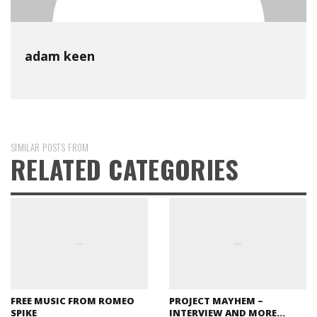
adam keen
SIMILAR POSTS FROM
RELATED CATEGORIES
FREE MUSIC FROM ROMEO
PROJECT MAYHEM –
SPIKE
INTERVIEW AND MORE…