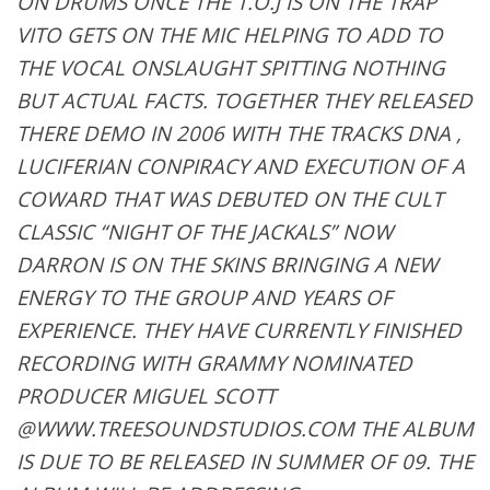
ON DRUMS ONCE THE T.O.J IS ON THE TRAP
VITO GETS ON THE MIC HELPING TO ADD TO
THE VOCAL ONSLAUGHT SPITTING NOTHING
BUT ACTUAL FACTS. TOGETHER THEY RELEASED
THERE DEMO IN 2006 WITH THE TRACKS DNA ,
LUCIFERIAN CONPIRACY AND EXECUTION OF A
COWARD THAT WAS DEBUTED ON THE CULT
CLASSIC “NIGHT OF THE JACKALS” NOW
DARRON IS ON THE SKINS BRINGING A NEW
ENERGY TO THE GROUP AND YEARS OF
EXPERIENCE. THEY HAVE CURRENTLY FINISHED
RECORDING WITH GRAMMY NOMINATED
PRODUCER MIGUEL SCOTT
@WWW.TREESOUNDSTUDIOS.COM THE ALBUM
IS DUE TO BE RELEASED IN SUMMER OF 09. THE