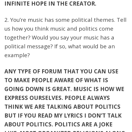
INFINITE HOPE IN THE CREATOR.
2. You’re music has some political themes. Tell
us how you think music and politics come
together? Would you say your music has a
political message? If so, what would be an
example?
ANY TYPE OF FORUM THAT YOU CAN USE
TO MAKE PEOPLE AWARE OF WHAT IS
GOING DOWN IS GREAT. MUSIC IS HOW WE
EXPRESS OURSELVES. PEOPLE ALWAYS
THINK WE ARE TALKING ABOUT POLITICS
BUT IF YOU READ MY LYRICS I DON’T TALK
ABOUT POLITICS. POLITICS ARE A JOKE