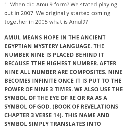
1. When did Amul9 form? We stated playing
out in 2007. We originally started coming
together in 2005 what is Amul9?
AMUL MEANS HOPE IN THE ANCIENT
EGYPTIAN MYSTERY LANGUAGE. THE
NUMBER NINE IS PLACED BEHIND IT
BECAUSE TTHE HIGHEST NUMBER. AFTER
NINE ALL NUMBER ARE COMPOSITES. NINE
BECOMES INFINITE ONCE IT IS PUT TO THE
POWER OF NINE 3 TIMES. WE ALSO USE THE
SYMBOL OF THE EYE OF RE OR RA AS A
SYMBOL OF GOD. (BOOK OF REVELATIONS
CHAPTER 3 VERSE 14). THIS NAME AND
SYMBOL SIMPLY TRANSLATES INTO