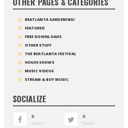
OTHER PAGES & CATEGORIES
BEATLANTA GARDENING!
FEATURED
FREE DOWNLOADS
OTHER STUFF
THE BEATLANTA FESTIVAL
HOUSE SHOWS
MUSIC VIDEOS
STREAM & BUY MUSIC
SOCIALIZE
0
0
Shares
Tweets