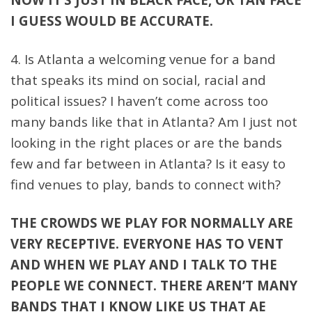
I GUESS WOULD BE ACCURATE.
4. Is Atlanta a welcoming venue for a band
that speaks its mind on social, racial and
political issues? I haven’t come across too
many bands like that in Atlanta? Am I just not
looking in the right places or are the bands
few and far between in Atlanta? Is it easy to
find venues to play, bands to connect with?
THE CROWDS WE PLAY FOR NORMALLY ARE
VERY RECEPTIVE. EVERYONE HAS TO VENT
AND WHEN WE PLAY AND I TALK TO THE
PEOPLE WE CONNECT. THERE AREN’T MANY
BANDS THAT I KNOW LIKE US THAT AE