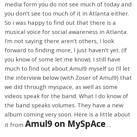
media form you do not see much of today and
you don’t see too much of it in Atlanta either.
So i was happy to find out that there is a
musical voice for social awareness in Atlanta.
I’m not saying there aren’t others, I look
forward to finding more, I just haven’t yet. (If
you know of some let me know). I still have
much to find out about Amul9 myself so I’ll let
the interview below (with Zoser of Amul9) that
we did through myspace, as well as some
videos speak for the band. What I do know of
the band speaks volumes. They have a new
album coming very soon. Here is a little about
Amul9 on MySpAce
it from
….