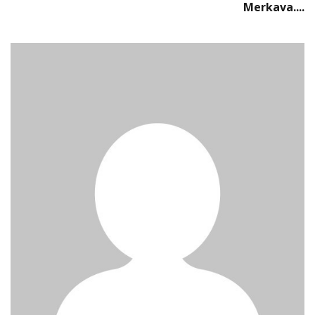
Merkava....