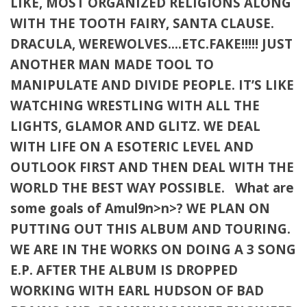
LIKE, MOST ORGANIZED RELIGIONS ALONG
WITH THE TOOTH FAIRY, SANTA CLAUSE.
DRACULA, WEREWOLVES….ETC.FAKE!!!!! JUST
ANOTHER MAN MADE TOOL TO
MANIPULATE AND DIVIDE PEOPLE. IT’S LIKE
WATCHING WRESTLING WITH ALL THE
LIGHTS, GLAMOR AND GLITZ. WE DEAL
WITH LIFE ON A ESOTERIC LEVEL AND
OUTLOOK FIRST AND THEN DEAL WITH THE
WORLD THE BEST WAY POSSIBLE. What are
some goals of Amul9n>n>? WE PLAN ON
PUTTING OUT THIS ALBUM AND TOURING.
WE ARE IN THE WORKS ON DOING A 3 SONG
E.P. AFTER THE ALBUM IS DROPPED
WORKING WITH EARL HUDSON OF BAD