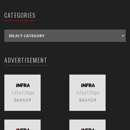
CATEGORIES
CATEGORIES
ADVERTISEMENT