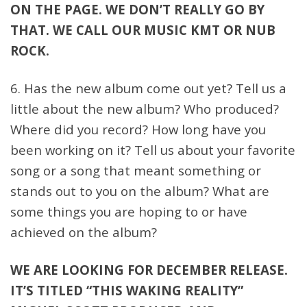
ON THE PAGE. WE DON’T REALLY GO BY
THAT. WE CALL OUR MUSIC KMT OR NUB
ROCK.
6. Has the new album come out yet? Tell us a
little about the new album? Who produced?
Where did you record? How long have you
been working on it? Tell us about your favorite
song or a song that meant something or
stands out to you on the album? What are
some things you are hoping to or have
achieved on the album?
WE ARE LOOKING FOR DECEMBER RELEASE.
IT’S TITLED “THIS WAKING REALITY”