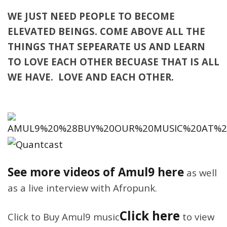
WE JUST NEED PEOPLE TO BECOME
ELEVATED BEINGS. COME ABOVE ALL THE
THINGS THAT SEPEARATE US AND LEARN
TO LOVE EACH OTHER BECUASE THAT IS ALL
WE HAVE. LOVE AND EACH OTHER.
See more videos of Amul9 here
as well
as a live interview with Afropunk.
Click here
Click to Buy Amul9 music
to view