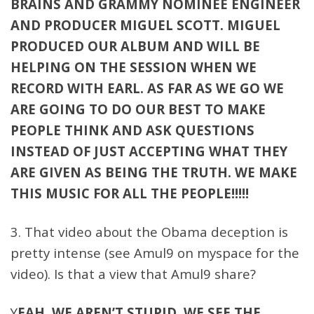
BRAINS AND GRAMMY NOMINEE ENGINEER
AND PRODUCER MIGUEL SCOTT. MIGUEL
PRODUCED OUR ALBUM AND WILL BE
HELPING ON THE SESSION WHEN WE
RECORD WITH EARL. AS FAR AS WE GO WE
ARE GOING TO DO OUR BEST TO MAKE
PEOPLE THINK AND ASK QUESTIONS
INSTEAD OF JUST ACCEPTING WHAT THEY
ARE GIVEN AS BEING THE TRUTH. WE MAKE
THIS MUSIC FOR ALL THE PEOPLE!!!!!
3. That video about the Obama deception is
pretty intense (see Amul9 on myspace for the
video). Is that a view that Amul9 share?
Y
EAH. WE AREN’T STUPID. WE SEE THE