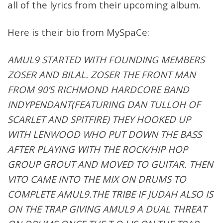
all of the lyrics from their upcoming album.
Here is their bio from MySpaCe:
AMUL9 STARTED WITH FOUNDING MEMBERS
ZOSER AND BILAL. ZOSER THE FRONT MAN
FROM 90’S RICHMOND HARDCORE BAND
INDYPENDANT(FEATURING DAN TULLOH OF
SCARLET AND SPITFIRE) THEY HOOKED UP
WITH LENWOOD WHO PUT DOWN THE BASS
AFTER PLAYING WITH THE ROCK/HIP HOP
GROUP GROUT AND MOVED TO GUITAR. THEN
VITO CAME INTO THE MIX ON DRUMS TO
COMPLETE AMUL9.THE TRIBE IF JUDAH ALSO IS
ON THE TRAP GIVING AMUL9 A DUAL THREAT