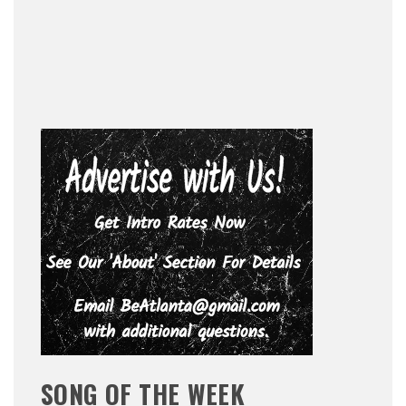
SONG OF THE WEEK