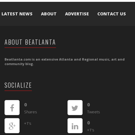
LATEST NEWS
ABOUT
ADVERTISE
CONTACT US
ABOUT BEATLANTA
Beatlanta.com is an extensive Atlanta and Regional music, art and
community blog.
SOCIALIZE
0
0
Shares
Tweets
0
+1's
+1's