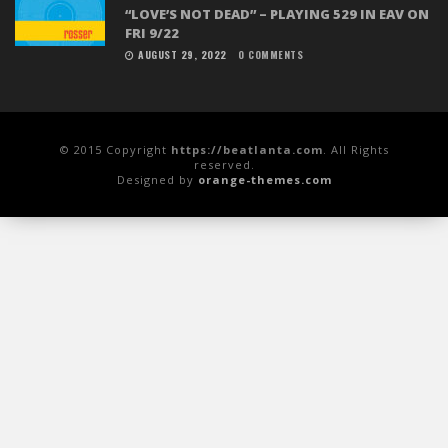
“LOVE’S NOT DEAD” – PLAYING 529 IN EAV ON
FRI 9/22
AUGUST 29, 2022
0 COMMENTS
© 2015 Copyright
https://beatlanta.com
. All Rights
reserved.
Designed by
orange-themes.com