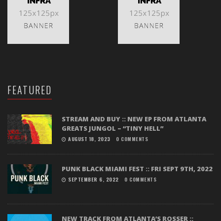
FEATURED
STREAM AND BUY :: NEW EP FROM ATLANTA
GREATS JUNGOL – “TINY HELL”
AUGUST 18, 2023
0 COMMENTS
PUNK BLACK MIAMI FEST :: FRI SEPT 9TH, 2022
SEPTEMBER 6, 2022
0 COMMENTS
NEW TRACK FROM ATLANTA’S ROSSER ::