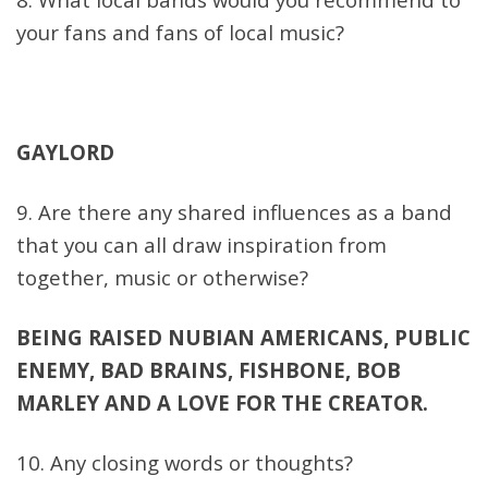
your fans and fans of local music?
GAYLORD
9. Are there any shared influences as a band
that you can all draw inspiration from
together, music or otherwise?
BEING RAISED NUBIAN AMERICANS, PUBLIC
ENEMY, BAD BRAINS, FISHBONE, BOB
MARLEY AND A LOVE FOR THE CREATOR.
10. Any closing words or thoughts?