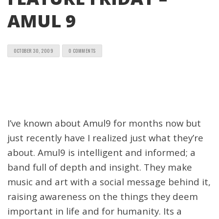
AMUL 9
OCTOBER 30, 2009
0 COMMENTS
I’ve known about Amul9 for months now but
just recently have I realized just what they’re
about. Amul9 is intelligent and informed; a
band full of depth and insight. They make
music and art with a social message behind it,
raising awareness on the things they deem
important in life and for humanity. Its a