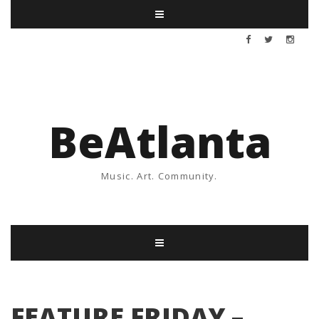
BeAtlanta
Music. Art. Community.
FEATURE FRIDAY –