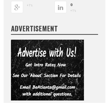
0
+1's
+1's
ADVERTISEMENT