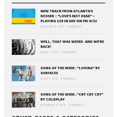
NEW TRACK FROM ATLANTA’S
ROSSER :: “LOVE’S NOT DEAD” –
PLAYING 529 IN EAV ON FRI 9/22
AUGUST 29, 2022
0 COMMENTS
WELL, THAT WAS WEIRD. AND WE’RE
BACK!
MAY 12, 2021
0 COMMENTS
SONG OF THE WEEK:: “LOVING” BY
SURFACES
MAY 1, 2020
0 COMMENTS
SONG OF THE WEEK:: “CRY CRY CRY”
BY COLDPLAY
FEBRUARY 21, 2020
0 COMMENTS