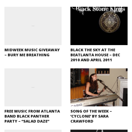
MIDWEEK MUSIC GIVEAWAY
BLACK THE SKY AT THE
– BURY ME BREATHING
BEATLANTA HOUSE – DEC
2010 AND APRIL 2011
FREE MUSIC FROM ATLANTA
SONG OF THE WEEK –
BAND BLACK PANTHER
‘CYCLONE’ BY SARA
PARTY – “SALAD DAZE”
CRAWFORD