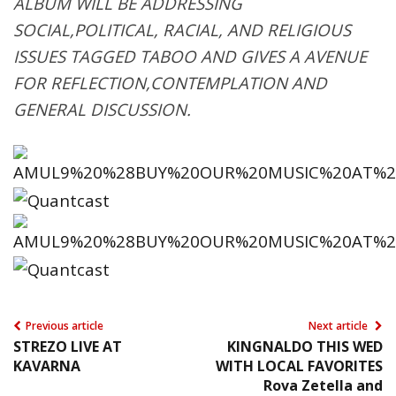
ALBUM WILL BE ADDRESSING
SOCIAL,POLITICAL, RACIAL, AND RELIGIOUS
ISSUES TAGGED TABOO AND GIVES A AVENUE
FOR REFLECTION,CONTEMPLATION AND
GENERAL DISCUSSION.
Previous article
Next article
STREZO LIVE AT
KINGNALDO THIS WED
KAVARNA
WITH LOCAL FAVORITES
Rova Zetella and