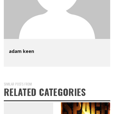
adam keen
SIMILAR POSTS FROM
RELATED CATEGORIES