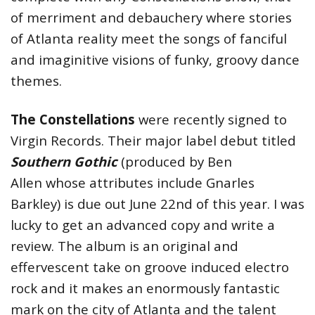
of merriment and debauchery where stories
of Atlanta reality meet the songs of fanciful
and imaginitive visions of funky, groovy dance
themes.
The Constellations
were recently signed to
Virgin Records. Their major label debut titled
Southern Gothic
(produced by Ben
Allen whose attributes include Gnarles
Barkley) is due out June 22nd of this year. I was
lucky to get an advanced copy and write a
review. The album is an original and
effervescent take on groove induced electro
rock and it makes an enormously fantastic
mark on the city of Atlanta and the talent