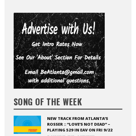
SONG OF THE WEEK
NEW TRACK FROM ATLANTA’S
ROSSER :: “LOVE’S NOT DEAD” –
PLAYING 529 IN EAV ON FRI 9/22