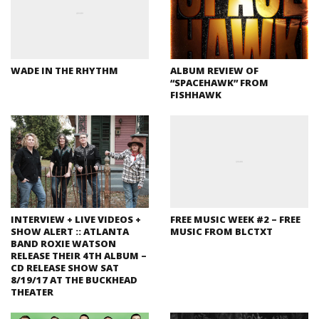
WADE IN THE RHYTHM
ALBUM REVIEW OF
“SPACEHAWK” FROM
FISHHAWK
INTERVIEW + LIVE VIDEOS +
FREE MUSIC WEEK #2 – FREE
SHOW ALERT :: ATLANTA
MUSIC FROM BLCTXT
BAND ROXIE WATSON
RELEASE THEIR 4TH ALBUM –
CD RELEASE SHOW SAT
8/19/17 AT THE BUCKHEAD
THEATER