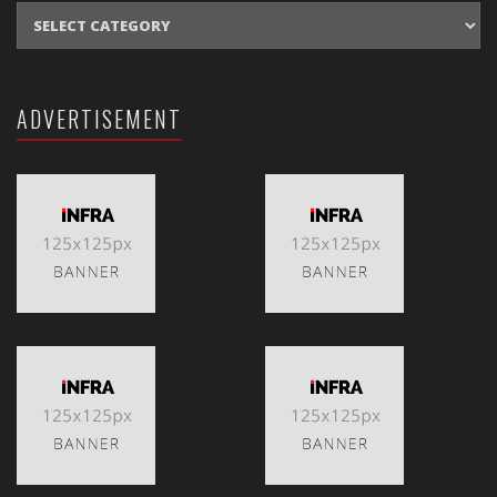
CATEGORIES
ADVERTISEMENT