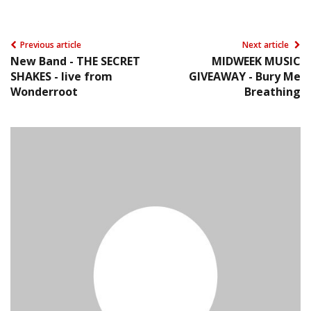
Previous article
Next article
New Band - THE SECRET
MIDWEEK MUSIC
SHAKES - live from
GIVEAWAY - Bury Me
Wonderroot
Breathing