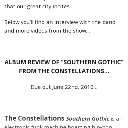
that our great city incites.
Below you’ll find an interview with the band
and more videos from the show…
ALBUM REVIEW OF “SOUTHERN GOTHIC”
FROM THE CONSTELLATIONS…
Due out June 22nd, 2010…
The Constellations
Southern Gothic
is an
electronic funk machine boasting hip-hop