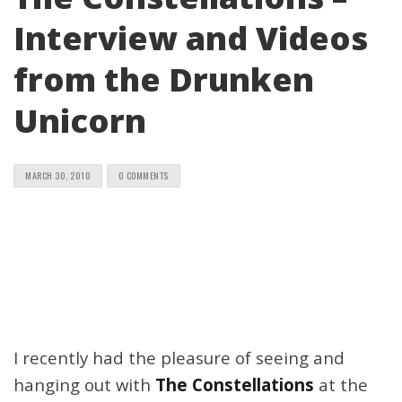
Interview and Videos
from the Drunken
Unicorn
MARCH 30, 2010
0 COMMENTS
I recently had the pleasure of seeing and
hanging out with
The Constellations
at the