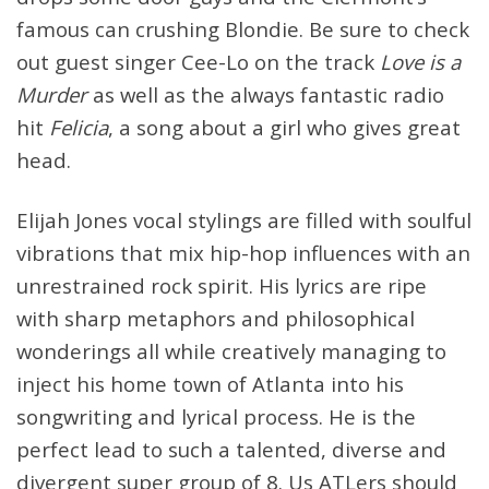
famous can crushing Blondie. Be sure to check
out guest singer Cee-Lo on the track
Love is a
Murder
as well as the always fantastic radio
hit
Felicia
, a song about a girl who gives great
head.
Elijah Jones vocal stylings are filled with soulful
vibrations that mix hip-hop influences with an
unrestrained rock spirit. His lyrics are ripe
with sharp metaphors and philosophical
wonderings all while creatively managing to
inject his home town of Atlanta into his
songwriting and lyrical process. He is the
perfect lead to such a talented, diverse and
divergent super group of 8. Us ATLers should