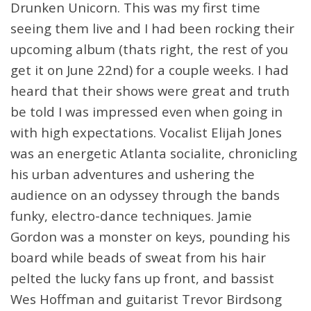
Drunken Unicorn. This was my first time
seeing them live and I had been rocking their
upcoming album (thats right, the rest of you
get it on June 22nd) for a couple weeks. I had
heard that their shows were great and truth
be told I was impressed even when going in
with high expectations. Vocalist Elijah Jones
was an energetic Atlanta socialite, chronicling
his urban adventures and ushering the
audience on an odyssey through the bands
funky, electro-dance techniques. Jamie
Gordon was a monster on keys, pounding his
board while beads of sweat from his hair
pelted the lucky fans up front, and bassist
Wes Hoffman and guitarist Trevor Birdsong