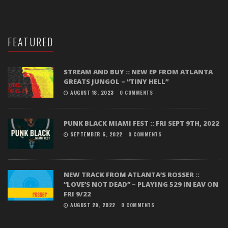
FEATURED
STREAM AND BUY :: NEW EP FROM ATLANTA
GREATS JUNGOL – “TINY HELL”
AUGUST 18, 2023
0 COMMENTS
PUNK BLACK MIAMI FEST :: FRI SEPT 9TH, 2022
SEPTEMBER 6, 2022
0 COMMENTS
NEW TRACK FROM ATLANTA’S ROSSER ::
“LOVE’S NOT DEAD” – PLAYING 529 IN EAV ON
FRI 9/22
AUGUST 29, 2022
0 COMMENTS