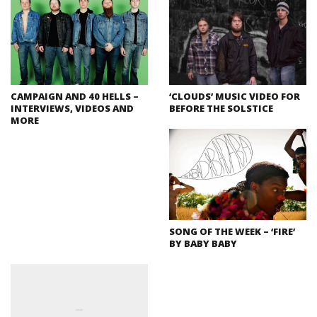
CAMPAIGN AND 40 HELLS –
‘CLOUDS’ MUSIC VIDEO FOR
INTERVIEWS, VIDEOS AND
BEFORE THE SOLSTICE
MORE
SONG OF THE WEEK – ‘FIRE’
BY BABY BABY