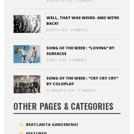
AUGUST 29, 2022
0 COMMENTS
WELL, THAT WAS WEIRD. AND WE’RE
BACK!
MAY 12, 2021
0 COMMENTS
SONG OF THE WEEK:: “LOVING” BY
SURFACES
MAY 1, 2020
0 COMMENTS
SONG OF THE WEEK:: “CRY CRY CRY”
BY COLDPLAY
FEBRUARY 21, 2020
0 COMMENTS
OTHER PAGES & CATEGORIES
BEATLANTA GARDENING!
FEATURED