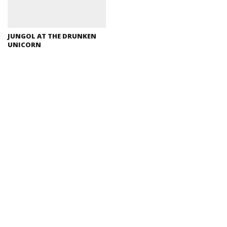
JUNGOL AT THE DRUNKEN
UNICORN