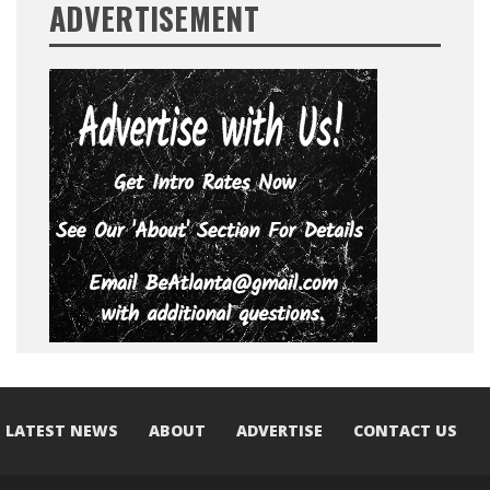
ADVERTISEMENT
LATEST NEWS
ABOUT
ADVERTISE
CONTACT US