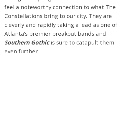
feel a noteworthy connection to what The
Constellations bring to our city. They are
cleverly and rapidly taking a lead as one of
Atlanta’s premier breakout bands and
Southern Gothic
is sure to catapult them
even further.