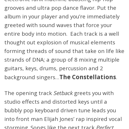
grooves and ultra pop dance flavor. Put the
album in your player and you’re immediately
greeted with sound waves that force your
entire body into motion. Each track is a well
thought out explosion of musical elements
forming threads of sound that take on life like
strands of DNA; a group of 8 mixing multiple
guitars, keys, drums, percussion and 2
The Constellations
background singers…
.
The opening track
Setback
greets you with
studio effects and distorted keys until a
bubbly pop keyboard driven tune leads you
into front man Elijah Jones’ rap inspired vocal
storming. Songs like the next track
Perfect