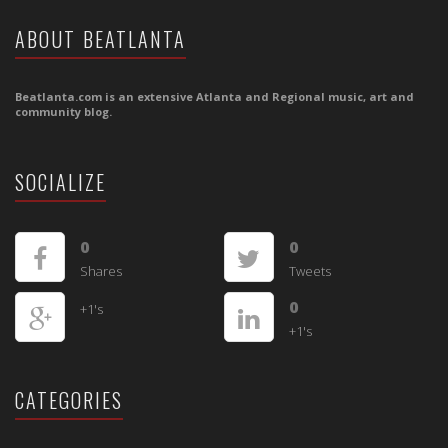
ABOUT BEATLANTA
Beatlanta.com is an extensive Atlanta and Regional music, art and
community blog.
SOCIALIZE
0
0
Shares
Tweets
0
+1's
+1's
CATEGORIES