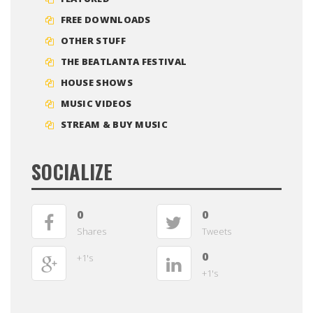
FREE DOWNLOADS
OTHER STUFF
THE BEATLANTA FESTIVAL
HOUSE SHOWS
MUSIC VIDEOS
STREAM & BUY MUSIC
SOCIALIZE
0
0
Shares
Tweets
0
+1's
+1's