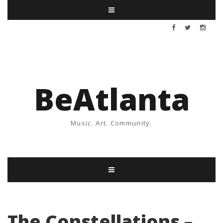
BeAtlanta
Music. Art. Community.
The Constellations –