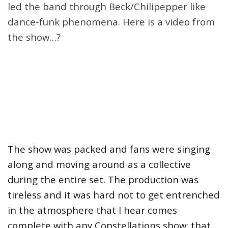
led the band through Beck/Chilipepper like
dance-funk phenomena. Here is a video from
the show…?
The show was packed and fans were singing
along and moving around as a collective
during the entire set. The production was
tireless and it was hard not to get entrenched
in the atmosphere that I hear comes
complete with any Constellations show; that