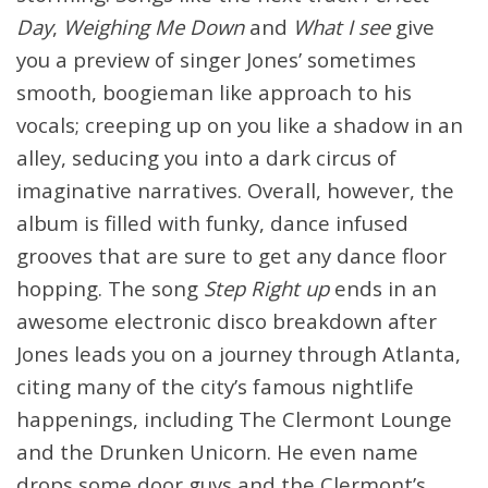
Day
,
Weighing Me Down
and
What I see
give
you a preview of singer Jones’ sometimes
smooth, boogieman like approach to his
vocals; creeping up on you like a shadow in an
alley, seducing you into a dark circus of
imaginative narratives. Overall, however, the
album is filled with funky, dance infused
grooves that are sure to get any dance floor
hopping. The song
Step Right up
ends in an
awesome electronic disco breakdown after
Jones leads you on a journey through Atlanta,
citing many of the city’s famous nightlife
happenings, including The Clermont Lounge
and the Drunken Unicorn. He even name
drops some door guys and the Clermont’s