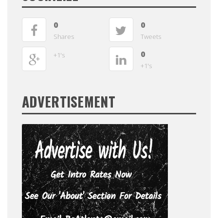
0
0
Shares
Tweets
0
+1's
+1's
ADVERTISEMENT