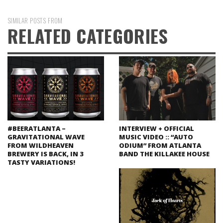
SIMILAR POSTS FROM
RELATED CATEGORIES
#BEERATLANTA –
INTERVIEW + OFFICIAL
GRAVITATIONAL WAVE
MUSIC VIDEO :: “AUTO
FROM WILDHEAVEN
ODIUM” FROM ATLANTA
BREWERY IS BACK, IN 3
BAND THE KILLAKEE HOUSE
TASTY VARIATIONS!