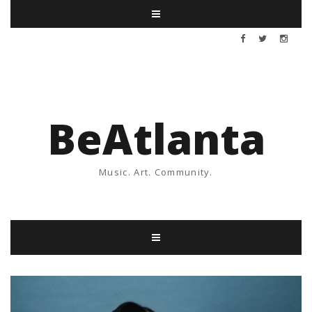
BeAtlanta
Music. Art. Community.