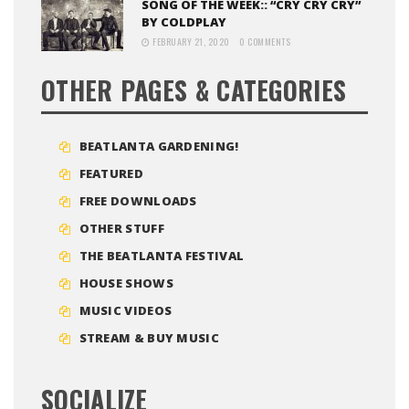
SONG OF THE WEEK:: “CRY CRY CRY”
BY COLDPLAY
FEBRUARY 21, 2020
0 COMMENTS
OTHER PAGES & CATEGORIES
BEATLANTA GARDENING!
FEATURED
FREE DOWNLOADS
OTHER STUFF
THE BEATLANTA FESTIVAL
HOUSE SHOWS
MUSIC VIDEOS
STREAM & BUY MUSIC
SOCIALIZE