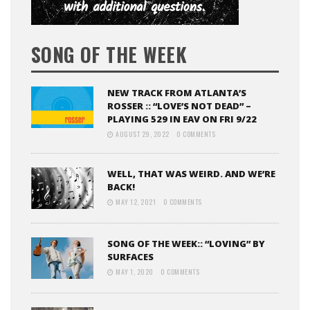
SONG OF THE WEEK
NEW TRACK FROM ATLANTA’S
ROSSER :: “LOVE’S NOT DEAD” –
PLAYING 529 IN EAV ON FRI 9/22
AUGUST 29, 2022
0 COMMENTS
WELL, THAT WAS WEIRD. AND WE’RE
BACK!
MAY 12, 2021
0 COMMENTS
SONG OF THE WEEK:: “LOVING” BY
SURFACES
MAY 1, 2020
0 COMMENTS