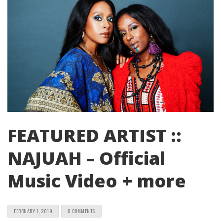
FEATURED ARTIST ::
NAJUAH – Official
Music Video + more
FEBRUARY 1, 2019
0 COMMENTS