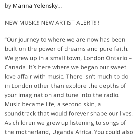
by
Marina Yelensky
…
NEW MUSIC!! NEW ARTIST ALERT!!!!
“Our journey to where we are now has been
built on the power of dreams and pure faith.
We grew up in a small town, London Ontario –
Canada. It’s here where we began our sweet
love affair with music. There isn’t much to do
in London other than explore the depths of
your imagination and tune into the radio.
Music became life, a second skin, a
soundtrack that would forever shape our lives.
As children we grew up listening to songs of
the motherland, Uganda Africa. You could also