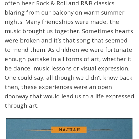
often hear Rock & Roll and R&B classics
blaring from our balcony on warm summer
nights. Many friendships were made, the
music brought us together. Sometimes hearts
were broken and it’s that song that seemed
to mend them. As children we were fortunate
enough partake in all forms of art, whether it
be dance, music lessons or visual expression.
One could say, all though we didn’t know back
then, these experiences were an open
doorway that would lead us to a life expressed
through art.