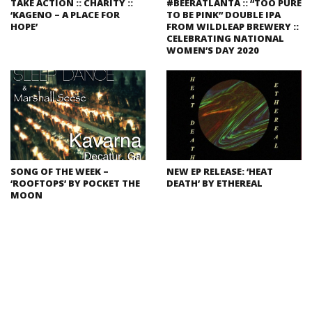
TAKE ACTION :: CHARITY ::
#BEERATLANTA :: “TOO PURE
‘KAGENO – A PLACE FOR
TO BE PINK” DOUBLE IPA
HOPE’
FROM WILDLEAP BREWERY ::
CELEBRATING NATIONAL
WOMEN’S DAY 2020
SONG OF THE WEEK –
NEW EP RELEASE: ‘HEAT
‘ROOFTOPS’ BY POCKET THE
DEATH’ BY ETHEREAL
MOON