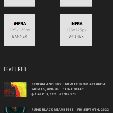
FEATURED
STREAM AND BUY :: NEW EP FROM ATLANTA
GREATS JUNGOL – “TINY HELL”
AUGUST 18, 2023
0 COMMENTS
PUNK BLACK MIAMI FEST :: FRI SEPT 9TH, 2022