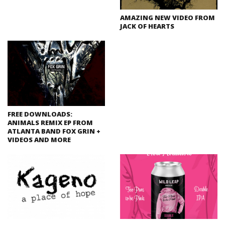
AMAZING NEW VIDEO FROM
JACK OF HEARTS
FREE DOWNLOADS:
ANIMALS REMIX EP FROM
ATLANTA BAND FOX GRIN +
VIDEOS AND MORE