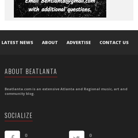
LATEST NEWS
ABOUT
ADVERTISE
CONTACT US
ABOUT BEATLANTA
Beatlanta.com is an extensive Atlanta and Regional music, art and
community blog.
SOCIALIZE
0
0