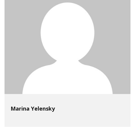
Marina Yelensky