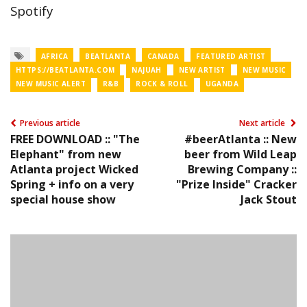
Spotify
AFRICA
BEATLANTA
CANADA
FEATURED ARTIST
HTTPS://BEATLANTA.COM
NAJUAH
NEW ARTIST
NEW MUSIC
NEW MUSIC ALERT
R&B
ROCK & ROLL
UGANDA
Previous article
Next article
FREE DOWNLOAD :: "The
#beerAtlanta :: New
Elephant" from new
beer from Wild Leap
Atlanta project Wicked
Brewing Company ::
Spring + info on a very
"Prize Inside" Cracker
special house show
Jack Stout