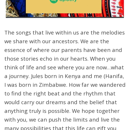
The songs that live within us are the melodies
we share with our ancestors. We are the
essence of where our parents have been and
those stories echo in our hearts. When you
think of life and see where you are now…what
a journey. Jules born in Kenya and me (Hanifa,
I was born in Zimbabwe. How far we wandered
to find the right beat and the rhythm that
would carry our dreams and the belief that
anything truly is possible. We hope together
with you, we can push the limits and live the
many possibilities that this life can gift you