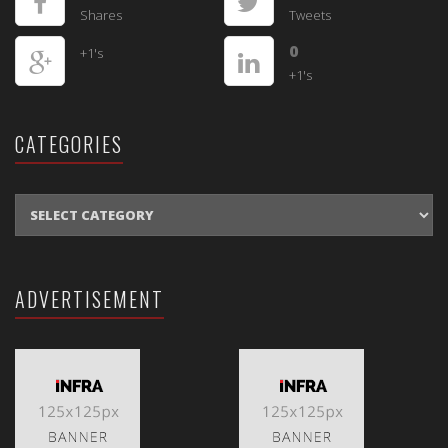
Shares
Tweets
0
+1's
+1's
CATEGORIES
CATEGORIES
ADVERTISEMENT