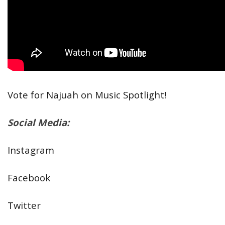
Vote for Najuah on Music Spotlight!
Social Media:
Instagram
Facebook
Twitter