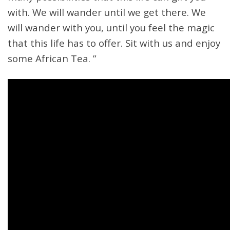
with. We will wander until we get there. We
will wander with you, until you feel the magic
that this life has to offer. Sit with us and enjoy
some African Tea. ”