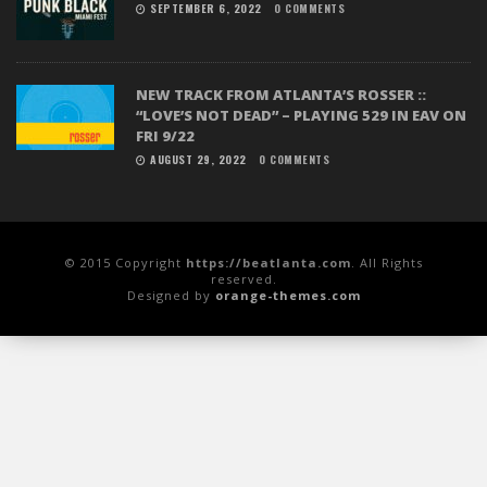
SEPTEMBER 6, 2022
0 COMMENTS
NEW TRACK FROM ATLANTA’S ROSSER ::
“LOVE’S NOT DEAD” – PLAYING 529 IN EAV ON
FRI 9/22
AUGUST 29, 2022
0 COMMENTS
© 2015 Copyright
https://beatlanta.com
. All Rights
reserved.
Designed by
orange-themes.com